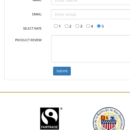
NAME:
EMAIL:
1
2
3
4
5
SELECT RATE:
PRODUCT REVIEW: