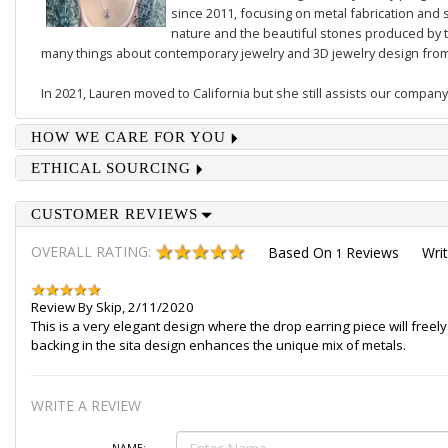
since 2011, focusing on metal fabrication and s
nature and the beautiful stones produced by t
many things about contemporary jewelry and 3D jewelry design from 
In 2021, Lauren moved to California but she still assists our company
HOW WE CARE FOR YOU
ETHICAL SOURCING
CUSTOMER REVIEWS
OVERALL RATING:
Based On
Reviews
Wri
1
Review By
Skip
,
2/11/2020
This is a very elegant design where the drop earring piece will freely
backing in the sita design enhances the unique mix of metals.
WRITE A REVIEW