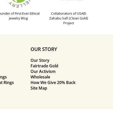
ounder of First-Ever Ethical
Collaborators of USAID
Jewelry Blog
Zahabu Safi (Clean Gold)
Project
OUR STORY
Our Story
Fairtrade Gold
Our Activism
ings
Wholesale
t Rings
How We Give 20% Back
Site Map