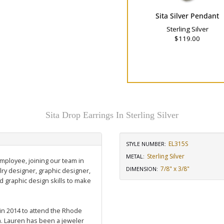
Sita Silver Pendant
Sterling Silver
$119.00
Sita Drop Earrings In Sterling Silver
EL315S
STYLE NUMBER:
Sterling Silver
METAL:
employee, joining our team in
7/8" x 3/8"
DIMENSION
:
ry designer, graphic designer,
graphic design skills to make
 in 2014 to attend the Rhode
m. Lauren has been a jeweler