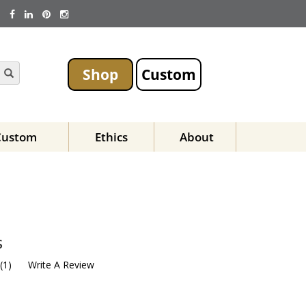
Shop
Custom
Custom
Ethics
About
s
(
1
)
Write A Review