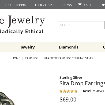
FREE SHIPPING
1 888-733-5238
NEWS
CART
Jewelry
Diamonds
HOME
EARRINGS
SITA DROP EARRINGS STERLING SILVER
Sterling Silver
Sita Drop Earring
Read Reviews
$
69.00