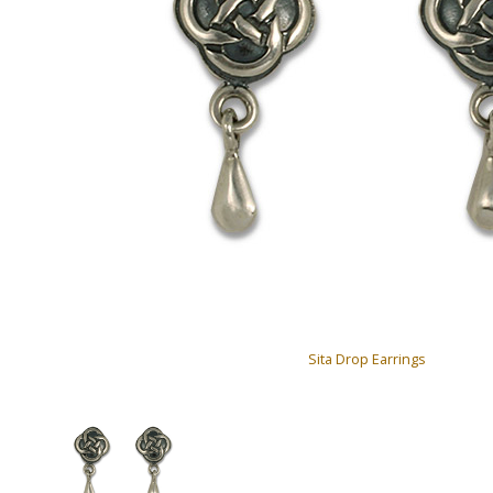
Sita Drop Earrings