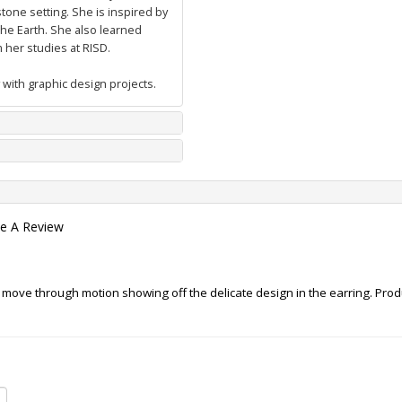
tone setting. She is inspired by
he Earth. She also learned
her studies at RISD.
 with graphic design projects.
te A Review
 move through motion showing off the delicate design in the earring. Produc