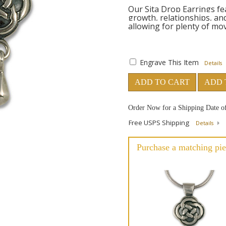
Our Sita Drop Earrings fe
growth, relationships, an
allowing for plenty of mov
Engrave This Item
Details
ADD TO CART
ADD 
Order Now for a Shipping Date o
Free USPS Shipping
Details
Purchase a matching pie