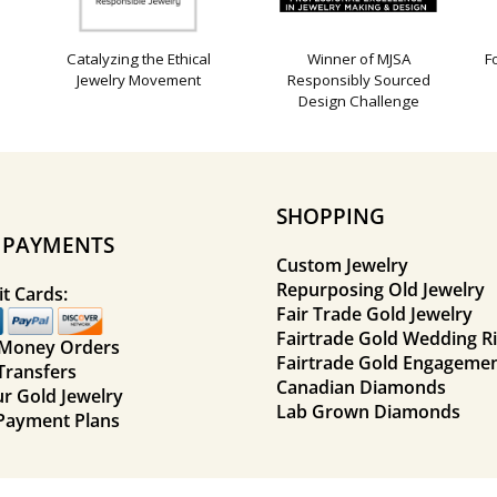
Catalyzing the Ethical
Winner of MJSA
F
Jewelry Movement
Responsibly Sourced
Design Challenge
SHOPPING
E PAYMENTS
Custom Jewelry
Repurposing Old Jewelry
t Cards:
Fair Trade Gold Jewelry
Fairtrade Gold Wedding R
 Money Orders
Fairtrade Gold Engagemen
Transfers
Canadian Diamonds
ur Gold Jewelry
Lab Grown Diamonds
Payment Plans