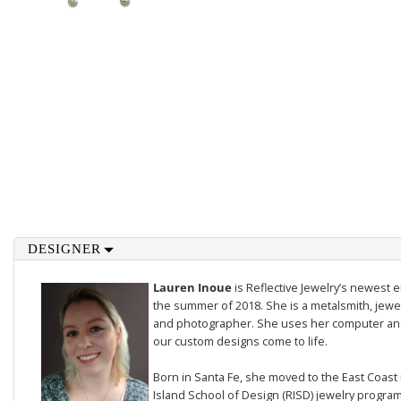
DESIGNER
Lauren Inoue
is Reflective Jewelry’s newest 
the summer of 2018. She is a metalsmith, jewel
and photographer. She uses her computer and 
our custom designs come to life.
Born in Santa Fe, she moved to the East Coast
Island School of Design (RISD) jewelry progra