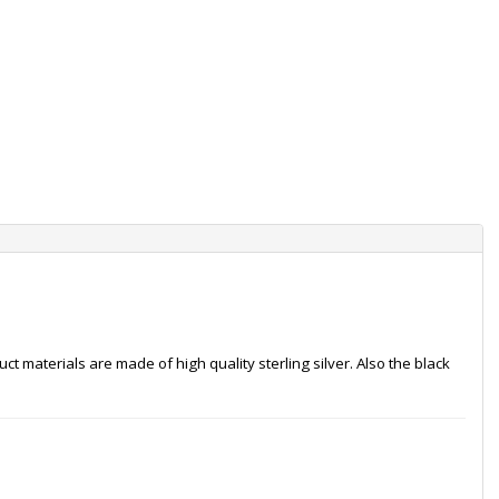
t materials are made of high quality sterling silver. Also the black