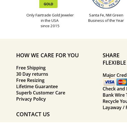
Only Fairtrade Gold Jeweler
Santa Fe, NM Green
in the USA
Business of the Year
since 2015
HOW WE CARE FOR YOU
SHARE
FLEXIBL
Free Shipping
30 Day returns
Major Credi
Free Resizing
Lifetime Guarantee
Check and
Superb Customer Care
Bank Wire 
Privacy Policy
Recycle Yo
Layaway / 
CONTACT US