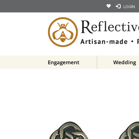
LOGIN
Engagement
Wedding