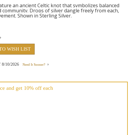
ature an ancient Celtic knot that symbolizes balanced
d community. Drops of silver dangle freely from each,
ement. Shown in Sterling Silver.
TO WISH LIST
f
8/10/2026
Need It Sooner?
ce and get 10% off each