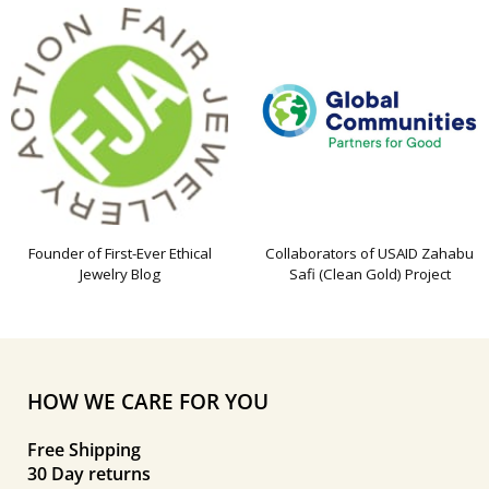
Founder of First-Ever Ethical
Collaborators of USAID Zahabu
Jewelry Blog
Safi (Clean Gold) Project
HOW WE CARE FOR YOU
Free Shipping
30 Day returns