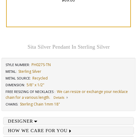
$69.00
Sita Silver Pendant In Sterling Silver
PH027S-TN
STYLE NUMBER:
Sterling Silver
METAL:
Recycled
METAL SOURCE
:
5/8" x 1/2"
DIMENSION
:
We can resize or exchange your necklace
FREE RESIZING OF NECKLACES
:
chain for a various length.
Details
Sterling Chain 1mm 18"
CHAINS
:
DESIGNER
HOW WE CARE FOR YOU