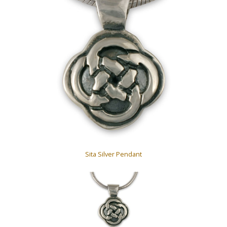
Sita Silver Pendant