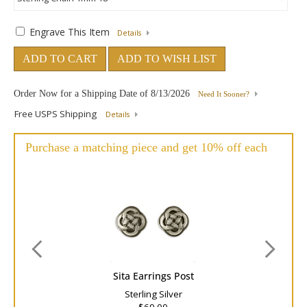
Engrave This Item
Details
ADD TO CART
ADD TO WISH LIST
Order Now for a Shipping Date of
8/13/2026
Need It Sooner?
Free USPS Shipping
Details
Purchase a matching piece and get 10% off each
Sita Earrings Post
Sterling Silver