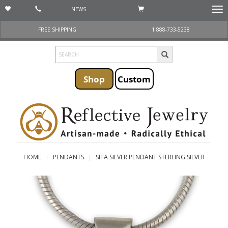
NEWS
Togg
navi
FREE SHIPPING
1 888-733-5238
Shop
Custom
HOME
PENDANTS
SITA SILVER PENDANT STERLING SILVER