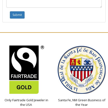
Only Fairtrade Gold Jeweler in
Santa Fe, NM Green Business of
the USA
the Year