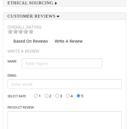
ETHICAL SOURCING
CUSTOMER REVIEWS
OVERALL RATING:
Based On
Reviews
Write A Review
WRITE A REVIEW
NAME:
EMAIL:
1
2
3
4
5
SELECT RATE:
PRODUCT REVIEW: