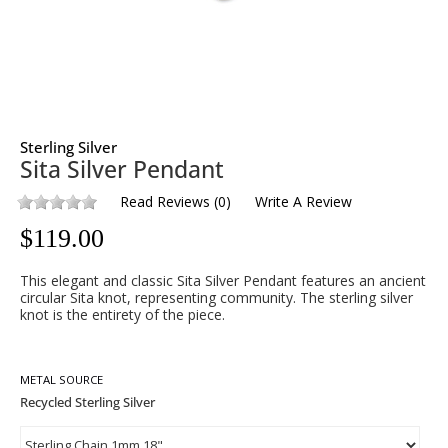
Sterling Silver
Sita Silver Pendant
Read Reviews
(
0
)
Write A Review
$
119.00
This elegant and classic Sita Silver Pendant features an ancient
circular Sita knot, representing community. The sterling silver
knot is the entirety of the piece.
METAL SOURCE