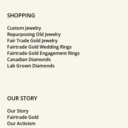
SHOPPING
Custom Jewelry
Repurposing Old Jewelry
Fair Trade Gold Jewelry
Fairtrade Gold Wedding Rings
Fairtrade Gold Engagement Rings
Canadian Diamonds
Lab Grown Diamonds
OUR STORY
Our Story
Fairtrade Gold
Our Activism