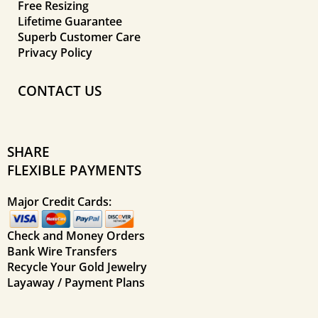
Free Resizing
Lifetime Guarantee
Superb Customer Care
Privacy Policy
CONTACT US
SHARE
FLEXIBLE PAYMENTS
Major Credit Cards:
Check and Money Orders
Bank Wire Transfers
Recycle Your Gold Jewelry
Layaway / Payment Plans