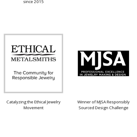
since 2015
Catalyzing the Ethical Jewelry
Winner of MJSA Responsibly
Movement
Sourced Design Challenge