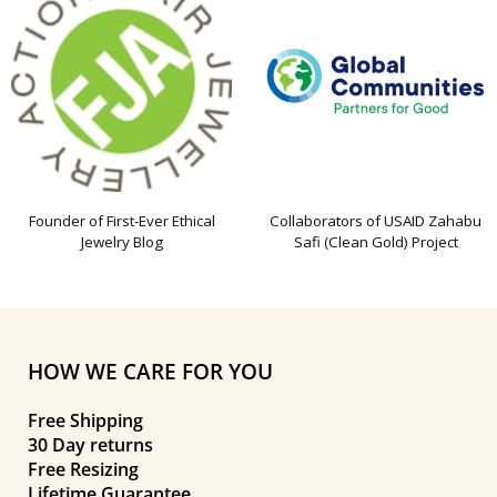
Founder of First-Ever Ethical
Collaborators of USAID Zahabu
Jewelry Blog
Safi (Clean Gold) Project
HOW WE CARE FOR YOU
Free Shipping
30 Day returns
Free Resizing
Lifetime Guarantee