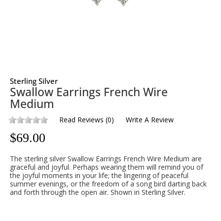
Sterling Silver
Swallow Earrings French Wire
Medium
Read Reviews
(
0
)
Write A Review
$
69.00
The sterling silver Swallow Earrings French Wire Medium are
graceful and joyful. Perhaps wearing them will remind you of
the joyful moments in your life; the lingering of peaceful
summer evenings, or the freedom of a song bird darting back
and forth through the open air. Shown in Sterling Silver.