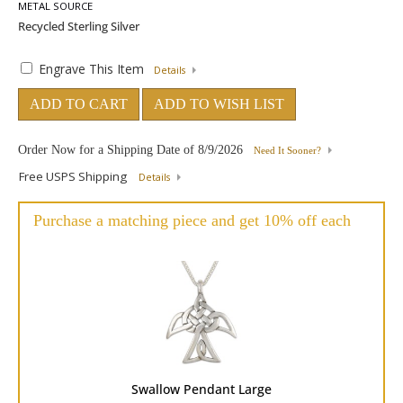
METAL SOURCE
Engrave This Item
Details
ADD TO CART
ADD TO WISH LIST
Order Now for a Shipping Date of
8/9/2026
Need It Sooner?
Free USPS Shipping
Details
Purchase a matching piece and get 10% off each
Swallow Pendant Large