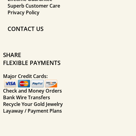
Superb Customer Care
Privacy Policy
CONTACT US
SHARE
FLEXIBLE PAYMENTS
Major Credit Cards:
Check and Money Orders
Bank Wire Transfers
Recycle Your Gold Jewelry
Layaway / Payment Plans