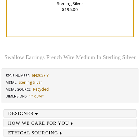
Sterling Silver
$195.00
Swallow Earrings French Wire Medium In Sterling Silver
EH205S-Y
STYLE NUMBER:
Sterling Silver
METAL:
Recycled
METAL SOURCE
:
1" x 3/4"
DIMENSIONS
:
DESIGNER
HOW WE CARE FOR YOU
ETHICAL SOURCING