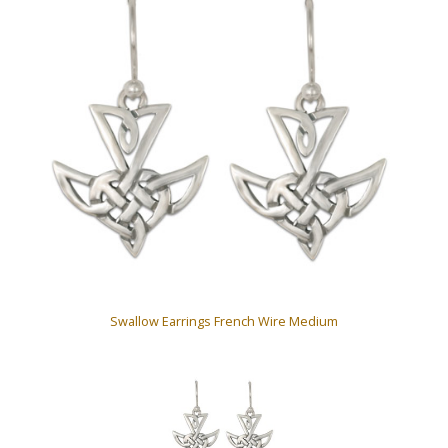
Swallow Earrings French Wire Medium