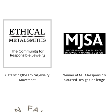
Catalyzing the Ethical Jewelry
Winner of MJSA Responsibly
Movement
Sourced Design Challenge