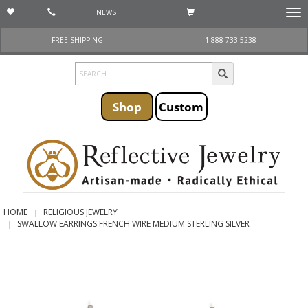
NEWS
Togg
navi
FREE SHIPPING
1 888-733-5238
Shop
Custom
HOME
RELIGIOUS JEWELRY
SWALLOW EARRINGS FRENCH WIRE MEDIUM STERLING SILVER