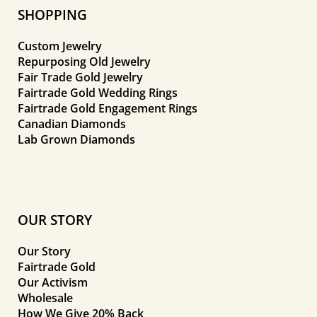
SHOPPING
Custom Jewelry
Repurposing Old Jewelry
Fair Trade Gold Jewelry
Fairtrade Gold Wedding Rings
Fairtrade Gold Engagement Rings
Canadian Diamonds
Lab Grown Diamonds
OUR STORY
Our Story
Fairtrade Gold
Our Activism
Wholesale
How We Give 20% Back