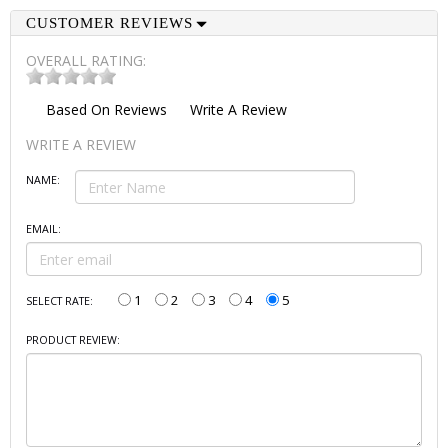
CUSTOMER REVIEWS
OVERALL RATING:
Based On
Reviews
Write A Review
WRITE A REVIEW
NAME:
EMAIL:
1
2
3
4
5
SELECT RATE:
PRODUCT REVIEW: