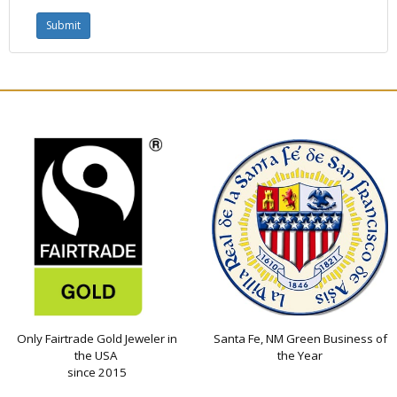
Only Fairtrade Gold Jeweler in
Santa Fe, NM Green Business of
the USA
the Year
since 2015