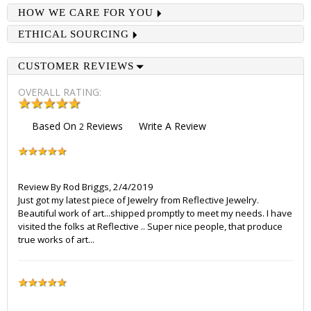
HOW WE CARE FOR YOU
ETHICAL SOURCING
CUSTOMER REVIEWS
OVERALL RATING:
Based On
Reviews
Write A Review
2
Review By
Rod Briggs
,
2/4/2019
Just got my latest piece of Jewelry from Reflective Jewelry.
Beautiful work of art...shipped promptly to meet my needs. I have
visited the folks at Reflective .. Super nice people, that produce
true works of art...