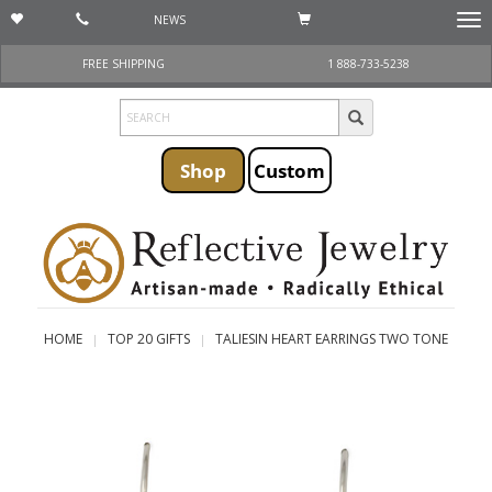
NEWS
Togg
navi
FREE SHIPPING
1 888-733-5238
Shop
Custom
HOME
TOP 20 GIFTS
TALIESIN HEART EARRINGS TWO TONE