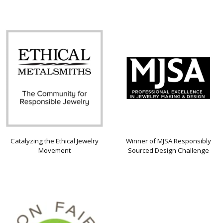
Catalyzing the Ethical Jewelry
Winner of MJSA Responsibly
Movement
Sourced Design Challenge