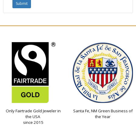
Only Fairtrade Gold Jeweler in
Santa Fe, NM Green Business of
the USA
the Year
since 2015