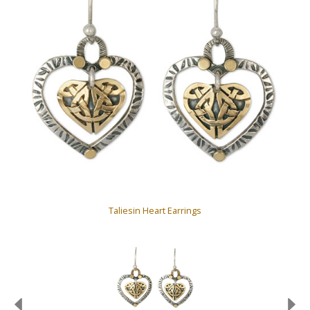
Taliesin Heart Earrings