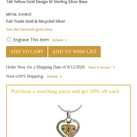
METAL SOURCE
See the Fairtrade gold mine
Engrave This Item
Details
ADD TO CART
ADD TO WISH LIST
Order Now for a Shipping Date of
8/12/2026
Need It Sooner?
Free USPS Shipping
Details
Purchase a matching piece and get 10% off each