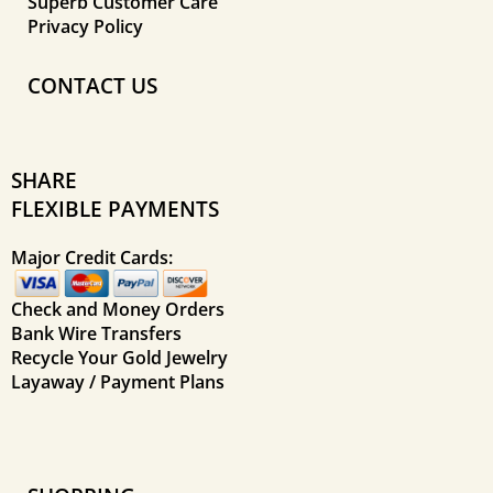
Superb Customer Care
Privacy Policy
CONTACT US
SHARE
FLEXIBLE PAYMENTS
Major Credit Cards:
Check and Money Orders
Bank Wire Transfers
Recycle Your Gold Jewelry
Layaway / Payment Plans