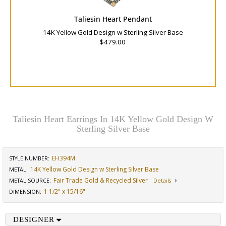
Taliesin Heart Pendant
14K Yellow Gold Design w Sterling Silver Base
$479.00
Taliesin Heart Earrings In 14K Yellow Gold Design W
Sterling Silver Base
EH394M
STYLE NUMBER:
14K Yellow Gold Design w Sterling Silver Base
METAL:
Fair Trade Gold & Recycled Silver
METAL SOURCE
:
Details
1 1/2" x 15/16"
DIMENSION
:
DESIGNER