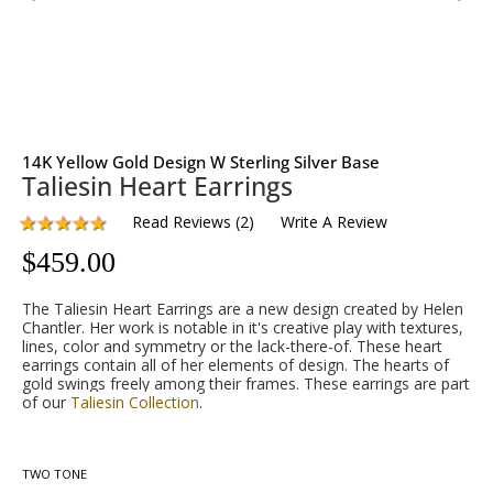
14K Yellow Gold Design W Sterling Silver Base
Taliesin Heart Earrings
Read Reviews
(
2
)
Write A Review
$
459.00
The Taliesin Heart Earrings are a new design created by Helen
Chantler. Her work is notable in it's creative play with textures,
lines, color and symmetry or the lack-there-of. These heart
earrings contain all of her elements of design. The hearts of
gold swings freely among their frames. These earrings are part
of our
Taliesin Collection
.
TWO TONE