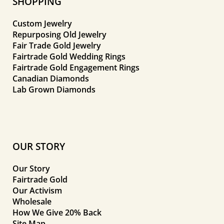
SHOPPING
Custom Jewelry
Repurposing Old Jewelry
Fair Trade Gold Jewelry
Fairtrade Gold Wedding Rings
Fairtrade Gold Engagement Rings
Canadian Diamonds
Lab Grown Diamonds
OUR STORY
Our Story
Fairtrade Gold
Our Activism
Wholesale
How We Give 20% Back
Site Map