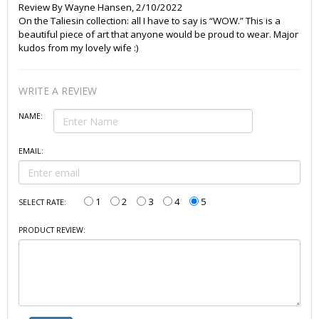
Review By
Wayne Hansen
,
2/10/2022
On the Taliesin collection: all I have to say is “WOW.” This is a
beautiful piece of art that anyone would be proud to wear. Major
kudos from my lovely wife :)
WRITE A REVIEW
NAME:
EMAIL:
1
2
3
4
5
SELECT RATE:
PRODUCT REVIEW: