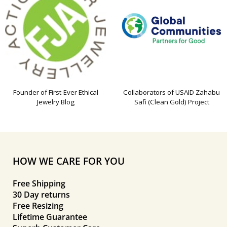
Founder of First-Ever Ethical
Collaborators of USAID Zahabu
Jewelry Blog
Safi (Clean Gold) Project
HOW WE CARE FOR YOU
Free Shipping
30 Day returns
Free Resizing
Lifetime Guarantee