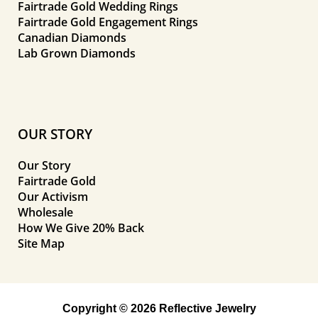
Fairtrade Gold Wedding Rings
Fairtrade Gold Engagement Rings
Canadian Diamonds
Lab Grown Diamonds
OUR STORY
Our Story
Fairtrade Gold
Our Activism
Wholesale
How We Give 20% Back
Site Map
Copyright © 2026 Reflective Jewelry