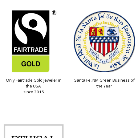
Only Fairtrade Gold Jeweler in
Santa Fe, NM Green Business of
the USA
the Year
since 2015