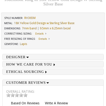
Silver Base
RH365M
STYLE NUMBER:
18K Yellow Gold Design w Sterling Silver Base
METAL:
7mm band | 9.5mm x 6.25mm bezel
DIMENSIONS
:
CORRECT RING SIZING
:
Details
FREE RESIZING OF RINGS
:
Details
Lapis
GEMSTONE
:
DESIGNER
HOW WE CARE FOR YOU
ETHICAL SOURCING
CUSTOMER REVIEWS
OVERALL RATING:
Based On
Reviews
Write A Review