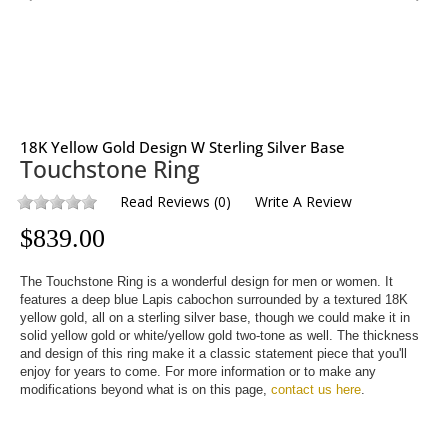
18K Yellow Gold Design W Sterling Silver Base
Touchstone Ring
Read Reviews
(
0
)
Write A Review
$
839.00
The Touchstone Ring is a wonderful design for men or women. It 
features a deep blue Lapis cabochon surrounded by a textured 18K 
yellow gold, all on a sterling silver base, though we could make it in 
solid yellow gold or white/yellow gold two-tone as well. The thickness 
and design of this ring make it a classic statement piece that you'll 
enjoy for years to come. For more information or to make any 
modifications beyond what is on this page, 
contact us here
.