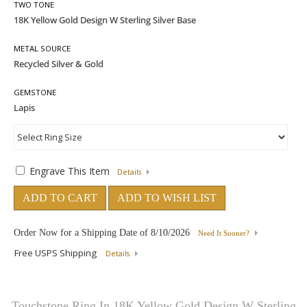
TWO TONE
METAL SOURCE
GEMSTONE
Engrave This Item
Details
ADD TO CART
ADD TO WISH LIST
Order Now for a Shipping Date of
8/10/2026
Need It Sooner?
Free USPS Shipping
Details
Touchstone Ring In 18K Yellow Gold Design W Sterling