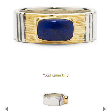
Touchstone Ring