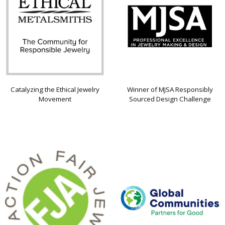
Catalyzing the Ethical Jewelry
Winner of MJSA Responsibly
Movement
Sourced Design Challenge