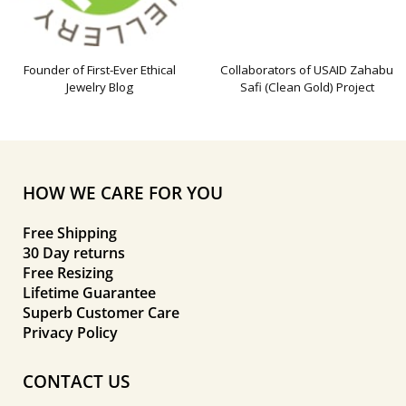
Founder of First-Ever Ethical
Collaborators of USAID Zahabu
Jewelry Blog
Safi (Clean Gold) Project
HOW WE CARE FOR YOU
Free Shipping
30 Day returns
Free Resizing
Lifetime Guarantee
Superb Customer Care
Privacy Policy
CONTACT US