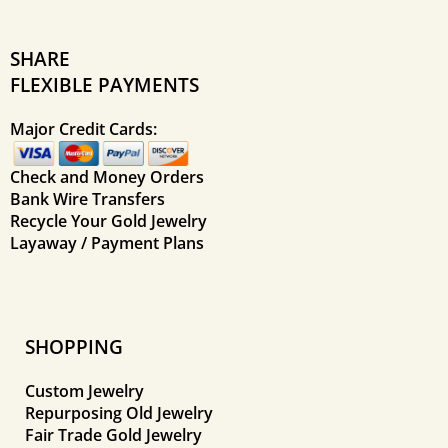
SHARE
FLEXIBLE PAYMENTS
Major Credit Cards:
Check and Money Orders
Bank Wire Transfers
Recycle Your Gold Jewelry
Layaway / Payment Plans
SHOPPING
Custom Jewelry
Repurposing Old Jewelry
Fair Trade Gold Jewelry