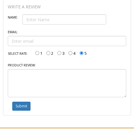
WRITE A REVIEW
NAME:
EMAIL:
1
2
3
4
5
SELECT RATE:
PRODUCT REVIEW: