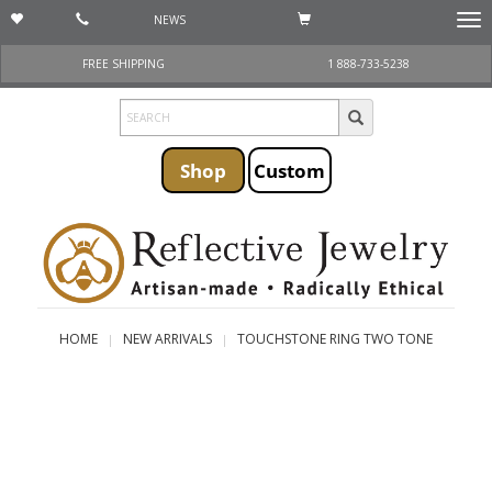
NEWS
Togg
navi
FREE SHIPPING
1 888-733-5238
Shop
Custom
HOME
NEW ARRIVALS
TOUCHSTONE RING TWO TONE