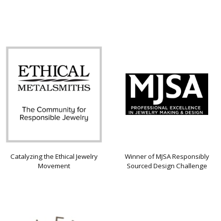
Catalyzing the Ethical Jewelry
Winner of MJSA Responsibly
Movement
Sourced Design Challenge