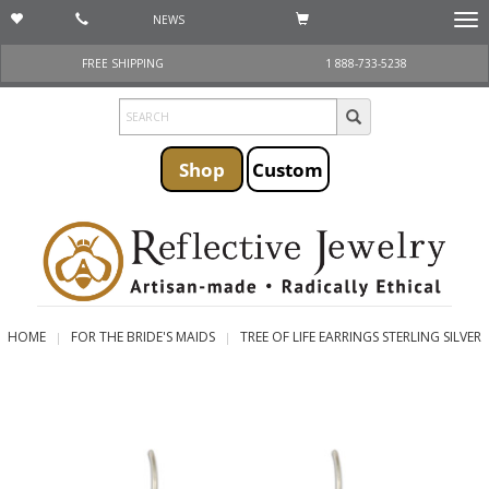
NEWS
Togg
navi
FREE SHIPPING
1 888-733-5238
Shop
Custom
HOME
FOR THE BRIDE'S MAIDS
TREE OF LIFE EARRINGS STERLING SILVER