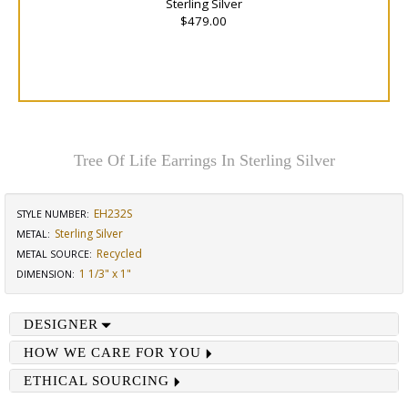
Sterling Silver
$479.00
Tree Of Life Earrings In Sterling Silver
EH232S
STYLE NUMBER:
Sterling Silver
METAL:
Recycled
METAL SOURCE
:
1 1/3" x 1"
DIMENSION
:
DESIGNER
HOW WE CARE FOR YOU
ETHICAL SOURCING