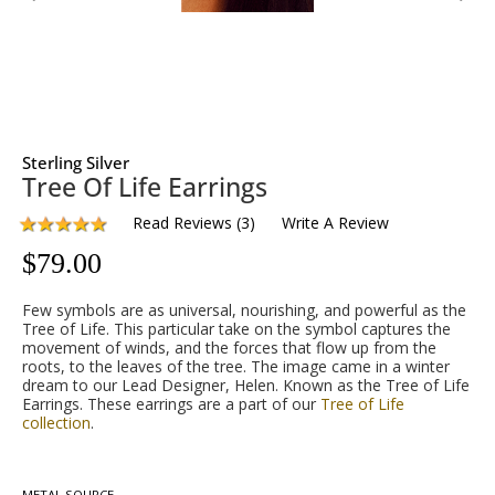
Sterling Silver
Tree Of Life Earrings
Read Reviews
(
3
)
Write A Review
$
79.00
Few symbols are as universal, nourishing, and powerful as the
Tree of Life. This particular take on the symbol captures the
movement of winds, and the forces that flow up from the
roots, to the leaves of the tree. The image came in a winter
dream to our Lead Designer, Helen. Known as the Tree of Life
Earrings. These earrings are a part of our
Tree of Life
collection
.
METAL SOURCE