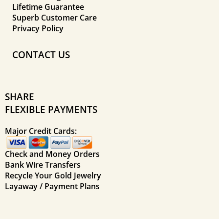
Lifetime Guarantee
Superb Customer Care
Privacy Policy
CONTACT US
SHARE
FLEXIBLE PAYMENTS
Major Credit Cards:
Check and Money Orders
Bank Wire Transfers
Recycle Your Gold Jewelry
Layaway / Payment Plans