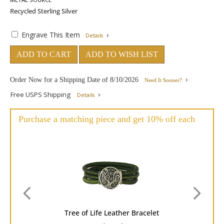
Engrave This Item
Details
ADD TO CART
ADD TO WISH LIST
Order Now for a Shipping Date of
8/10/2026
Need It Sooner?
Free USPS Shipping
Details
Purchase a matching piece and get 10% off each
Tree of Life Leather Bracelet