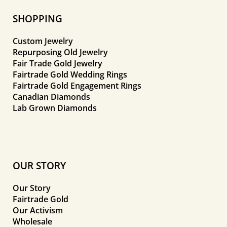
SHOPPING
Custom Jewelry
Repurposing Old Jewelry
Fair Trade Gold Jewelry
Fairtrade Gold Wedding Rings
Fairtrade Gold Engagement Rings
Canadian Diamonds
Lab Grown Diamonds
OUR STORY
Our Story
Fairtrade Gold
Our Activism
Wholesale