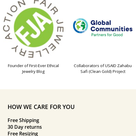
Founder of First-Ever Ethical
Collaborators of USAID Zahabu
Jewelry Blog
Safi (Clean Gold) Project
HOW WE CARE FOR YOU
Free Shipping
30 Day returns
Free Resizing