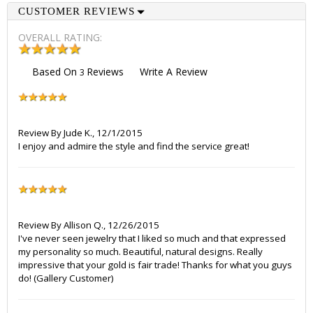
CUSTOMER REVIEWS
OVERALL RATING:
Based On
Reviews
Write A Review
3
Review By
Jude K.
,
12/1/2015
I enjoy and admire the style and find the service great!
Review By
Allison Q.
,
12/26/2015
I've never seen jewelry that I liked so much and that expressed
my personality so much. Beautiful, natural designs. Really
impressive that your gold is fair trade! Thanks for what you guys
do! (Gallery Customer)