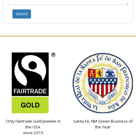
Only Fairtrade Gold Jeweler in
Santa Fe, NM Green Business of
the USA
the Year
since 2015