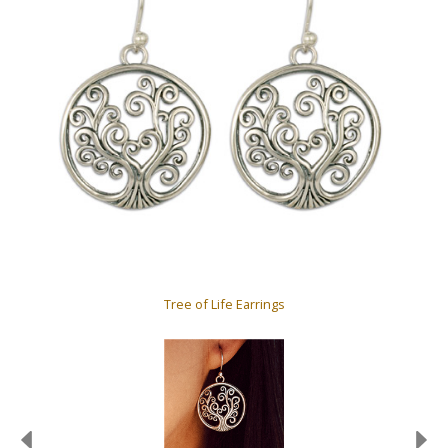
Tree of Life Earrings