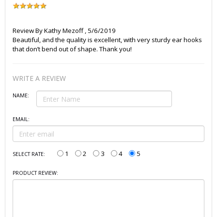
Review By
Kathy Mezoff
,
5/6/2019
Beautiful, and the quality is excellent, with very sturdy ear hooks
that don’t bend out of shape. Thank you!
WRITE A REVIEW
NAME:
EMAIL:
1
2
3
4
5
SELECT RATE:
PRODUCT REVIEW: