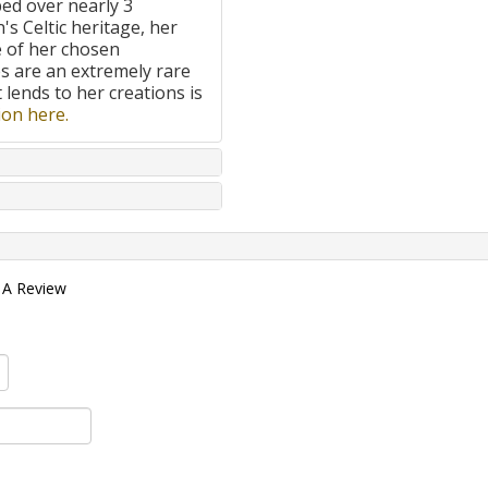
ped over nearly 3
's Celtic heritage, her
e of her chosen
 are an extremely rare
t lends to her creations is
on here.
 A Review