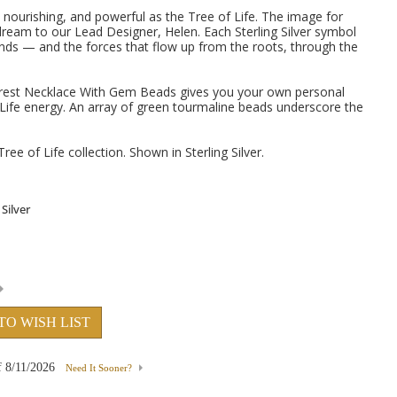
 nourishing, and powerful as the Tree of Life. The image for
dream to our Lead Designer, Helen. Each Sterling Silver symbol
ds — and the forces that flow up from the roots, through the
 Forest Necklace With Gem Beads gives you your own personal
 Life energy. An array of green tourmaline beads underscore the
Tree of Life collection. Shown in Sterling Silver.
TO WISH LIST
f
8/11/2026
Need It Sooner?