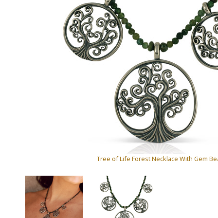
Tree of Life Forest Necklace With Gem B