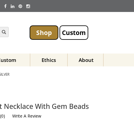
Shop
Custom
Custom
Ethics
About
SILVER
est Necklace With Gem Beads
(
0
)
Write A Review