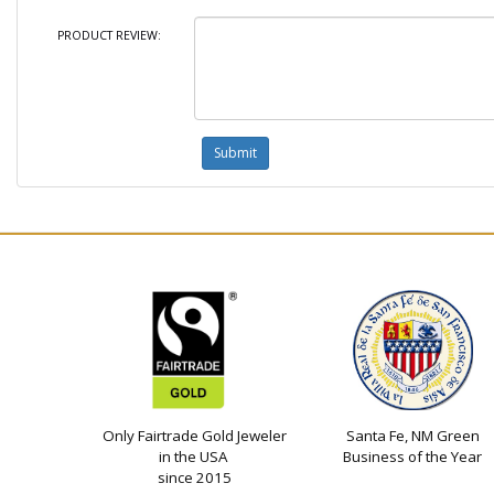
PRODUCT REVIEW:
Only Fairtrade Gold Jeweler
Santa Fe, NM Green
in the USA
Business of the Year
since 2015