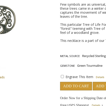
Few symbols are as universal,
these trees came in a winter 
captures the movement of win
leaves of the tree.
This particular Tree of Life
“forest” teeming with Tree of
feel of a woodland grove.
This necklace is a part of our 
METAL SOURCE
GEMSTONE
Engrave This Item
eads
Details
ADD TO CART
ADD 
Order Now for a Shipping Date o
Free USPS Shipping
Details