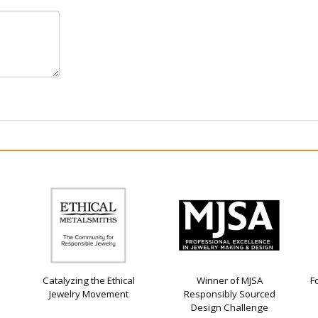
Catalyzing the Ethical
Winner of MJSA
F
Jewelry Movement
Responsibly Sourced
Design Challenge