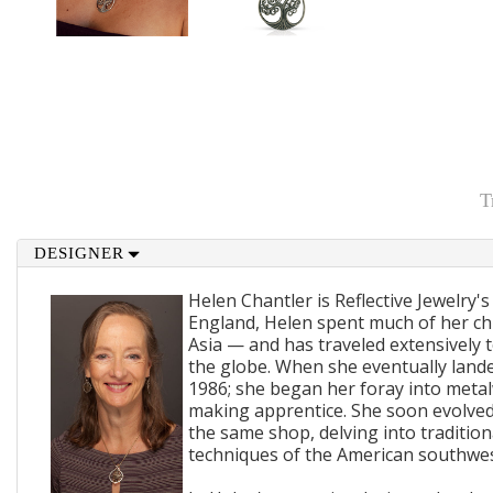
T
DESIGNER
Helen Chantler is Reflective Jewelry's
England, Helen spent much of her ch
Asia — and has traveled extensively 
the globe. When she eventually lande
1986; she began her foray into metal
making apprentice. She soon evolved
the same shop, delving into traditi
techniques of the American southwes