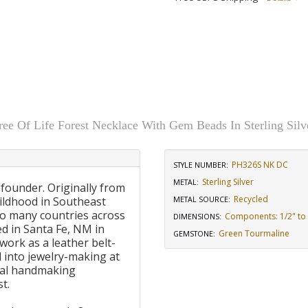
ree Of Life Forest Necklace With Gem Beads In Sterling Silv
PH326S NK DC
STYLE NUMBER:
Sterling Silver
METAL:
 founder. Originally from
Recycled
ildhood in Southeast
METAL SOURCE
:
to many countries across
Components: 1/2" to 
DIMENSIONS
:
d in Santa Fe, NM in
Green Tourmaline
GEMSTONE
:
work as a leather belt-
 into jewelry-making at
onal handmaking
t.