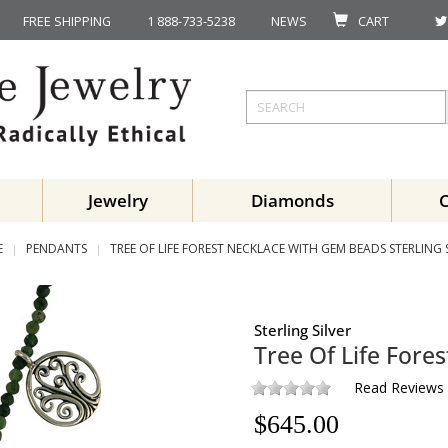
FREE SHIPPING
1 888-733-5238
NEWS
CART
Jewelry
Diamonds
E
PENDANTS
TREE OF LIFE FOREST NECKLACE WITH GEM BEADS STERLING 
Sterling Silver
Tree Of Life For
Read Reviews
$
645.00