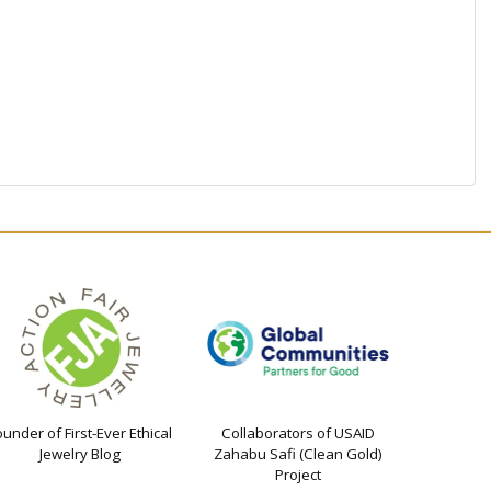
ounder of First-Ever Ethical
Collaborators of USAID
Jewelry Blog
Zahabu Safi (Clean Gold)
Project