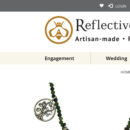
LOGIN
Engagement
Wedding
HOM