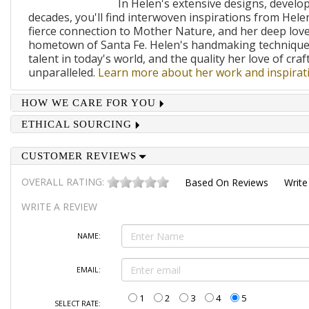
In Helen's extensive designs, develo
decades, you'll find interwoven inspirations from Helen
fierce connection to Mother Nature, and her deep lov
hometown of Santa Fe. Helen's handmaking techniques
talent in today's world, and the quality her love of craf
unparalleled.
Learn more about her work and inspirati
HOW WE CARE FOR YOU
ETHICAL SOURCING
CUSTOMER REVIEWS
OVERALL RATING:
Based On
Reviews
Write
WRITE A REVIEW
NAME:
EMAIL:
1
2
3
4
5
SELECT RATE: