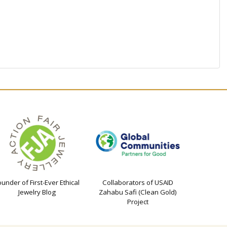
ounder of First-Ever Ethical
Collaborators of USAID
Jewelry Blog
Zahabu Safi (Clean Gold)
Project