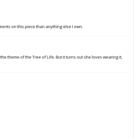
ments on this piece than anything else I own.
d the theme of the Tree of Life. But it turns out she loves wearing it,