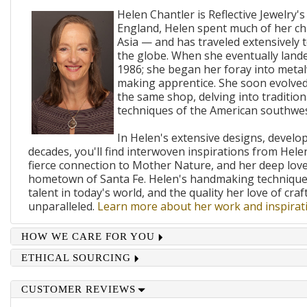
Helen Chantler is Reflective Jewelry's
England, Helen spent much of her ch
Asia — and has traveled extensively 
the globe. When she eventually lande
1986; she began her foray into metal
making apprentice. She soon evolved
the same shop, delving into traditi
techniques of the American southwes
In Helen's extensive designs, develo
decades, you'll find interwoven inspirations from Helen
fierce connection to Mother Nature, and her deep lov
hometown of Santa Fe. Helen's handmaking techniques
talent in today's world, and the quality her love of craf
unparalleled.
Learn more about her work and inspirati
HOW WE CARE FOR YOU
ETHICAL SOURCING
CUSTOMER REVIEWS