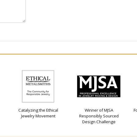
Catalyzing the Ethical
Winner of MJSA
F
Jewelry Movement
Responsibly Sourced
Design Challenge