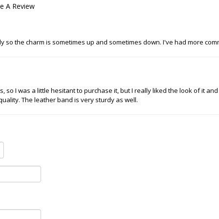
te A Review
 lightly so the charm is sometimes up and sometimes down. I've had more com
so I was a little hesitant to purchase it, but I really liked the look of it an
 quality. The leather band is very sturdy as well.