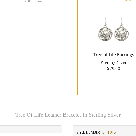
Earth Tones
Cool Tones
Tree of Life Earrings
Sterling Silver
$79.00
Tree Of Life Leather Bracelet In Sterling Silver
BH101S
STYLE NUMBER: