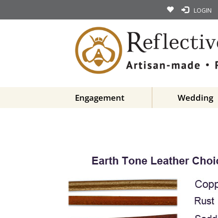
LOGIN
Engagement
Wedding