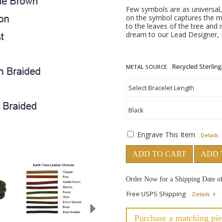
Few symbols are as universal, 
on the symbol captures the m
to the leaves of the tree and 
dream to our Lead Designer, H
METAL SOURCE
Engrave This Item
Details
ADD TO CART
ADD 
Order Now for a Shipping Date o
Free USPS Shipping
Details
Purchase a matching pie