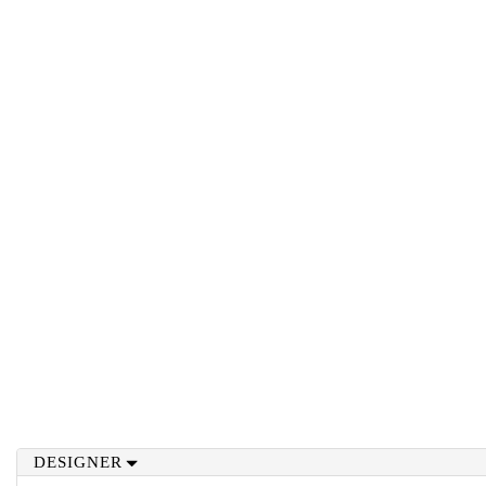
DESIGNER