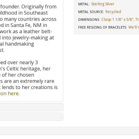
Sterling Silver
METAL:
 founder. Originally from
Recycled
ildhood in Southeast
METAL SOURCE
:
to many countries across
Clasp 1 1/8" x 5/8", 
DIMENSIONS
:
d in Santa Fe, NM in
We'll 
FREE RESIZING OF BRACELETS
:
work as a leather belt-
 into jewelry-making at
onal handmaking
t.
ped over nearly 3
's Celtic heritage, her
e of her chosen
 are an extremely rare
t lends to her creations is
on here.