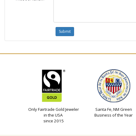
Only Fairtrade Gold Jeweler
Santa Fe, NM Green
in the USA
Business of the Year
since 2015