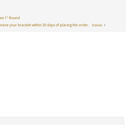
Tree 1" Round
resize your bracelet within 30 days of placing the order.
Details