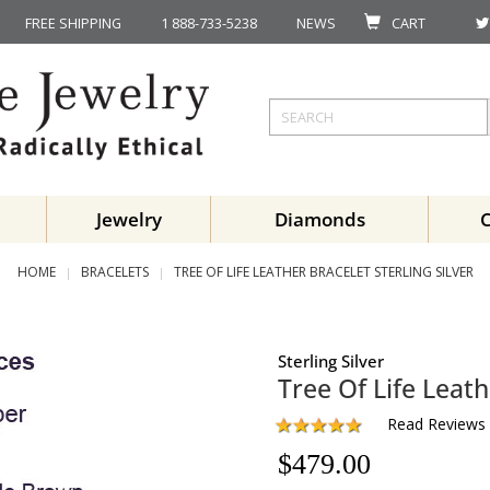
FREE SHIPPING
1 888-733-5238
NEWS
CART
Jewelry
Diamonds
HOME
BRACELETS
TREE OF LIFE LEATHER BRACELET STERLING SILVER
Sterling Silver
Tree Of Life Leath
Read Reviews
$
479.00