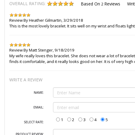
OVERALL RATING:
Based On
Reviews
Wri
2
Review By
Heather Gilmartin
,
3/29/2018
This is the most lovely bracelet. It sits well on my wrist and floats
Review By
Matt Stenger
,
9/18/2019
My wife really loves this bracelet. She does not wear a lot of bracelets, 
finds it comfortable, and it really looks good on her. It is of very high
WRITE A REVIEW
NAME:
EMAIL:
1
2
3
4
5
SELECT RATE:
PRODUCT REVIEW: