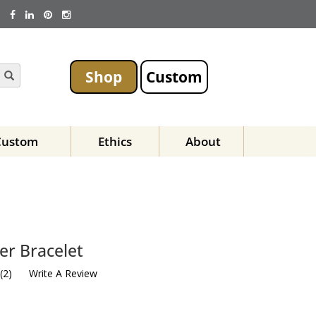
Shop
Custom
Custom
Ethics
About
er Bracelet
(
2
)
Write A Review