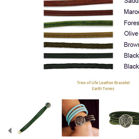
Tree of Life Leather Bracelet
Earth Tones