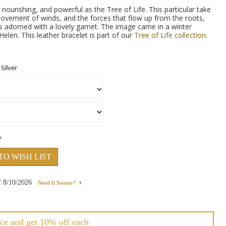
nourishing, and powerful as the Tree of Life. This particular take
ovement of winds, and the forces that flow up from the roots,
is adorned with a lovely garnet. The image came in a winter
elen. This leather bracelet is part of our
Tree of Life collection
.
TO WISH LIST
f
8/10/2026
Need It Sooner?
ce and get 10% off each