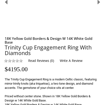
18K Yellow Gold Borders & Design W 14K White Gold
Base
Trinity Cup Engagement Ring With
Diamonds
Read Reviews
(
0
)
Write A Review
$
4195.00
The Trinity Cup Engagement Ring is a modern Celtic classic, featuring 
mirror trinity knots (aka triquetras), a two tone design, and diamond 
accents. The gemstone of your choice sits at center.

Priced without center stone. Shown in 18K Yellow Gold Borders & 
Design w 14K White Gold Base. 
18K Yellow Gold Borders & Design w 14K White Gold Base