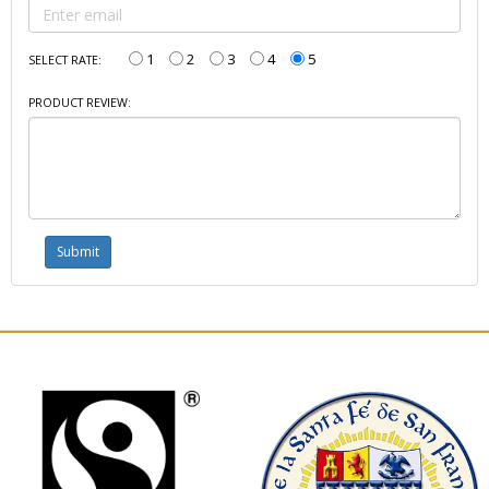
1
2
3
4
5
SELECT RATE:
PRODUCT REVIEW: