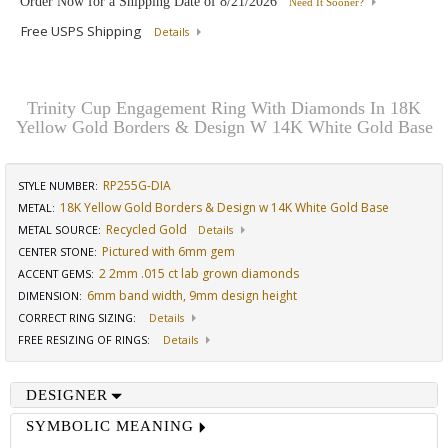
Order Now for a Shipping Date of
8/21/2026
Need It Sooner?
Free USPS Shipping
Details
Trinity Cup Engagement Ring With Diamonds In 18K
Yellow Gold Borders & Design W 14K White Gold Base
RP255G-DIA
STYLE NUMBER:
18K Yellow Gold Borders & Design w 14K White Gold Base
METAL:
Recycled Gold
METAL SOURCE
:
Details
Pictured with 6mm gem
CENTER STONE
:
2 2mm .015 ct lab grown diamonds
ACCENT GEMS
:
6mm band width, 9mm design height
DIMENSION
:
CORRECT RING SIZING
:
Details
FREE RESIZING OF RINGS
:
Details
DESIGNER
SYMBOLIC MEANING