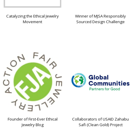
Catalyzing the Ethical Jewelry
Winner of MJSA Responsibly
Movement
Sourced Design Challenge
Founder of First-Ever Ethical
Collaborators of USAID Zahabu
Jewelry Blog
Safi (Clean Gold) Project