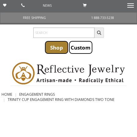
NEWS
Togg
navi
FREE SHIPPING
1 888-733-5238
Shop
Custom
HOME
ENGAGEMENT RINGS
TRINITY CUP ENGAGEMENT RING WITH DIAMONDS TWO TONE