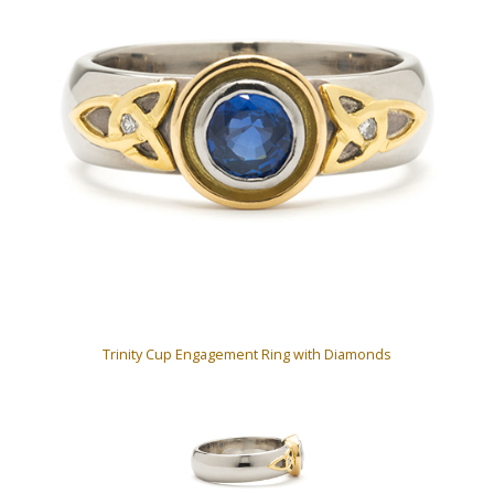
Trinity Cup Engagement Ring with Diamonds