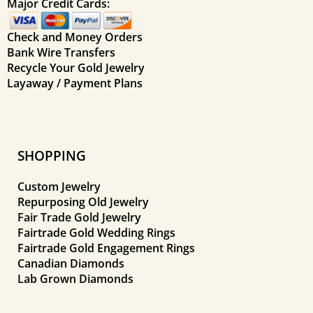
Major Credit Cards:
Check and Money Orders
Bank Wire Transfers
Recycle Your Gold Jewelry
Layaway / Payment Plans
SHOPPING
Custom Jewelry
Repurposing Old Jewelry
Fair Trade Gold Jewelry
Fairtrade Gold Wedding Rings
Fairtrade Gold Engagement Rings
Canadian Diamonds
Lab Grown Diamonds