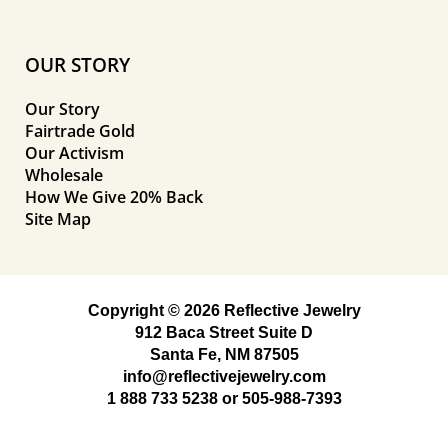
OUR STORY
Our Story
Fairtrade Gold
Our Activism
Wholesale
How We Give 20% Back
Site Map
Copyright © 2026 Reflective Jewelry
912 Baca Street Suite D
Santa Fe, NM 87505
info@reflectivejewelry.com
1 888 733 5238
or
505-988-7393