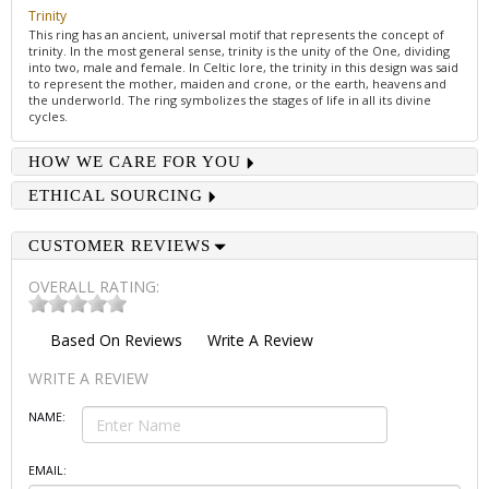
Trinity
This ring has an ancient, universal motif that represents the concept of
trinity. In the most general sense, trinity is the unity of the One, dividing
into two, male and female. In Celtic lore, the trinity in this design was said
to represent the mother, maiden and crone, or the earth, heavens and
the underworld. The ring symbolizes the stages of life in all its divine
cycles.
HOW WE CARE FOR YOU
ETHICAL SOURCING
CUSTOMER REVIEWS
OVERALL RATING:
Based On
Reviews
Write A Review
WRITE A REVIEW
NAME:
EMAIL: