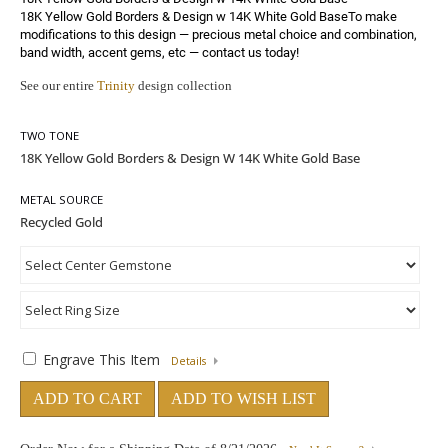
18K Yellow Gold Borders & Design w 14K White Gold BaseTo make 
modifications to this design — precious metal choice and combination, 
band width, accent gems, etc — 
contact us today!
See our entire
Trinity
design collection
TWO TONE
METAL SOURCE
Engrave This Item
Details
ADD TO CART
ADD TO WISH LIST