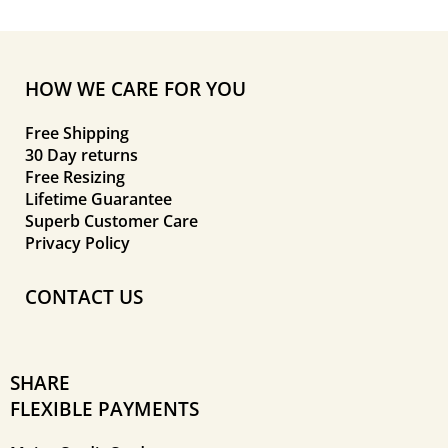
HOW WE CARE FOR YOU
Free Shipping
30 Day returns
Free Resizing
Lifetime Guarantee
Superb Customer Care
Privacy Policy
CONTACT US
SHARE
FLEXIBLE PAYMENTS