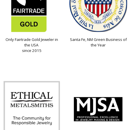
Only Fairtrade Gold Jeweler in
Santa Fe, NM Green Business of
the USA
the Year
since 2015