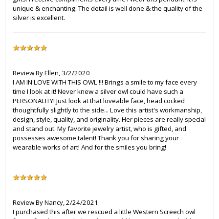
unique & enchanting. The detail is well done & the quality of the
silver is excellent.
Review By
Ellen
,
3/2/2020
I AM IN LOVE WITH THIS OWL !!! Brings a smile to my face every
time I look at it! Never knew a silver owl could have such a
PERSONALITY! Just look at that loveable face, head cocked
thoughtfully slightly to the side... Love this artist's workmanship,
design, style, quality, and originality. Her pieces are really special
and stand out. My favorite jewelry artist, who is gifted, and
possesses awesome talent! Thank you for sharing your
wearable works of art! And for the smiles you bring!
Review By
Nancy
,
2/24/2021
I purchased this after we rescued a little Western Screech owl