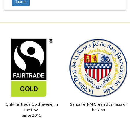
Only Fairtrade Gold Jeweler in
Santa Fe, NM Green Business of
the USA
the Year
since 2015