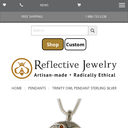
NEWS
Togg
navi
FREE SHIPPING
1 888-733-5238
Shop
Custom
HOME
PENDANTS
TRINITY OWL PENDANT STERLING SILVER