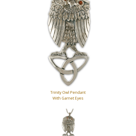
Trinity Owl Pendant
With Garnet Eyes