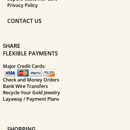
Privacy Policy
CONTACT US
SHARE
FLEXIBLE PAYMENTS
Major Credit Cards:
Check and Money Orders
Bank Wire Transfers
Recycle Your Gold Jewelry
Layaway / Payment Plans
SHOPPING