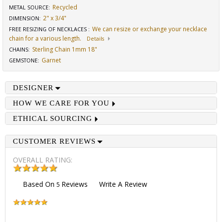
Recycled
METAL SOURCE
:
2" x 3/4"
DIMENSION
:
We can resize or exchange your necklace
FREE RESIZING OF NECKLACES
:
chain for a various length.
Details
Sterling Chain 1mm 18"
CHAINS
:
Garnet
GEMSTONE
:
DESIGNER
HOW WE CARE FOR YOU
ETHICAL SOURCING
CUSTOMER REVIEWS
OVERALL RATING:
Based On
Reviews
Write A Review
5