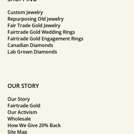
Custom Jewelry
Repurposing Old Jewelry
Fair Trade Gold Jewelry
Fairtrade Gold Wedding Rings
Fairtrade Gold Engagement Rings
Canadian Diamonds
Lab Grown Diamonds
OUR STORY
Our Story
Fairtrade Gold
Our Activism
Wholesale
How We Give 20% Back
Site Map