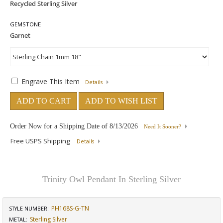
GEMSTONE
Engrave This Item
Details
ADD TO CART
ADD TO WISH LIST
Order Now for a Shipping Date of
8/13/2026
Need It Sooner?
Free USPS Shipping
Details
Trinity Owl Pendant In Sterling Silver
PH168S-G-TN
STYLE NUMBER:
Sterling Silver
METAL: