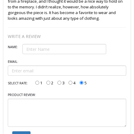
from a fireplace, and I thought it would be a nice way to hold on
to the memory. I didn’t realize, however, how absolutely
gorgeous the piece is. It has become a favorite to wear and
looks amazing with just about any type of clothing.
WRITE A REVIEW
NAME:
EMAIL:
1
2
3
4
5
SELECT RATE:
PRODUCT REVIEW: