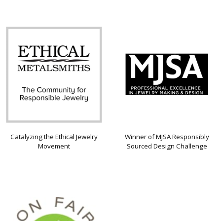
Catalyzing the Ethical Jewelry
Winner of MJSA Responsibly
Movement
Sourced Design Challenge