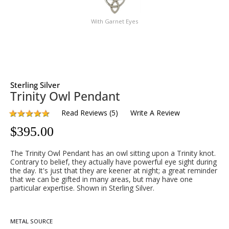
With Garnet Eyes
Sterling Silver
Trinity Owl Pendant
Read Reviews
(
5
)
Write A Review
$
395.00
The Trinity Owl Pendant has an owl sitting upon a Trinity knot.
Contrary to belief, they actually have powerful eye sight during
the day. It's just that they are keener at night; a great reminder
that we can be gifted in many areas, but may have one
particular expertise. Shown in Sterling Silver.
METAL SOURCE