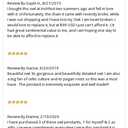
Review By
Gayle H.
,
8/27/2015
I bought this owl at Irishfest two summers ago and fell in love
with it. Unfortunately, the chain it came with recently broke, while
I was out shopping and I have lost my Owl. I am heart broken. I
would love to replace it, but at $99 USD I just can't afford it. :( It
had great sentimental value to me, and I am hoping one day to
be able to afford to replace it.
Review By
marise
,
6/20/2019
Beautiful owl. Its gorgeous and beautifully detailed owl. I am also
a big fan of celtic culture and its pagan roots so this was a must
have . The pendant is extremely exquisite and well made!!!
Review By
Dianne
,
2/10/2020
I have purchased 3 of these owl pendants, 1 for myself & 2 as
gifts. I receive compliments every time I wear this pendant! It is