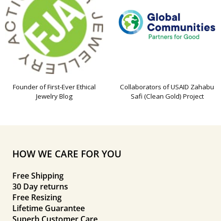
Founder of First-Ever Ethical
Collaborators of USAID Zahabu
Jewelry Blog
Safi (Clean Gold) Project
HOW WE CARE FOR YOU
Free Shipping
30 Day returns
Free Resizing
Lifetime Guarantee
Superb Customer Care