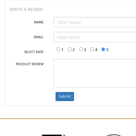
WRITE A REVIEW
NAME:
EMAIL:
1
2
3
4
5
SELECT RATE:
PRODUCT REVIEW: