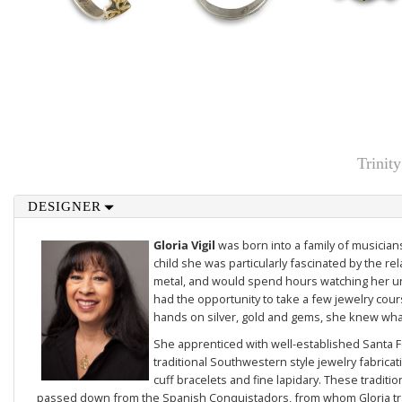
Trinit
DESIGNER
Gloria Vigil
was born into a family of musicians
child she was particularly fascinated by the re
metal, and would spend hours watching her un
had the opportunity to take a few jewelry cou
hands on silver, gold and gems, she knew what
She apprenticed with well-established Santa F
traditional Southwestern style jewelry fabricat
cuff bracelets and fine lapidary. These tradit
passed down from the Spanish Conquistadors, from whom Gloria tra