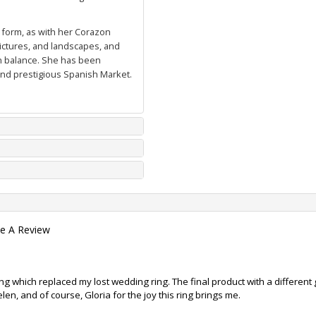
l form, as with her
Corazon
pictures, and landscapes, and
in balance. She has been
d prestigious Spanish Market.
te A Review
ng which replaced my lost wedding ring. The final product with a differen
n, and of course, Gloria for the joy this ring brings me.