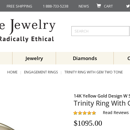
FREE SHIPPING
1 888-733-5238
NEWS
CART
Jewelry
Diamonds
HOME
ENGAGEMENT RINGS
TRINITY RING WITH GEM TWO TONE
14K Yellow Gold Design W S
Trinity Ring With
Read Reviews
$
1095.00