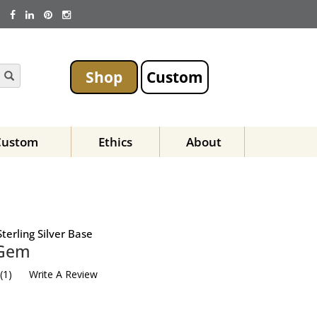
Shop
Custom
Custom
Ethics
About
terling Silver Base
 Gem
(
1
)
Write A Review