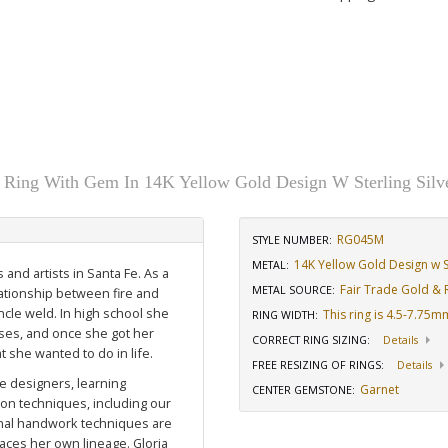
y Ring With Gem In 14K Yellow Gold Design W Sterling Silv
RG045M
STYLE NUMBER:
14K Yellow Gold Design w St
METAL:
 and artists in Santa Fe. As a
Fair Trade Gold & R
METAL SOURCE
:
lationship between fire and
cle weld. In high school she
This ring is 4.5-7.75
RING WIDTH
:
rses, and once she got her
CORRECT RING SIZING
:
Details
 she wanted to do in life.
FREE RESIZING OF RINGS
:
Details
e designers, learning
Garnet
CENTER GEMSTONE
:
ion techniques, including our
ional handwork techniques are
ces her own lineage. Gloria