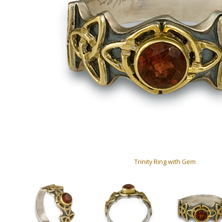
Trinity Ring with Gem