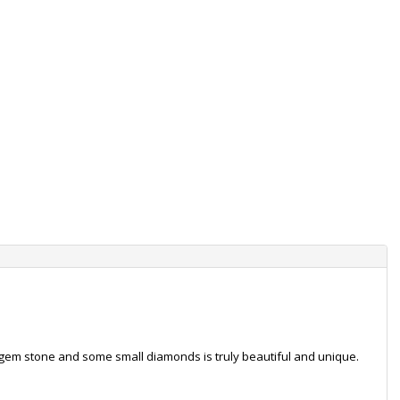
t gem stone and some small diamonds is truly beautiful and unique.