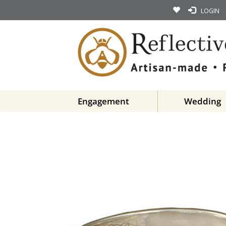
LOGIN
Engagement
Wedding