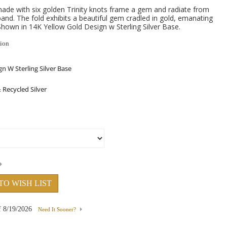
made with six golden Trinity knots frame a gem and radiate from
r band. The fold exhibits a beautiful gem cradled in gold, emanating
hown in 14K Yellow Gold Design w Sterling Silver Base.
tion
TO WISH LIST
f
8/19/2026
Need It Sooner?