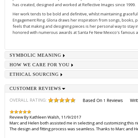
has created, designed and worked at Reflective Images since 1999.
Her work tends to be
bold and definitive
, whilst maintaining gracefu
Engagement Ring
. Gloria draws her inspiration from songs, books, 
feels that making and designing pieces is her personal way to stay 
honored with numerous awards at Santa Fe New Mexico's famous an
SYMBOLIC MEANING
HOW WE CARE FOR YOU
ETHICAL SOURCING
CUSTOMER REVIEWS
OVERALL RATING:
Based On
Reviews
Wri
1
Review By
Kathleen Walsh
,
11/9/2017
Marc and Helen both assisted me in selecting and customizing this ri
The design and fitting process was seamless. Thanks to Marc and Hele