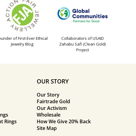
ounder of First-Ever Ethical
Collaborators of USAID
Jewelry Blog
Zahabu Safi (Clean Gold)
Project
OUR STORY
Our Story
Fairtrade Gold
Our Activism
ings
Wholesale
t Rings
How We Give 20% Back
Site Map