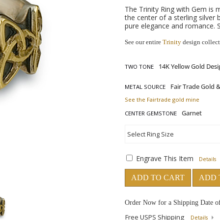
The Trinity Ring with Gem is 
the center of a sterling silve
pure elegance and romance. S
See our entire
Trinity
design collec
TWO TONE
METAL SOURCE
See the Fairtrade gold mine
CENTER GEMSTONE
Engrave This Item
Details
ADD TO CART
ADD 
Order Now for a Shipping Date o
Free USPS Shipping
Details