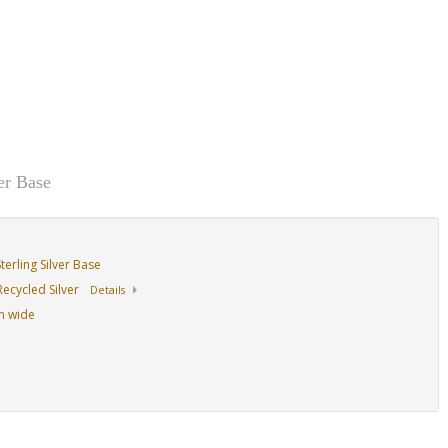
er Base
erling Silver Base
ecycled Silver
Details
mm wide