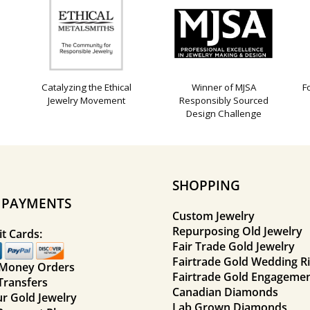
Catalyzing the Ethical
Winner of MJSA
F
Jewelry Movement
Responsibly Sourced
Design Challenge
SHOPPING
E PAYMENTS
Custom Jewelry
Repurposing Old Jewelry
t Cards:
Fair Trade Gold Jewelry
Fairtrade Gold Wedding R
 Money Orders
Fairtrade Gold Engagemen
Transfers
Canadian Diamonds
ur Gold Jewelry
Lab Grown Diamonds