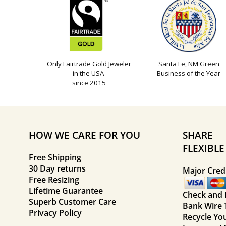
Only Fairtrade Gold Jeweler
Santa Fe, NM Green
in the USA
Business of the Year
since 2015
HOW WE CARE FOR YOU
SHARE
FLEXIBL
Free Shipping
30 Day returns
Major Credi
Free Resizing
Lifetime Guarantee
Check and
Superb Customer Care
Bank Wire 
Privacy Policy
Recycle Yo