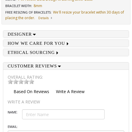
8mm
BRACELET WIDTH
:
We'll resize your bracelet within 30 days of
FREE RESIZING OF BRACELETS
:
placing the order.
Details
DESIGNER
HOW WE CARE FOR YOU
ETHICAL SOURCING
CUSTOMER REVIEWS
OVERALL RATING:
Based On
Reviews
Write A Review
WRITE A REVIEW
NAME:
EMAIL: