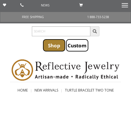
NEWS
Togg
navi
FREE SHIPPING
1 888-733-5238
Shop
Custom
HOME
NEW ARRIVALS
TURTLE BRACELET TWO TONE