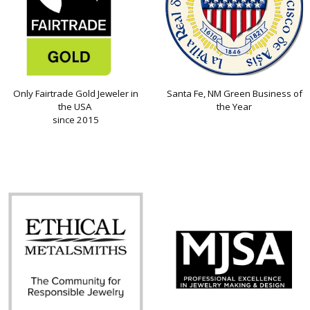
Only Fairtrade Gold Jeweler in
Santa Fe, NM Green Business of
the USA
the Year
since 2015