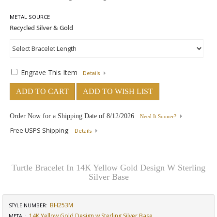
METAL SOURCE
Engrave This Item
Details
ADD TO CART
ADD TO WISH LIST
Order Now for a Shipping Date of
8/12/2026
Need It Sooner?
Free USPS Shipping
Details
Turtle Bracelet In 14K Yellow Gold Design W Sterling
Silver Base
BH253M
STYLE NUMBER:
14K Yellow Gold Design w Sterling Silver Base
METAL: