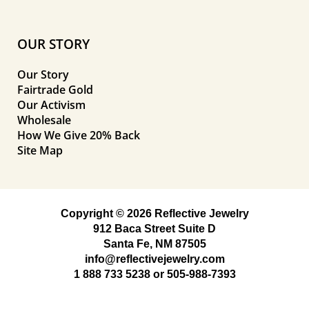
OUR STORY
Our Story
Fairtrade Gold
Our Activism
Wholesale
How We Give 20% Back
Site Map
Copyright © 2026 Reflective Jewelry
912 Baca Street Suite D
Santa Fe, NM 87505
info@reflectivejewelry.com
1 888 733 5238
or
505-988-7393