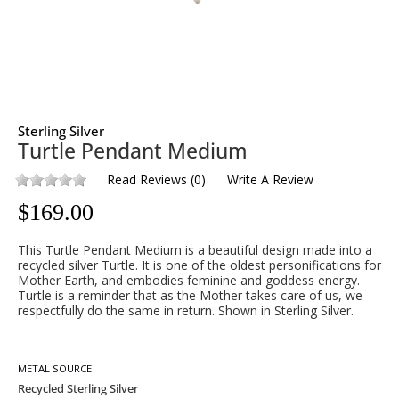
Sterling Silver
Turtle Pendant Medium
Read Reviews
(
0
)
Write A Review
$
169.00
This Turtle Pendant Medium is a beautiful design made into a
recycled silver Turtle. It is one of the oldest personifications for
Mother Earth, and embodies feminine and goddess energy.
Turtle is a reminder that as the Mother takes care of us, we
respectfully do the same in return. Shown in Sterling Silver.
METAL SOURCE