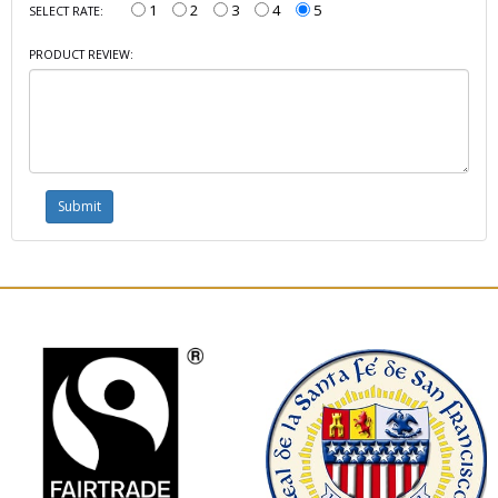
1
2
3
4
5
SELECT RATE:
PRODUCT REVIEW: