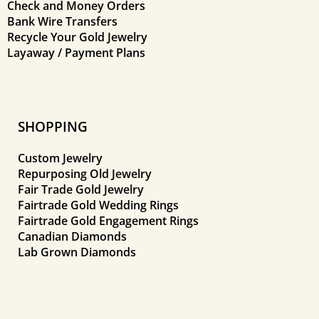
Check and Money Orders
Bank Wire Transfers
Recycle Your Gold Jewelry
Layaway / Payment Plans
SHOPPING
Custom Jewelry
Repurposing Old Jewelry
Fair Trade Gold Jewelry
Fairtrade Gold Wedding Rings
Fairtrade Gold Engagement Rings
Canadian Diamonds
Lab Grown Diamonds