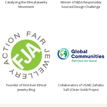
Catalyzing the Ethical Jewelry
Winner of MJSA Responsibly
Movement
Sourced Design Challenge
Founder of First-Ever Ethical
Collaborators of USAID Zahabu
Jewelry Blog
Safi (Clean Gold) Project