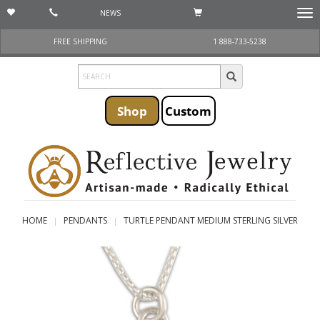
NEWS
Togg
navi
FREE SHIPPING
1 888-733-5238
Shop
Custom
HOME
PENDANTS
TURTLE PENDANT MEDIUM STERLING SILVER