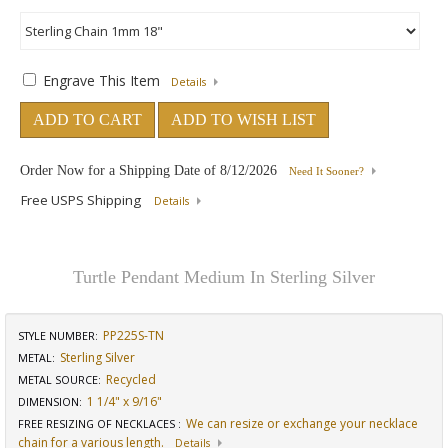
Engrave This Item
Details
ADD TO CART
ADD TO WISH LIST
Order Now for a Shipping Date of
8/12/2026
Need It Sooner?
Free USPS Shipping
Details
Turtle Pendant Medium In Sterling Silver
PP225S-TN
STYLE NUMBER:
Sterling Silver
METAL:
Recycled
METAL SOURCE
:
1 1/4" x 9/16"
DIMENSION
:
We can resize or exchange your necklace
FREE RESIZING OF NECKLACES
:
chain for a various length.
Details