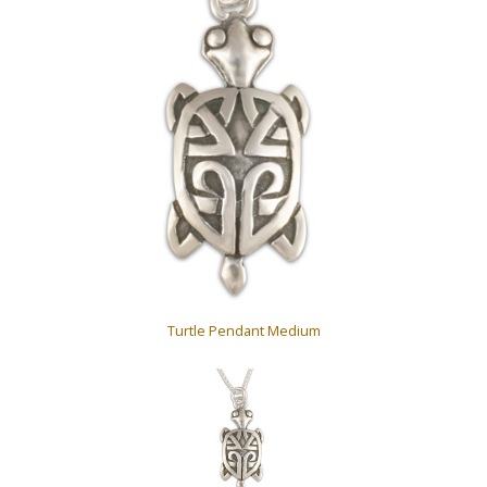
Turtle Pendant Medium