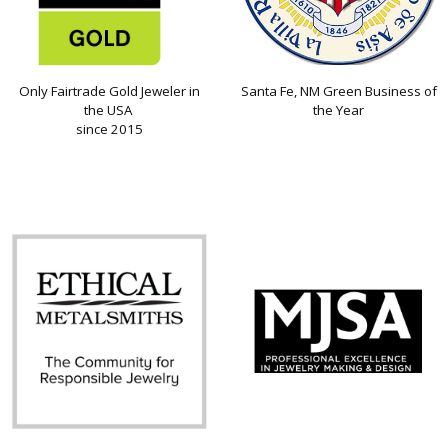
Only Fairtrade Gold Jeweler in
Santa Fe, NM Green Business of
the USA
the Year
since 2015