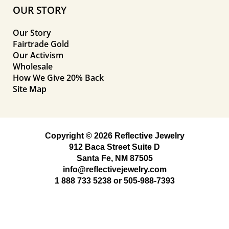
OUR STORY
Our Story
Fairtrade Gold
Our Activism
Wholesale
How We Give 20% Back
Site Map
Copyright © 2026 Reflective Jewelry
912 Baca Street Suite D
Santa Fe, NM 87505
info@reflectivejewelry.com
1 888 733 5238
or
505-988-7393