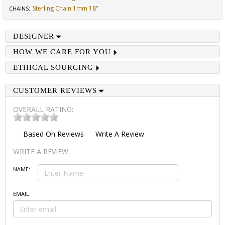
Sterling Chain 1mm 18"
CHAINS
:
DESIGNER
HOW WE CARE FOR YOU
ETHICAL SOURCING
CUSTOMER REVIEWS
OVERALL RATING:
Based On
Reviews
Write A Review
WRITE A REVIEW
NAME:
EMAIL: