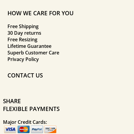
HOW WE CARE FOR YOU
Free Shipping
30 Day returns
Free Resizing
Lifetime Guarantee
Superb Customer Care
Privacy Policy
CONTACT US
SHARE
FLEXIBLE PAYMENTS
Major Credit Cards: