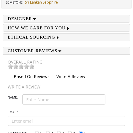
Sri Lankan Sapphire
GEMSTONE
:
DESIGNER
HOW WE CARE FOR YOU
ETHICAL SOURCING
CUSTOMER REVIEWS
OVERALL RATING:
Based On
Reviews
Write A Review
WRITE A REVIEW
NAME:
EMAIL: