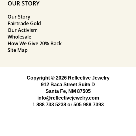
OUR STORY
Our Story
Fairtrade Gold
Our Activism
Wholesale
How We Give 20% Back
Site Map
Copyright © 2026 Reflective Jewelry
912 Baca Street Suite D
Santa Fe, NM 87505
info@reflectivejewelry.com
1 888 733 5238
or
505-988-7393