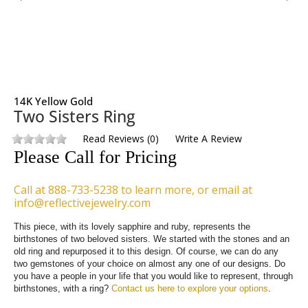
14K Yellow Gold
Two Sisters Ring
Read Reviews
(
0
)
Write A Review
Please Call for Pricing
Call at 888-733-5238 to learn more, or email at
info@reflectivejewelry.com
This piece, with its lovely sapphire and ruby, represents the 
birthstones of two beloved sisters. We started with the stones and an 
old ring and repurposed it to this design. Of course, we can do any 
two gemstones of your choice on almost any one of our designs. Do 
you have a people in your life that you would like to represent, through 
birthstones, with a ring? 
Contact us here to explore your options
.