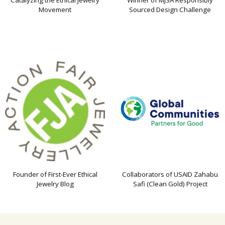
Catalyzing the Ethical Jewelry
Winner of MJSA Responsibly
Movement
Sourced Design Challenge
Founder of First-Ever Ethical
Collaborators of USAID Zahabu
Jewelry Blog
Safi (Clean Gold) Project