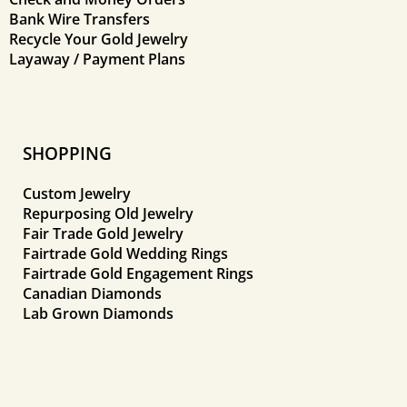
Bank Wire Transfers
Recycle Your Gold Jewelry
Layaway / Payment Plans
SHOPPING
Custom Jewelry
Repurposing Old Jewelry
Fair Trade Gold Jewelry
Fairtrade Gold Wedding Rings
Fairtrade Gold Engagement Rings
Canadian Diamonds
Lab Grown Diamonds