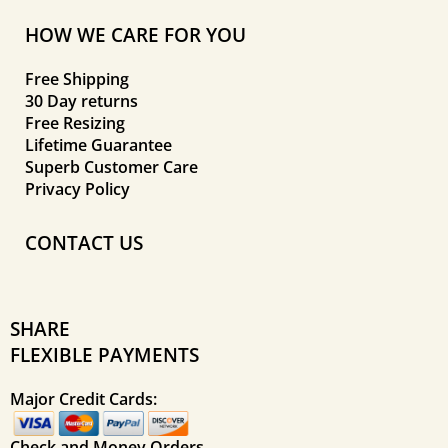
HOW WE CARE FOR YOU
Free Shipping
30 Day returns
Free Resizing
Lifetime Guarantee
Superb Customer Care
Privacy Policy
CONTACT US
SHARE
FLEXIBLE PAYMENTS
Major Credit Cards:
Check and Money Orders