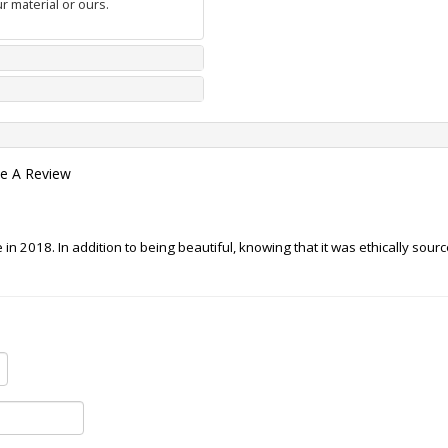
r material or ours.
te A Review
in 2018. In addition to being beautiful, knowing that it was ethically sour