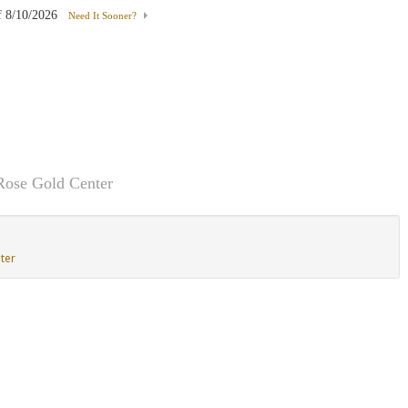
f
8/10/2026
Need It Sooner?
Rose Gold Center
ter