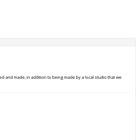
ced and made, in addition to being made by a local studio that we