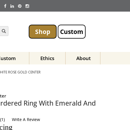
Shop
Custom
Custom
Ethics
About
HITE ROSE GOLD CENTER
ter
rdered Ring With Emerald And
(
1
)
Write A Review
icing