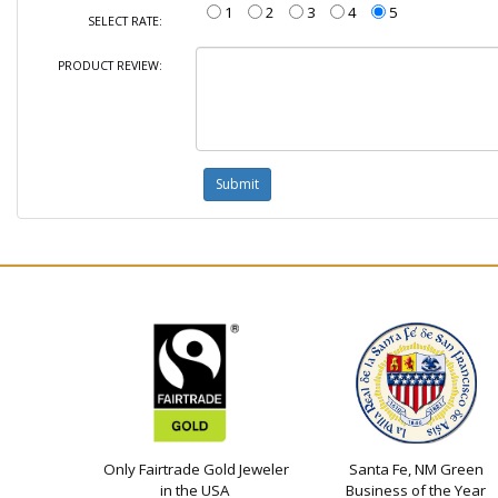
1
2
3
4
5
SELECT RATE:
PRODUCT REVIEW:
Only Fairtrade Gold Jeweler
Santa Fe, NM Green
in the USA
Business of the Year