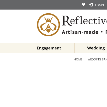
LOGIN
Engagement
Wedding
HOME
WEDDING BA