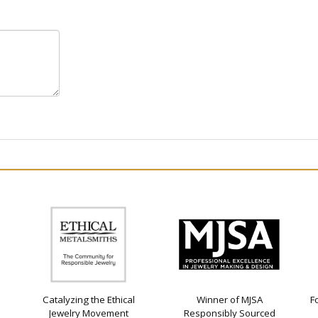
Catalyzing the Ethical
Winner of MJSA
F
Jewelry Movement
Responsibly Sourced