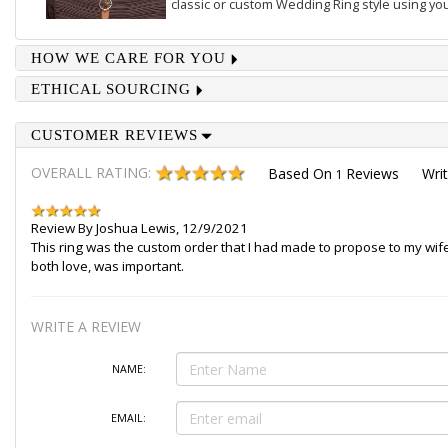
classic or custom Wedding Ring style using you
HOW WE CARE FOR YOU
ETHICAL SOURCING
CUSTOMER REVIEWS
OVERALL RATING:
Based On
Reviews
Wri
1
Review By
Joshua Lewis
,
12/9/2021
This ring was the custom order that I had made to propose to my wife 
both love, was important.
WRITE A REVIEW
NAME:
EMAIL: