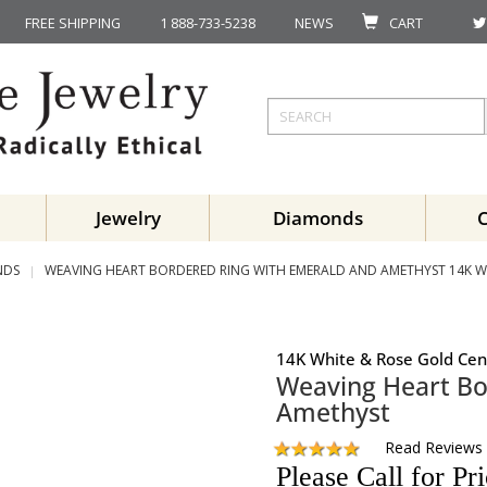
FREE SHIPPING
1 888-733-5238
NEWS
CART
Jewelry
Diamonds
NDS
WEAVING HEART BORDERED RING WITH EMERALD AND AMETHYST 14K W
14K White & Rose Gold Cen
Weaving Heart Bo
Amethyst
Read Reviews
Please Call for Pr