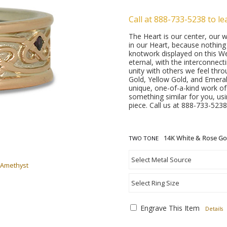
Call at 888-733-5238 to le
The Heart is our center, our w
in our Heart, because nothin
knotwork displayed on this W
eternal, with the interconnect
unity with others we feel thro
Gold, Yellow Gold, and Emeral
unique, one-of-a-kind work o
something similar for you, us
piece. Call us at 888-733-5238
TWO TONE
 Amethyst
Engrave This Item
Details