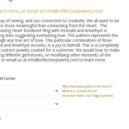
arn more, or email at info@reflectivejewelry.com
ay of seeing, and our connection to creativity. We all want to be
g is more meaningful than connecting from the Heart. The
eaving Heart Bordered Ring with Emerald and Amethyst is
ing lines suggesting everlasting love. This pattern represents the
ugh any true act of love. This particular combination of Rose
d and Amethyst Accents, is a joy to behold. This is a completely
f custom jewelry created for a customer. We would love to make
ing different gemstones, or modifying other elements of the
 or email us at info@reflectivejewelry.com to learn more.
Why
Fairtrade gold costs more ?
Where
it comes from?
How
we make our rings by hand.