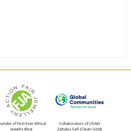
ounder of First-Ever Ethical
Collaborators of USAID
Jewelry Blog
Zahabu Safi (Clean Gold)