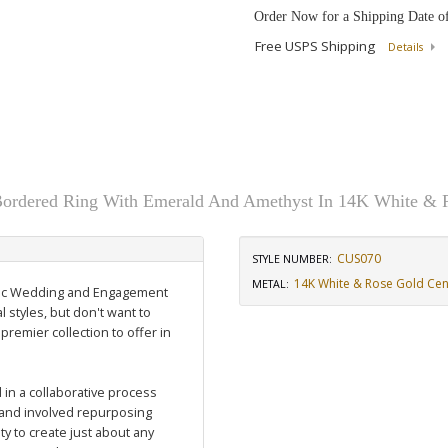
Order Now for a Shipping Date o
Free USPS Shipping
Details
ordered Ring With Emerald And Amethyst In 14K White & 
CUS070
STYLE NUMBER:
14K White & Rose Gold Cen
METAL:
assic Wedding and Engagement
l styles, but don't want to
 premier collection to offer in
in a collaborative process
and involved repurposing
y to create just about any