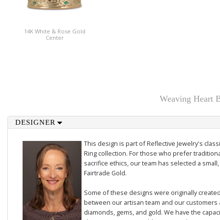
14K White & Rose Gold
Center
Weaving Heart B
DESIGNER
This design is part of Reflective Jewelry's cl
Ring collection. For those who prefer traditiona
sacrifice ethics, our team has selected a small,
Fairtrade Gold.
Some of these designs were originally created 
between our artisan team and our customers 
diamonds, gems, and gold. We have the capacit