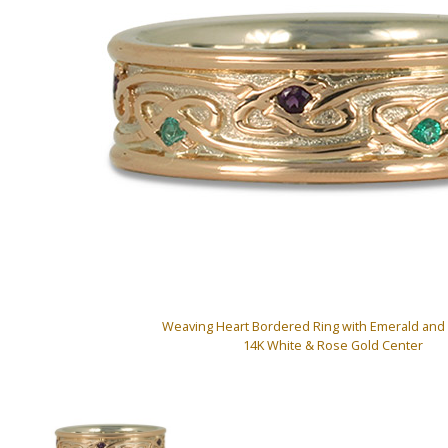
Weaving Heart Bordered Ring with Emerald and
14K White & Rose Gold Center