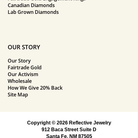
Canadian Diamonds
Lab Grown Diamonds
OUR STORY
Our Story
Fairtrade Gold
Our Activism
Wholesale
How We Give 20% Back
Site Map
Copyright © 2026 Reflective Jewelry
912 Baca Street Suite D
Santa Fe, NM 87505