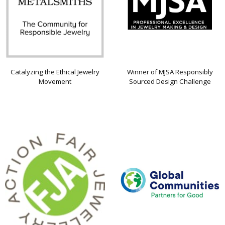
Catalyzing the Ethical Jewelry
Winner of MJSA Responsibly
Movement
Sourced Design Challenge