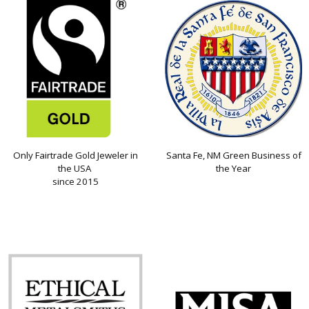
Only Fairtrade Gold Jeweler in
Santa Fe, NM Green Business of
the USA
the Year
since 2015