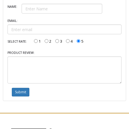
NAME:
EMAIL:
1
2
3
4
5
SELECT RATE:
PRODUCT REVIEW: