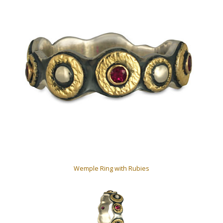
Wemple Ring with Rubies