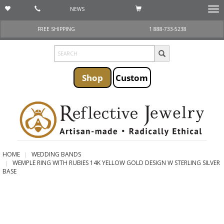
NEWS
Togg
navi
FREE SHIPPING
1 888-733-5238
Shop
Custom
HOME
WEDDING BANDS
WEMPLE RING WITH RUBIES 14K YELLOW GOLD DESIGN W STERLING SILVER
BASE