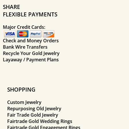
SHARE
FLEXIBLE PAYMENTS
Major Credit Cards:
Check and Money Orders
Bank Wire Transfers
Recycle Your Gold Jewelry
Layaway / Payment Plans
SHOPPING
Custom Jewelry
Repurposing Old Jewelry
Fair Trade Gold Jewelry
Fairtrade Gold Wedding Rings
Fairtrade Gold Engagement Rings