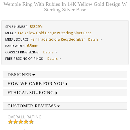
Wemple Ring With Rubies In 14K Yellow Gold Design W
Sterling Silver Base
RS329M
STYLE NUMBER:
14K Yellow Gold Design w Sterling Silver Base
METAL:
Fair Trade Gold & Recycled Silver
METAL SOURCE
:
Details
6.5mm
BAND WIDTH
:
CORRECT RING SIZING
:
Details
FREE RESIZING OF RINGS
:
Details
DESIGNER
HOW WE CARE FOR YOU
ETHICAL SOURCING
CUSTOMER REVIEWS
OVERALL RATING: