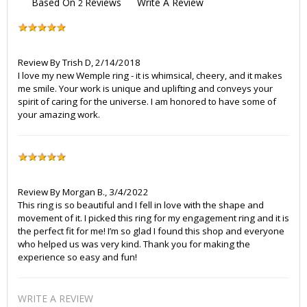
Based On
Reviews
Write A Review
2
Review By
Trish D
,
2/14/2018
I love my new Wemple ring - it is whimsical, cheery, and it makes
me smile. Your work is unique and uplifting and conveys your
spirit of caring for the universe. I am honored to have some of
your amazing work.
Review By
Morgan B.
,
3/4/2022
This ring is so beautiful and I fell in love with the shape and
movement of it. I picked this ring for my engagement ring and it is
the perfect fit for me! I’m so glad I found this shop and everyone
who helped us was very kind. Thank you for making the
experience so easy and fun!
WRITE A REVIEW