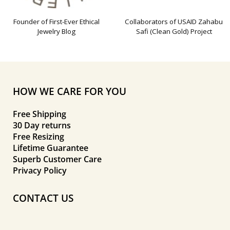
Founder of First-Ever Ethical
Collaborators of USAID Zahabu
Jewelry Blog
Safi (Clean Gold) Project
HOW WE CARE FOR YOU
Free Shipping
30 Day returns
Free Resizing
Lifetime Guarantee
Superb Customer Care
Privacy Policy
CONTACT US