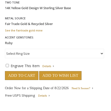
TWO TONE
METAL SOURCE
See the Fairtrade gold mine
ACCENT GEMSTONES:
Engrave This Item
Details
ADD TO CART
ADD TO WISH LIST
Order Now for a Shipping Date of
8/22/2026
Need It Sooner?
Free USPS Shipping
Details