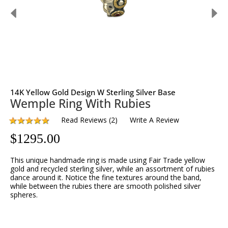
14K Yellow Gold Design W Sterling Silver Base
Wemple Ring With Rubies
Read Reviews
(
2
)
Write A Review
$
1295.00
This unique handmade ring is made using Fair Trade yellow 
gold and recycled sterling silver, while an assortment of rubies 
dance around it. Notice the fine textures around the band, 
while between the rubies there are smooth polished silver 
spheres.