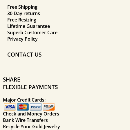
Free Shipping
30 Day returns
Free Resizing
Lifetime Guarantee
Superb Customer Care
Privacy Policy
CONTACT US
SHARE
FLEXIBLE PAYMENTS
Major Credit Cards:
Check and Money Orders
Bank Wire Transfers
Recycle Your Gold Jewelry