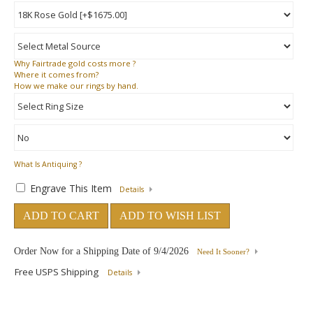
Why
Fairtrade gold costs more ?
Where
it comes from?
How
we make our rings by hand.
What Is Antiquing ?
Engrave This Item
Details
ADD TO CART
ADD TO WISH LIST
Order Now for a Shipping Date of
9/4/2026
Need It Sooner?
Free USPS Shipping
Details