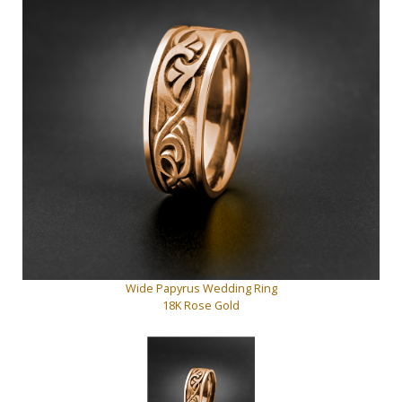
Wide Papyrus Wedding Ring
18K Rose Gold