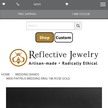
NEWS
Togg
navi
FREE SHIPPING
1 888-733-5238
Shop
Custom
HOME
WEDDING BANDS
WIDE PAPYRUS WEDDING RING 18K ROSE GOLD