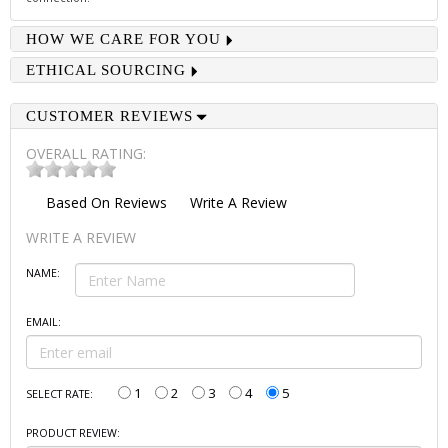
HOW WE CARE FOR YOU
ETHICAL SOURCING
CUSTOMER REVIEWS
OVERALL RATING:
Based On
Reviews
Write A Review
WRITE A REVIEW
NAME:
EMAIL:
1
2
3
4
5
SELECT RATE:
PRODUCT REVIEW: