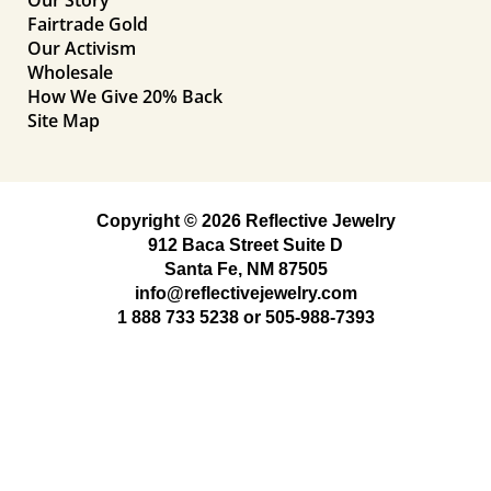
Fairtrade Gold
Our Activism
Wholesale
How We Give 20% Back
Site Map
Copyright © 2026 Reflective Jewelry
912 Baca Street Suite D
Santa Fe, NM 87505
info@reflectivejewelry.com
1 888 733 5238
or
505-988-7393