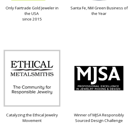
Only Fairtrade Gold Jeweler in
Santa Fe, NM Green Business of
the USA
the Year
since 2015
Catalyzing the Ethical Jewelry
Winner of MJSA Responsibly
Movement
Sourced Design Challenge