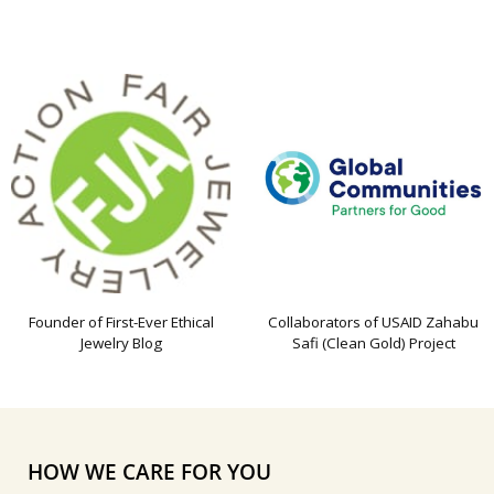
Founder of First-Ever Ethical
Collaborators of USAID Zahabu
Jewelry Blog
Safi (Clean Gold) Project
HOW WE CARE FOR YOU