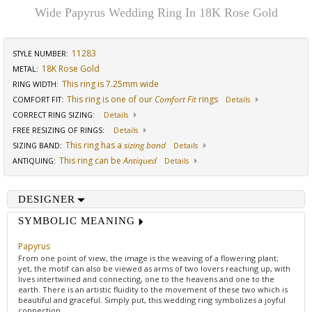
Wide Papyrus Wedding Ring In 18K Rose Gold
11283
STYLE NUMBER:
18K Rose Gold
METAL:
This ring is 7.25mm wide
RING WIDTH
:
This ring is one of our
Comfort Fit
rings
COMFORT FIT
:
Details
CORRECT RING SIZING
:
Details
FREE RESIZING OF RINGS
:
Details
This ring has a
sizing band
SIZING BAND
:
Details
This ring can be
Antiqued
ANTIQUING
:
Details
DESIGNER
SYMBOLIC MEANING
Papyrus
From one point of view, the image is the weaving of a flowering plant;
yet, the motif can also be viewed as arms of two lovers reaching up, with
lives intertwined and connecting, one to the heavens and one to the
earth. There is an artistic fluidity to the movement of these two which is
beautiful and graceful. Simply put, this wedding ring symbolizes a joyful
connection.