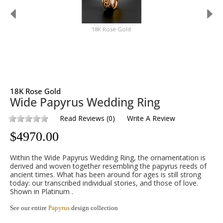
18K Rose Gold
18K Rose Gold
Wide Papyrus Wedding Ring
Read Reviews
(
0
)
Write A Review
$
4970.00
Within the Wide Papyrus Wedding Ring, the ornamentation is
derived and woven together resembling the papyrus reeds of
ancient times. What has been around for ages is still strong
today: our transcribed individual stories, and those of love.
Shown in Platinum .
See our entire
Papyrus
design collection