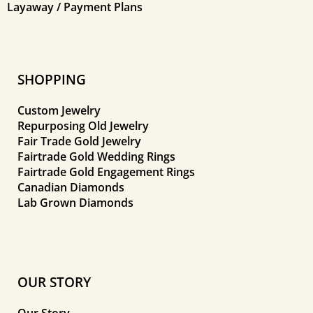
Layaway / Payment Plans
SHOPPING
Custom Jewelry
Repurposing Old Jewelry
Fair Trade Gold Jewelry
Fairtrade Gold Wedding Rings
Fairtrade Gold Engagement Rings
Canadian Diamonds
Lab Grown Diamonds
OUR STORY
Our Story