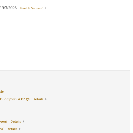
f
9/3/2026
Need It Sooner?
18K White Gold
14K Yellow Gold
18K Yellow Gold
d
ide
ur
Comfort Fit
rings
Details
 band
Details
ed
Details