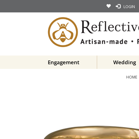
LOGIN
Engagement
Wedding
HOME