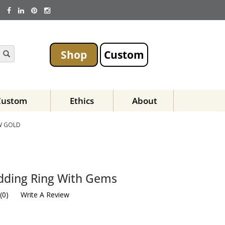
Shop
Custom
Custom
Ethics
About
W GOLD
dding Ring With Gems
(
0
)
Write A Review