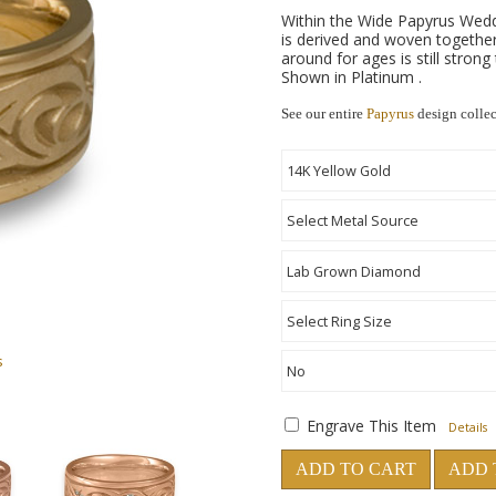
Within the Wide Papyrus Wedd
is derived and woven together
around for ages is still strong
Shown in Platinum .
See our entire
Papyrus
design colle
s
Engrave This Item
Details
ADD TO CART
ADD 