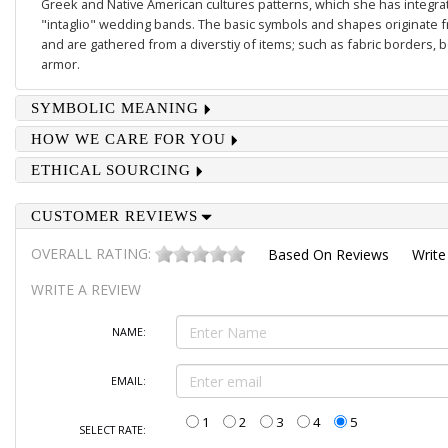
Greek and Native American cultures patterns, which she has integrate
"intaglio" wedding bands. The basic symbols and shapes originate 
and are gathered from a diverstiy of items; such as fabric borders,
armor.
SYMBOLIC MEANING
HOW WE CARE FOR YOU
ETHICAL SOURCING
CUSTOMER REVIEWS
OVERALL RATING:
Based On
Reviews
Write
WRITE A REVIEW
NAME:
EMAIL:
1
2
3
4
5
SELECT RATE: