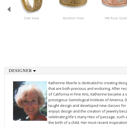
Side View
Another View
14K Rose Gold
DESIGNER
Katherine Aberle is dedicated to creating des
that are both precious and enduring. After rec
of California in Fine Arts, Katherine became a 
prestigious Gemological Institute of America. D
taught design and developed new classes for t
enjoys design and the creation of jewelry beca
celebrating life's many rites of passage, such 
the birth of a child. Her most recent inspiratio