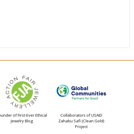
ounder of First-Ever Ethical
Collaborators of USAID
Jewelry Blog
Zahabu Safi (Clean Gold)
Project