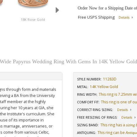
Order Now for a Shipping Date o
Free USPS Shipping
Details
18K Rose Gold
Platinum
14K White Gold
Wide Papyrus Wedding Ring With Gems In 14K Yellow Gol
11283D
STYLE NUMBER:
14K Yellow Gold
METAL:
igns through form and materials
This ring is 7.25mm w
RING WIDTH
:
eiving a BA from the University
staff member at the highly
This ring is one of o
COMFORT FIT
:
uring her 10 years at GIA, she
CORRECT RING SIZING
:
Details
he Institute's curriculum. She
FREE RESIZING OF RINGS
:
Details
use of its importance in
This ring has a
sizing
SIZING BAND
:
as marriage, anniversaries, or
ns come from various Celtic,
This ring can be
Antiqu
ANTIQUING
: