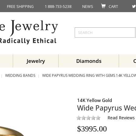
FREE SHIPPING
1 888-733-5238
NEWS
CART
Jewelry
Diamonds
WEDDING BANDS
WIDE PAPYRUS WEDDING RING WITH GEMS 14K YELLO
14K Yellow Gold
Wide Papyrus We
Read Reviews
$
3995.00