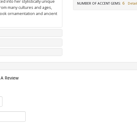
d into her stylistically unique
6
NUMBER OF ACCENT GEMS
:
Detail
from many cultures and ages,
 book ornamentation and ancient
 A Review