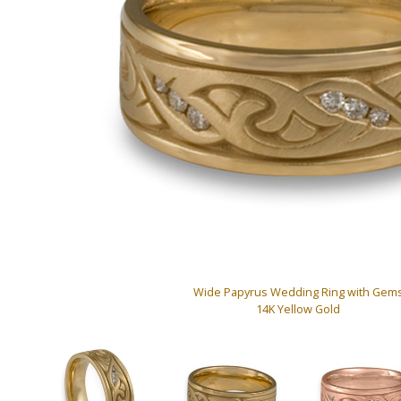
Wide Papyrus Wedding Ring with Gem
14K Yellow Gold