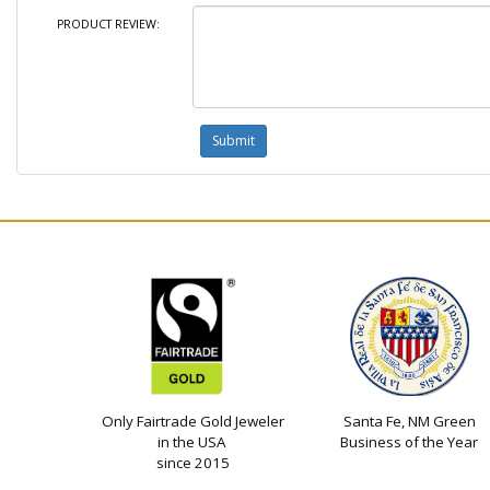
PRODUCT REVIEW:
Only Fairtrade Gold Jeweler
Santa Fe, NM Green
in the USA
Business of the Year
since 2015