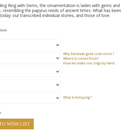
ing Ring with Gems, the ornamentation is laden with gems and
, resembling the papyrus reeds of ancient times. What has been
 today: our transcribed individual stories, and those of love.
ction
Why
Fairtrade gold costs more ?
Where
it comes from?
How
we make our rings by hand.
What Is Antiquing ?
TO WISH LIST