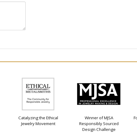
Catalyzing the Ethical
Winner of MJSA
F
Jewelry Movement
Responsibly Sourced
Design Challenge