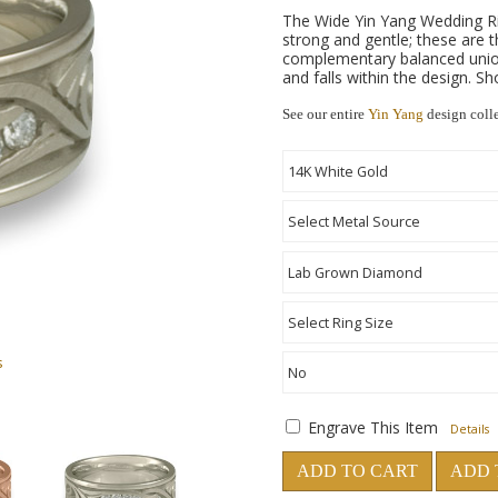
The Wide Yin Yang Wedding Ri
strong and gentle; these are t
complementary balanced union
and falls within the design. S
See our entire
Yin Yang
design coll
s
Engrave This Item
Details
ADD TO CART
ADD 