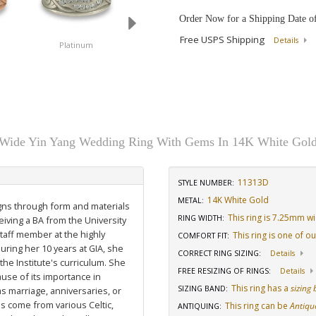
Order Now for a Shipping Date o
Free USPS Shipping
Details
Platinum
14K White Gold
18K White Gold
Wide Yin Yang Wedding Ring With Gems In 14K White Gol
11313D
STYLE NUMBER:
14K White Gold
METAL:
igns through form and materials
This ring is 7.25mm w
RING WIDTH
:
eiving a BA from the University
staff member at the highly
This ring is one of o
COMFORT FIT
:
uring her 10 years at GIA, she
CORRECT RING SIZING
:
Details
he Institute's curriculum. She
FREE RESIZING OF RINGS
:
Details
use of its importance in
This ring has a
sizing
SIZING BAND
:
as marriage, anniversaries, or
ns come from various Celtic,
This ring can be
Antiqu
ANTIQUING
: