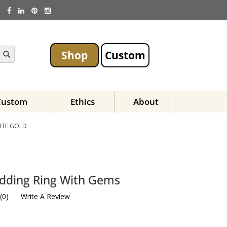
Shop
Custom
Custom
Ethics
About
ITE GOLD
dding Ring With Gems
(
0
)
Write A Review