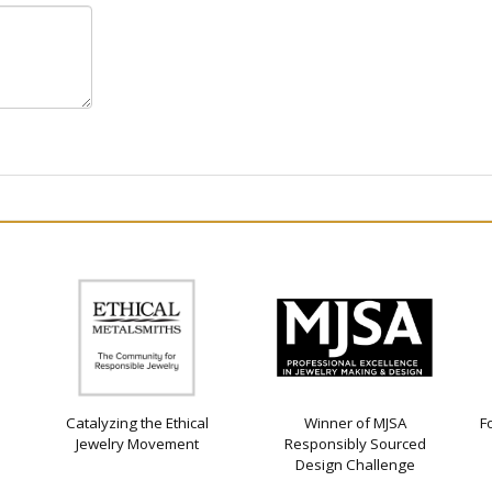
Catalyzing the Ethical
Winner of MJSA
F
Jewelry Movement
Responsibly Sourced
Design Challenge