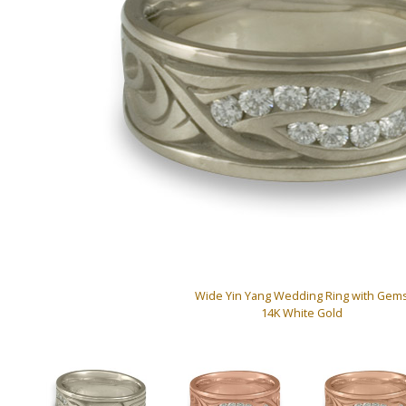
Wide Yin Yang Wedding Ring with Gem
14K White Gold