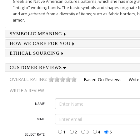
Greek and Native American cultures patterns, which she has integrate
"intaglio" wedding bands. The basic symbols and shapes originate 
and are gathered from a diverstiy of items; such as fabric borders,
armor.
SYMBOLIC MEANING
HOW WE CARE FOR YOU
ETHICAL SOURCING
CUSTOMER REVIEWS
OVERALL RATING:
Based On
Reviews
Write
WRITE A REVIEW
NAME:
EMAIL:
1
2
3
4
5
SELECT RATE: