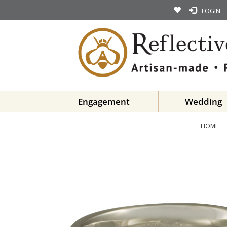
LOGIN
Engagement
Wedding
HOME