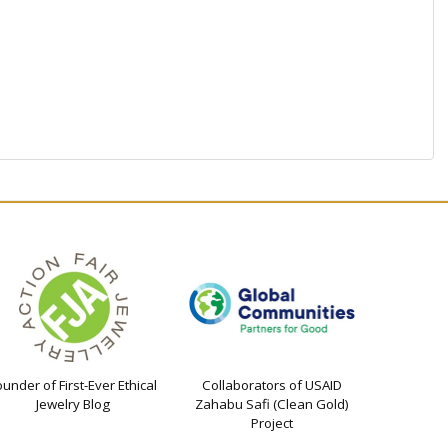
ounder of First-Ever Ethical
Collaborators of USAID
Jewelry Blog
Zahabu Safi (Clean Gold)
Project