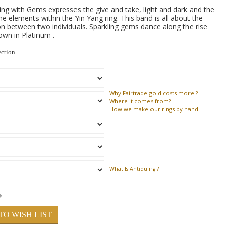
ng with Gems expresses the give and take, light and dark and the
he elements within the Yin Yang ring. This band is all about the
 between two individuals. Sparkling gems dance along the rise
hown in Platinum .
ection
Why
Fairtrade gold costs more ?
Where
it comes from?
How
we make our rings by hand.
What Is Antiquing ?
TO WISH LIST