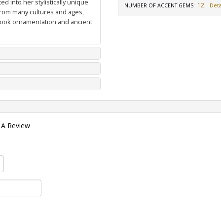
d into her stylistically unique
12
NUMBER OF ACCENT GEMS
:
Deta
from many cultures and ages,
 book ornamentation and ancient
 A Review