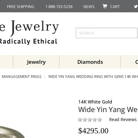
FREE SHIPPING
1 888-733-5238
NEWS
CART
Jewelry
Diamonds
MANGAGEMENT RINGS
WIDE YIN YANG WEDDING RING WITH GEMS 14K WH
14K White Gold
Wide Yin Yang We
Read Reviews
$
4295.00