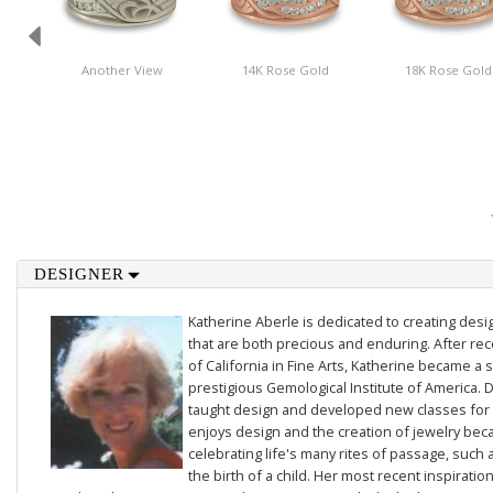
Another View
14K Rose Gold
18K Rose Gold
DESIGNER
Katherine Aberle is dedicated to creating des
that are both precious and enduring. After rec
of California in Fine Arts, Katherine became a 
prestigious Gemological Institute of America. D
taught design and developed new classes for t
enjoys design and the creation of jewelry beca
celebrating life's many rites of passage, such 
the birth of a child. Her most recent inspiratio