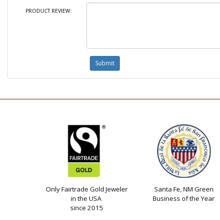
PRODUCT REVIEW:
Only Fairtrade Gold Jeweler
Santa Fe, NM Green
in the USA
Business of the Year
since 2015