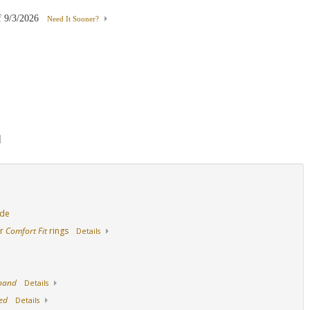
f
9/3/2026
Need It Sooner?
14K Yellow Gold
18K Yellow Gold
Palladium
d
ide
ur
Comfort Fit
rings
Details
 band
Details
ed
Details