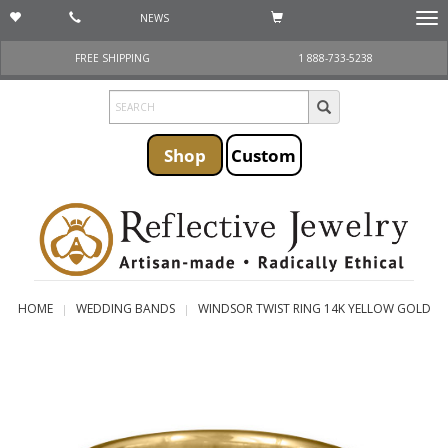
NEWS
Togg
navi
FREE SHIPPING
1 888-733-5238
Shop
Custom
HOME
WEDDING BANDS
WINDSOR TWIST RING 14K YELLOW GOLD