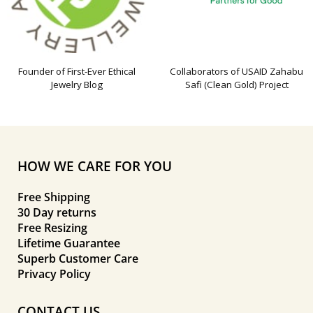
Founder of First-Ever Ethical
Collaborators of USAID Zahabu
Jewelry Blog
Safi (Clean Gold) Project
HOW WE CARE FOR YOU
Free Shipping
30 Day returns
Free Resizing
Lifetime Guarantee
Superb Customer Care
Privacy Policy
CONTACT US