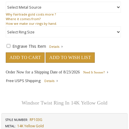
Why
Fairtrade gold costs more ?
Where
it comes from?
How
we make our rings by hand.
Engrave This Item
Details
ADD TO CART
ADD TO WISH LIST
Order Now for a Shipping Date of
8/23/2026
Need It Sooner?
Free USPS Shipping
Details
Windsor Twist Ring In 14K Yellow Gold
RP103G
STYLE NUMBER:
14K Yellow Gold
METAL: