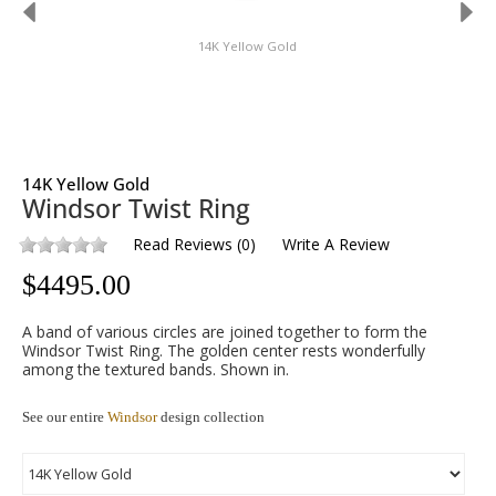
14K Yellow Gold
14K Yellow Gold
Windsor Twist Ring
Read Reviews
(
0
)
Write A Review
$
4495.00
A band of various circles are joined together to form the
Windsor Twist Ring. The golden center rests wonderfully
among the textured bands. Shown in.
See our entire
Windsor
design collection