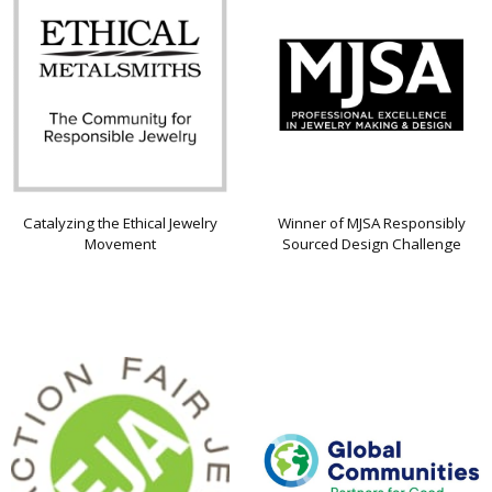
Catalyzing the Ethical Jewelry
Winner of MJSA Responsibly
Movement
Sourced Design Challenge