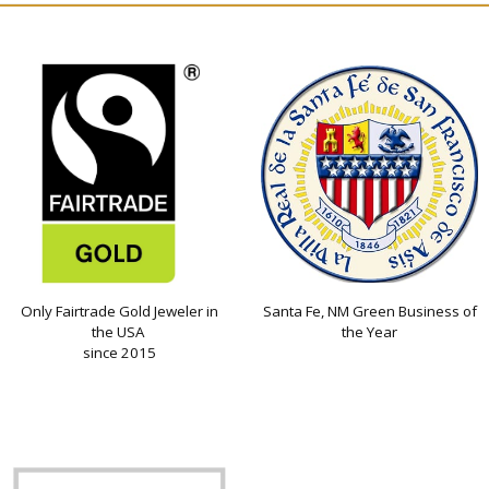
Only Fairtrade Gold Jeweler in
Santa Fe, NM Green Business of
the USA
the Year
since 2015