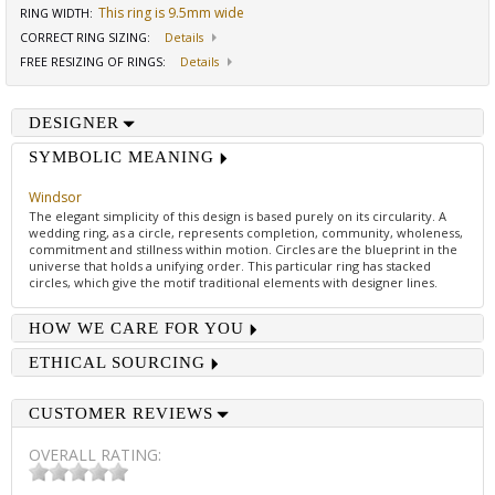
This ring is 9.5mm wide
RING WIDTH
:
CORRECT RING SIZING
:
Details
FREE RESIZING OF RINGS
:
Details
DESIGNER
SYMBOLIC MEANING
Windsor
The elegant simplicity of this design is based purely on its circularity. A
wedding ring, as a circle, represents completion, community, wholeness,
commitment and stillness within motion. Circles are the blueprint in the
universe that holds a unifying order. This particular ring has stacked
circles, which give the motif traditional elements with designer lines.
HOW WE CARE FOR YOU
ETHICAL SOURCING
CUSTOMER REVIEWS
OVERALL RATING: