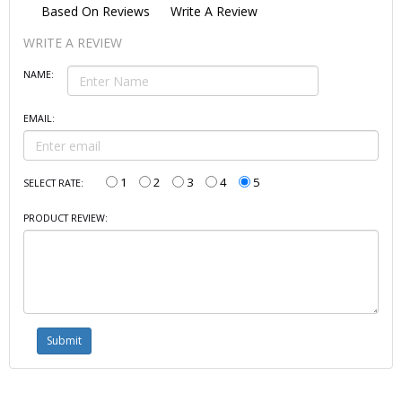
Based On
Reviews
Write A Review
WRITE A REVIEW
NAME:
EMAIL:
1
2
3
4
5
SELECT RATE:
PRODUCT REVIEW: