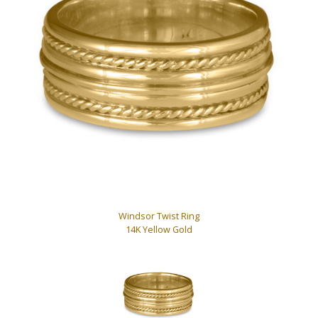
Windsor Twist Ring
14K Yellow Gold