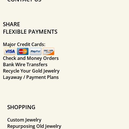
SHARE
FLEXIBLE PAYMENTS
Major Credit Cards:
Check and Money Orders
Bank Wire Transfers
Recycle Your Gold Jewelry
Layaway / Payment Plans
SHOPPING
Custom Jewelry
Repurposing Old Jewelry