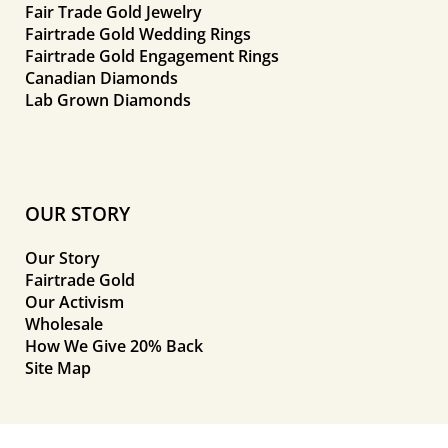
Fair Trade Gold Jewelry
Fairtrade Gold Wedding Rings
Fairtrade Gold Engagement Rings
Canadian Diamonds
Lab Grown Diamonds
OUR STORY
Our Story
Fairtrade Gold
Our Activism
Wholesale
How We Give 20% Back
Site Map