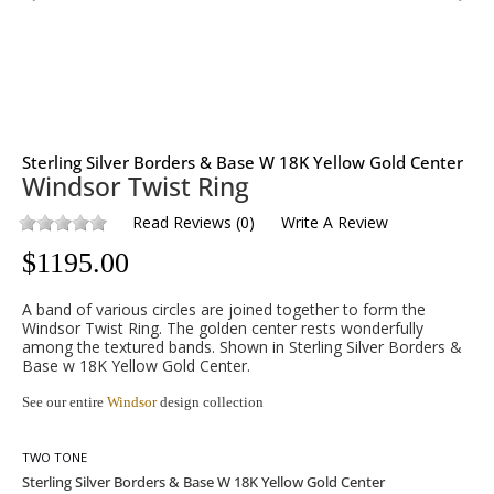
Sterling Silver Borders & Base W 18K Yellow Gold Center
Windsor Twist Ring
Read Reviews
(
0
)
Write A Review
$
1195.00
A band of various circles are joined together to form the
Windsor Twist Ring. The golden center rests wonderfully
among the textured bands. Shown in Sterling Silver Borders &
Base w 18K Yellow Gold Center.
See our entire
Windsor
design collection
TWO TONE