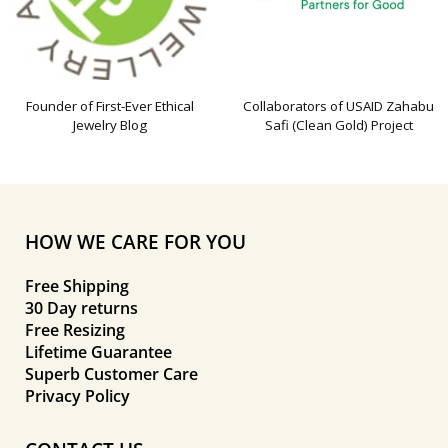
Founder of First-Ever Ethical
Collaborators of USAID Zahabu
Jewelry Blog
Safi (Clean Gold) Project
HOW WE CARE FOR YOU
Free Shipping
30 Day returns
Free Resizing
Lifetime Guarantee
Superb Customer Care
Privacy Policy