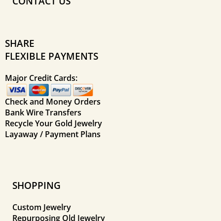
CONTACT US
SHARE
FLEXIBLE PAYMENTS
Major Credit Cards:
Check and Money Orders
Bank Wire Transfers
Recycle Your Gold Jewelry
Layaway / Payment Plans
SHOPPING
Custom Jewelry
Repurposing Old Jewelry