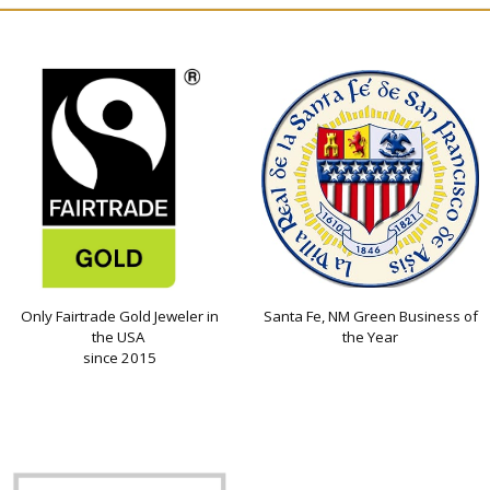
Only Fairtrade Gold Jeweler in
Santa Fe, NM Green Business of
the USA
the Year
since 2015