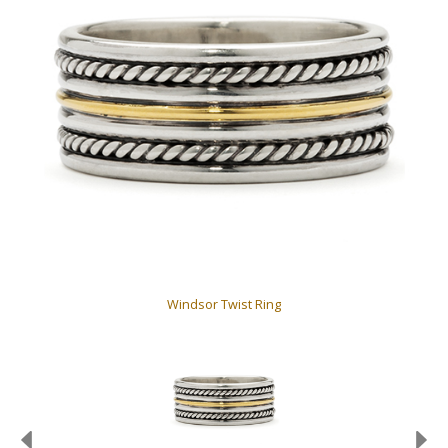
Windsor Twist Ring