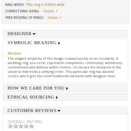
This ring is 9.5mm wide
RING WIDTH
:
CORRECT RING SIZING
:
Details
FREE RESIZING OF RINGS
:
Details
DESIGNER
SYMBOLIC MEANING
Windsor
The elegant simplicity of this design is based purely on its circularity. A
wedding ring, as a circle, represents completion, community, wholeness,
commitment and stillness within motion. Circles are the blueprint in the
universe that holds a unifying order. This particular ring has stacked
circles, which give the motif traditional elements with designer lines.
HOW WE CARE FOR YOU
ETHICAL SOURCING
CUSTOMER REVIEWS
OVERALL RATING: