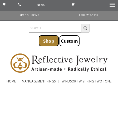
NEWS
Togg
navi
FREE SHIPPING
1 888-733-5238
Shop
Custom
HOME
MANGAGEMENT RINGS
WINDSOR TWIST RING TWO TONE