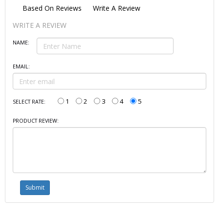
Based On
Reviews
Write A Review
WRITE A REVIEW
NAME:
EMAIL:
1
2
3
4
5
SELECT RATE:
PRODUCT REVIEW: