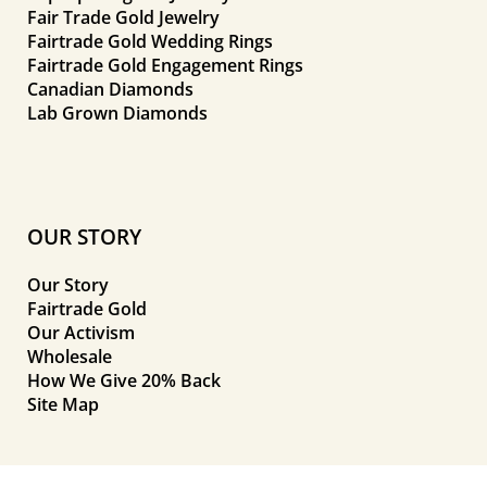
Fair Trade Gold Jewelry
Fairtrade Gold Wedding Rings
Fairtrade Gold Engagement Rings
Canadian Diamonds
Lab Grown Diamonds
OUR STORY
Our Story
Fairtrade Gold
Our Activism
Wholesale
How We Give 20% Back
Site Map