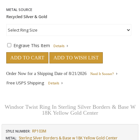
METAL SOURCE
Engrave This Item
Details
ADD TO CART
ADD TO WISH LIST
Order Now for a Shipping Date of
8/21/2026
Need It Sooner?
Free USPS Shipping
Details
Windsor Twist Ring In Sterling Silver Borders & Base W
18K Yellow Gold Center
RP103M
STYLE NUMBER:
Sterling Silver Borders & Base w 18K Yellow Gold Center
METAL: