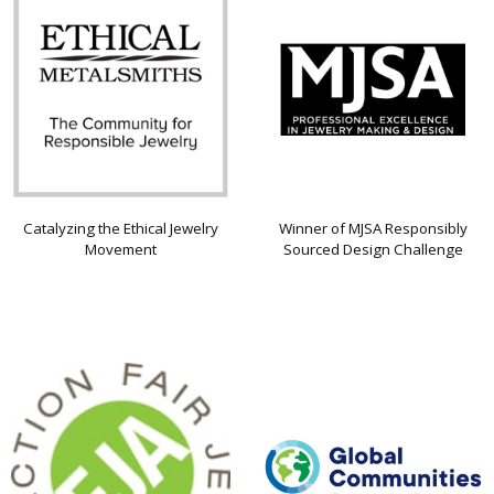
Catalyzing the Ethical Jewelry
Winner of MJSA Responsibly
Movement
Sourced Design Challenge