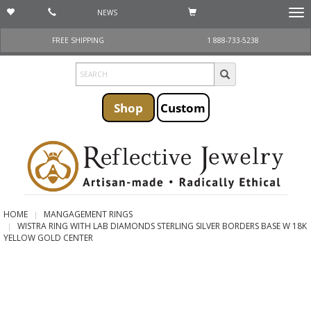
NEWS
Togg
navi
FREE SHIPPING
1 888-733-5238
Shop
Custom
HOME
MANGAGEMENT RINGS
WISTRA RING WITH LAB DIAMONDS STERLING SILVER BORDERS BASE W 18K
YELLOW GOLD CENTER