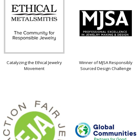
Catalyzing the Ethical Jewelry
Winner of MJSA Responsibly
Movement
Sourced Design Challenge