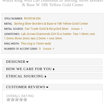
Wistra Ring With Lab Diamonds In Sterling Silver Borders
& Base W 18K Yellow Gold Center
RH301M-DIA
STYLE NUMBER:
Sterling Silver Borders & Base w 18K Yellow Gold Center
METAL:
Fair Trade Gold & Recycled Silver
METAL SOURCE
:
Details
Lab Grown Diamonds G/H SI or better. Two 1.0mm; one
GEMSTONES
:
1.5mm; three 2mm; two 2.5mm; + one 3mm.
This ring is 13mm wide
RING WIDTH
:
9
NUMBER OF ACCENT GEMS
:
Details
DESIGNER
HOW WE CARE FOR YOU
ETHICAL SOURCING
CUSTOMER REVIEWS
OVERALL RATING: