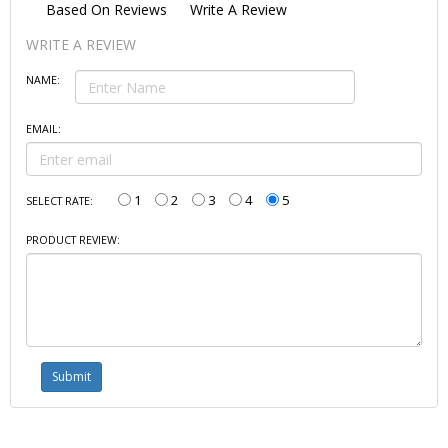
Based On
Reviews
Write A Review
WRITE A REVIEW
NAME:
EMAIL:
1
2
3
4
5
SELECT RATE:
PRODUCT REVIEW: