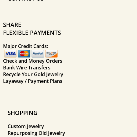
SHARE
FLEXIBLE PAYMENTS
Major Credit Cards:
Check and Money Orders
Bank Wire Transfers
Recycle Your Gold Jewelry
Layaway / Payment Plans
SHOPPING
Custom Jewelry
Repurposing Old Jewelry