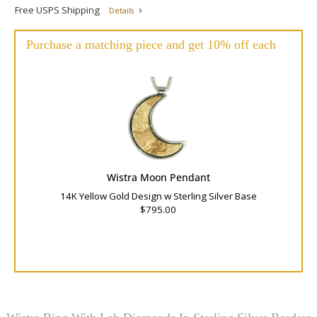
Free USPS Shipping
Details
Purchase a matching piece and get 10% off each
Wistra Moon Pendant
14K Yellow Gold Design w Sterling Silver Base
$795.00