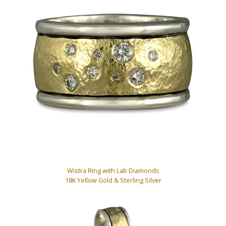
Wistra Ring with Lab Diamonds
18K Yellow Gold & Sterling Silver