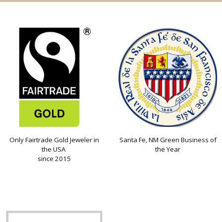
Only Fairtrade Gold Jeweler in
Santa Fe, NM Green Business of
the USA
the Year
since 2015