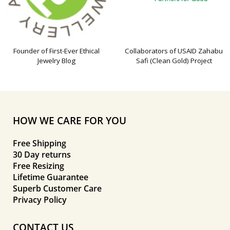
Founder of First-Ever Ethical
Collaborators of USAID Zahabu
Jewelry Blog
Safi (Clean Gold) Project
HOW WE CARE FOR YOU
Free Shipping
30 Day returns
Free Resizing
Lifetime Guarantee
Superb Customer Care
Privacy Policy
CONTACT US