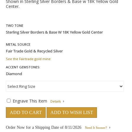
Shown in Sterling Silver Borders & Base w 18K Yellow Gold
Center.
TWO TONE
METAL SOURCE
See the Fairtrade gold mine
ACCENT GEMSTONES:
Engrave This Item
Details
ADD TO CART
ADD TO WISH LIST
Order Now for a Shipping Date of
8/11/2026
Need It Sooner?