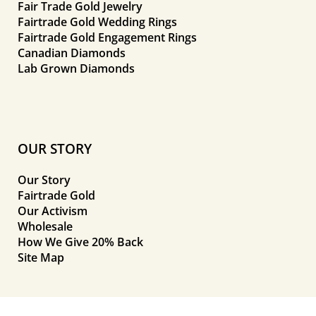
Fair Trade Gold Jewelry
Fairtrade Gold Wedding Rings
Fairtrade Gold Engagement Rings
Canadian Diamonds
Lab Grown Diamonds
OUR STORY
Our Story
Fairtrade Gold
Our Activism
Wholesale
How We Give 20% Back
Site Map