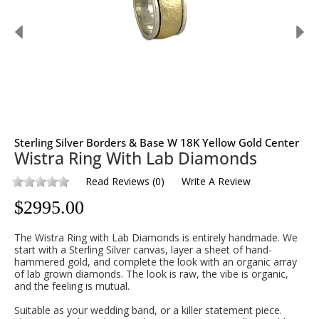
Sterling Silver Borders & Base W 18K Yellow Gold Center
Wistra Ring With Lab Diamonds
Read Reviews
(
0
)
Write A Review
$
2995.00
The Wistra Ring with Lab Diamonds is entirely handmade. We
start with a Sterling Silver canvas, layer a sheet of hand-
hammered gold, and complete the look with an organic array
of lab grown diamonds. The look is raw, the vibe is organic,
and the feeling is mutual.
Suitable as your wedding band, or a killer statement piece.