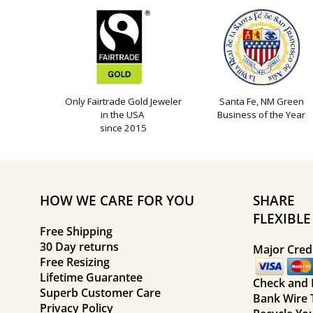
Only Fairtrade Gold Jeweler
Santa Fe, NM Green
in the USA
Business of the Year
since 2015
HOW WE CARE FOR YOU
SHARE
FLEXIBL
Free Shipping
30 Day returns
Major Credi
Free Resizing
Lifetime Guarantee
Check and
Superb Customer Care
Bank Wire 
Privacy Policy