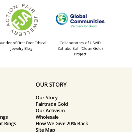
ounder of First-Ever Ethical
Collaborators of USAID
Jewelry Blog
Zahabu Safi (Clean Gold)
Project
OUR STORY
Our Story
Fairtrade Gold
Our Activism
ings
Wholesale
t Rings
How We Give 20% Back
Site Map