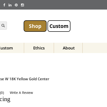
Shop
Custom
Custom
Ethics
About
Base W 18K Yellow Gold Center
(
0
)
Write A Review
icing