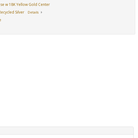
Base w 18K Yellow Gold Center
ecycled Silver
Details
e