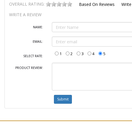
OVERALL RATING:
Based On
Reviews
Write
WRITE A REVIEW
NAME:
EMAIL:
1
2
3
4
5
SELECT RATE:
PRODUCT REVIEW: