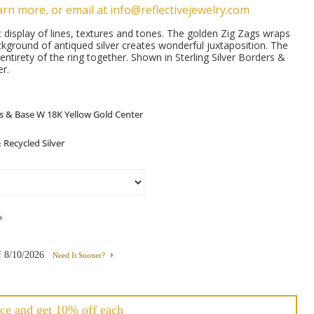
arn more, or email at info@reflectivejewelry.com
t display of lines, textures and tones. The golden Zig Zags wraps
kground of antiqued silver creates wonderful juxtaposition. The
 entirety of the ring together. Shown in Sterling Silver Borders &
r.
f
8/10/2026
Need It Sooner?
ce and get 10% off each