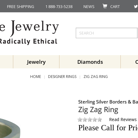
FREE SHIPPING
1 888-733-5238
NEWS
CART
Jewelry
Diamonds
HOME
DESIGNER RINGS
ZIG ZAG RING
Sterling Silver Borders & 
Zig Zag Ring
Read Reviews
Please Call for Pr