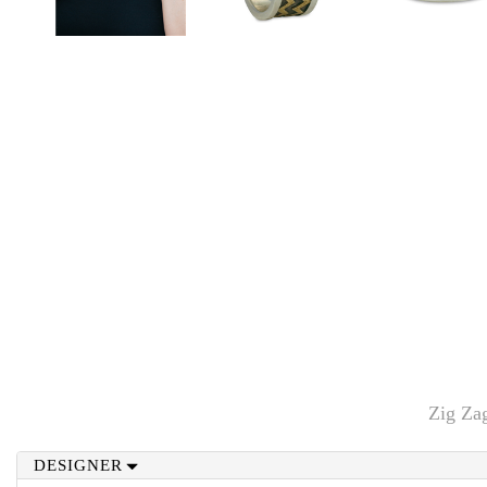
Zig Za
DESIGNER