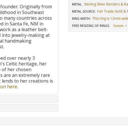
Sterling Silver Borders & 
METAL:
 founder. Originally from
Fair Trade Gold & R
ildhood in Southeast
METAL SOURCE
:
to many countries across
This ring is 12mm wid
RING WIDTH
:
d in Santa Fe, NM in
FREE RESIZING OF RINGS
:
Details
work as a leather belt-
 into jewelry-making at
onal handmaking
t.
ped over nearly 3
's Celtic heritage, her
e of her chosen
 are an extremely rare
t lends to her creations is
on here.