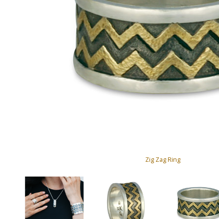
Zig Zag Ring