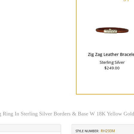
Zig Zag Leather Bracel
Sterling Silver
$249.00
g Ring In Sterling Silver Borders & Base W 18K Yellow Gold
RH293M
STYLE NUMBER: