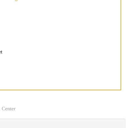
et
 Center