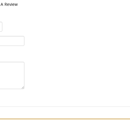
 A Review