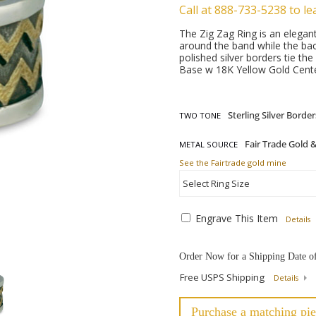
Call at 888-733-5238 to le
The Zig Zag Ring is an elegan
around the band while the bac
polished silver borders tie the
Base w 18K Yellow Gold Cente
TWO TONE
METAL SOURCE
See the Fairtrade gold mine
Engrave This Item
Details
Order Now for a Shipping Date o
Free USPS Shipping
Details
Purchase a matching pie