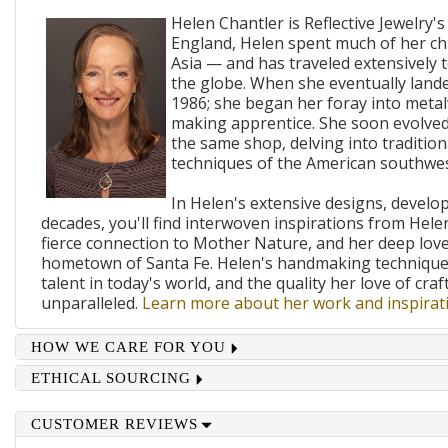
Helen Chantler is Reflective Jewelry's
England, Helen spent much of her ch
Asia — and has traveled extensively 
the globe. When she eventually lande
1986; she began her foray into metal
making apprentice. She soon evolved
the same shop, delving into traditi
techniques of the American southwes
In Helen's extensive designs, develo
decades, you'll find interwoven inspirations from Helen
fierce connection to Mother Nature, and her deep lov
hometown of Santa Fe. Helen's handmaking techniques
talent in today's world, and the quality her love of craf
unparalleled.
Learn more about her work and inspirati
HOW WE CARE FOR YOU
ETHICAL SOURCING
CUSTOMER REVIEWS