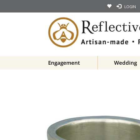
LOGIN
Engagement
Wedding