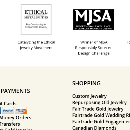
Catalyzing the Ethical
Winner of MJSA
F
Jewelry Movement
Responsibly Sourced
Design Challenge
SHOPPING
E PAYMENTS
Custom Jewelry
Repurposing Old Jewelry
t Cards:
Fair Trade Gold Jewelry
Fairtrade Gold Wedding R
 Money Orders
Fairtrade Gold Engagemen
Transfers
Canadian Diamonds