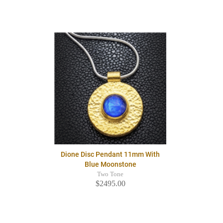
Dione Disc Pendant 11mm With
Blue Moonstone
Two Tone
$2495.00