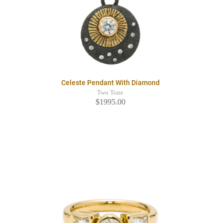
Celeste Pendant With Diamond
Two Tone
$1995.00