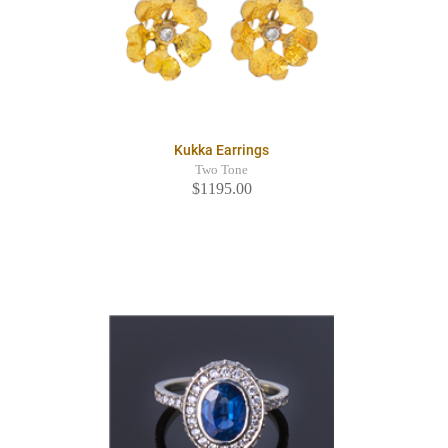
Kukka Earrings
Two Tone
$1195.00