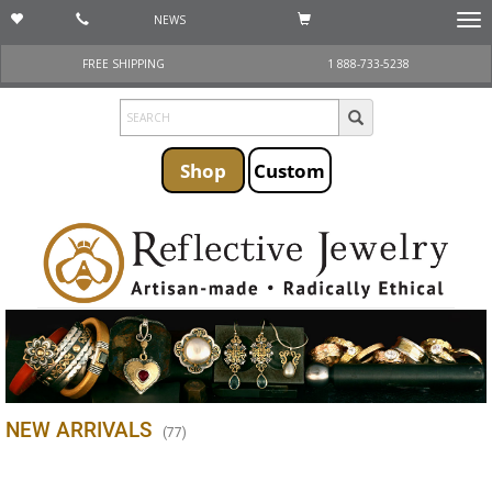
NEWS
Togg
navi
FREE SHIPPING
1 888-733-5238
Shop
Custom
NEW ARRIVALS
(
77
)