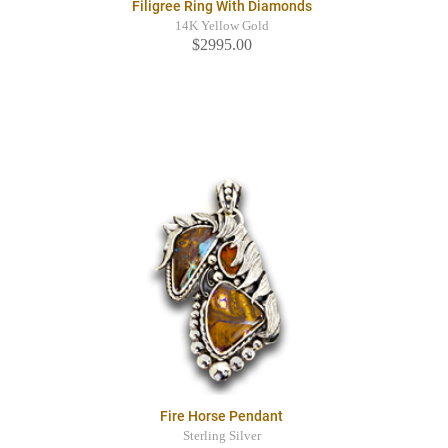
Filigree Ring With Diamonds
14K Yellow Gold
$2995.00
Fire Horse Pendant
Sterling Silver