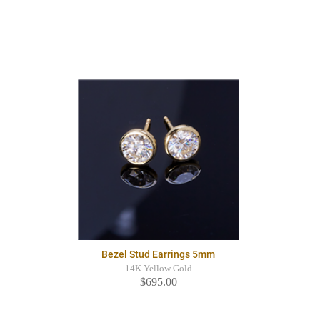
Bezel Stud Earrings 5mm
14K Yellow Gold
$695.00