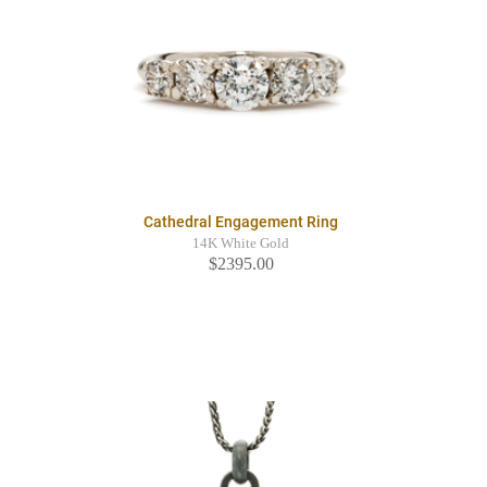
Cathedral Engagement Ring
14K White Gold
$2395.00