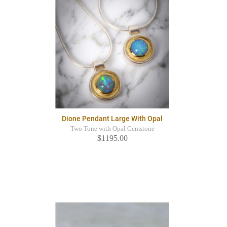
Dione Pendant Large With Opal
Two Tone with Opal Gemstone
$1195.00