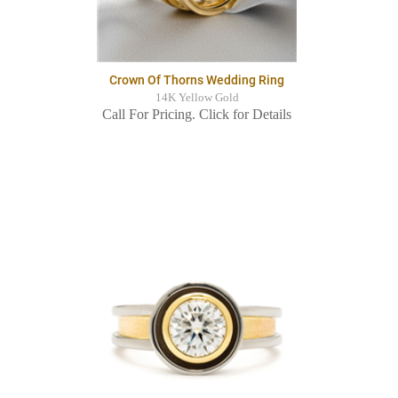
Crown Of Thorns Wedding Ring
14K Yellow Gold
Call For Pricing. Click for Details