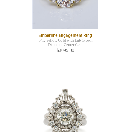
Emberline Engagement Ring
14K Yellow Gold with Lab Grown
Diamond Center Gem
$3095.00