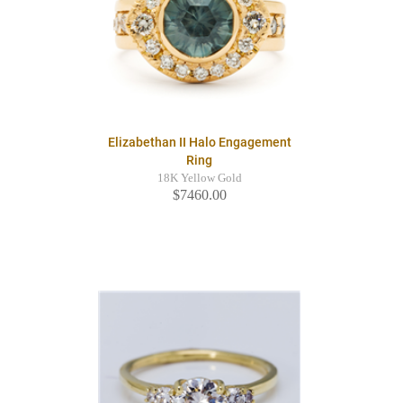
Elizabethan II Halo Engagement
Ring
18K Yellow Gold
$7460.00