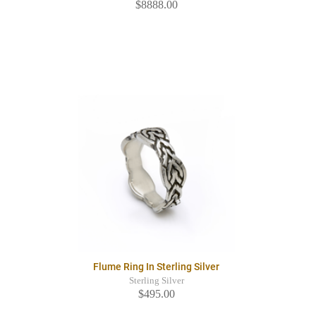
$8888.00
Flume Ring In Sterling Silver
Sterling Silver
$495.00