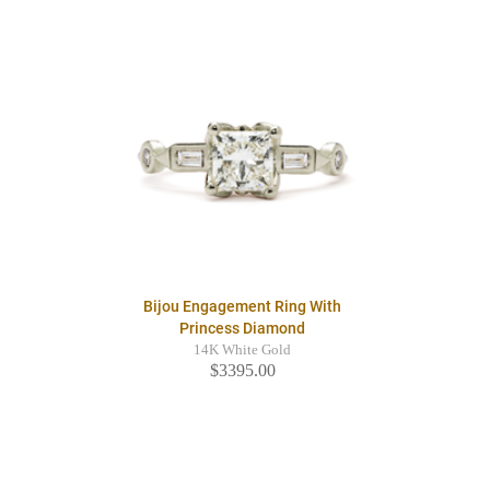
Bijou Engagement Ring With
Princess Diamond
14K White Gold
$3395.00