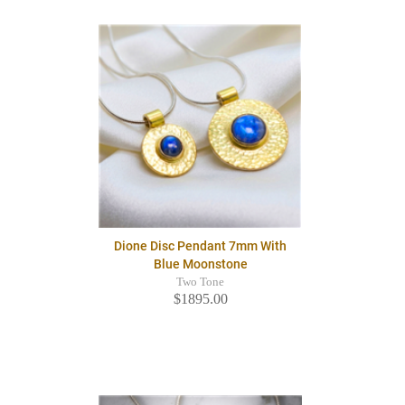
Dione Disc Pendant 7mm With
Blue Moonstone
Two Tone
$1895.00