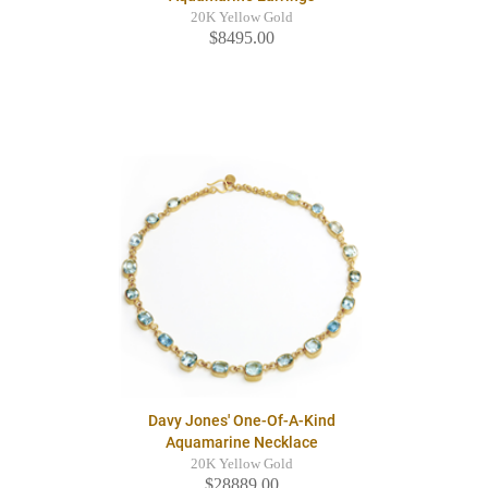
20K Yellow Gold
$8495.00
Davy Jones' One-Of-A-Kind
Aquamarine Necklace
20K Yellow Gold
$28889.00