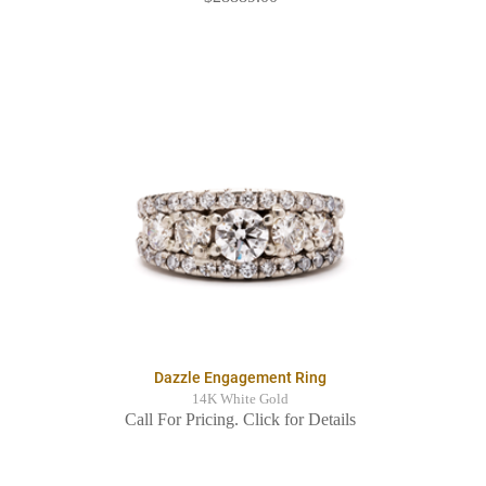
Dazzle Engagement Ring
14K White Gold
Call For Pricing. Click for Details