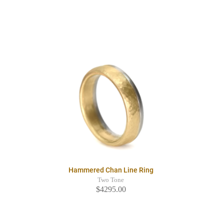
Hammered Chan Line Ring
Two Tone
$4295.00