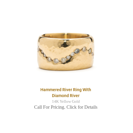
Hammered River Ring With
Diamond River
14K Yellow Gold
Call For Pricing. Click for Details