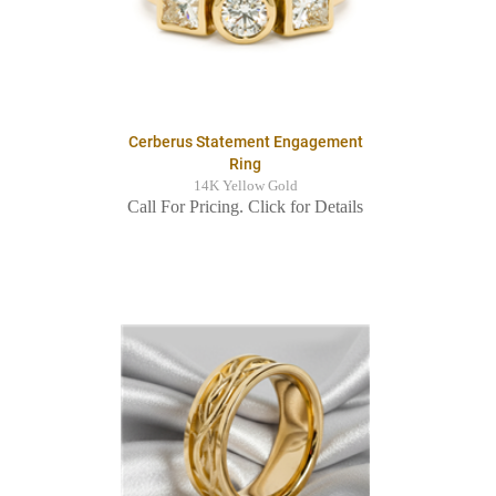
Cerberus Statement Engagement
Ring
14K Yellow Gold
Call For Pricing. Click for Details