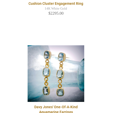
Cushion Cluster Engagement Ring
14K White Gold
$2295.00
Davy Jones' One-Of-A-Kind
Aquamarine Earrings