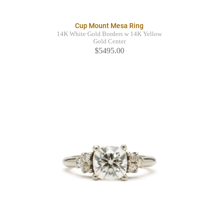
Cup Mount Mesa Ring
14K White Gold Borders w 14K Yellow
Gold Center
$5495.00