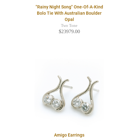
"Rainy Night Song" One-Of-A-Kind
Bolo Tie With Australian Boulder
Opal
Two Tone
$23979.00
Amigo Earrings