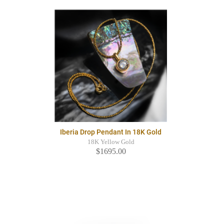
Iberia Drop Pendant In 18K Gold
18K Yellow Gold
$1695.00