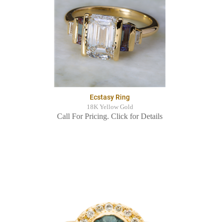
Ecstasy Ring
18K Yellow Gold
Call For Pricing. Click for Details