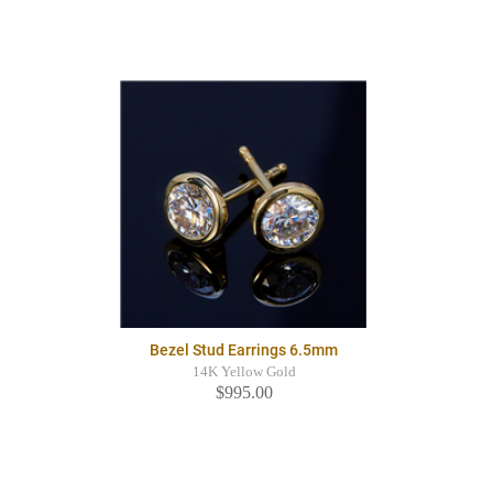
Bezel Stud Earrings 6.5mm
14K Yellow Gold
$995.00