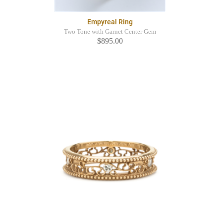
Empyreal Ring
Two Tone with Garnet Center Gem
$895.00