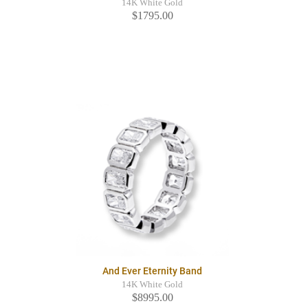
14K White Gold
$1795.00
And Ever Eternity Band
14K White Gold
$8995.00