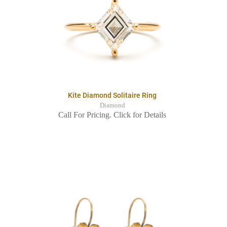
Kite Diamond Solitaire Ring
Diamond
Call For Pricing. Click for Details