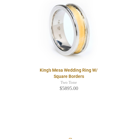
King's Mesa Wedding Ring W/
Square Borders
Two Tone
$5895.00