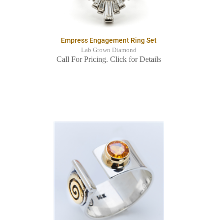
Empress Engagement Ring Set
Lab Grown Diamond
Call For Pricing. Click for Details