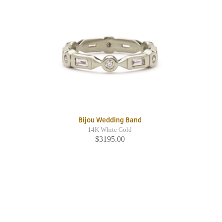
Bijou Wedding Band
14K White Gold
$3195.00