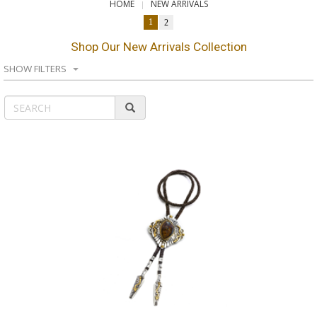
HOME
NEW ARRIVALS
1
2
Shop Our New Arrivals Collection
SHOW FILTERS