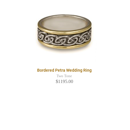
Bordered Petra Wedding Ring
Two Tone
$1195.00