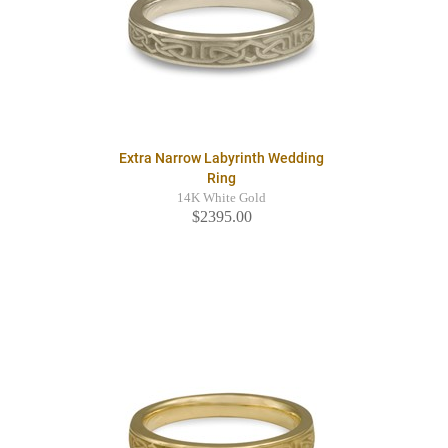
Extra Narrow Labyrinth Wedding
Ring
14K White Gold
$2395.00