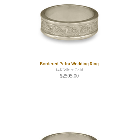
Bordered Petra Wedding Ring
14K White Gold
$2595.00