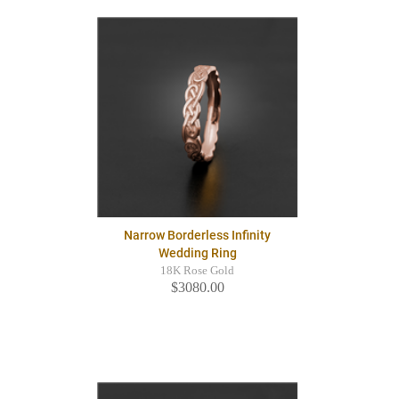
Narrow Borderless Infinity
Wedding Ring
18K Rose Gold
$3080.00