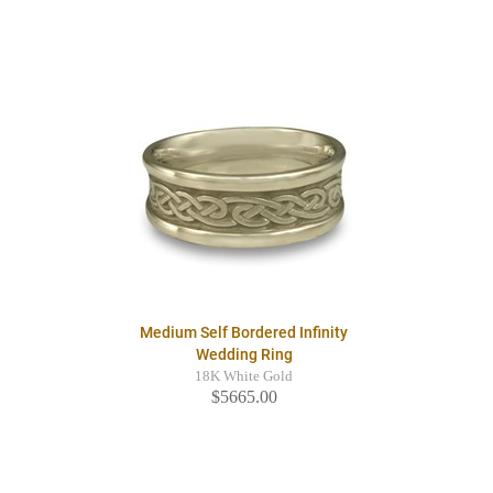
Medium Self Bordered Infinity
Wedding Ring
18K White Gold
$5665.00