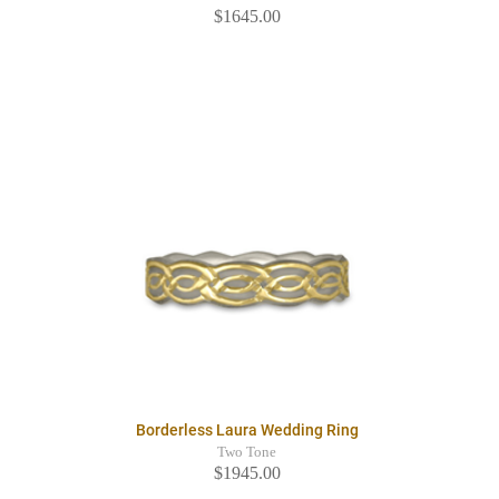
$1645.00
Borderless Laura Wedding Ring
Two Tone
$1945.00