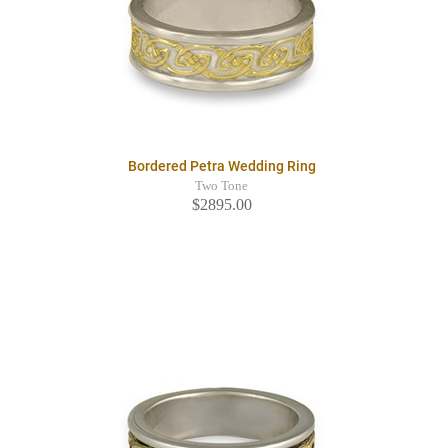
Bordered Petra Wedding Ring
Two Tone
$2895.00