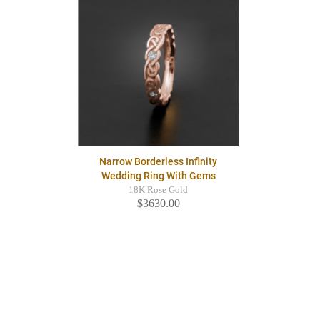
Narrow Borderless Infinity
Wedding Ring With Gems
18K Rose Gold
$3630.00