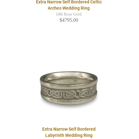
Extra Narrow Self Bordered Celtic
Arches Wedding Ring
18K Rose Gold
$4795.00
Extra Narrow Self Bordered
Labyrinth Wedding Ring