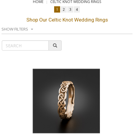
HOME
CELTIC KNOT WEDDING RINGS
1
2
3
4
Shop Our Celtic Knot Wedding Rings
SHOW FILTERS