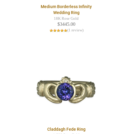
Medium Borderless Infinity
Wedding Ring
18K Rose Gold
$3445.00
(1 review)
Claddagh Fede Ring