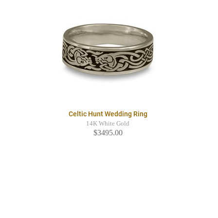
Celtic Hunt Wedding Ring
14K White Gold
$3495.00