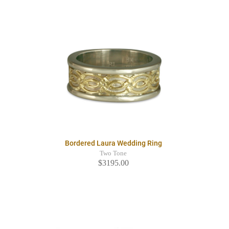
Bordered Laura Wedding Ring
Two Tone
$3195.00