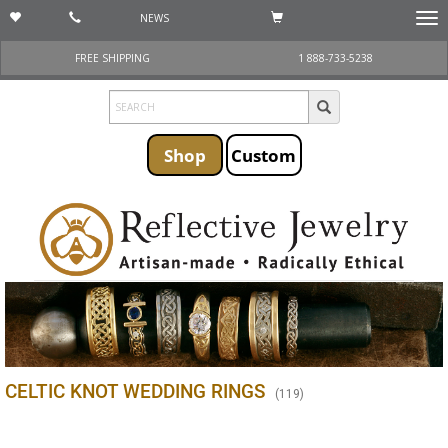
NEWS
Togg
navi
FREE SHIPPING
1 888-733-5238
Shop
Custom
CELTIC KNOT WEDDING RINGS
(
119
)