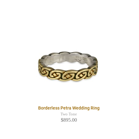
Borderless Petra Wedding Ring
Two Tone
$895.00