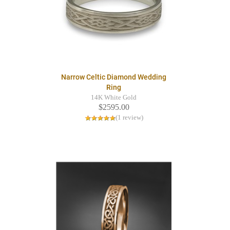
Narrow Celtic Diamond Wedding
Ring
14K White Gold
$2595.00
(1 review)