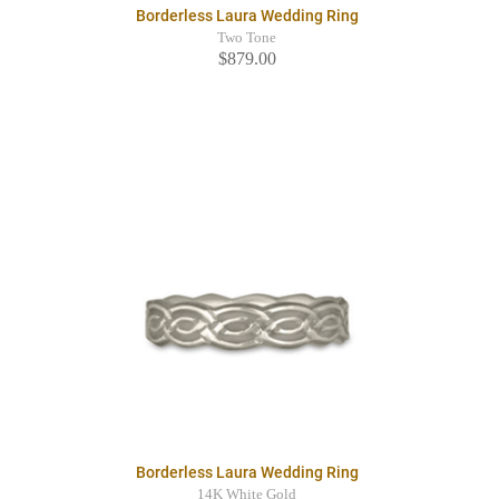
Borderless Laura Wedding Ring
Two Tone
$879.00
Borderless Laura Wedding Ring
14K White Gold