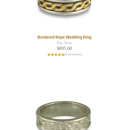
Bordered Rope Wedding Ring
Two Tone
$895.00
(3 reviews)