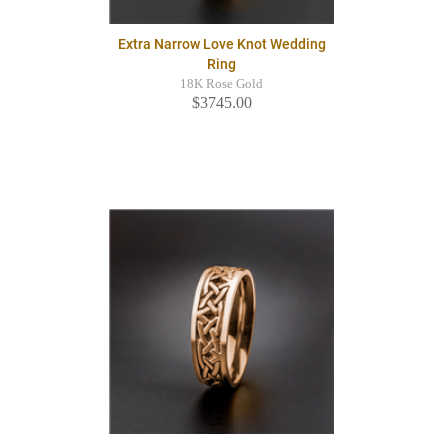
Extra Narrow Love Knot Wedding
Ring
18K Rose Gold
$3745.00