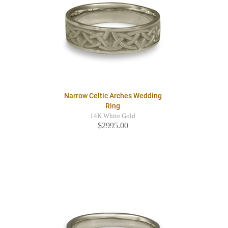
Narrow Celtic Arches Wedding
Ring
14K White Gold
$2995.00