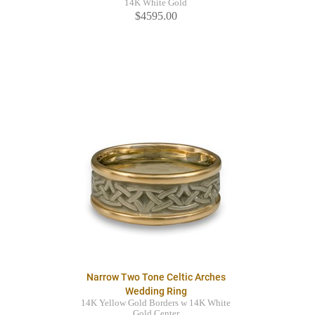
14K White Gold
$4595.00
Narrow Two Tone Celtic Arches
Wedding Ring
14K Yellow Gold Borders w 14K White
Gold Center