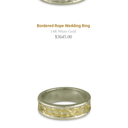
Bordered Rope Wedding Ring
14K White Gold
$3645.00