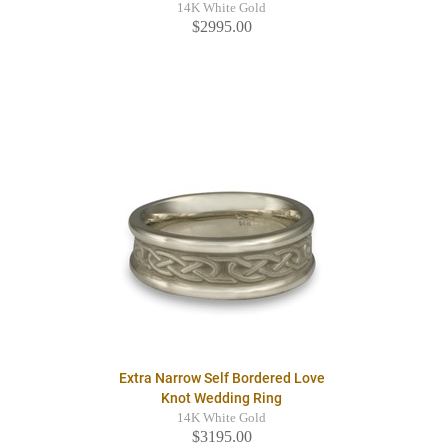
14K White Gold
$2995.00
Extra Narrow Self Bordered Love
Knot Wedding Ring
14K White Gold
$3195.00