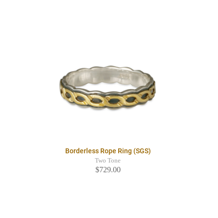
Borderless Rope Ring (SGS)
Two Tone
$729.00