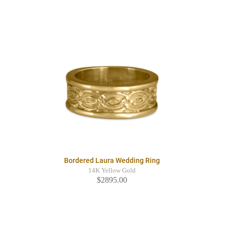
Bordered Laura Wedding Ring
14K Yellow Gold
$2895.00