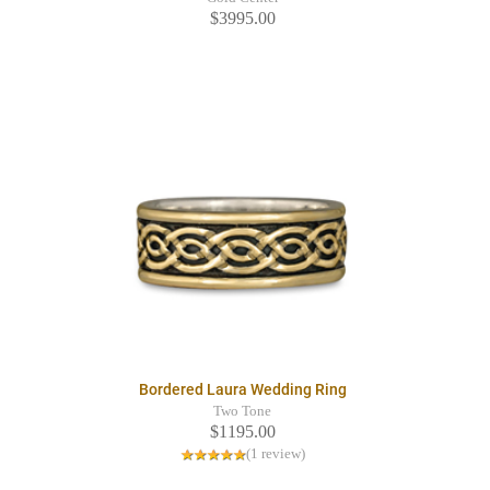
$3995.00
Bordered Laura Wedding Ring
Two Tone
$1195.00
(1 review)