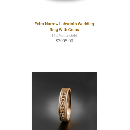
Extra Narrow Labyrinth Wedding
Ring With Gems
14K White Gold
$3095.00