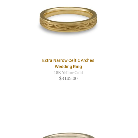
Extra Narrow Celtic Arches
Wedding Ring
18K Yellow Gold
$3145.00