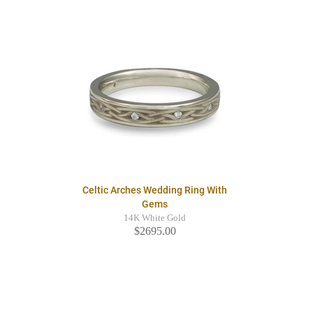
Celtic Arches Wedding Ring With
Gems
14K White Gold
$2695.00