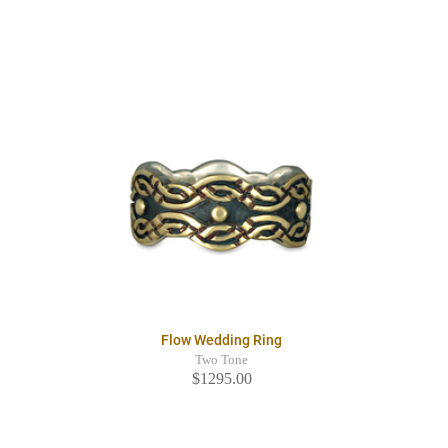
Flow Wedding Ring
Two Tone
$1295.00