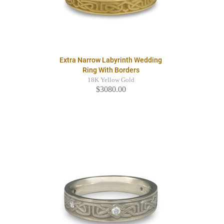
Extra Narrow Labyrinth Wedding
Ring With Borders
18K Yellow Gold
$3080.00