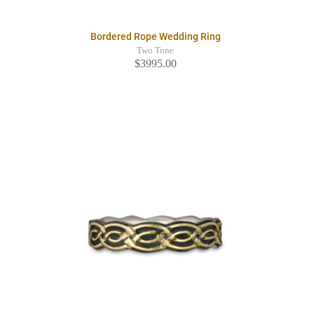
Bordered Rope Wedding Ring
Two Tone
$3995.00