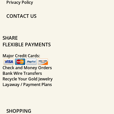
Privacy Policy
CONTACT US
SHARE
FLEXIBLE PAYMENTS
Major Credit Cards:
Check and Money Orders
Bank Wire Transfers
Recycle Your Gold Jewelry
Layaway / Payment Plans
SHOPPING