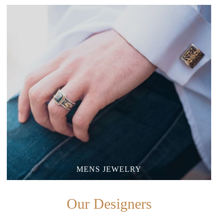
MENS JEWELRY
Our Designers