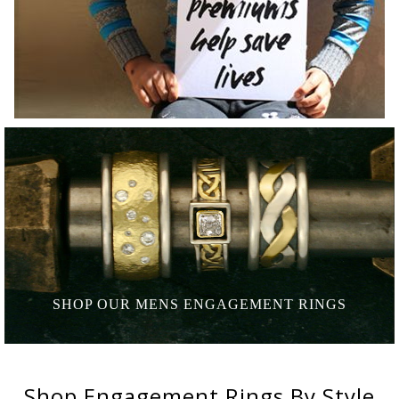
SHOP OUR MENS
ENGAGEMENT RINGS
Shop
Engagement Rings
By Style