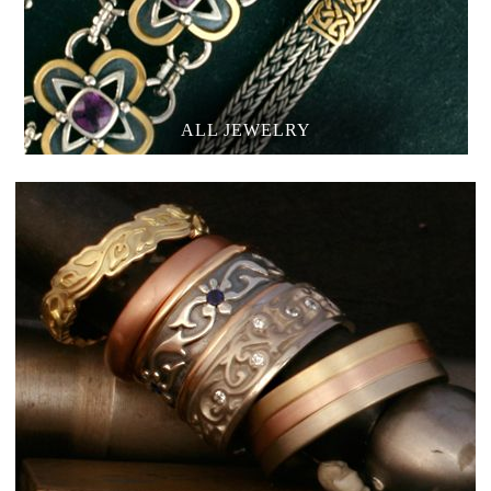
ALL JEWELRY