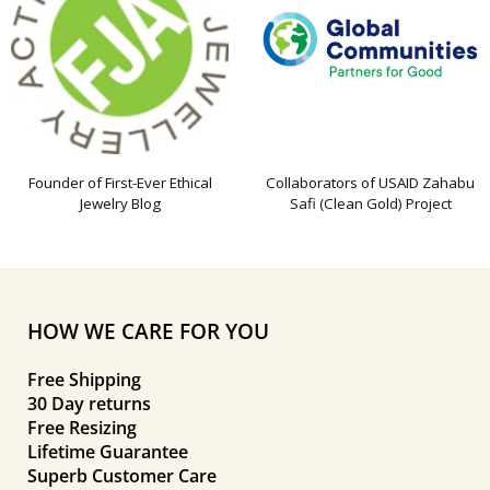
Founder of First-Ever Ethical
Collaborators of USAID Zahabu
Jewelry Blog
Safi (Clean Gold) Project
HOW WE CARE FOR YOU
Free Shipping
30 Day returns
Free Resizing
Lifetime Guarantee
Superb Customer Care