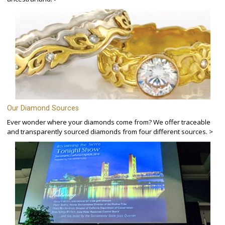
Our Diamond Sources
Ever wonder where your diamonds come from? We offer traceable
and transparently sourced diamonds from four different sources. >