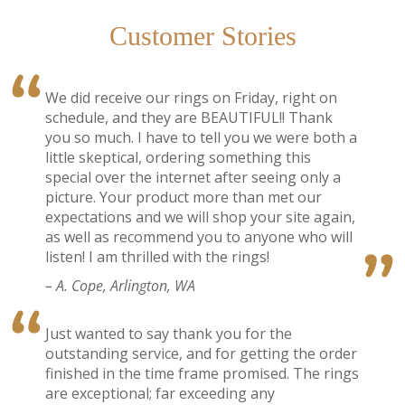
Customer Stories
We did receive our rings on Friday, right on
schedule, and they are BEAUTIFUL!! Thank
you so much. I have to tell you we were both a
little skeptical, ordering something this
special over the internet after seeing only a
picture. Your product more than met our
expectations and we will shop your site again,
as well as recommend you to anyone who will
listen! I am thrilled with the rings!
– A. Cope, Arlington, WA
Just wanted to say thank you for the
outstanding service, and for getting the order
finished in the time frame promised. The rings
are exceptional; far exceeding any