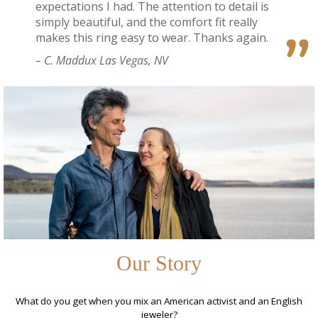
expectations I had. The attention to detail is
simply beautiful, and the comfort fit really
makes this ring easy to wear. Thanks again.
– C. Maddux Las Vegas, NV
Our Story
What do you get when you mix an American activist and an English
jeweler?