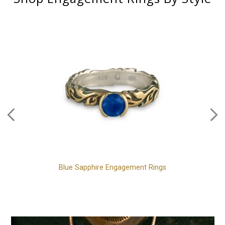
Blue Sapphire Engagement Rings