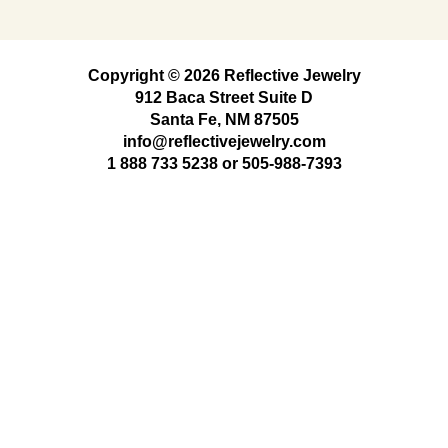
Copyright © 2026 Reflective Jewelry
912 Baca Street Suite D
Santa Fe, NM 87505
info@reflectivejewelry.com
1 888 733 5238
or
505-988-7393