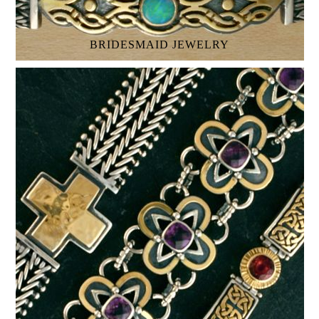
BRIDESMAID JEWELRY