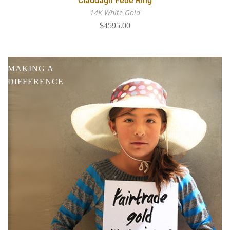
Claddagh Fede Ring
14K White Gold
$4595.00
MAKING A
DIFFERENCE