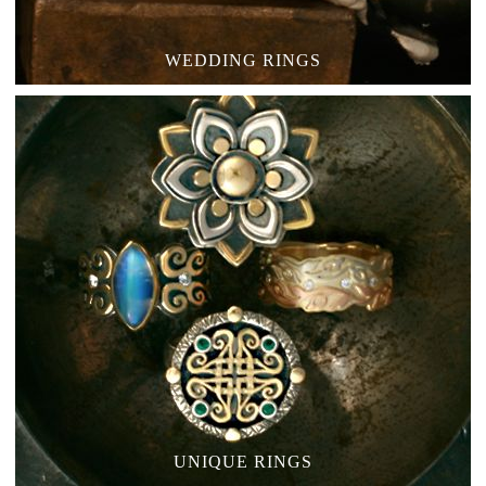
WEDDING RINGS
UNIQUE RINGS