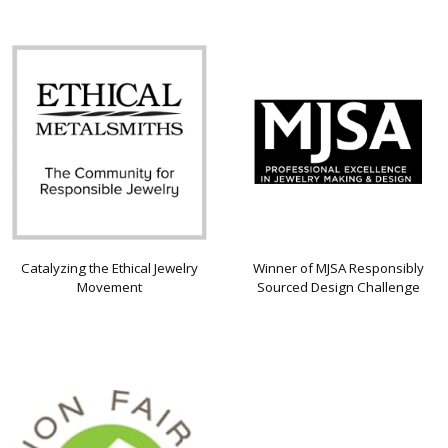
Catalyzing the Ethical Jewelry
Winner of MJSA Responsibly
Movement
Sourced Design Challenge