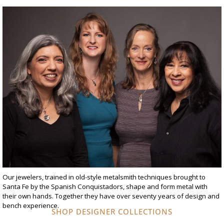
Our jewelers, trained in old-style metalsmith techniques brought to
Santa Fe by the Spanish Conquistadors, shape and form metal with
their own hands. Together they have over seventy years of design and
bench experience.
SHOP DESIGNER COLLECTIONS