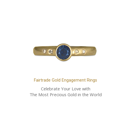
Fairtrade Gold Engagement Rings
Celebrate Your Love with
The Most Precious Gold in the World