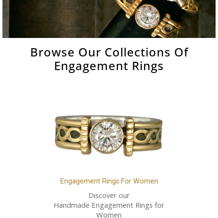
Browse Our Collections Of
Engagement Rings
Engagement Rings For Women
Discover our
Handmade Engagement Rings for
Women