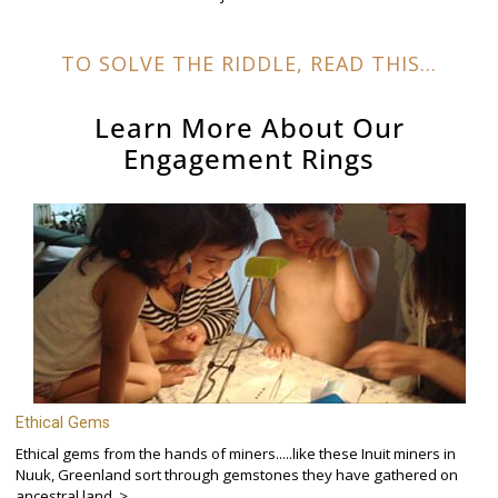
TO SOLVE THE RIDDLE, READ THIS...
Learn More About Our
Engagement Rings
Ethical Gems
Ethical gems from the hands of miners.....like these Inuit miners in
Nuuk, Greenland sort through gemstones they have gathered on
ancestral land. >