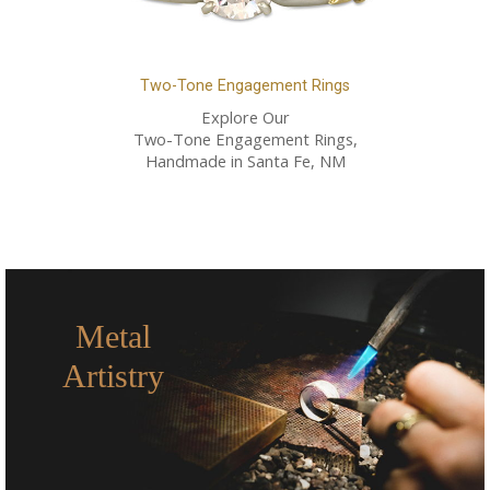
Two-Tone Engagement Rings
Explore Our
Two-Tone Engagement Rings,
Handmade in Santa Fe, NM
Metal
Artistry