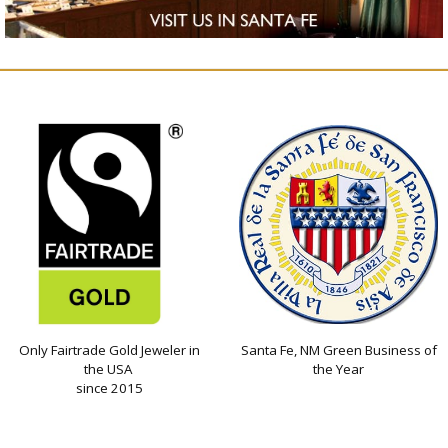
Only Fairtrade Gold Jeweler in
Santa Fe, NM Green Business of
the USA
the Year
since 2015