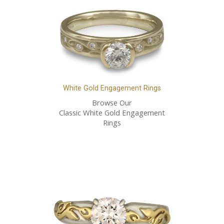
White Gold Engagement Rings
Browse Our
Classic White Gold Engagement
Rings