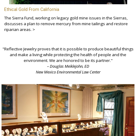
Ethical Gold From California
The Sierra Fund, working on legacy gold mine issues in the Sierras,
discusses a plan to remove mercury from mine tailings and restore
riparian areas. >
"Reflective Jewelry proves that it is possible to produce beautiful things
and make a living while protecting the health of people and the
environment. We are honored to be its partner."
– Douglas Meiklejohn, ED
New Mexico Environmental Law Center