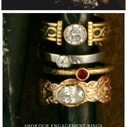
SHOP OUR
ENGAGEMENT RINGS