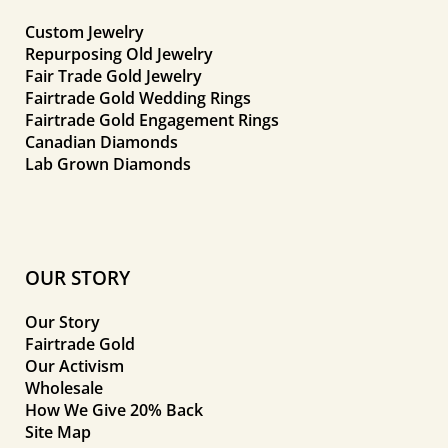
Custom Jewelry
Repurposing Old Jewelry
Fair Trade Gold Jewelry
Fairtrade Gold Wedding Rings
Fairtrade Gold Engagement Rings
Canadian Diamonds
Lab Grown Diamonds
OUR STORY
Our Story
Fairtrade Gold
Our Activism
Wholesale
How We Give 20% Back
Site Map