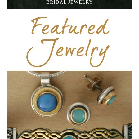
BRIDAL JEWELRY