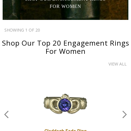
FOR WOMEN
SHOWING 1 OF 20
Shop Our Top 20
Engagement Rings
For Women
VIEW ALL