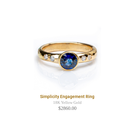
Simplicity Engagement Ring
18K Yellow Gold
$2860.00