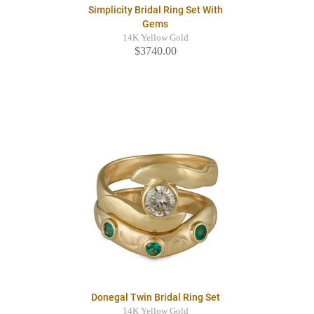
Simplicity Bridal Ring Set With
Gems
14K Yellow Gold
$3740.00
Donegal Twin Bridal Ring Set
14K Yellow Gold