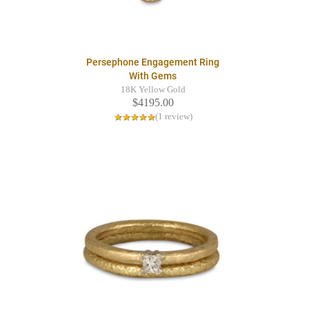
Persephone Engagement Ring
With Gems
18K Yellow Gold
$4195.00
(1 review)