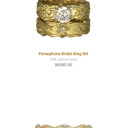
Persephone Bridal Ring Set
18K Yellow Gold
$6080.00