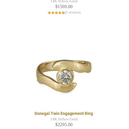
14K Yellow Gold
$1569.00
(1 review)
Donegal Twin Engagement Ring
14K Yellow Gold
$2295.00