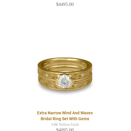
$4495.00
Extra Narrow Wind And Waves
Bridal Ring Set With Gems
14K Yellow Gold
$4095.00