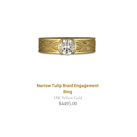
Narrow Tulip Braid Engagement
Ring
18K Yellow Gold
$4495.00