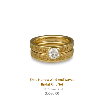
Extra Narrow Wind And Waves
Bridal Ring Set
18K Yellow Gold
$5690.00