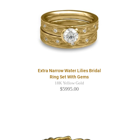
Extra Narrow Water Lilies Bridal
Ring Set With Gems
18K Yellow Gold
$5995.00