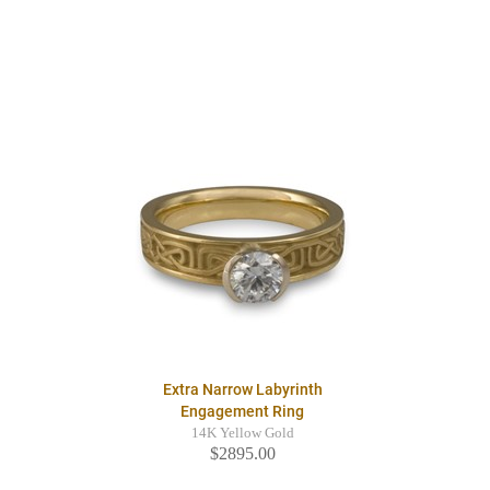
Extra Narrow Labyrinth
Engagement Ring
14K Yellow Gold
$2895.00