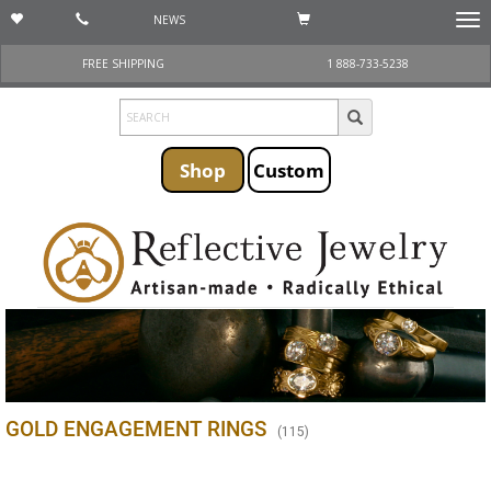
NEWS
Togg
navi
FREE SHIPPING
1 888-733-5238
Shop
Custom
GOLD ENGAGEMENT RINGS
(
115
)