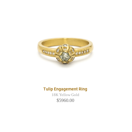
Tulip Engagement Ring
18K Yellow Gold
$5960.00