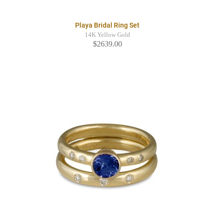
Playa Bridal Ring Set
14K Yellow Gold
$2639.00