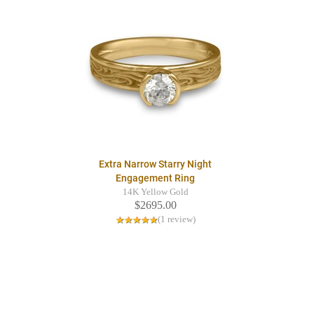
Extra Narrow Starry Night
Engagement Ring
14K Yellow Gold
$2695.00
(1 review)