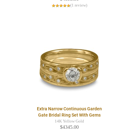
(1 review)
Extra Narrow Continuous Garden
Gate Bridal Ring Set With Gems
14K Yellow Gold
$4345.00