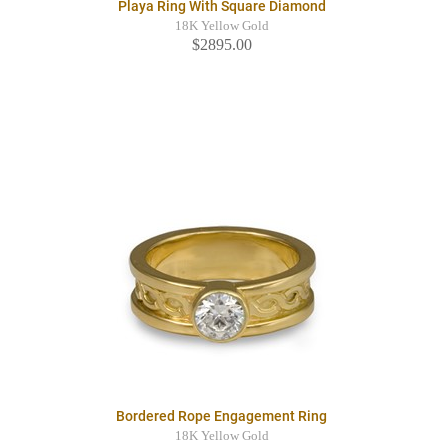
Playa Ring With Square Diamond
18K Yellow Gold
$2895.00
Bordered Rope Engagement Ring
18K Yellow Gold