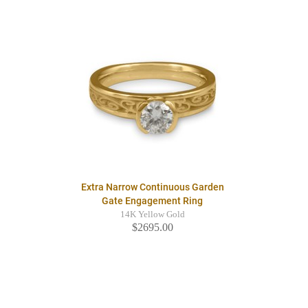
Extra Narrow Continuous Garden
Gate Engagement Ring
14K Yellow Gold
$2695.00