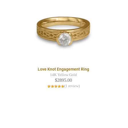
Love Knot Engagement Ring
14K Yellow Gold
$2895.00
(1 review)