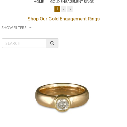
HOME
GOLD ENGAGEMENT RINGS
1
2
3
Shop Our Gold Engagement Rings
SHOW FILTERS