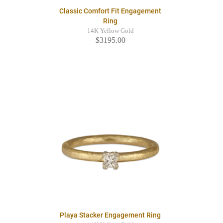
Classic Comfort Fit Engagement
Ring
14K Yellow Gold
$3195.00
Playa Stacker Engagement Ring