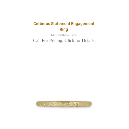
Cerberus Statement Engagement
Ring
14K Yellow Gold
Call For Pricing. Click for Details