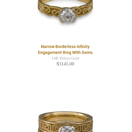
Narrow Borderless Infinity
Engagement Ring With Gems
14K Yellow Gold
$3145.00