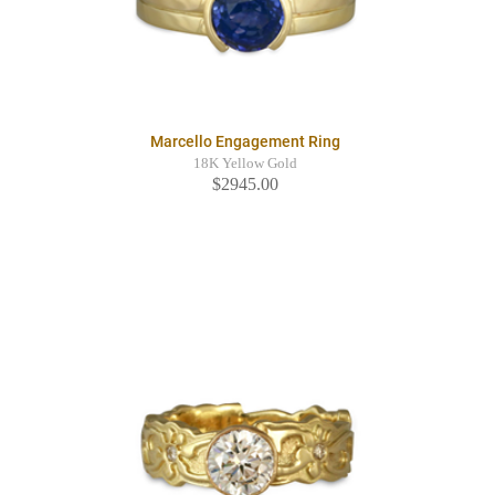
Marcello Engagement Ring
18K Yellow Gold
$2945.00