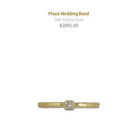
Playa Wedding Band
18K Yellow Gold
$2095.00