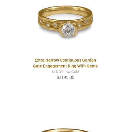
Extra Narrow Continuous Garden
Gate Engagement Ring With Gems
14K Yellow Gold
$3195.00