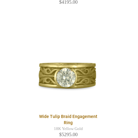
$4195.00
Wide Tulip Braid Engagement
Ring
18K Yellow Gold
$5295.00