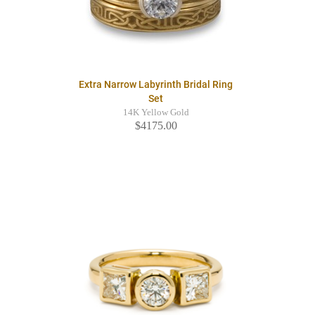
Extra Narrow Labyrinth Bridal Ring
Set
14K Yellow Gold
$4175.00