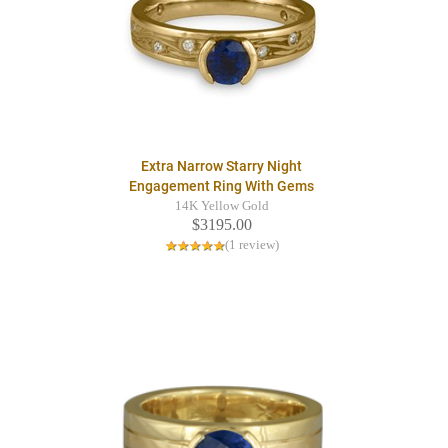
Extra Narrow Starry Night
Engagement Ring With Gems
14K Yellow Gold
$3195.00
(1 review)