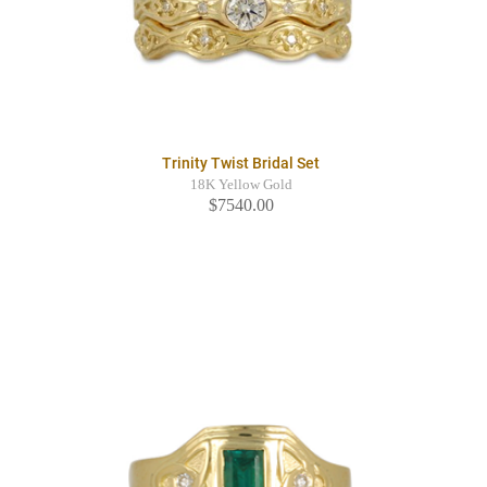
Trinity Twist Bridal Set
18K Yellow Gold
$7540.00