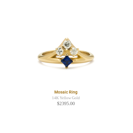
Mosaic Ring
14K Yellow Gold
$2395.00