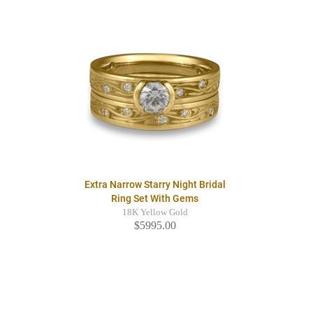
Extra Narrow Starry Night Bridal
Ring Set With Gems
18K Yellow Gold
$5995.00