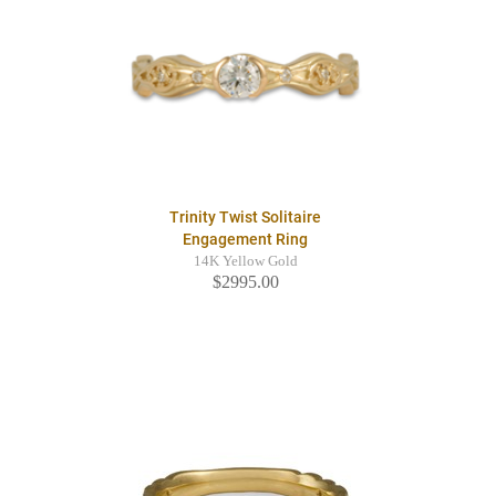
Trinity Twist Solitaire
Engagement Ring
14K Yellow Gold
$2995.00