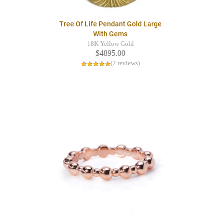
Tree Of Life Pendant Gold Large
With Gems
18K Yellow Gold
$4895.00
(2 reviews)