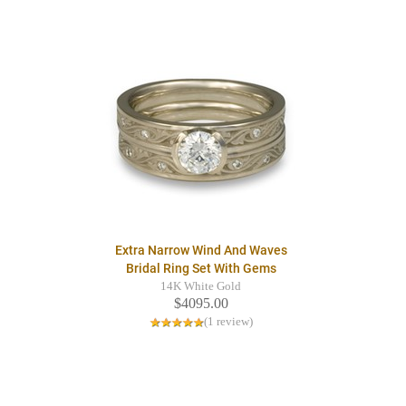
Extra Narrow Wind And Waves
Bridal Ring Set With Gems
14K White Gold
$4095.00
(1 review)