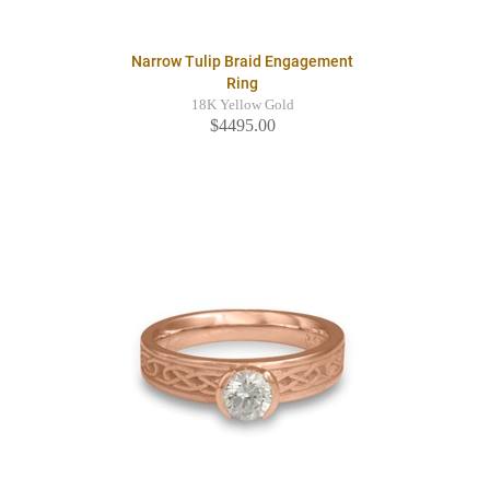
Narrow Tulip Braid Engagement
Ring
18K Yellow Gold
$4495.00