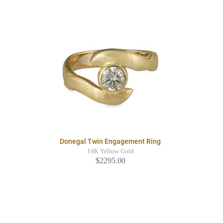
Donegal Twin Engagement Ring
14K Yellow Gold
$2295.00