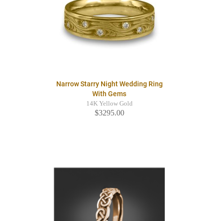
Narrow Starry Night Wedding Ring
With Gems
14K Yellow Gold
$3295.00