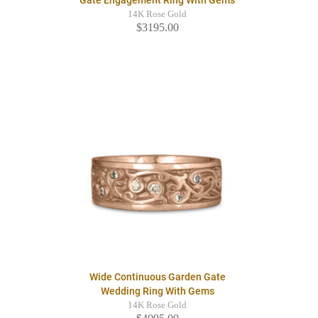
14K Rose Gold
$3195.00
Wide Continuous Garden Gate
Wedding Ring With Gems
14K Rose Gold