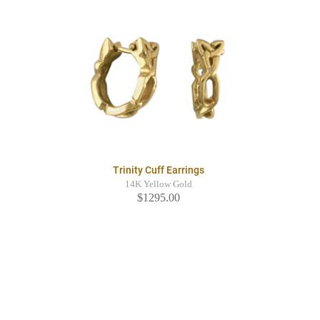
Trinity Cuff Earrings
14K Yellow Gold
$1295.00