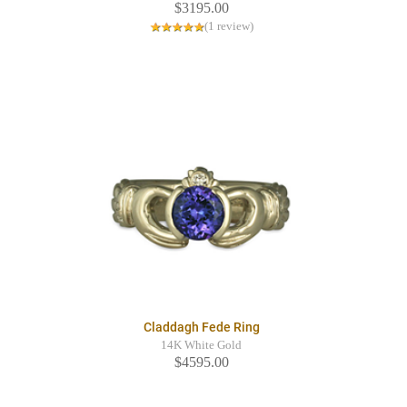
$3195.00
(1 review)
Claddagh Fede Ring
14K White Gold
$4595.00