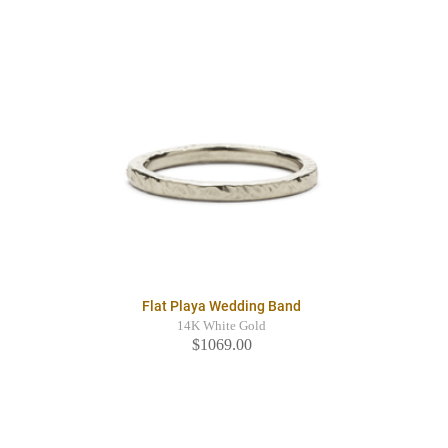
Flat Playa Wedding Band
14K White Gold
$1069.00