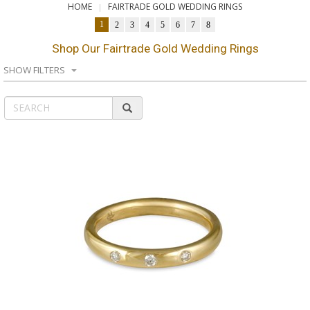
HOME
FAIRTRADE GOLD WEDDING RINGS
1
2
3
4
5
6
7
8
Shop Our Fairtrade Gold Wedding Rings
SHOW FILTERS