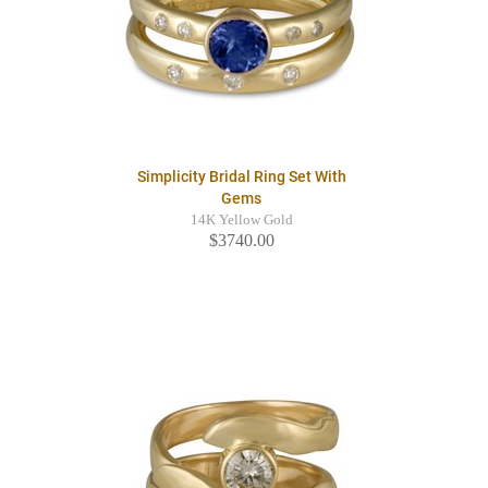
Simplicity Bridal Ring Set With
Gems
14K Yellow Gold
$3740.00