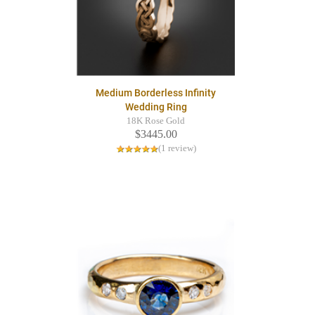
Medium Borderless Infinity
Wedding Ring
18K Rose Gold
$3445.00
(1 review)