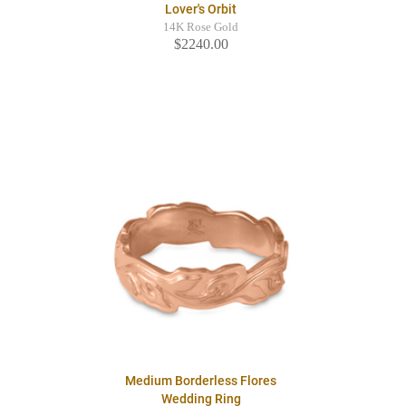
Lover's Orbit
14K Rose Gold
$2240.00
Medium Borderless Flores
Wedding Ring