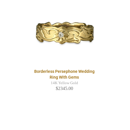
Borderless Persephone Wedding
Ring With Gems
14K Yellow Gold
$2345.00