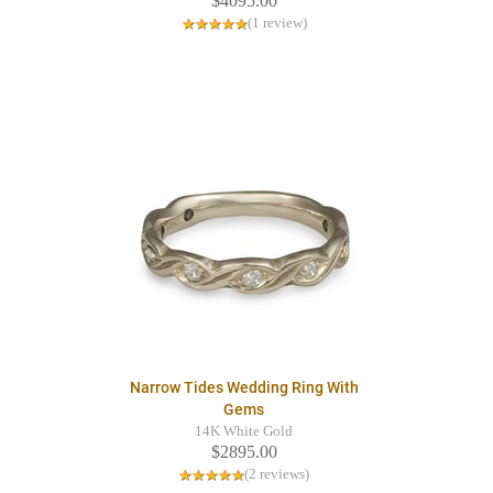
$4095.00
(1 review)
Narrow Tides Wedding Ring With
Gems
14K White Gold
$2895.00
(2 reviews)