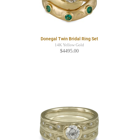
Donegal Twin Bridal Ring Set
14K Yellow Gold
$4495.00