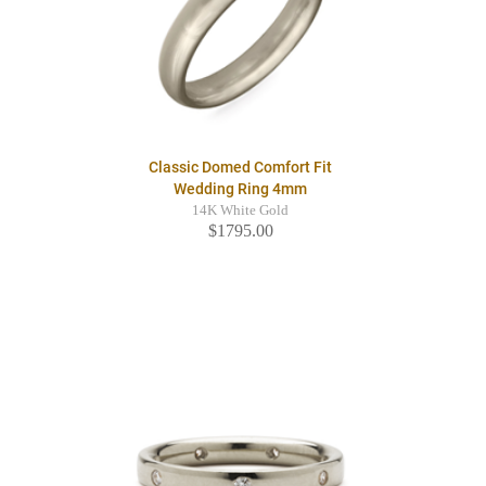
Classic Domed Comfort Fit
Wedding Ring 4mm
14K White Gold
$1795.00