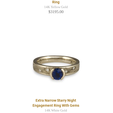
Ring
14K Yellow Gold
$3195.00
Extra Narrow Starry Night
Engagement Ring With Gems
14K White Gold