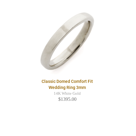
Classic Domed Comfort Fit
Wedding Ring 3mm
14K White Gold
$1395.00