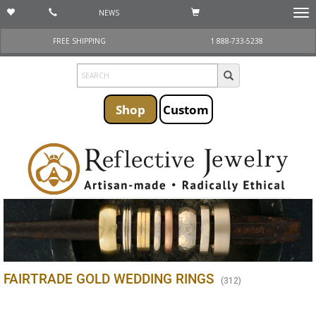
NEWS
Togg
navi
FREE SHIPPING
1 888-733-5238
Shop
Custom
FAIRTRADE GOLD WEDDING RINGS
(
312
)