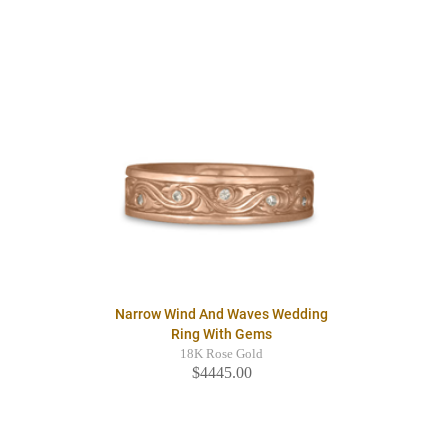
Narrow Wind And Waves Wedding
Ring With Gems
18K Rose Gold
$4445.00