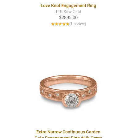
Love Knot Engagement Ring
14K Rose Gold
$2895.00
(1 review)
Extra Narrow Continuous Garden
Gate Engagement Ring With Gems