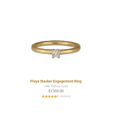
Playa Stacker Engagement Ring
14K Yellow Gold
$1569.00
(1 review)