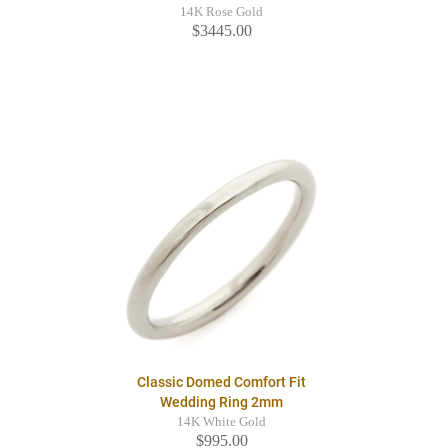
14K Rose Gold
$3445.00
Classic Domed Comfort Fit
Wedding Ring 2mm
14K White Gold
$995.00