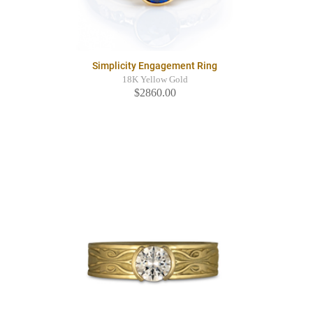
Simplicity Engagement Ring
18K Yellow Gold
$2860.00