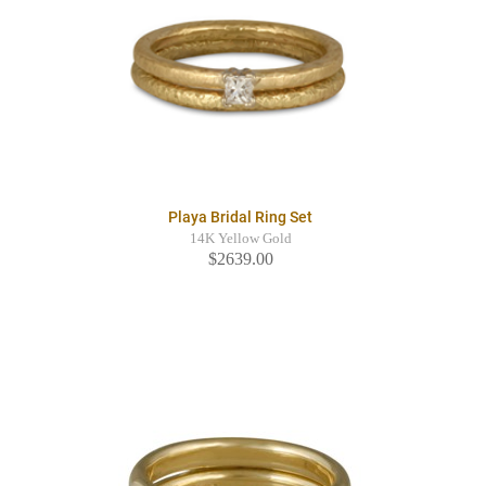
Playa Bridal Ring Set
14K Yellow Gold
$2639.00