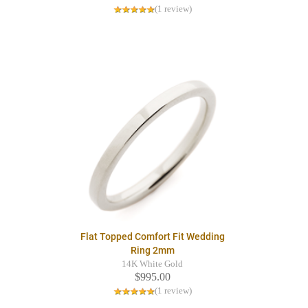
(1 review)
Flat Topped Comfort Fit Wedding
Ring 2mm
14K White Gold
$995.00
(1 review)