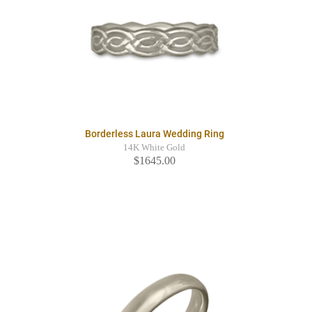
Borderless Laura Wedding Ring
14K White Gold
$1645.00