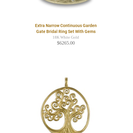
Extra Narrow Continuous Garden
Gate Bridal Ring Set With Gems
18K White Gold
$6265.00