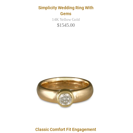
Simplicity Wedding Ring With
Gems
14K Yellow Gold
$1545.00
Classic Comfort Fit Engagement