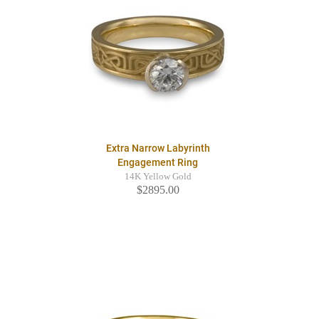
Extra Narrow Labyrinth
Engagement Ring
14K Yellow Gold
$2895.00