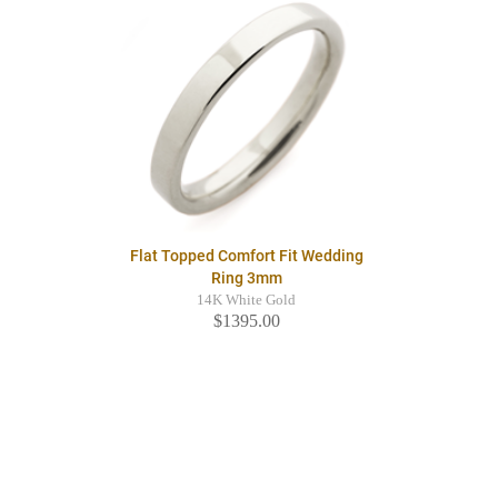
Flat Topped Comfort Fit Wedding
Ring 3mm
14K White Gold
$1395.00