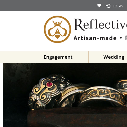
LOGIN
Engagement
Wedding