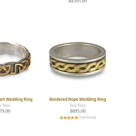
$4395.00
art Wedding Ring
Bordered Rope Wedding Ring
o Tone
Two Tone
79.00
$895.00
(3 reviews)