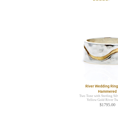
River Wedding Rin
Hammered
Two Tone with Sterling Sil
Yellow Gold River T
$1795.00