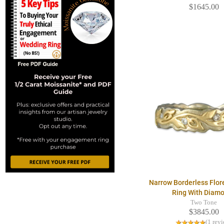
$1645.00
Narrow Borderless Flo
Ring With Diam
Two Tone
$3845.00
(1 rev