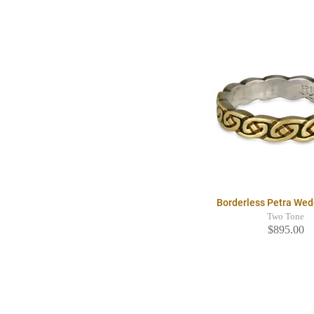
Borderless Petra Wed
Two Tone
$895.00