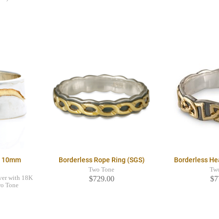
g 10mm
Borderless Rope Ring (SGS)
Borderless He
Two Tone
Tw
ver with 18K
$729.00
$7
wo Tone