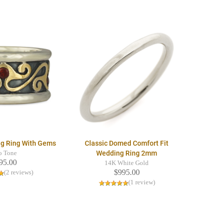
ng Ring With Gems
Classic Domed Comfort Fit
Wedding Ring 2mm
o Tone
95.00
14K White Gold
$995.00
(2 reviews)
(1 review)