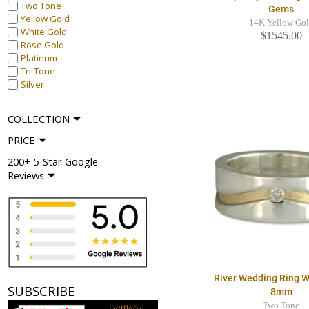
Two Tone
Gems
Yellow Gold
14K Yellow Go
White Gold
$1545.00
Rose Gold
Platinum
Tri-Tone
Silver
COLLECTION
PRICE
200+ 5-Star Google
Reviews
River Wedding Ring 
SUBSCRIBE
8mm
Two Tone