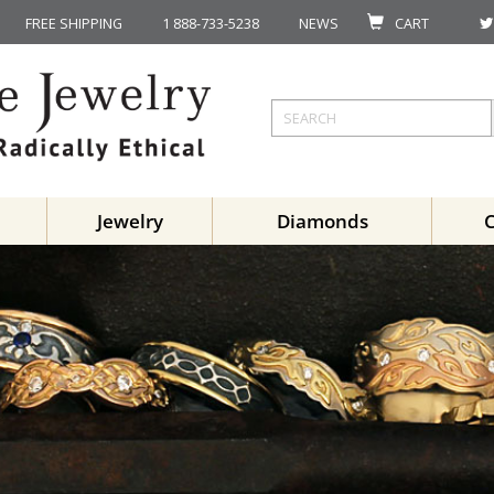
FREE SHIPPING
1 888-733-5238
NEWS
CART
Jewelry
Diamonds