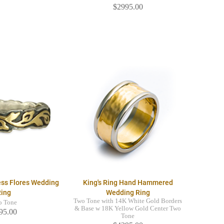
$2995.00
ess Flores Wedding
King's Ring Hand Hammered
Ring
Wedding Ring
Two Tone with 14K White Gold Borders
o Tone
& Base w 18K Yellow Gold Center Two
95.00
Tone