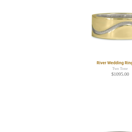
River Wedding Ri
Two Tone
$1095.00