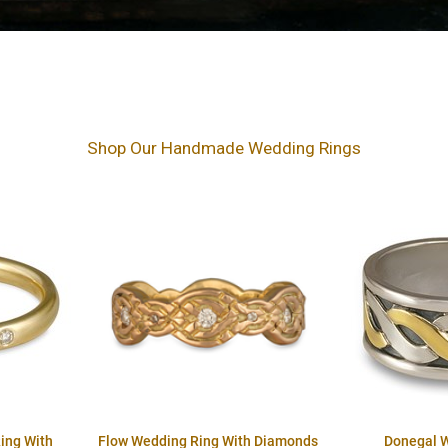
Shop Our Handmade Wedding Rings
ing With
Flow Wedding Ring With Diamonds
Donegal 