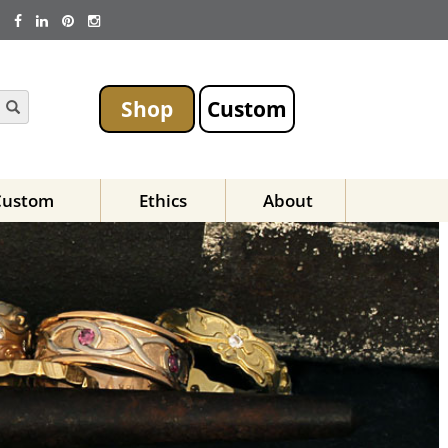
Shop
Custom
Custom
Ethics
About