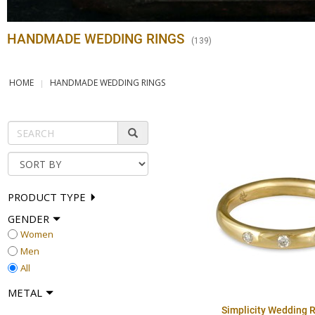
HANDMADE WEDDING RINGS
(
139
)
HOME
HANDMADE WEDDING RINGS
PRODUCT TYPE
GENDER
Women
Men
All
METAL
Simplicity Wedding R