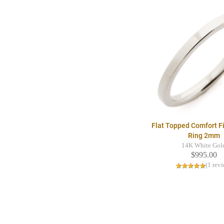
Flat Topped Comfort F
Ring 2mm
14K White Gol
$995.00
(1 rev