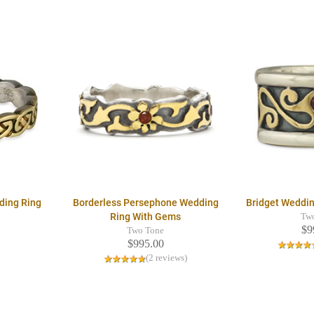
ding Ring
Borderless Persephone Wedding
Bridget Weddi
Ring With Gems
Tw
$9
Two Tone
$995.00
(2 reviews)