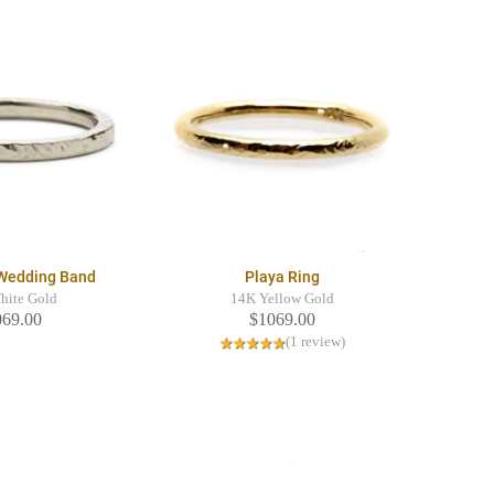
 Wedding Band
Playa Ring
hite Gold
14K Yellow Gold
069.00
$1069.00
(1 review)