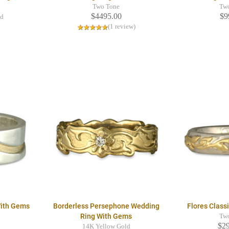
Two Tone
Tw
$4495.00
$9
ld
(1 review)
With Gems
Borderless Persephone Wedding
Flores Class
Ring With Gems
Tw
$2
14K Yellow Gold