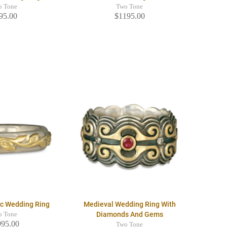
o Tone
Two Tone
95.00
$1195.00
ic Wedding Ring
Medieval Wedding Ring With
Diamonds And Gems
o Tone
995.00
Two Tone