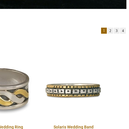
1
2
3
4
Wedding Ring
Solaris Wedding Band