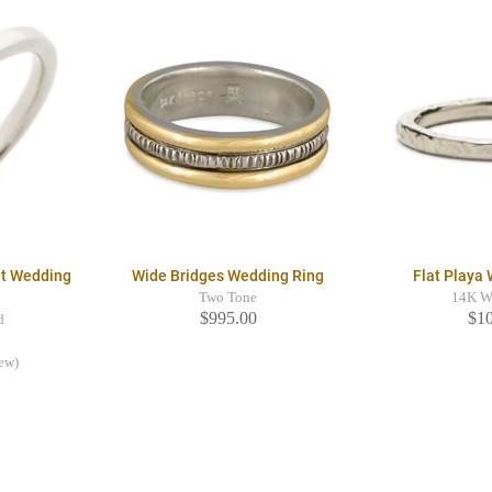
it Wedding
Wide Bridges Wedding Ring
Flat Playa
Two Tone
14K W
$995.00
$1
d
iew)