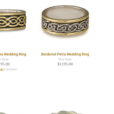
ra Wedding Ring
Bordered Petra Wedding Ring
o Tone
Two Tone
195.00
$1195.00
(1 review)