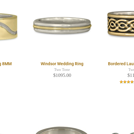
ng 8MM
Windsor Wedding Ring
Bordered Lau
Two Tone
Tw
$1095.00
$1