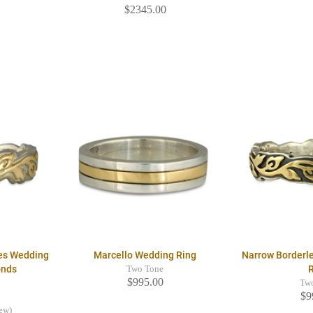
$2345.00
res Wedding
Marcello Wedding Ring
Narrow Borderl
onds
Two Tone
$995.00
Tw
$9
iew)