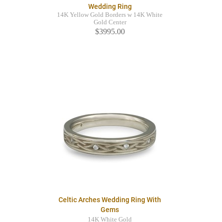
Wedding Ring
14K Yellow Gold Borders w 14K White
Gold Center
$3995.00
Celtic Arches Wedding Ring With
Gems
14K White Gold