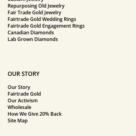
Repurposing Old Jewelry
Fair Trade Gold Jewelry
Fairtrade Gold Wedding Rings
Fairtrade Gold Engagement Rings
Canadian Diamonds
Lab Grown Diamonds
OUR STORY
Our Story
Fairtrade Gold
Our Activism
Wholesale
How We Give 20% Back
Site Map