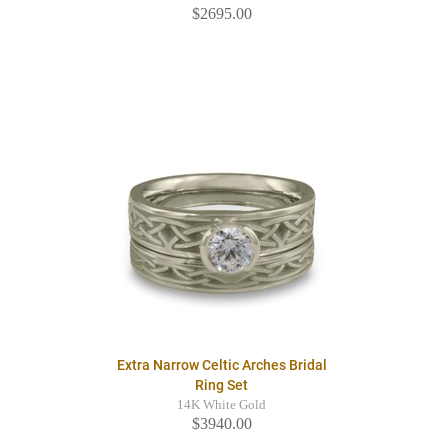
$2695.00
Extra Narrow Celtic Arches Bridal
Ring Set
14K White Gold
$3940.00