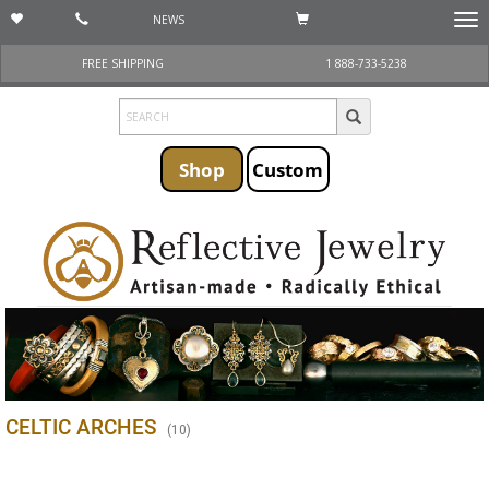
NEWS
Togg
navi
FREE SHIPPING
1 888-733-5238
Shop
Custom
CELTIC ARCHES
(
10
)