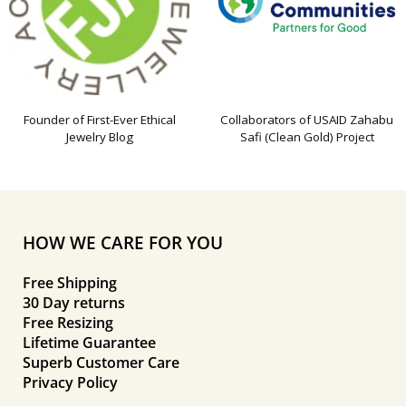
Founder of First-Ever Ethical
Collaborators of USAID Zahabu
Jewelry Blog
Safi (Clean Gold) Project
HOW WE CARE FOR YOU
Free Shipping
30 Day returns
Free Resizing
Lifetime Guarantee
Superb Customer Care
Privacy Policy