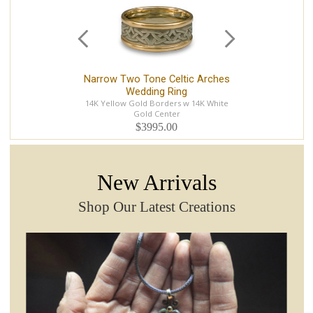
Narrow Two Tone Celtic Arches
Ce
Wedding Ring
14K Yellow Gold Borders w 14K White
Gold Center
$3995.00
New Arrivals
Shop Our Latest Creations