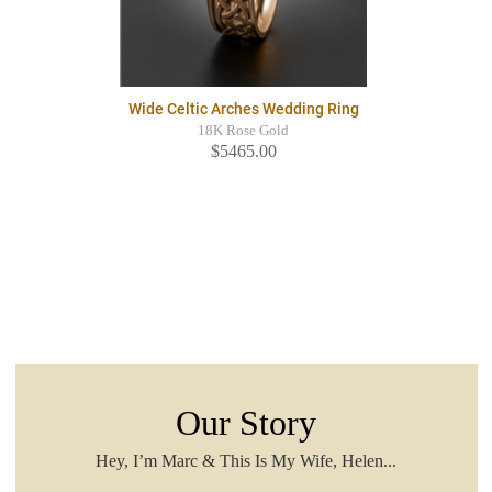
Wide Celtic Arches Wedding Ring
18K Rose Gold
$5465.00
Our Story
Hey, I’m Marc & This Is My Wife, Helen...