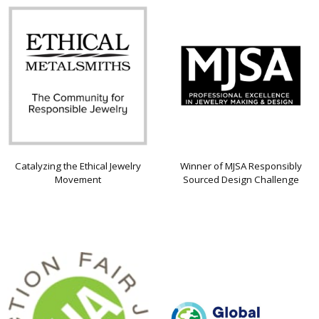
Catalyzing the Ethical Jewelry
Winner of MJSA Responsibly
Movement
Sourced Design Challenge