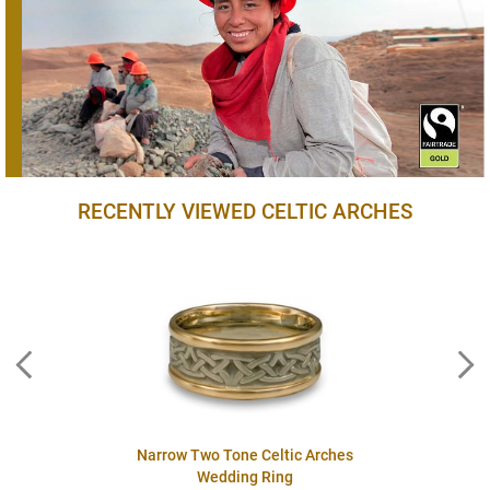
RECENTLY VIEWED CELTIC ARCHES
Narrow Two Tone Celtic Arches
Wedding Ring