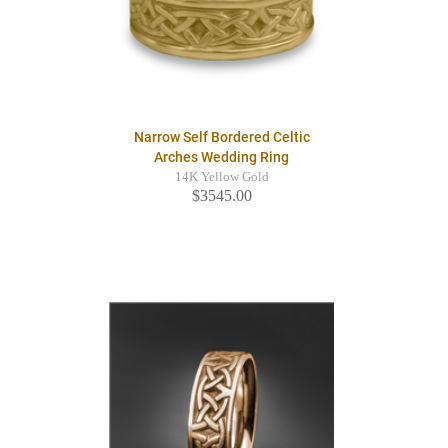
Narrow Self Bordered Celtic
Arches Wedding Ring
14K Yellow Gold
$3545.00