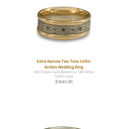
Extra Narrow Two Tone Celtic
Arches Wedding Ring
14K Yellow Gold Borders w 14K White
Gold Center
$3645.00