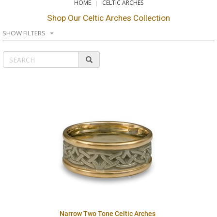
HOME
CELTIC ARCHES
Shop Our Celtic Arches Collection
SHOW FILTERS
Narrow Two Tone Celtic Arches