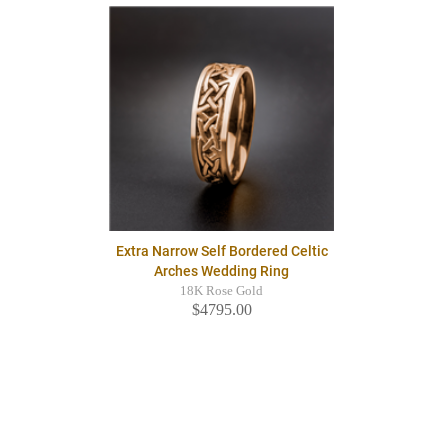
Extra Narrow Self Bordered Celtic
Arches Wedding Ring
18K Rose Gold
$4795.00