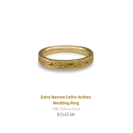
Extra Narrow Celtic Arches
Wedding Ring
18K Yellow Gold
$3145.00