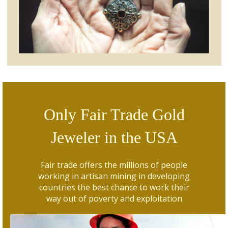
Only Fair Trade Gold
Jeweler in the USA
Fair trade offers the millions of people
working in artisan mining in developing
countries the best chance to work their
way out of poverty and exploitation