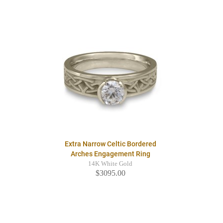
Extra Narrow Celtic Bordered
Arches Engagement Ring
14K White Gold
$3095.00