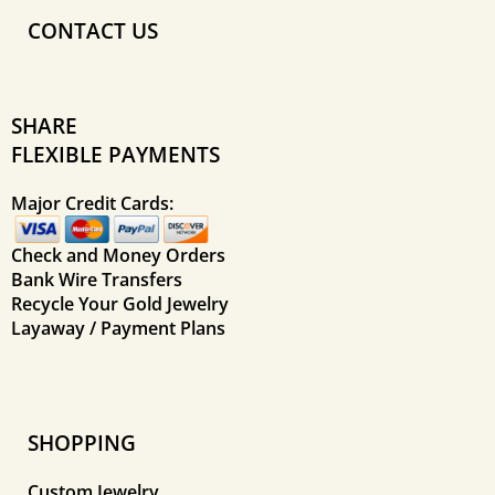
CONTACT US
SHARE
FLEXIBLE PAYMENTS
Major Credit Cards:
Check and Money Orders
Bank Wire Transfers
Recycle Your Gold Jewelry
Layaway / Payment Plans
SHOPPING
Custom Jewelry