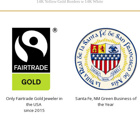
14K Yellow Gold Borders w 14K White
Gold Center
$3995.00
Only Fairtrade Gold Jeweler in
Santa Fe, NM Green Business of
the USA
the Year
since 2015