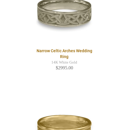
Narrow Celtic Arches Wedding
Ring
14K White Gold
$2995.00