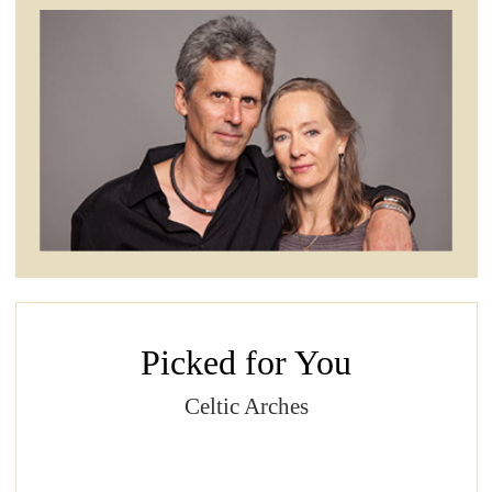
Picked for You
Celtic Arches