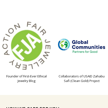
Founder of First-Ever Ethical
Collaborators of USAID Zahabu
Jewelry Blog
Safi (Clean Gold) Project