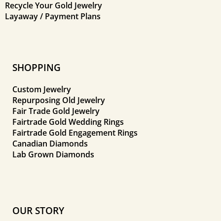
Recycle Your Gold Jewelry
Layaway / Payment Plans
SHOPPING
Custom Jewelry
Repurposing Old Jewelry
Fair Trade Gold Jewelry
Fairtrade Gold Wedding Rings
Fairtrade Gold Engagement Rings
Canadian Diamonds
Lab Grown Diamonds
OUR STORY