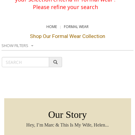
Please refine your search
HOME
FORMAL WEAR
Shop Our Formal Wear Collection
SHOW FILTERS
Our Story
Hey, I’m Marc & This Is My Wife, Helen...