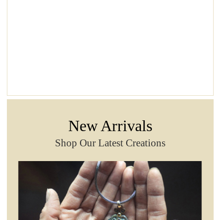
New Arrivals
Shop Our Latest Creations