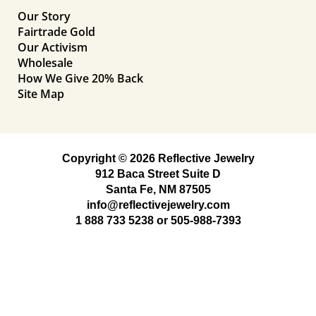
Our Story
Fairtrade Gold
Our Activism
Wholesale
How We Give 20% Back
Site Map
Copyright © 2026 Reflective Jewelry
912 Baca Street Suite D
Santa Fe, NM 87505
info@reflectivejewelry.com
1 888 733 5238
or
505-988-7393