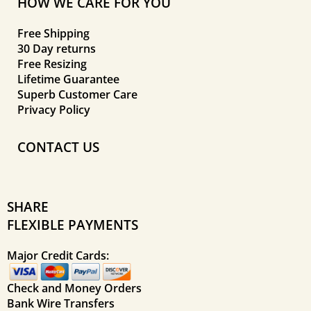
HOW WE CARE FOR YOU
Free Shipping
30 Day returns
Free Resizing
Lifetime Guarantee
Superb Customer Care
Privacy Policy
CONTACT US
SHARE
FLEXIBLE PAYMENTS
Major Credit Cards:
Check and Money Orders
Bank Wire Transfers