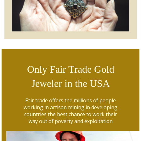
Only Fair Trade Gold
Jeweler in the USA
Fair trade offers the millions of people
working in artisan mining in developing
countries the best chance to work their
way out of poverty and exploitation