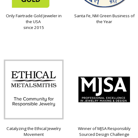
Only Fairtrade Gold Jeweler in
Santa Fe, NM Green Business of
the USA
the Year
since 2015
Catalyzing the Ethical Jewelry
Winner of MJSA Responsibly
Movement
Sourced Design Challenge