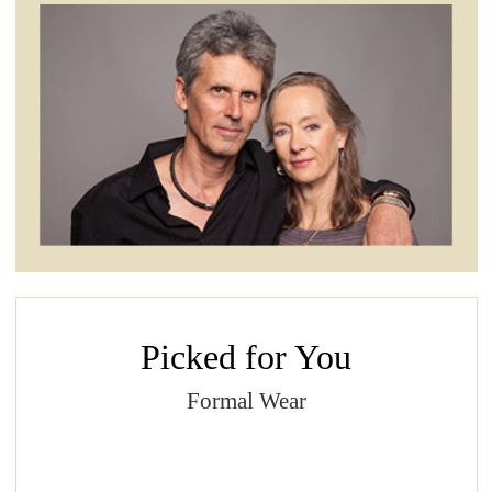
Picked for You
Formal Wear