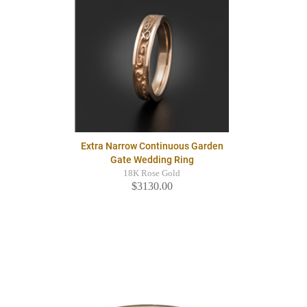
Extra Narrow Continuous Garden
Gate Wedding Ring
18K Rose Gold
$3130.00