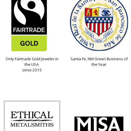
Only Fairtrade Gold Jeweler in
Santa Fe, NM Green Business of
the USA
the Year
since 2015