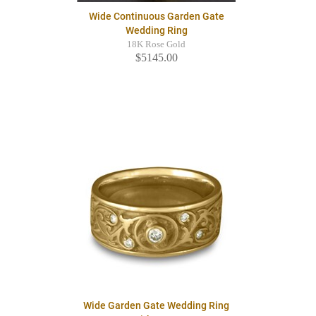
Wide Continuous Garden Gate
Wedding Ring
18K Rose Gold
$5145.00
Wide Garden Gate Wedding Ring