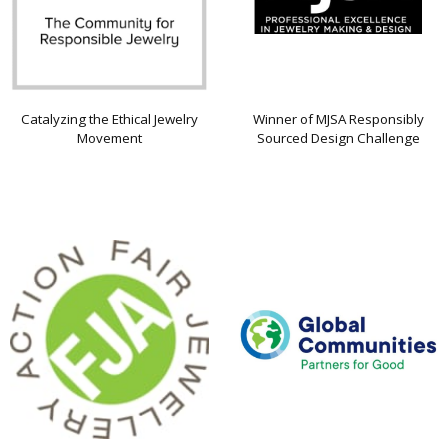
Catalyzing the Ethical Jewelry
Winner of MJSA Responsibly
Movement
Sourced Design Challenge