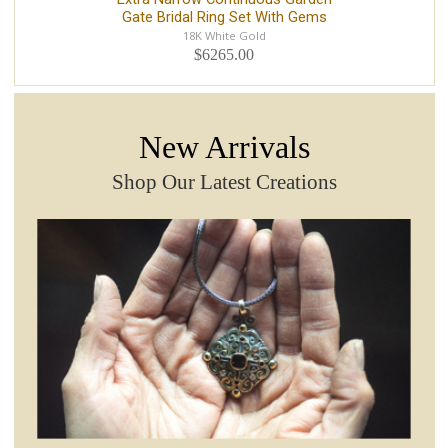
Gate Bridal Ring Set With Gems
18K White Gold
$6265.00
New Arrivals
Shop Our Latest Creations