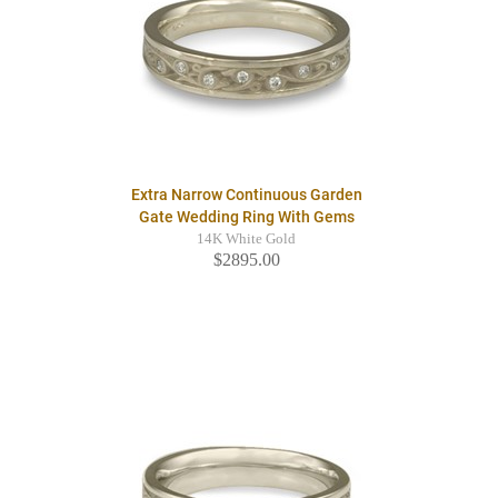
Extra Narrow Continuous Garden
Gate Wedding Ring With Gems
14K White Gold
$2895.00