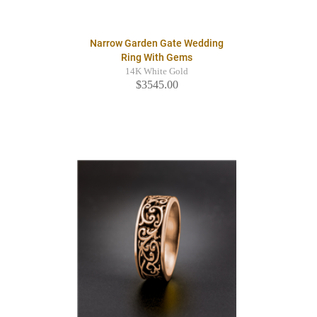
Narrow Garden Gate Wedding
Ring With Gems
14K White Gold
$3545.00