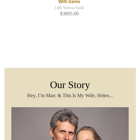
With Gems
14K Yellow Gold
$3895.00
Our Story
Hey, I’m Marc & This Is My Wife, Helen...