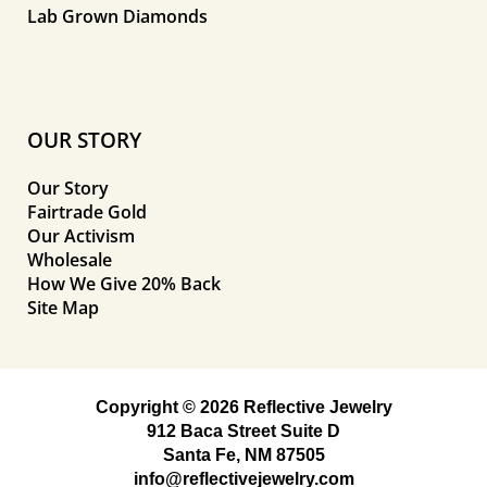
Lab Grown Diamonds
OUR STORY
Our Story
Fairtrade Gold
Our Activism
Wholesale
How We Give 20% Back
Site Map
Copyright © 2026 Reflective Jewelry
912 Baca Street Suite D
Santa Fe, NM 87505
info@reflectivejewelry.com