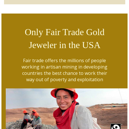
Only Fair Trade Gold
Jeweler in the USA
Fair trade offers the millions of people
working in artisan mining in developing
countries the best chance to work their
way out of poverty and exploitation