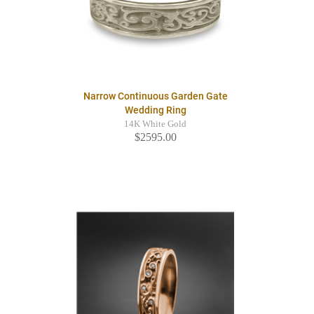
Narrow Continuous Garden Gate
Wedding Ring
14K White Gold
$2595.00