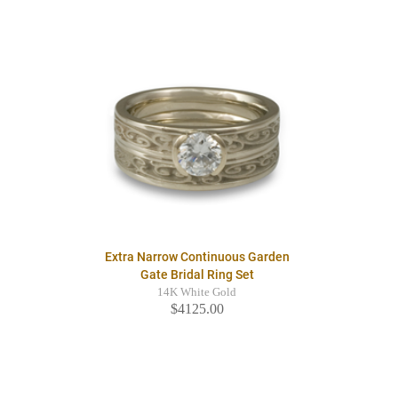
Extra Narrow Continuous Garden
Gate Bridal Ring Set
14K White Gold
$4125.00