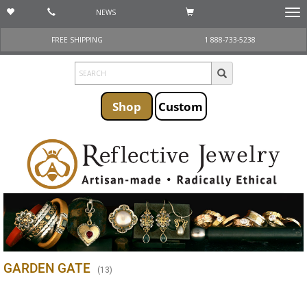
NEWS
Togg
navi
FREE SHIPPING
1 888-733-5238
Shop
Custom
GARDEN GATE
(
13
)