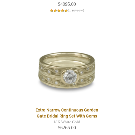
$4095.00
(1 review)
Extra Narrow Continuous Garden
Gate Bridal Ring Set With Gems
18K White Gold
$6265.00