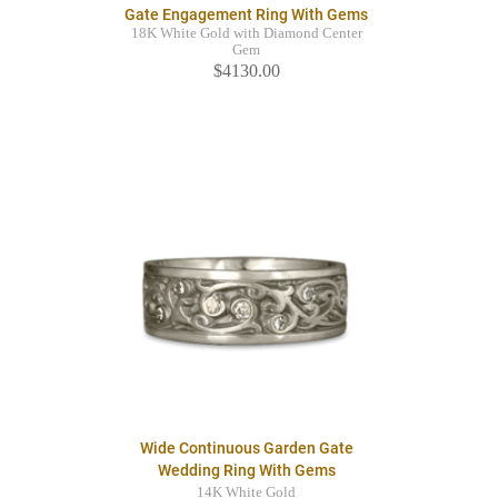
Gate Engagement Ring With Gems
18K White Gold with Diamond Center
Gem
$4130.00
Wide Continuous Garden Gate
Wedding Ring With Gems
14K White Gold