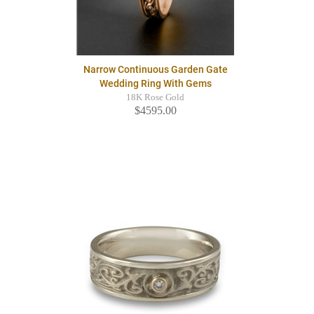
Narrow Continuous Garden Gate
Wedding Ring With Gems
18K Rose Gold
$4595.00