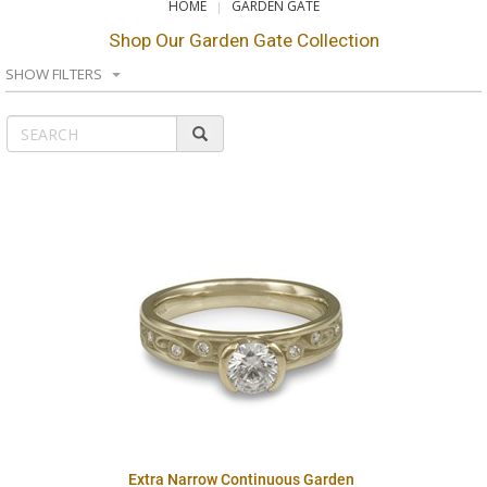
HOME
GARDEN GATE
Shop Our Garden Gate Collection
SHOW FILTERS
Extra Narrow Continuous Garden