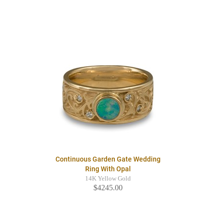
Continuous Garden Gate Wedding
Ring With Opal
14K Yellow Gold
$4245.00