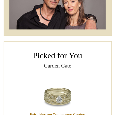
Picked for You
Garden Gate
Extra Narrow Continuous Garden