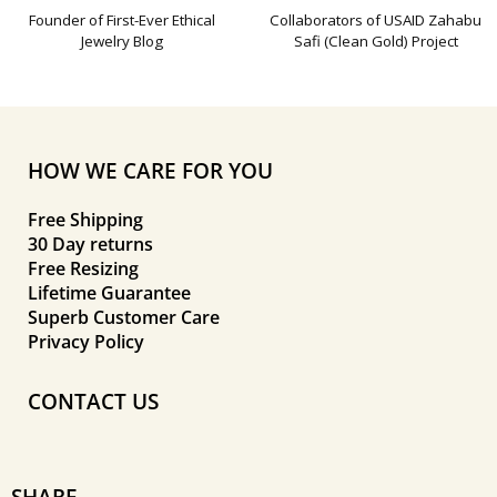
Founder of First-Ever Ethical
Collaborators of USAID Zahabu
Jewelry Blog
Safi (Clean Gold) Project
HOW WE CARE FOR YOU
Free Shipping
30 Day returns
Free Resizing
Lifetime Guarantee
Superb Customer Care
Privacy Policy
CONTACT US
SHARE