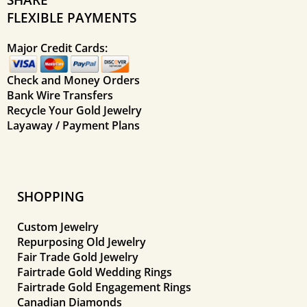
FLEXIBLE PAYMENTS
Major Credit Cards:
Check and Money Orders
Bank Wire Transfers
Recycle Your Gold Jewelry
Layaway / Payment Plans
SHOPPING
Custom Jewelry
Repurposing Old Jewelry
Fair Trade Gold Jewelry
Fairtrade Gold Wedding Rings
Fairtrade Gold Engagement Rings
Canadian Diamonds