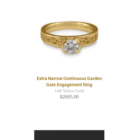
Extra Narrow Continuous Garden
Gate Engagement Ring
14K Yellow Gold
$2695.00