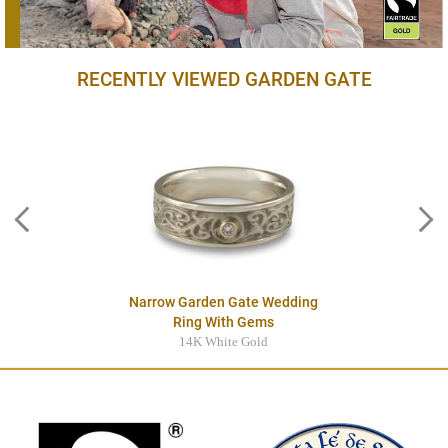
RECENTLY VIEWED GARDEN GATE
Narrow Garden Gate Wedding
Ring With Gems
14K White Gold
$3545.00