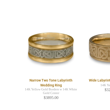
Narrow Two Tone Labyrinth
Wide Labyrin
Wedding Ring
14K Ye
14K Yellow Gold Borders w 14K White
$3
Gold Center
$3895.00