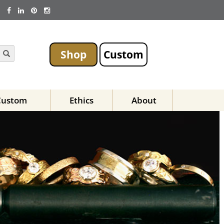
Shop
Custom
Custom
Ethics
About