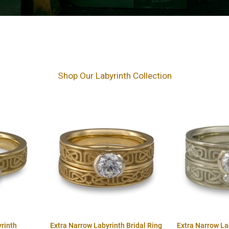
Shop Our Labyrinth Collection
rinth
Extra Narrow Labyrinth Bridal Ring
Extra Narrow La