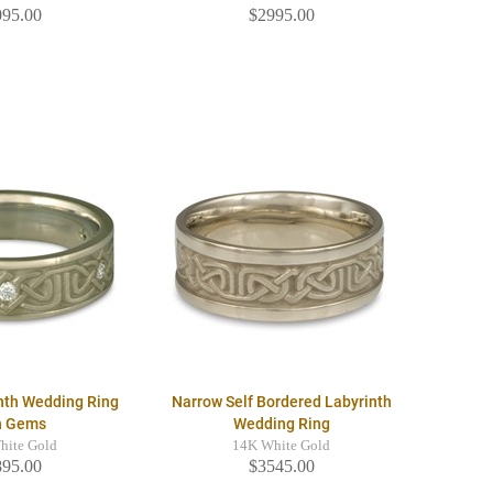
095.00
$2995.00
nth Wedding Ring
Narrow Self Bordered Labyrinth
h Gems
Wedding Ring
hite Gold
14K White Gold
895.00
$3545.00