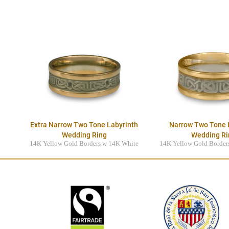
Extra Narrow Two Tone Labyrinth
Narrow Two Tone 
Wedding Ring
Wedding Ri
14K Yellow Gold Borders w 14K White
14K Yellow Gold Border
Gold Center
Gold Cente
$3395.00
$3895.0