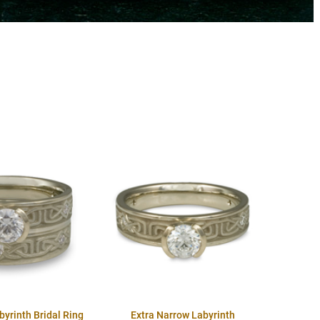
byrinth Bridal Ring
Extra Narrow Labyrinth