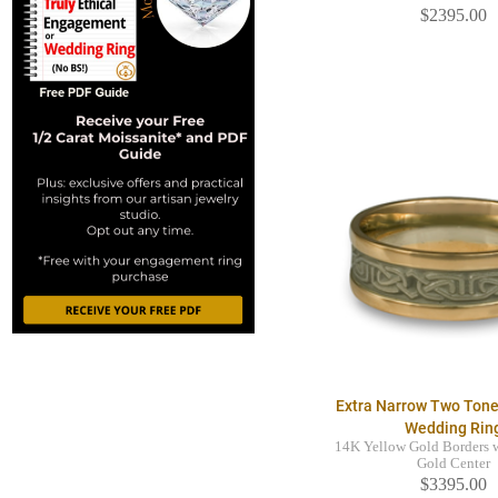
$2395.00
Extra Narrow Two Tone
Wedding Rin
14K Yellow Gold Borders 
Gold Center
$3395.00