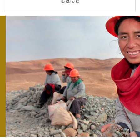
$2895.00