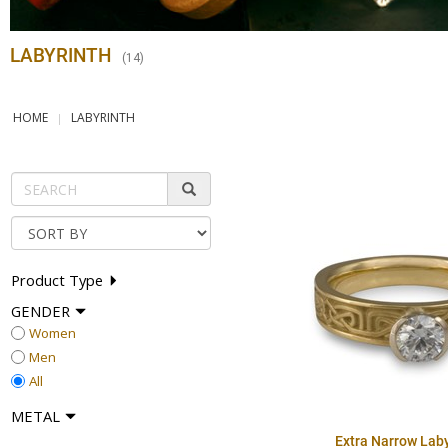
LABYRINTH
(
14
)
HOME
LABYRINTH
Product Type
GENDER
Women
Men
All
METAL
Extra Narrow Laby