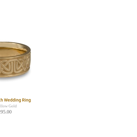
th Wedding Ring
llow Gold
295.00