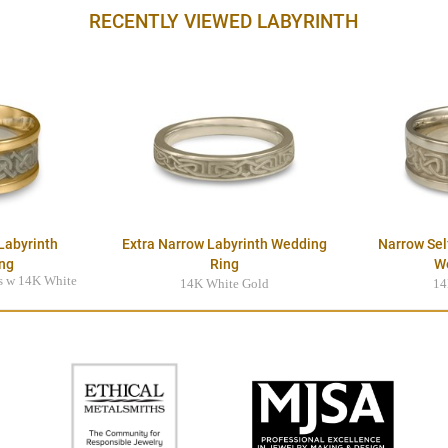
RECENTLY VIEWED LABYRINTH
Labyrinth
Extra Narrow Labyrinth Wedding
Narrow Sel
ng
Ring
W
s w 14K White
14K White Gold
14
r
$2395.00
0