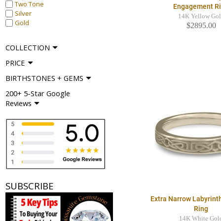
Two Tone
Engagement R
Silver
14K Yellow Go
Gold
$2895.00
COLLECTION
PRICE
BIRTHSTONES + GEMS
200+ 5-Star Google
Reviews
SUBSCRIBE
Extra Narrow Labyrin
Ring
14K White Gol