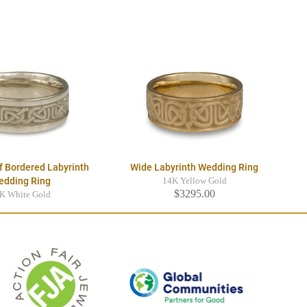
f Bordered Labyrinth
Wide Labyrinth Wedding Ring
edding Ring
14K Yellow Gold
$3295.00
K White Gold
$3545.00