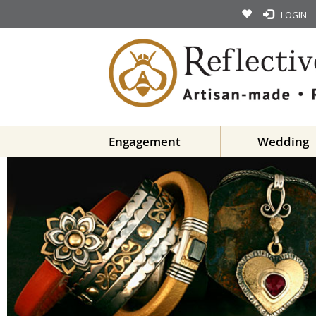
LOGIN
Engagement
Wedding