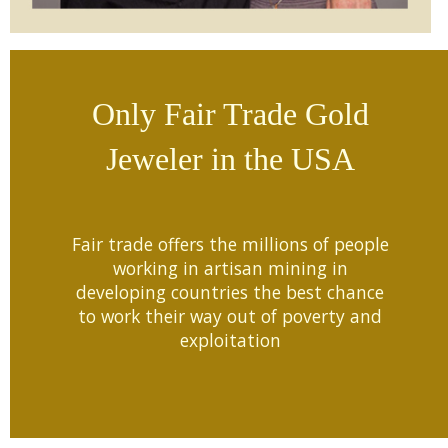
Only Fair Trade Gold
Jeweler in the USA
Fair trade offers the millions of people
working in artisan mining in
developing countries the best chance
to work their way out of poverty and
exploitation