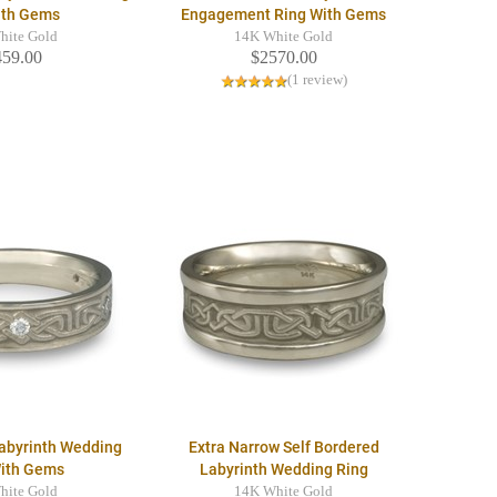
ith Gems
Engagement Ring With Gems
hite Gold
14K White Gold
459.00
$2570.00
(1 review)
Labyrinth Wedding
Extra Narrow Self Bordered
With Gems
Labyrinth Wedding Ring
hite Gold
14K White Gold