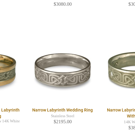
$3080.00
$3
 Labyrinth
Narrow Labyrinth Wedding Ring
Narrow Labyri
g
Wit
Stainless Steel
w 14K White
$2195.00
14K W
$3