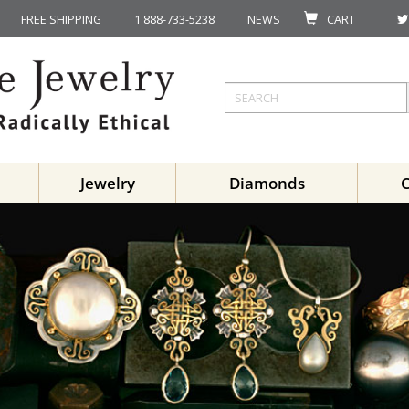
FREE SHIPPING
1 888-733-5238
NEWS
CART
Jewelry
Diamonds