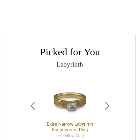
Picked for You
Labyrinth
Extra Narrow Labyrinth
Ext
Engagement Ring
14K Yellow Gold