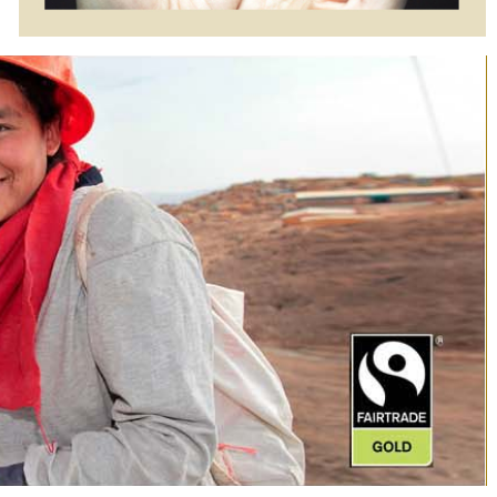
$4175.00
$4345.00