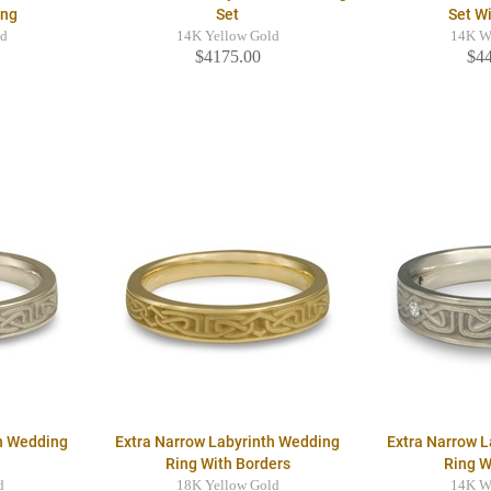
ing
Set
Set W
ld
14K Yellow Gold
14K W
$4175.00
$4
th Wedding
Extra Narrow Labyrinth Wedding
Extra Narrow 
Ring With Borders
Ring 
d
18K Yellow Gold
14K W