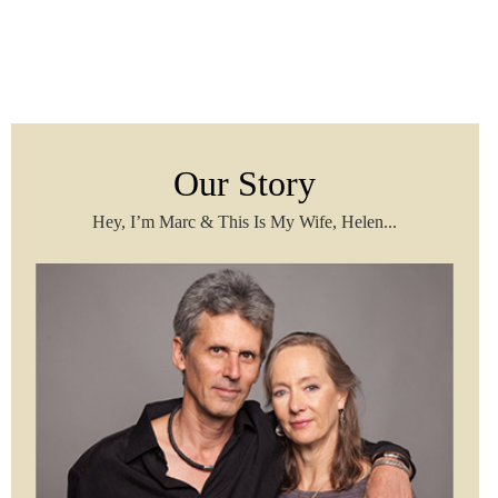
Our Story
Hey, I’m Marc & This Is My Wife, Helen...