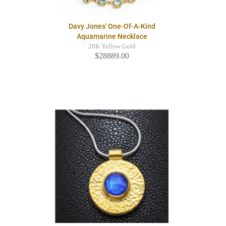
Davy Jones' One-Of-A-Kind
Aquamarine Necklace
20K Yellow Gold
$28889.00