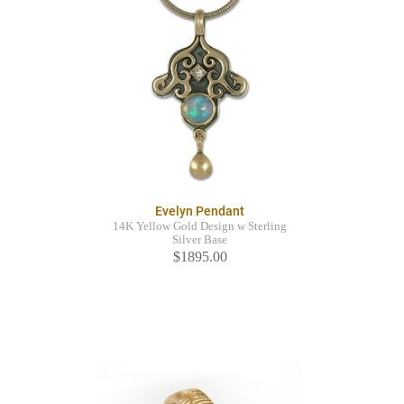
Evelyn Pendant
14K Yellow Gold Design w Sterling
Silver Base
$1895.00