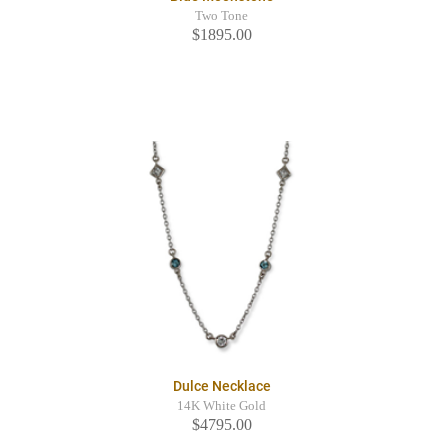
Two Tone
$1895.00
Dulce Necklace
14K White Gold
$4795.00