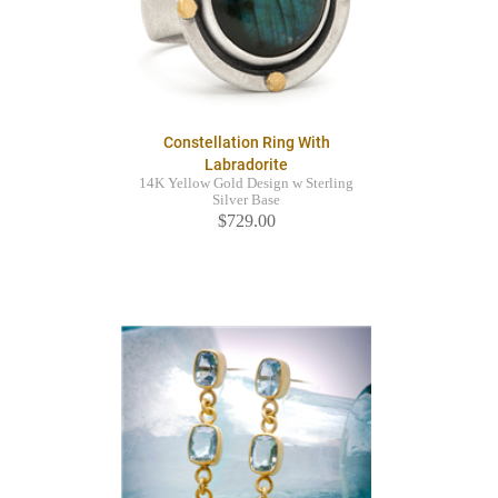
Constellation Ring With
Labradorite
14K Yellow Gold Design w Sterling
Silver Base
$729.00