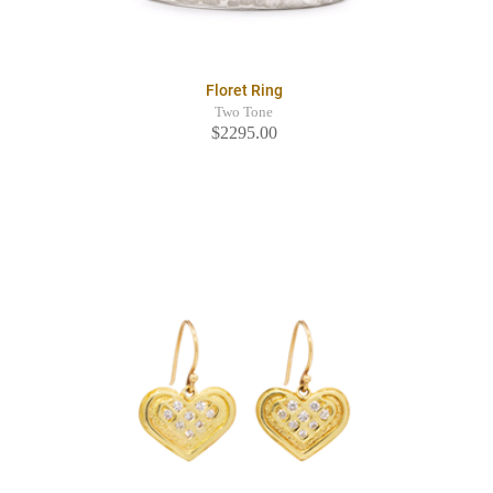
Floret Ring
Two Tone
$2295.00