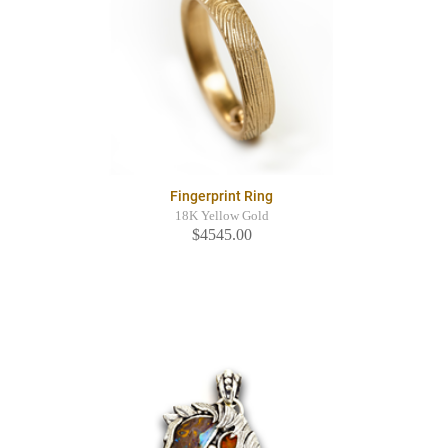
Fingerprint Ring
18K Yellow Gold
$4545.00