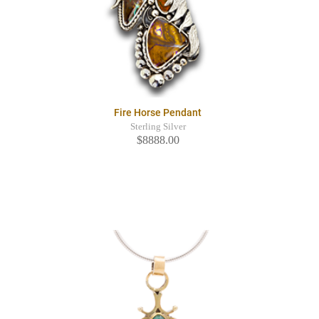
Fire Horse Pendant
Sterling Silver
$8888.00