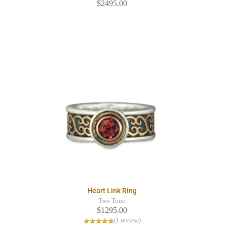
$2495.00
Heart Link Ring
Two Tone
$1295.00
(1 review)