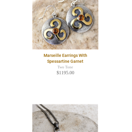
Marseille Earrings With
Spessartine Garnet
Two Tone
$1195.00