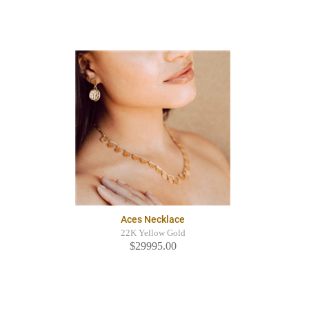
Aces Necklace
22K Yellow Gold
$29995.00