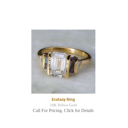
Ecstasy Ring
18K Yellow Gold
Call For Pricing. Click for Details