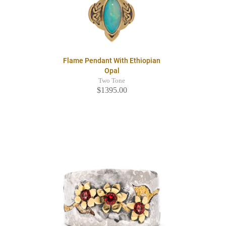
Flame Pendant With Ethiopian
Opal
Two Tone
$1395.00