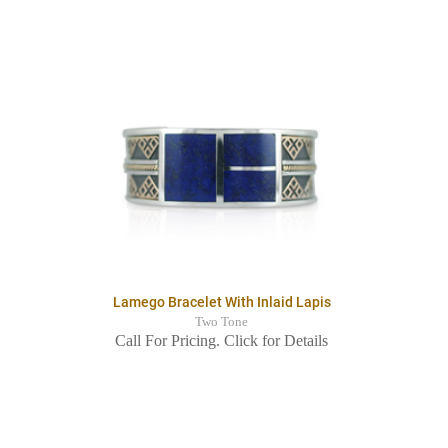
Lamego Bracelet With Inlaid Lapis
Two Tone
Call For Pricing. Click for Details