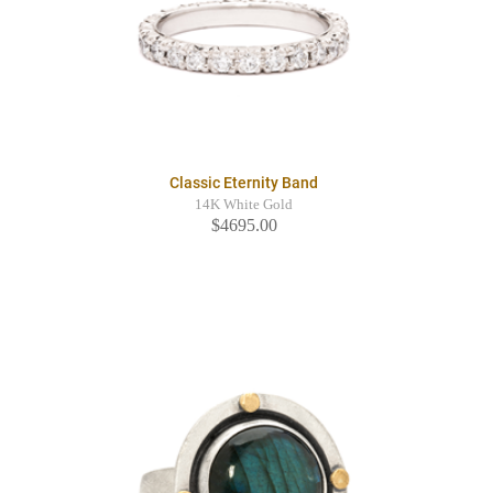
Classic Eternity Band
14K White Gold
$4695.00