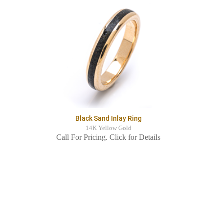
Black Sand Inlay Ring
14K Yellow Gold
Call For Pricing. Click for Details