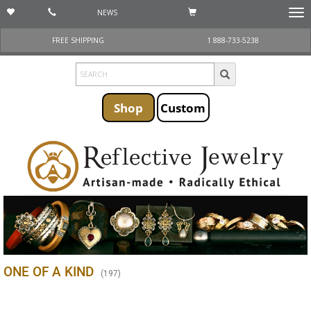
NEWS
Togg
navi
FREE SHIPPING
1 888-733-5238
Shop
Custom
ONE OF A KIND
(
197
)