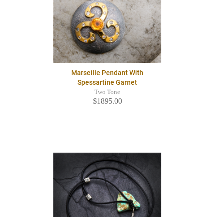
Marseille Pendant With
Spessartine Garnet
Two Tone
$1895.00