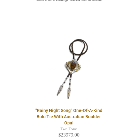
"Rainy Night Song" One-Of-A-Kind
Bolo Tie With Australian Boulder
Opal
Two Tone
$23979.00