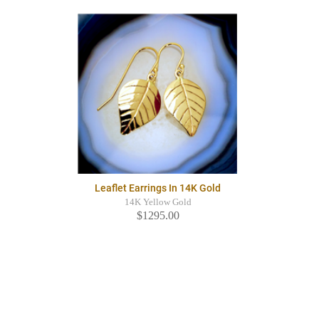
Leaflet Earrings In 14K Gold
14K Yellow Gold
$1295.00