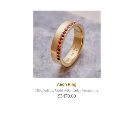
Aeon Ring
18K Yellow Gold with Ruby Gemstone
$5470.00