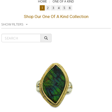
HOME
ONE OF A KIND
1
2
3
4
5
6
Shop Our One Of A Kind Collection
SHOW FILTERS