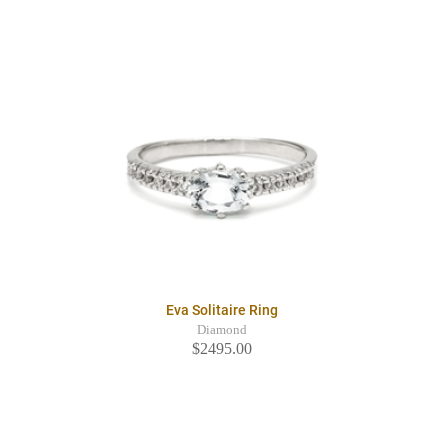
Eva Solitaire Ring
Diamond
$2495.00