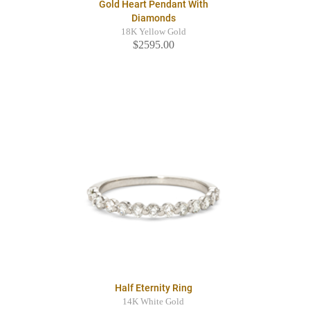
Gold Heart Pendant With
Diamonds
18K Yellow Gold
$2595.00
Half Eternity Ring
14K White Gold