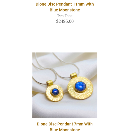
Dione Disc Pendant 11mm With
Blue Moonstone
Two Tone
$2495.00
Dione Disc Pendant 7mm With
Blue Moonstone