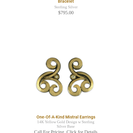
Bracelet
Sterling Silver
$795.00
One-Of-A-Kind Mistral Earrings
14K Yellow Gold Design w Sterling
Silver Base
Call For Pricing. Click for Details