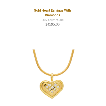
Gold Heart Earrings With
Diamonds
18K Yellow Gold
$4595.00