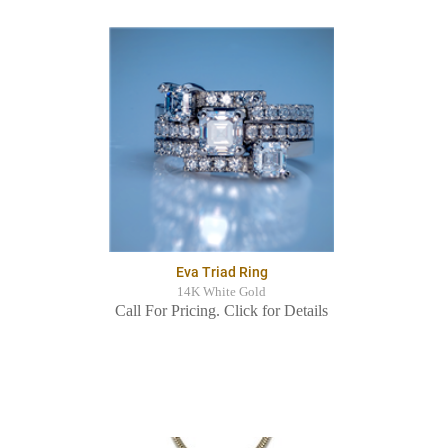
Eva Triad Ring
14K White Gold
Call For Pricing. Click for Details