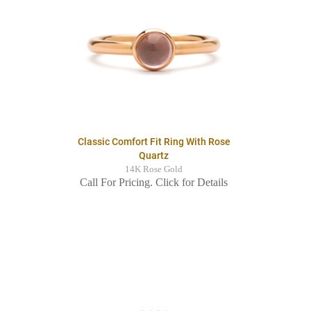
Classic Comfort Fit Ring With Rose
Quartz
14K Rose Gold
Call For Pricing. Click for Details