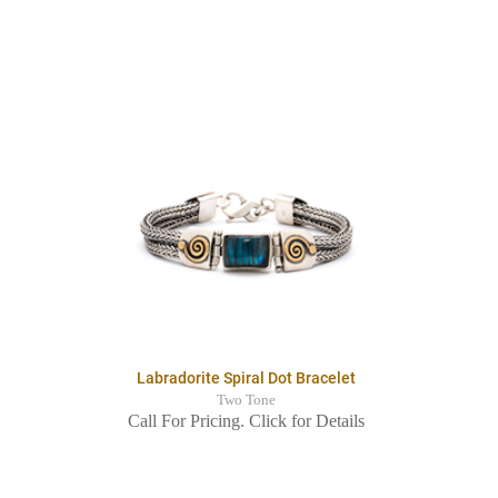
Labradorite Spiral Dot Bracelet
Two Tone
Call For Pricing. Click for Details