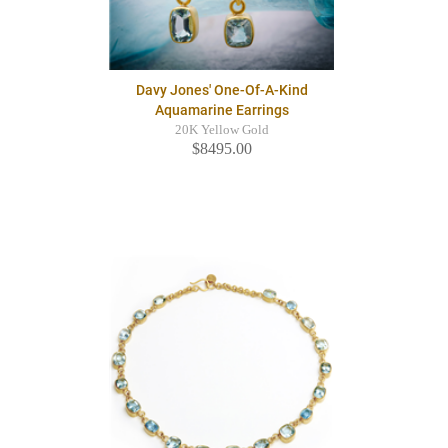
Davy Jones' One-Of-A-Kind
Aquamarine Earrings
20K Yellow Gold
$8495.00