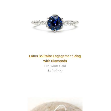
Lotus Solitaire Engagement Ring
With Diamonds
14K White Gold
$2495.00