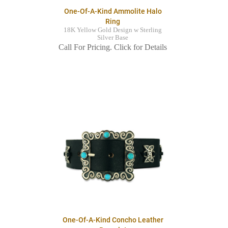
One-Of-A-Kind Ammolite Halo
Ring
18K Yellow Gold Design w Sterling
Silver Base
Call For Pricing. Click for Details
One-Of-A-Kind Concho Leather