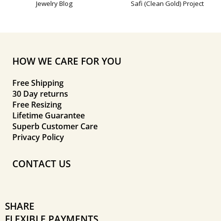
Jewelry Blog
Safi (Clean Gold) Project
HOW WE CARE FOR YOU
Free Shipping
30 Day returns
Free Resizing
Lifetime Guarantee
Superb Customer Care
Privacy Policy
CONTACT US
SHARE
FLEXIBLE PAYMENTS