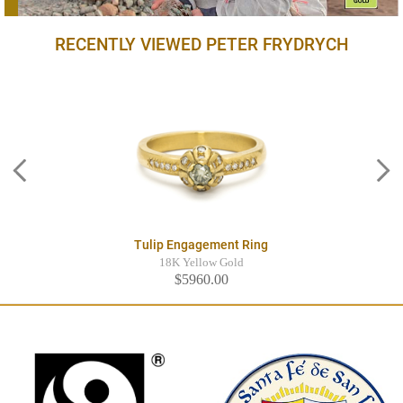
RECENTLY VIEWED PETER FRYDRYCH
Tulip Engagement Ring
18K Yellow Gold
$5960.00