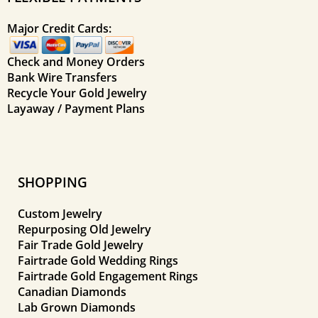
Major Credit Cards:
Check and Money Orders
Bank Wire Transfers
Recycle Your Gold Jewelry
Layaway / Payment Plans
SHOPPING
Custom Jewelry
Repurposing Old Jewelry
Fair Trade Gold Jewelry
Fairtrade Gold Wedding Rings
Fairtrade Gold Engagement Rings
Canadian Diamonds
Lab Grown Diamonds