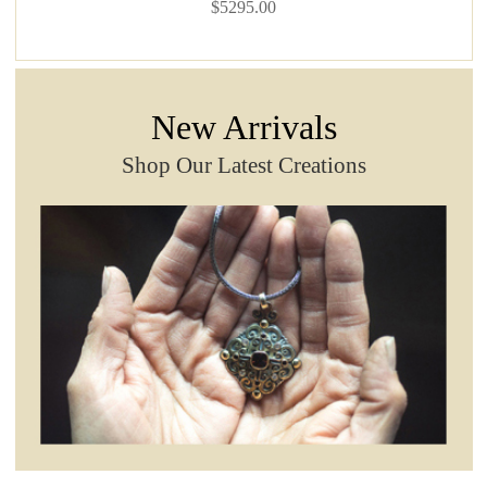
$5295.00
New Arrivals
Shop Our Latest Creations