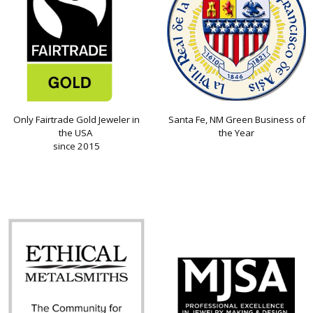
Only Fairtrade Gold Jeweler in
Santa Fe, NM Green Business of
the USA
the Year
since 2015