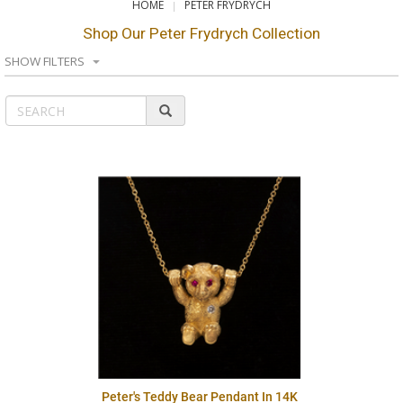
HOME
PETER FRYDRYCH
Shop Our Peter Frydrych Collection
SHOW FILTERS
Peter's Teddy Bear Pendant In 14K