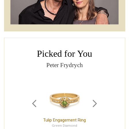
Picked for You
Peter Frydrych
Tulip Engagement Ring
P
Green Diamond