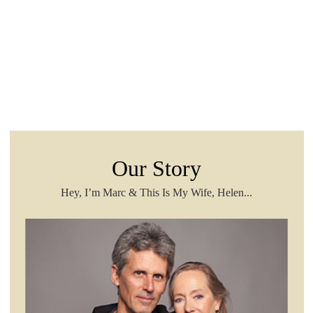
Our Story
Hey, I’m Marc & This Is My Wife, Helen...