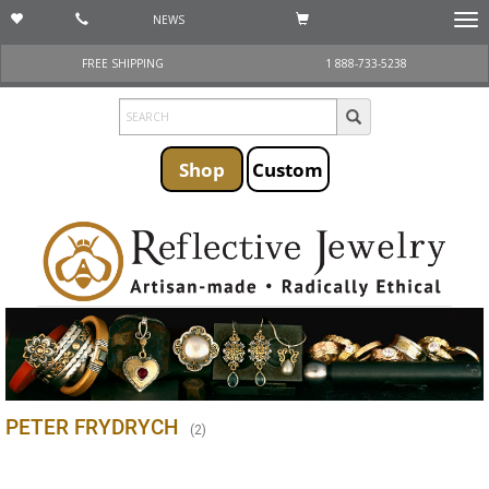
NEWS
Togg
navi
FREE SHIPPING
1 888-733-5238
Shop
Custom
PETER FRYDRYCH
(
2
)