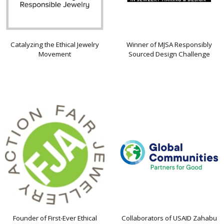
Catalyzing the Ethical Jewelry
Winner of MJSA Responsibly
Movement
Sourced Design Challenge
Founder of First-Ever Ethical
Collaborators of USAID Zahabu