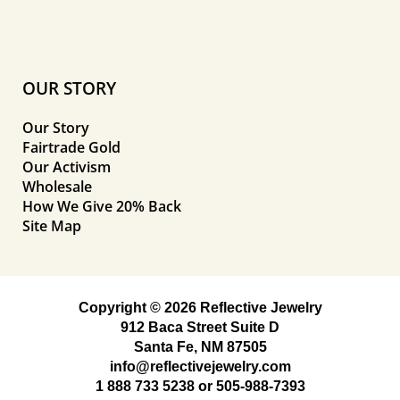
OUR STORY
Our Story
Fairtrade Gold
Our Activism
Wholesale
How We Give 20% Back
Site Map
Copyright © 2026 Reflective Jewelry
912 Baca Street Suite D
Santa Fe, NM 87505
info@reflectivejewelry.com
1 888 733 5238
or
505-988-7393