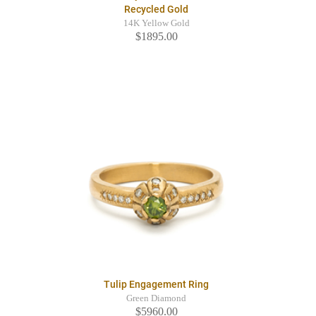
Recycled Gold
14K Yellow Gold
$1895.00
Tulip Engagement Ring
Green Diamond
$5960.00