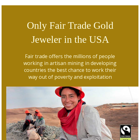
Only Fair Trade Gold
Jeweler in the USA
Fair trade offers the millions of people
working in artisan mining in developing
countries the best chance to work their
way out of poverty and exploitation