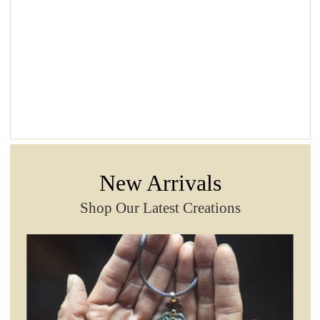
New Arrivals
Shop Our Latest Creations