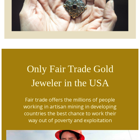
Only Fair Trade Gold
Jeweler in the USA
Fair trade offers the millions of people
working in artisan mining in developing
countries the best chance to work their
way out of poverty and exploitation