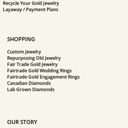
Recycle Your Gold Jewelry
Layaway / Payment Plans
SHOPPING
Custom Jewelry
Repurposing Old Jewelry
Fair Trade Gold Jewelry
Fairtrade Gold Wedding Rings
Fairtrade Gold Engagement Rings
Canadian Diamonds
Lab Grown Diamonds
OUR STORY