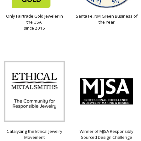
Only Fairtrade Gold Jeweler in
Santa Fe, NM Green Business of
the USA
the Year
since 2015
Catalyzing the Ethical Jewelry
Winner of MJSA Responsibly
Movement
Sourced Design Challenge