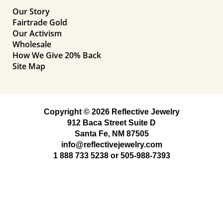
Our Story
Fairtrade Gold
Our Activism
Wholesale
How We Give 20% Back
Site Map
Copyright © 2026 Reflective Jewelry
912 Baca Street Suite D
Santa Fe, NM 87505
info@reflectivejewelry.com
1 888 733 5238
or
505-988-7393