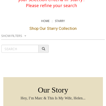
Please refine your search
HOME
STARRY
Shop Our Starry Collection
SHOW FILTERS
Our Story
Hey, I’m Marc & This Is My Wife, Helen...