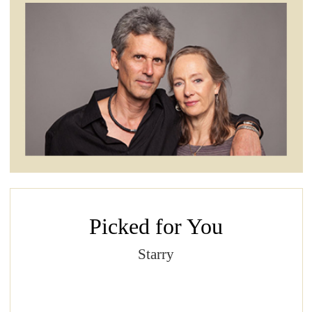
Picked for You
Starry