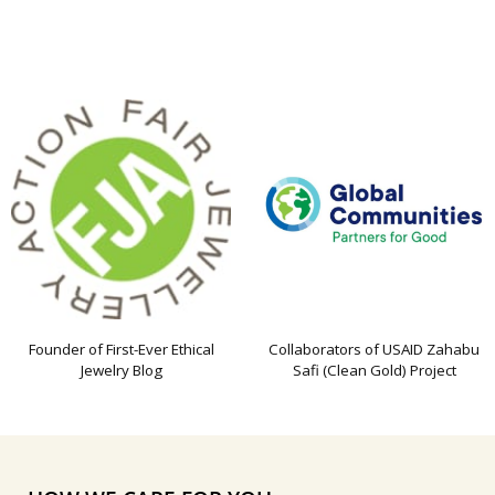
Founder of First-Ever Ethical
Collaborators of USAID Zahabu
Jewelry Blog
Safi (Clean Gold) Project