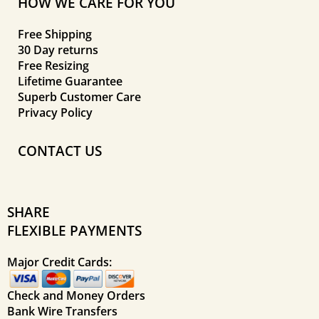
HOW WE CARE FOR YOU
Free Shipping
30 Day returns
Free Resizing
Lifetime Guarantee
Superb Customer Care
Privacy Policy
CONTACT US
SHARE
FLEXIBLE PAYMENTS
Major Credit Cards:
Check and Money Orders
Bank Wire Transfers