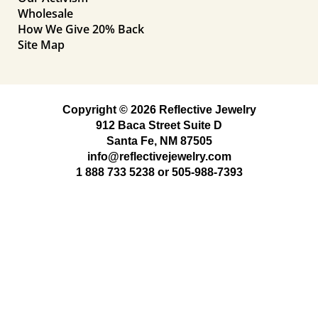
Wholesale
How We Give 20% Back
Site Map
Copyright © 2026 Reflective Jewelry
912 Baca Street Suite D
Santa Fe, NM 87505
info@reflectivejewelry.com
1 888 733 5238
or
505-988-7393