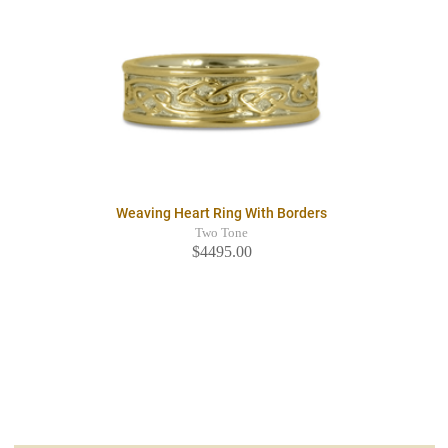
Weaving Heart Ring With Borders
Two Tone
$4495.00