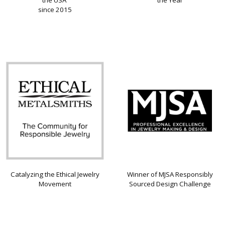
since 2015
Catalyzing the Ethical Jewelry
Winner of MJSA Responsibly
Movement
Sourced Design Challenge