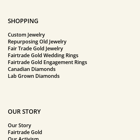
SHOPPING
Custom Jewelry
Repurposing Old Jewelry
Fair Trade Gold Jewelry
Fairtrade Gold Wedding Rings
Fairtrade Gold Engagement Rings
Canadian Diamonds
Lab Grown Diamonds
OUR STORY
Our Story
Fairtrade Gold
Our Activism