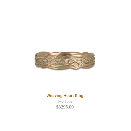
Weaving Heart Ring
Two Tone
$3295.00