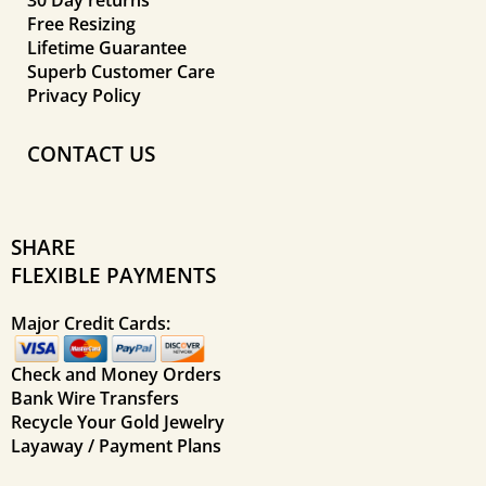
Free Resizing
Lifetime Guarantee
Superb Customer Care
Privacy Policy
CONTACT US
SHARE
FLEXIBLE PAYMENTS
Major Credit Cards:
Check and Money Orders
Bank Wire Transfers
Recycle Your Gold Jewelry
Layaway / Payment Plans