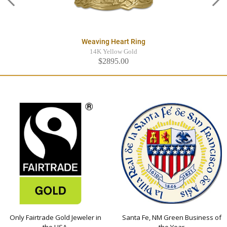
Weaving Heart Ring
14K Yellow Gold
$2895.00
Only Fairtrade Gold Jeweler in
Santa Fe, NM Green Business of
the USA
the Year