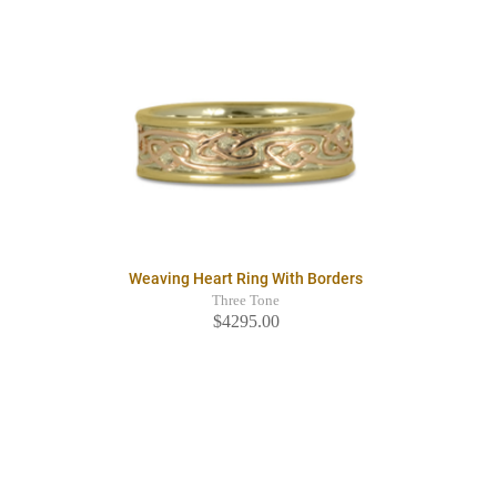
Weaving Heart Ring With Borders
Three Tone
$4295.00