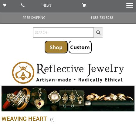
NEWS
Togg
navi
FREE SHIPPING
1 888-733-5238
Shop
Custom
WEAVING HEART
(
7
)