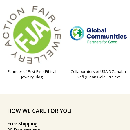
Founder of First-Ever Ethical
Collaborators of USAID Zahabu
Jewelry Blog
Safi (Clean Gold) Project
HOW WE CARE FOR YOU
Free Shipping
30 Day returns