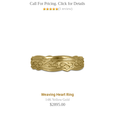
Call For Pricing. Click for Details
(1 review)
Weaving Heart Ring
14K Yellow Gold
$2895.00