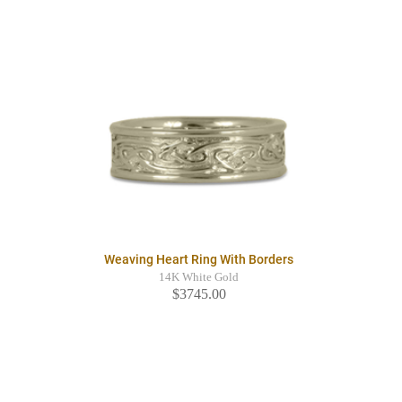
Weaving Heart Ring With Borders
14K White Gold
$3745.00