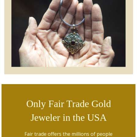
Only Fair Trade Gold
Jeweler in the USA
Fair trade offers the millions of people