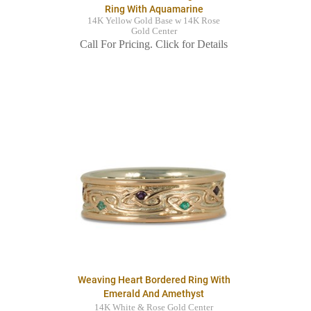
Ring With Aquamarine
14K Yellow Gold Base w 14K Rose
Gold Center
Call For Pricing. Click for Details
Weaving Heart Bordered Ring With
Emerald And Amethyst
14K White & Rose Gold Center