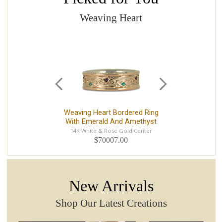
Weaving Heart
Weaving Heart Bordered Ring
With Emerald And Amethyst
14K White & Rose Gold Center
$70007.00
New Arrivals
Shop Our Latest Creations