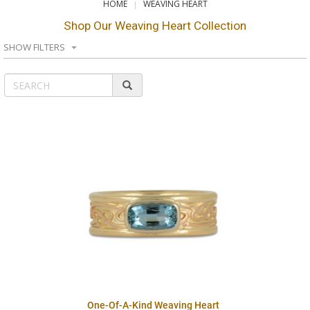
HOME
WEAVING HEART
Shop Our Weaving Heart Collection
SHOW FILTERS
One-Of-A-Kind Weaving Heart