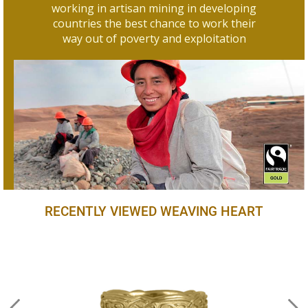
working in artisan mining in developing
countries the best chance to work their
way out of poverty and exploitation
RECENTLY VIEWED WEAVING HEART