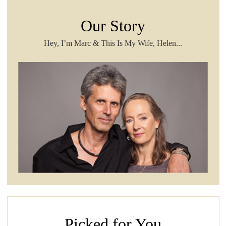
Our Story
Hey, I’m Marc & This Is My Wife, Helen...
Picked for You