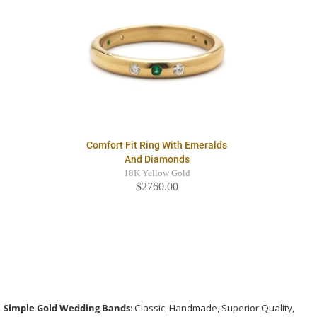
Comfort Fit Ring With Emeralds
And Diamonds
18K Yellow Gold
$2760.00
Simple Gold Wedding Bands
: Classic, Handmade, Superior Quality,