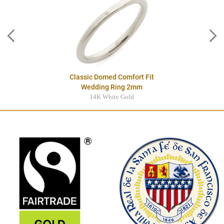
Classic Domed Comfort Fit
Wedding Ring 2mm
14K White Gold
$995.00