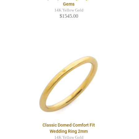
Gems
14K Yellow Gold
$1545.00
Classic Domed Comfort Fit
Wedding Ring 2mm
14K Yellow Gold