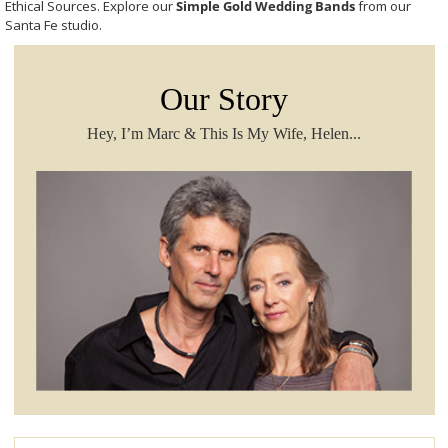
Ethical Sources. Explore our
Simple Gold Wedding Bands
from our
Santa Fe studio.
Our Story
Hey, I’m Marc & This Is My Wife, Helen...