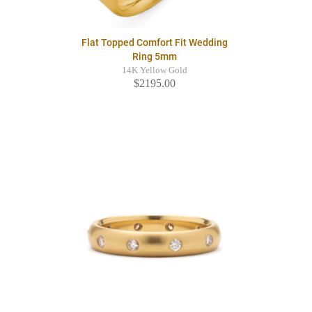
Flat Topped Comfort Fit Wedding
Ring 5mm
14K Yellow Gold
$2195.00