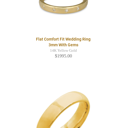
Flat Comfort Fit Wedding Ring
3mm With Gems
14K Yellow Gold
$1995.00