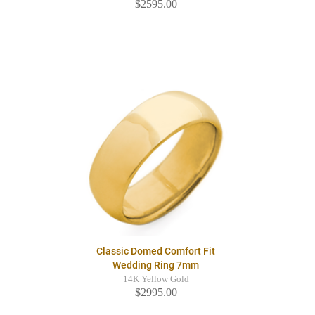
$2595.00
Classic Domed Comfort Fit
Wedding Ring 7mm
14K Yellow Gold
$2995.00