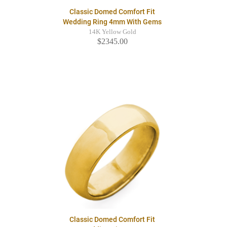
Classic Domed Comfort Fit
Wedding Ring 4mm With Gems
14K Yellow Gold
$2345.00
Classic Domed Comfort Fit