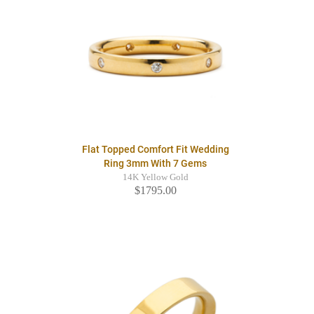
Flat Topped Comfort Fit Wedding
Ring 3mm With 7 Gems
14K Yellow Gold
$1795.00