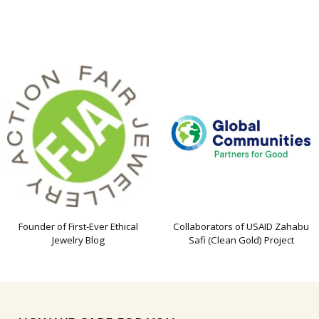
Founder of First-Ever Ethical
Collaborators of USAID Zahabu
Jewelry Blog
Safi (Clean Gold) Project