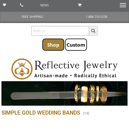
NEWS
Togg
navi
FREE SHIPPING
1 888-733-5238
Shop
Custom
SIMPLE GOLD WEDDING BANDS
(
19
)