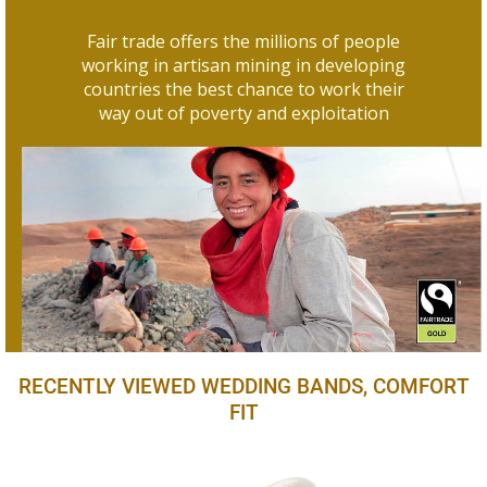
Fair trade offers the millions of people
working in artisan mining in developing
countries the best chance to work their
way out of poverty and exploitation
RECENTLY VIEWED WEDDING BANDS, COMFORT
FIT