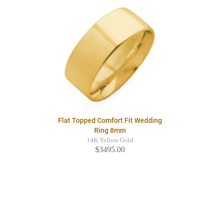
Flat Topped Comfort Fit Wedding
Ring 8mm
14K Yellow Gold
$3495.00