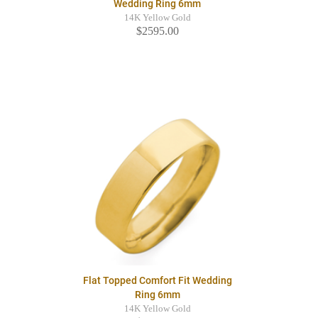
Wedding Ring 6mm
14K Yellow Gold
$2595.00
Flat Topped Comfort Fit Wedding
Ring 6mm
14K Yellow Gold