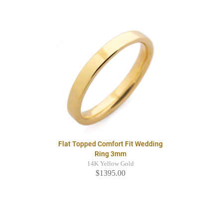
Flat Topped Comfort Fit Wedding
Ring 3mm
14K Yellow Gold
$1395.00