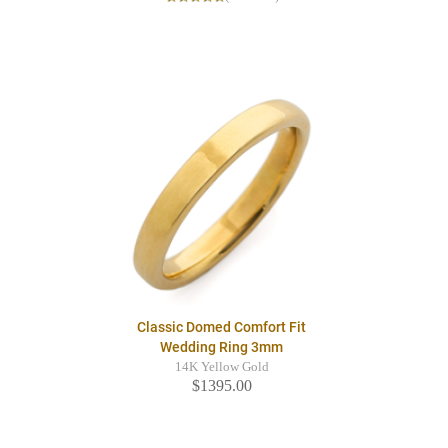
Classic Domed Comfort Fit
Wedding Ring 3mm
14K Yellow Gold
$1395.00