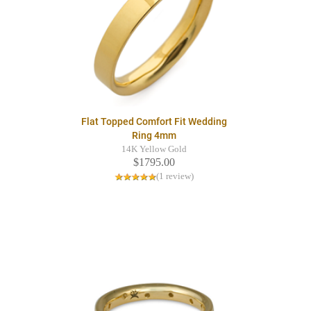
Flat Topped Comfort Fit Wedding
Ring 4mm
14K Yellow Gold
$1795.00
(1 review)