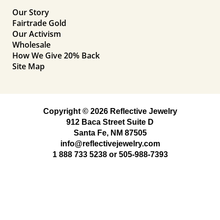
Our Story
Fairtrade Gold
Our Activism
Wholesale
How We Give 20% Back
Site Map
Copyright © 2026 Reflective Jewelry
912 Baca Street Suite D
Santa Fe, NM 87505
info@reflectivejewelry.com
1 888 733 5238
or
505-988-7393