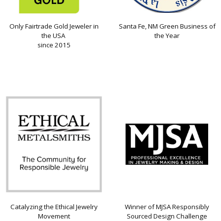
Only Fairtrade Gold Jeweler in
Santa Fe, NM Green Business of
the USA
the Year
since 2015
Catalyzing the Ethical Jewelry
Winner of MJSA Responsibly
Movement
Sourced Design Challenge