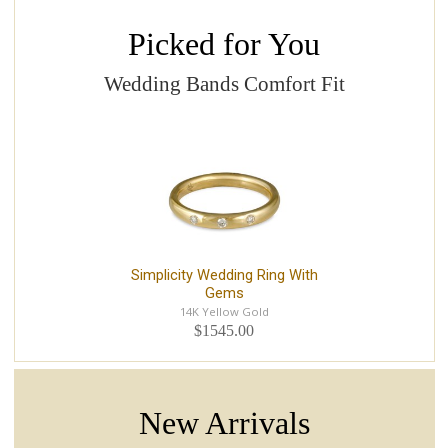
Picked for You
Wedding Bands Comfort Fit
Simplicity Wedding Ring With
Gems
14K Yellow Gold
$1545.00
New Arrivals