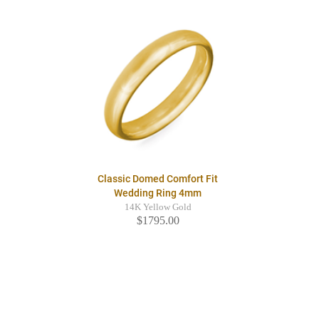
Classic Domed Comfort Fit
Wedding Ring 4mm
14K Yellow Gold
$1795.00