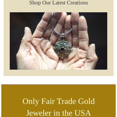
Shop Our Latest Creations
Only Fair Trade Gold
Jeweler in the USA