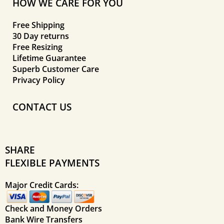
HOW WE CARE FOR YOU
Free Shipping
30 Day returns
Free Resizing
Lifetime Guarantee
Superb Customer Care
Privacy Policy
CONTACT US
SHARE
FLEXIBLE PAYMENTS
Major Credit Cards:
Check and Money Orders
Bank Wire Transfers