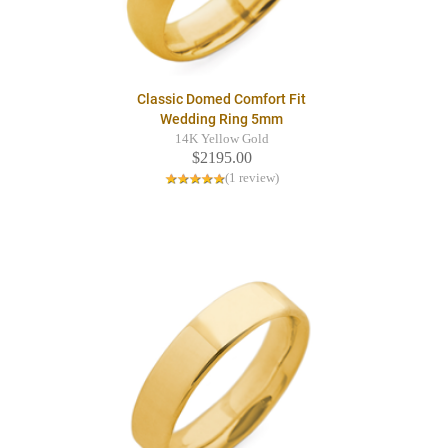
Classic Domed Comfort Fit
Wedding Ring 5mm
14K Yellow Gold
$2195.00
(1 review)