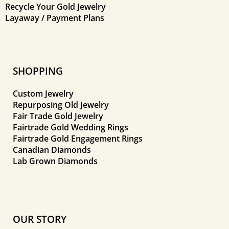
Recycle Your Gold Jewelry
Layaway / Payment Plans
SHOPPING
Custom Jewelry
Repurposing Old Jewelry
Fair Trade Gold Jewelry
Fairtrade Gold Wedding Rings
Fairtrade Gold Engagement Rings
Canadian Diamonds
Lab Grown Diamonds
OUR STORY