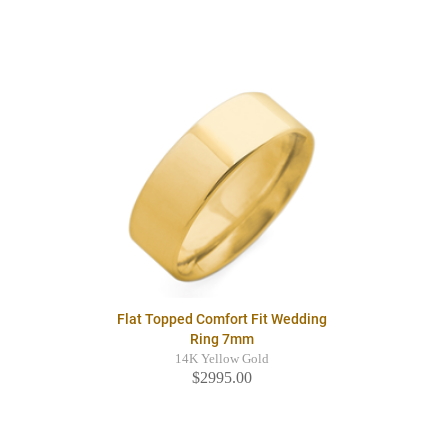
Flat Topped Comfort Fit Wedding
Ring 7mm
14K Yellow Gold
$2995.00