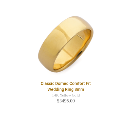
Classic Domed Comfort Fit
Wedding Ring 8mm
14K Yellow Gold
$3495.00