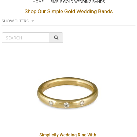
HOME
SIMPLE GOLD WEDDING BANDS
Shop Our Simple Gold Wedding Bands
SHOW FILTERS
Simplicity Wedding Ring With