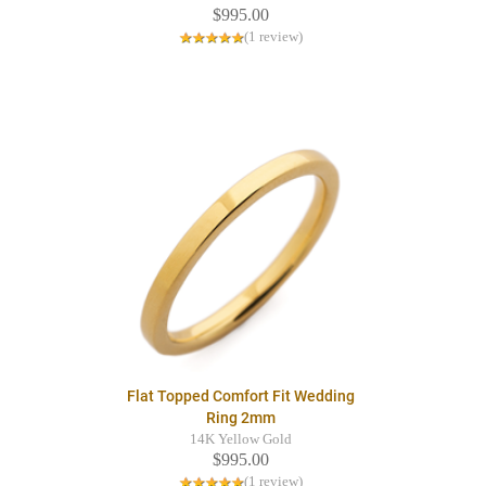
$995.00
(1 review)
Flat Topped Comfort Fit Wedding
Ring 2mm
14K Yellow Gold
$995.00
(1 review)