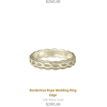
$2945.00
Borderless Rope Wedding Ring
Edge
14K White Gold
$2995.00