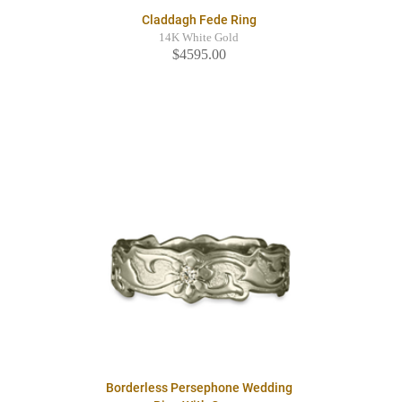
Claddagh Fede Ring
14K White Gold
$4595.00
Borderless Persephone Wedding