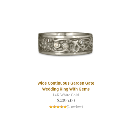
Wide Continuous Garden Gate
Wedding Ring With Gems
14K White Gold
$4095.00
(1 review)