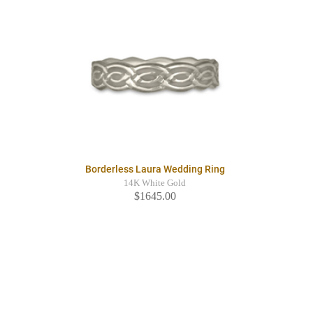
Borderless Laura Wedding Ring
14K White Gold
$1645.00