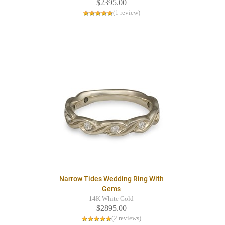
$2395.00
(1 review)
Narrow Tides Wedding Ring With
Gems
14K White Gold
$2895.00
(2 reviews)