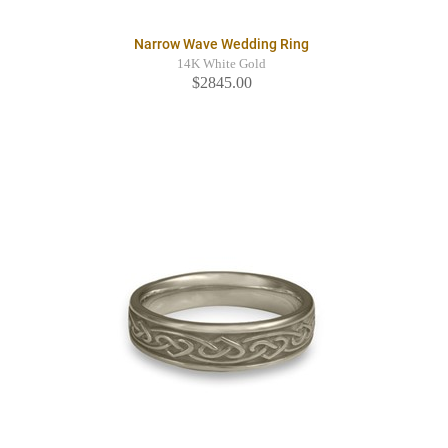
Narrow Wave Wedding Ring
14K White Gold
$2845.00