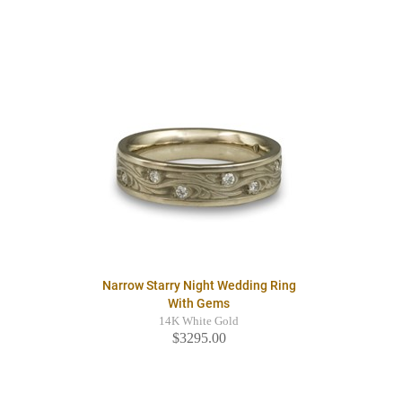
Narrow Starry Night Wedding Ring
With Gems
14K White Gold
$3295.00