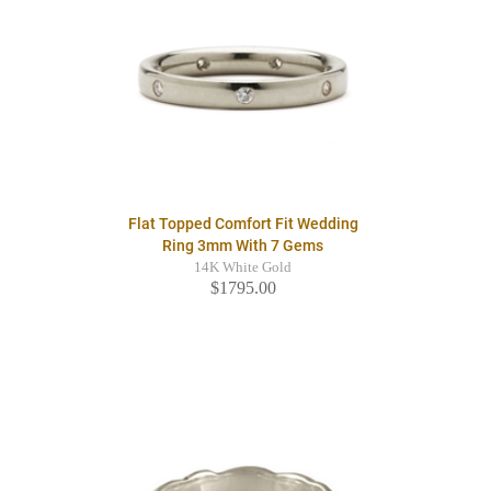
Flat Topped Comfort Fit Wedding
Ring 3mm With 7 Gems
14K White Gold
$1795.00