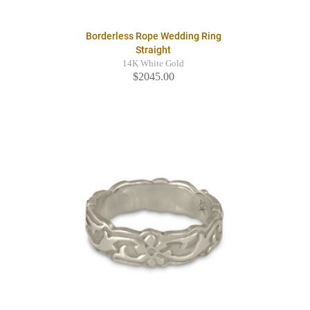
Borderless Rope Wedding Ring
Straight
14K White Gold
$2045.00