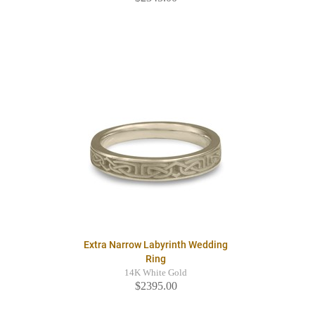
Extra Narrow Labyrinth Wedding
Ring
14K White Gold
$2395.00