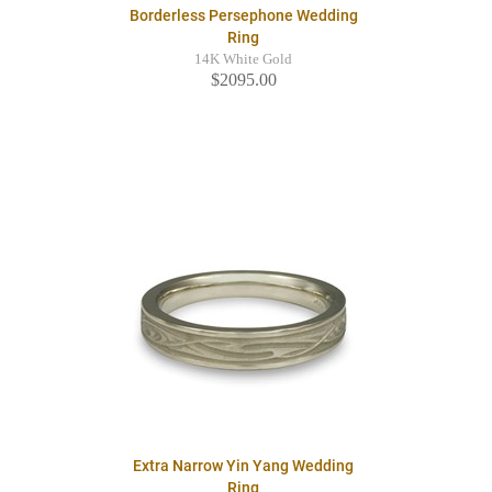
Borderless Persephone Wedding
Ring
14K White Gold
$2095.00
Extra Narrow Yin Yang Wedding
Ring