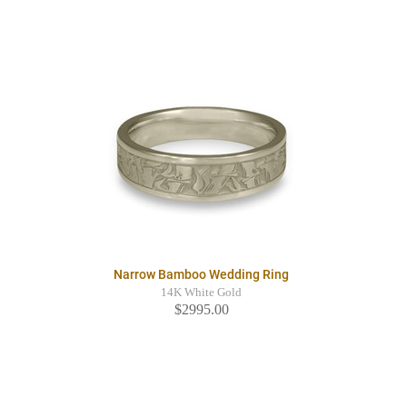
Narrow Bamboo Wedding Ring
14K White Gold
$2995.00