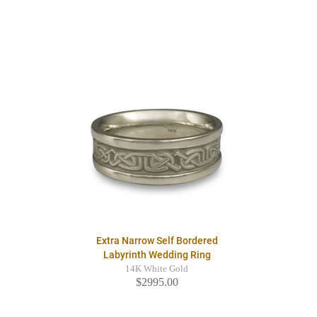
Extra Narrow Self Bordered
Labyrinth Wedding Ring
14K White Gold
$2995.00