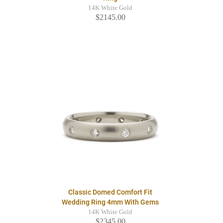
14K White Gold
$2145.00
Classic Domed Comfort Fit
Wedding Ring 4mm With Gems
14K White Gold
$2345.00