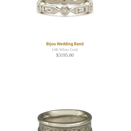
Bijou Wedding Band
14K White Gold
$3195.00