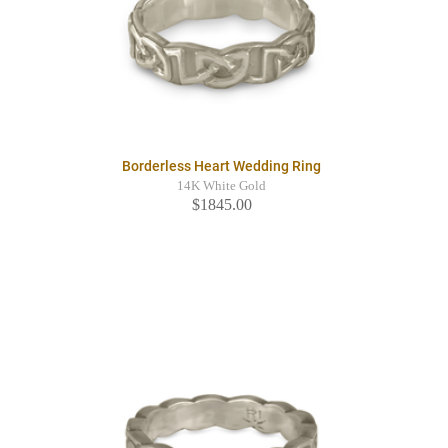
Borderless Heart Wedding Ring
14K White Gold
$1845.00