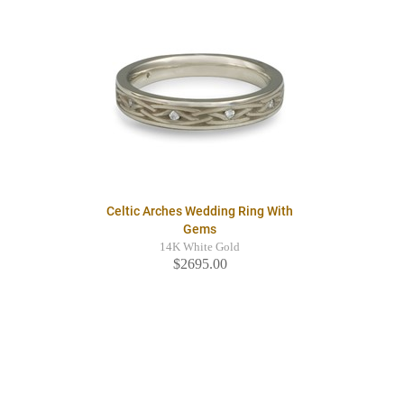
Celtic Arches Wedding Ring With
Gems
14K White Gold
$2695.00