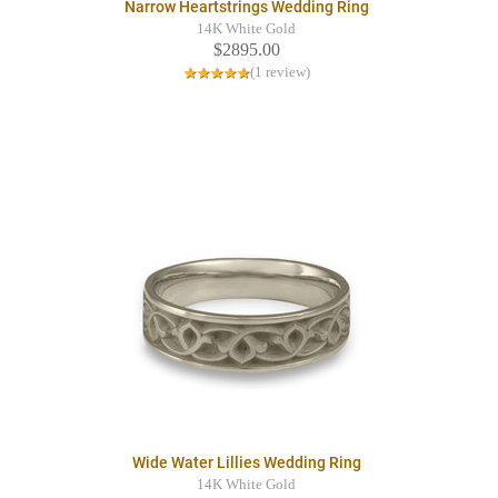
Narrow Heartstrings Wedding Ring
14K White Gold
$2895.00
(1 review)
Wide Water Lillies Wedding Ring
14K White Gold