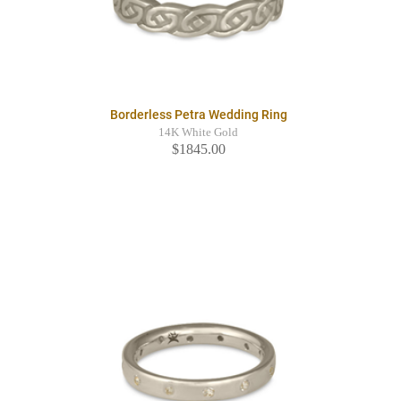
Borderless Petra Wedding Ring
14K White Gold
$1845.00