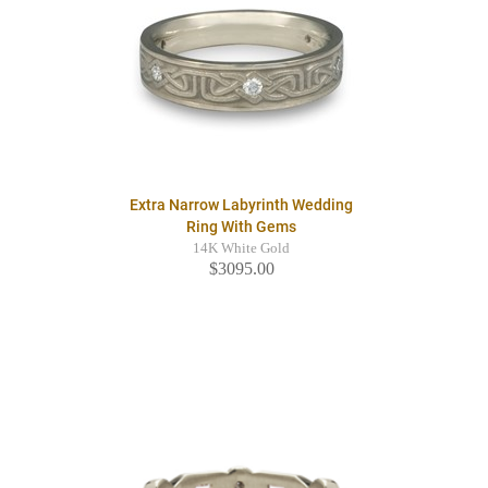
Extra Narrow Labyrinth Wedding
Ring With Gems
14K White Gold
$3095.00