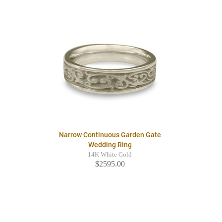
Narrow Continuous Garden Gate
Wedding Ring
14K White Gold
$2595.00