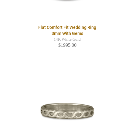
Flat Comfort Fit Wedding Ring
3mm With Gems
14K White Gold
$1995.00