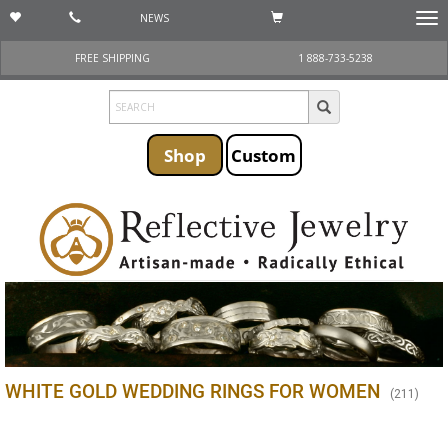
NEWS
Togg
navi
FREE SHIPPING
1 888-733-5238
Shop
Custom
WHITE GOLD WEDDING RINGS FOR WOMEN
(
211
)