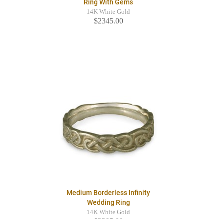
Ring With Gems
14K White Gold
$2345.00
Medium Borderless Infinity
Wedding Ring
14K White Gold