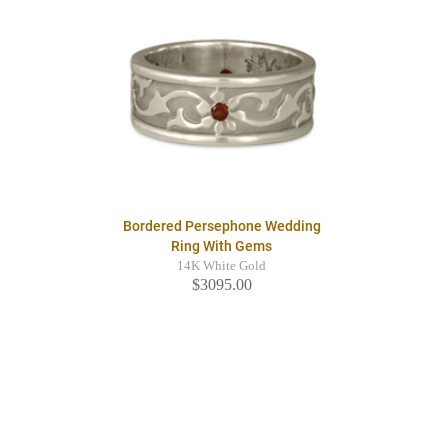
Bordered Persephone Wedding
Ring With Gems
14K White Gold
$3095.00