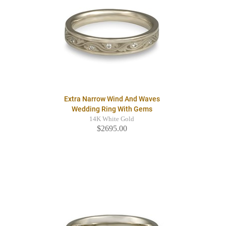
Extra Narrow Wind And Waves
Wedding Ring With Gems
14K White Gold
$2695.00