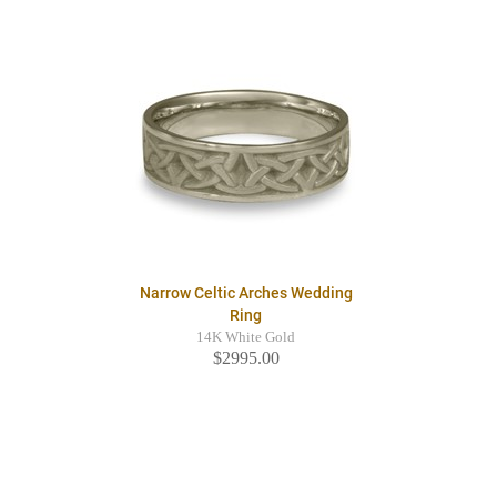
Narrow Celtic Arches Wedding
Ring
14K White Gold
$2995.00