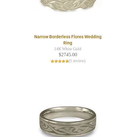
Narrow Borderless Flores Wedding
Ring
14K White Gold
$2745.00
(1 review)