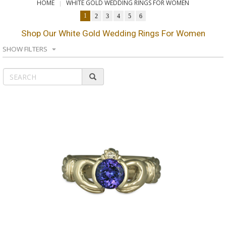
HOME
WHITE GOLD WEDDING RINGS FOR WOMEN
1
2
3
4
5
6
Shop Our White Gold Wedding Rings For Women
SHOW FILTERS