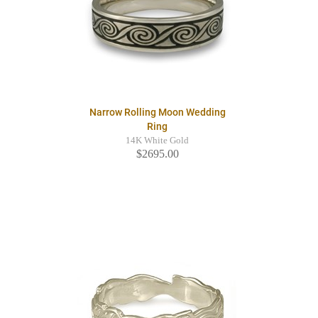
Narrow Rolling Moon Wedding
Ring
14K White Gold
$2695.00