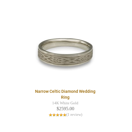
Narrow Celtic Diamond Wedding
Ring
14K White Gold
$2595.00
(1 review)