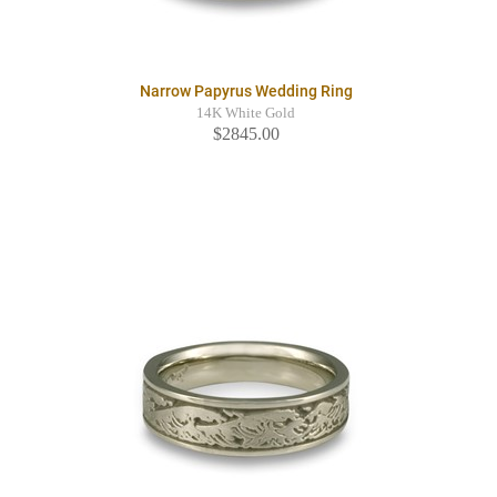
Narrow Papyrus Wedding Ring
14K White Gold
$2845.00