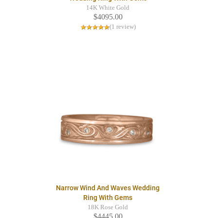
14K White Gold
$4095.00
(1 review)
Narrow Wind And Waves Wedding
Ring With Gems
18K Rose Gold
$4445.00