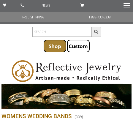
NEWS
Togg
navi
FREE SHIPPING
1 888-733-5238
Shop
Custom
WOMENS WEDDING BANDS
(
339
)