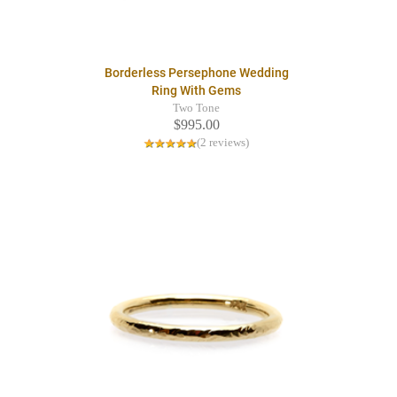
Borderless Persephone Wedding
Ring With Gems
Two Tone
$995.00
(2 reviews)