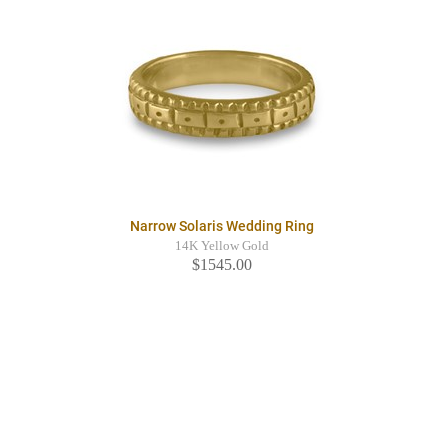
Narrow Solaris Wedding Ring
14K Yellow Gold
$1545.00