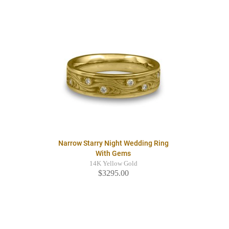
Narrow Starry Night Wedding Ring
With Gems
14K Yellow Gold
$3295.00