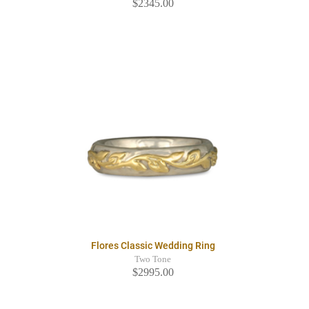
$2345.00
Flores Classic Wedding Ring
Two Tone
$2995.00