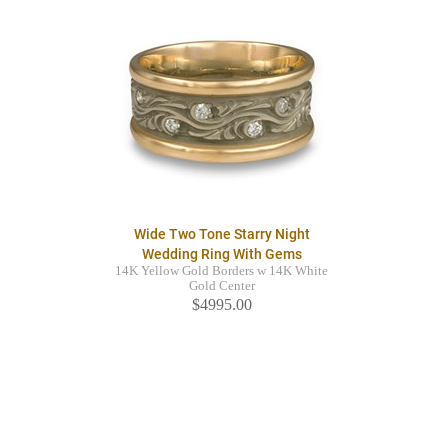
Wide Two Tone Starry Night
Wedding Ring With Gems
14K Yellow Gold Borders w 14K White
Gold Center
$4995.00