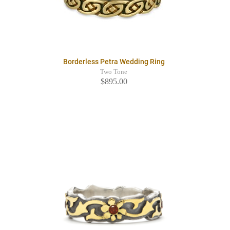
Borderless Petra Wedding Ring
Two Tone
$895.00