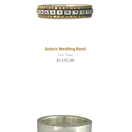
Solaris Wedding Band
Two Tone
$1195.00