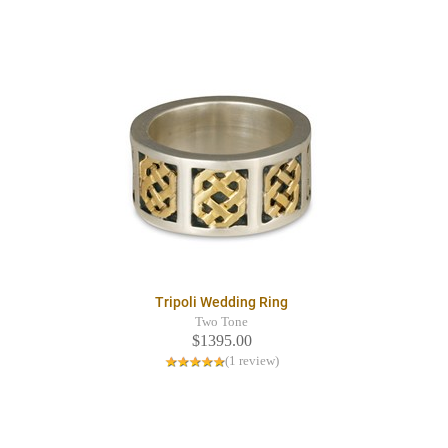
Tripoli Wedding Ring
Two Tone
$1395.00
(1 review)