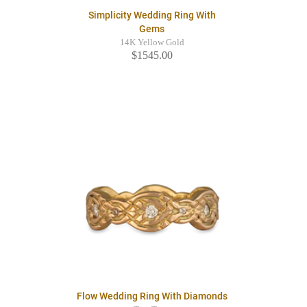
Simplicity Wedding Ring With
Gems
14K Yellow Gold
$1545.00
Flow Wedding Ring With Diamonds