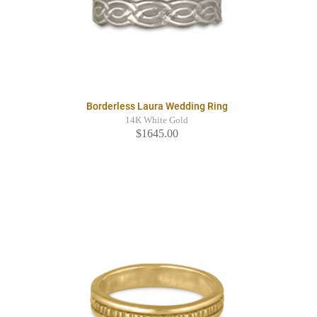
Borderless Laura Wedding Ring
14K White Gold
$1645.00