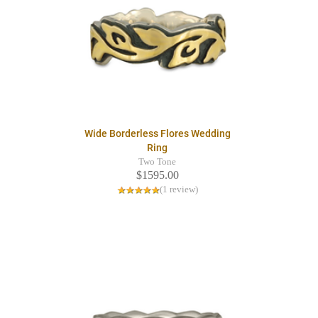
Wide Borderless Flores Wedding
Ring
Two Tone
$1595.00
(1 review)