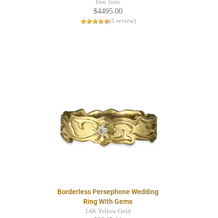
Two Tone
$4495.00
(1 review)
Borderless Persephone Wedding
Ring With Gems
14K Yellow Gold