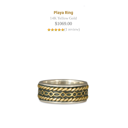
Playa Ring
14K Yellow Gold
$1069.00
(1 review)