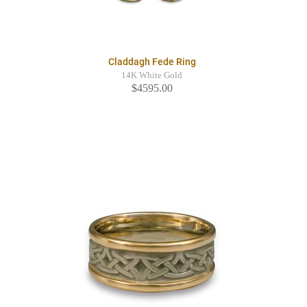
Claddagh Fede Ring
14K White Gold
$4595.00