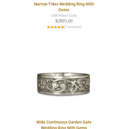
Narrow Tides Wedding Ring With
Gems
14K White Gold
$2895.00
(2 reviews)
Wide Continuous Garden Gate
Wedding Ring With Gems