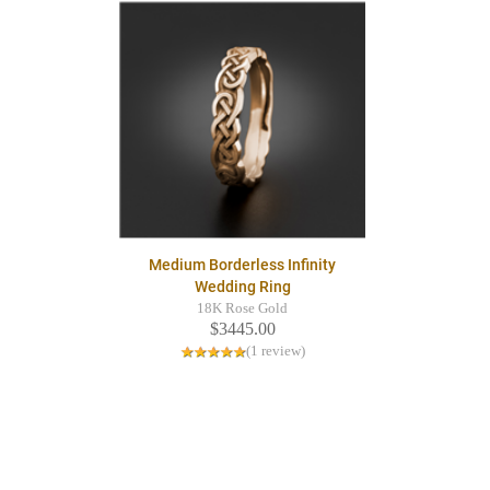
Medium Borderless Infinity
Wedding Ring
18K Rose Gold
$3445.00
(1 review)