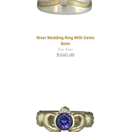
River Wedding Ring With Gems
8mm
Two Tone
$1645.00