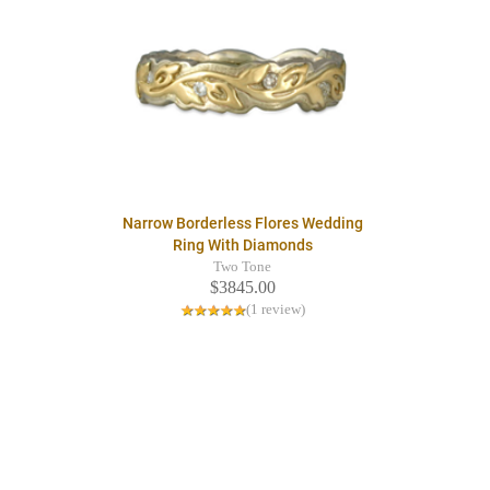
Narrow Borderless Flores Wedding
Ring With Diamonds
Two Tone
$3845.00
(1 review)