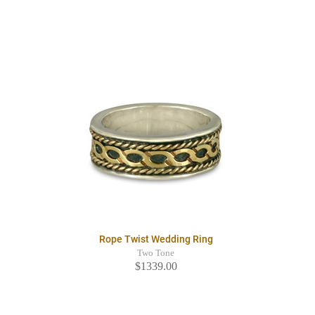
Rope Twist Wedding Ring
Two Tone
$1339.00