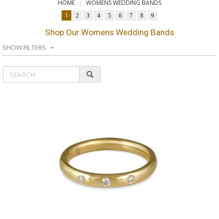
HOME
WOMENS WEDDING BANDS
1
2
3
4
5
6
7
8
9
Shop Our Womens Wedding Bands
SHOW FILTERS