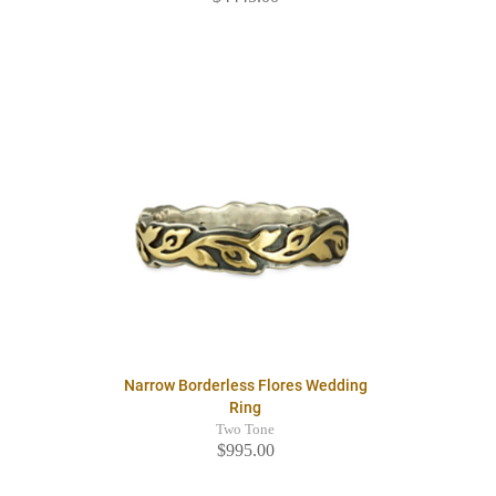
Narrow Borderless Flores Wedding
Ring
Two Tone
$995.00