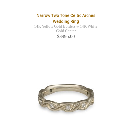
Narrow Two Tone Celtic Arches
Wedding Ring
14K Yellow Gold Borders w 14K White
Gold Center
$3995.00