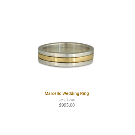
Marcello Wedding Ring
Two Tone
$995.00