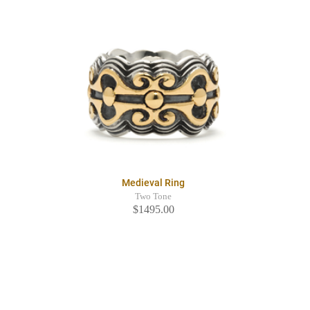
Medieval Ring
Two Tone
$1495.00