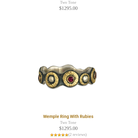
Two Tone
$1295.00
Wemple Ring With Rubies
Two Tone
$1295.00
(2 reviews)