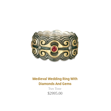
Medieval Wedding Ring With
Diamonds And Gems
Two Tone
$2995.00