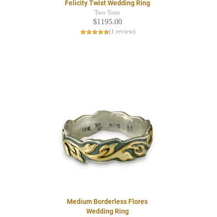
Felicity Twist Wedding Ring
Two Tone
$1195.00
(1 review)
Medium Borderless Flores
Wedding Ring