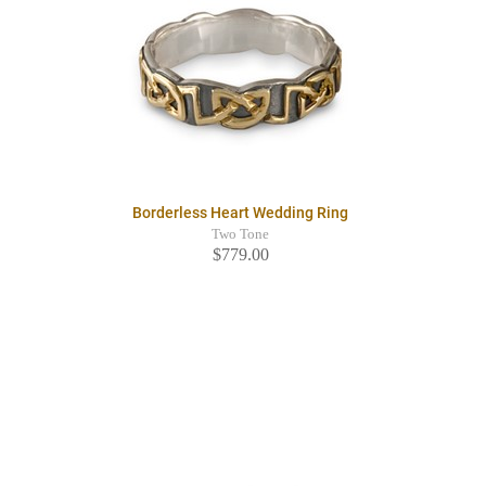
Borderless Heart Wedding Ring
Two Tone
$779.00