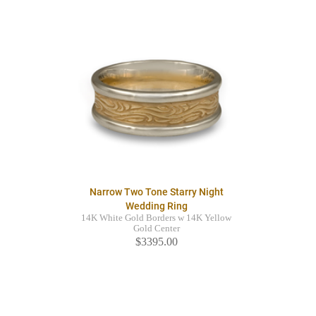
Narrow Two Tone Starry Night
Wedding Ring
14K White Gold Borders w 14K Yellow
Gold Center
$3395.00