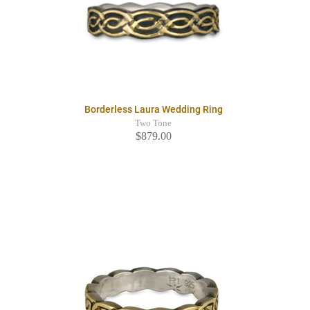
Borderless Laura Wedding Ring
Two Tone
$879.00