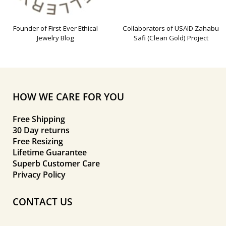
Founder of First-Ever Ethical
Collaborators of USAID Zahabu
Jewelry Blog
Safi (Clean Gold) Project
HOW WE CARE FOR YOU
Free Shipping
30 Day returns
Free Resizing
Lifetime Guarantee
Superb Customer Care
Privacy Policy
CONTACT US