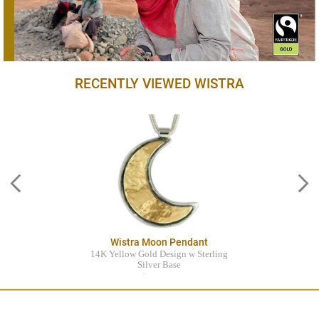
RECENTLY VIEWED WISTRA
Wistra Moon Pendant
14K Yellow Gold Design w Sterling
Silver Base
$795.00