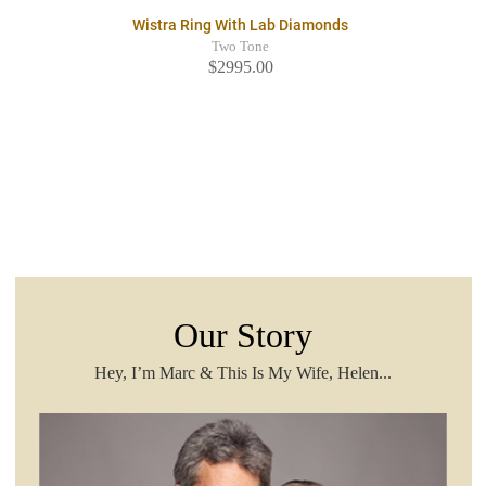
Wistra Ring With Lab Diamonds
Two Tone
$2995.00
Our Story
Hey, I’m Marc & This Is My Wife, Helen...