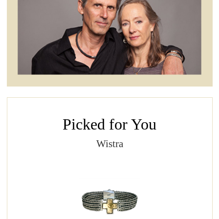
Picked for You
Wistra