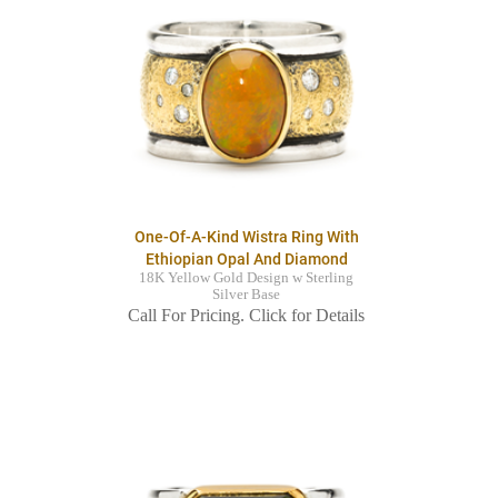
One-Of-A-Kind Wistra Ring With
Ethiopian Opal And Diamond
18K Yellow Gold Design w Sterling
Silver Base
Call For Pricing. Click for Details