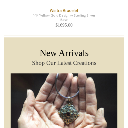
Wistra Bracelet
14K Yellow Gold Design w Sterling Silver
Base
$1695.00
New Arrivals
Shop Our Latest Creations