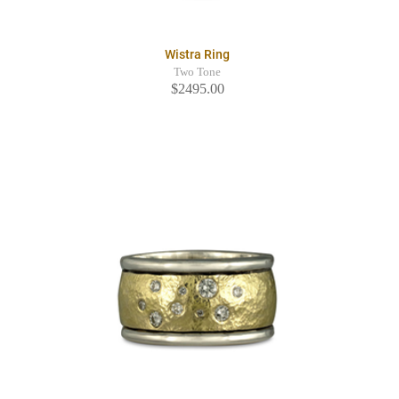
Wistra Ring
Two Tone
$2495.00