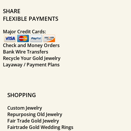
SHARE
FLEXIBLE PAYMENTS
Major Credit Cards:
Check and Money Orders
Bank Wire Transfers
Recycle Your Gold Jewelry
Layaway / Payment Plans
SHOPPING
Custom Jewelry
Repurposing Old Jewelry
Fair Trade Gold Jewelry
Fairtrade Gold Wedding Rings