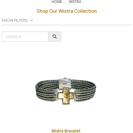
HOME
WISTRA
Shop Our Wistra Collection
SHOW FILTERS
Wistra Bracelet