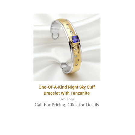
One-Of-A-Kind Night Sky Cuff
Bracelet With Tanzanite
Two Tone
Call For Pricing. Click for Details