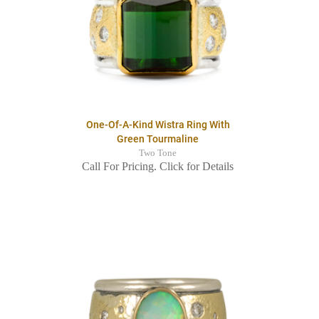
One-Of-A-Kind Wistra Ring With
Green Tourmaline
Two Tone
Call For Pricing. Click for Details