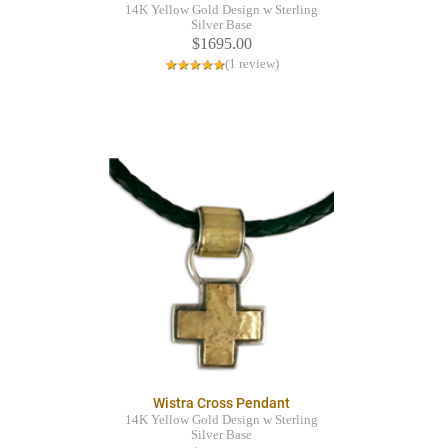
14K Yellow Gold Design w Sterling
Silver Base
$1695.00
(1 review)
Wistra Cross Pendant
14K Yellow Gold Design w Sterling
Silver Base