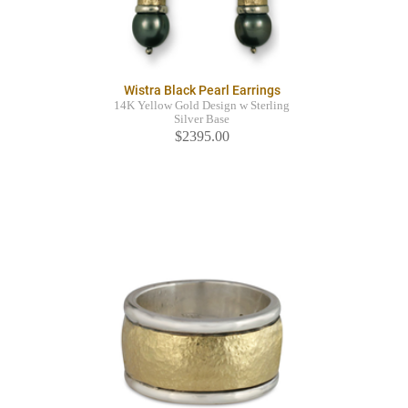
Wistra Black Pearl Earrings
14K Yellow Gold Design w Sterling
Silver Base
$2395.00