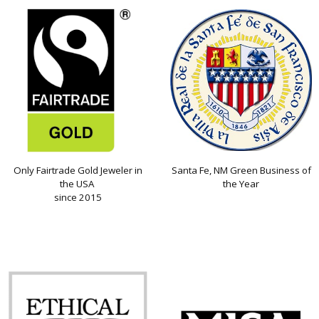
Only Fairtrade Gold Jeweler in
Santa Fe, NM Green Business of
the USA
the Year
since 2015