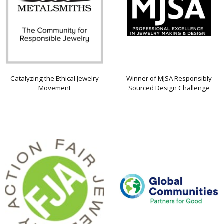
Catalyzing the Ethical Jewelry
Winner of MJSA Responsibly
Movement
Sourced Design Challenge