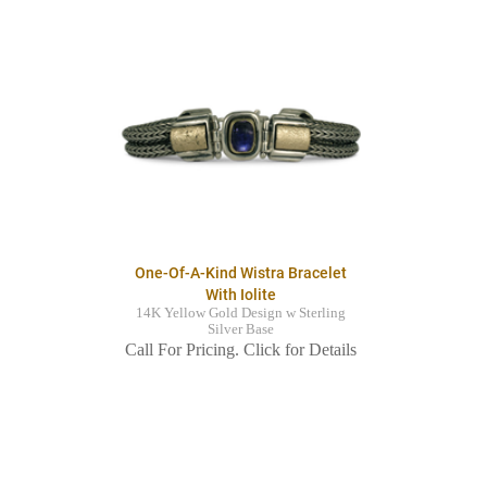
One-Of-A-Kind Wistra Bracelet
With Iolite
14K Yellow Gold Design w Sterling
Silver Base
Call For Pricing. Click for Details