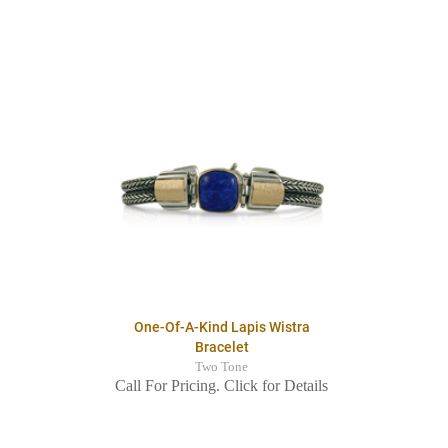
One-Of-A-Kind Lapis Wistra
Bracelet
Two Tone
Call For Pricing. Click for Details