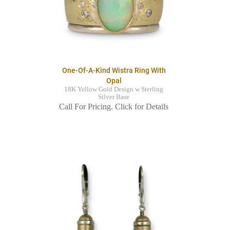
One-Of-A-Kind Wistra Ring With
Opal
18K Yellow Gold Design w Sterling
Silver Base
Call For Pricing. Click for Details