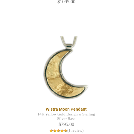
$1095.00
Wistra Moon Pendant
14K Yellow Gold Design w Sterling
Silver Base
$795.00
(1 review)