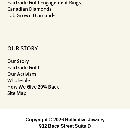
Fairtrade Gold Engagement Rings
Canadian Diamonds
Lab Grown Diamonds
OUR STORY
Our Story
Fairtrade Gold
Our Activism
Wholesale
How We Give 20% Back
Site Map
Copyright © 2026 Reflective Jewelry
912 Baca Street Suite D