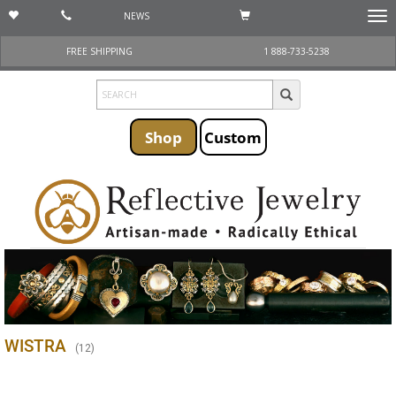
NEWS
Togg
navi
FREE SHIPPING
1 888-733-5238
Shop
Custom
WISTRA
(
12
)