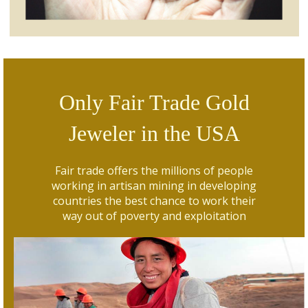
Only Fair Trade Gold
Jeweler in the USA
Fair trade offers the millions of people
working in artisan mining in developing
countries the best chance to work their
way out of poverty and exploitation