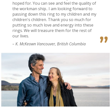
hoped for. You can see and feel the quality of
the workman ship.. I am looking forward to
passing down this ring to my children and my
children's children. Thank you so much for
putting so much love and energy into these
rings. We will treasure them for the rest of
our lives.
– K. McKeown Vancouver, British Columbia