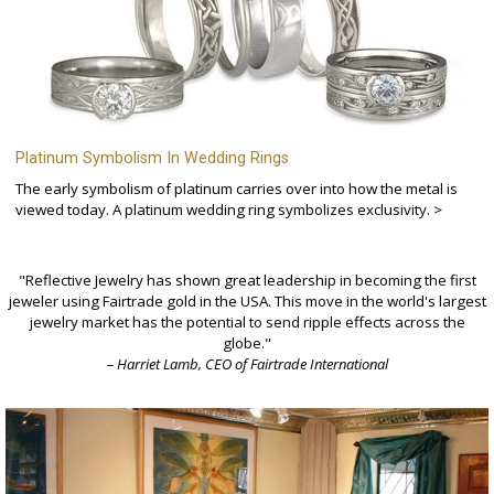
Platinum Symbolism In Wedding Rings
The early symbolism of platinum carries over into how the metal is
viewed today. A platinum wedding ring symbolizes exclusivity. >
"Reflective Jewelry has shown great leadership in becoming the first
jeweler using Fairtrade gold in the USA. This move in the world's largest
jewelry market has the potential to send ripple effects across the
globe."
– Harriet Lamb, CEO of Fairtrade International