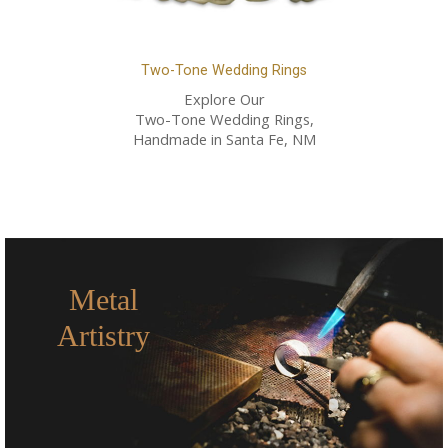
Two-Tone Wedding Rings
Explore Our
Two-Tone Wedding Rings,
Handmade in Santa Fe, NM
Metal
Artistry