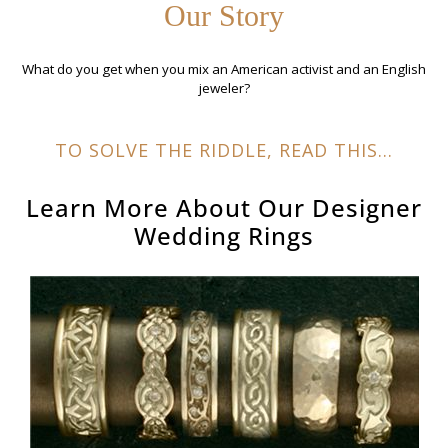
Our Story
What do you get when you mix an American activist and an English
jeweler?
TO SOLVE THE RIDDLE, READ THIS...
Learn More About Our
Designer
Wedding Rings