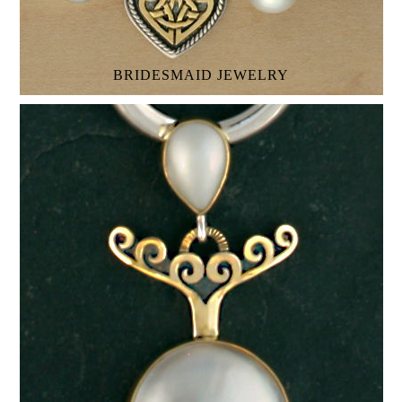
BRIDESMAID JEWELRY