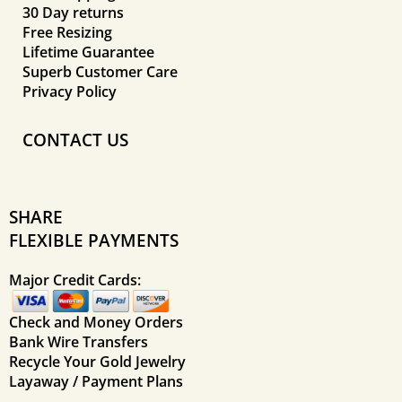
30 Day returns
Free Resizing
Lifetime Guarantee
Superb Customer Care
Privacy Policy
CONTACT US
SHARE
FLEXIBLE PAYMENTS
Major Credit Cards:
Check and Money Orders
Bank Wire Transfers
Recycle Your Gold Jewelry
Layaway / Payment Plans