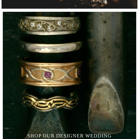
SHOP OUR
DESIGNER WEDDING