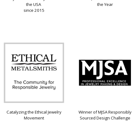
the USA
the Year
since 2015
Catalyzing the Ethical Jewelry
Winner of MJSA Responsibly
Movement
Sourced Design Challenge