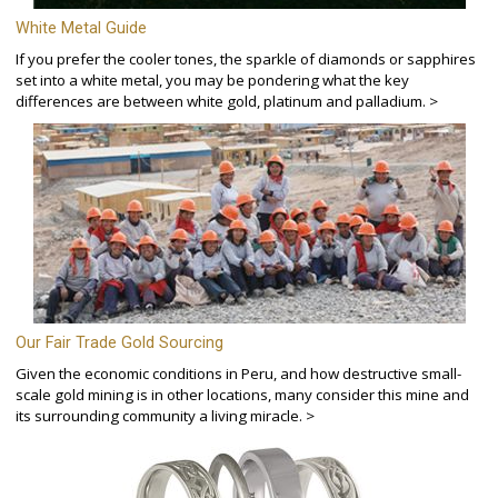
White Metal Guide
If you prefer the cooler tones, the sparkle of diamonds or sapphires
set into a white metal, you may be pondering what the key
differences are between white gold, platinum and palladium. >
Our Fair Trade Gold Sourcing
Given the economic conditions in Peru, and how destructive small-
scale gold mining is in other locations, many consider this mine and
its surrounding community a living miracle. >