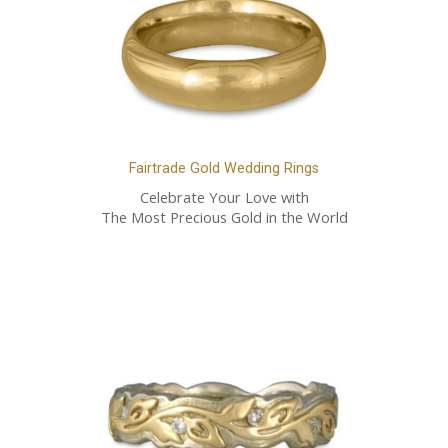
Fairtrade Gold Wedding Rings
Celebrate Your Love with
The Most Precious Gold in the World