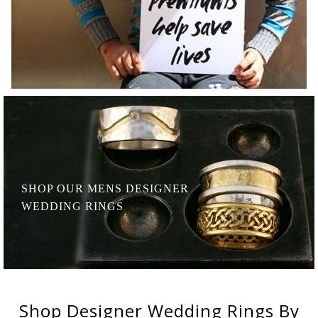
SHOP OUR MENS
DESIGNER
WEDDING RINGS
Shop
Designer Wedding Rings
By