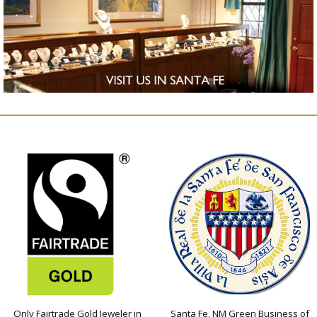
Only Fairtrade Gold Jeweler in
Santa Fe, NM Green Business of