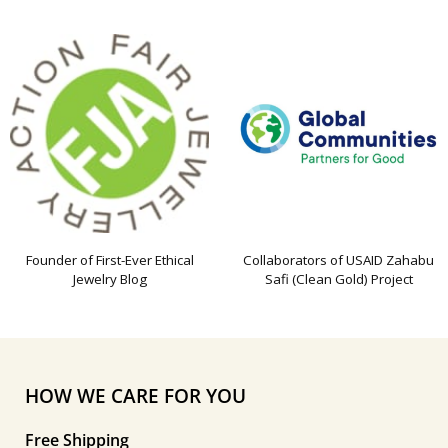
Founder of First-Ever Ethical
Collaborators of USAID Zahabu
Jewelry Blog
Safi (Clean Gold) Project
HOW WE CARE FOR YOU
Free Shipping