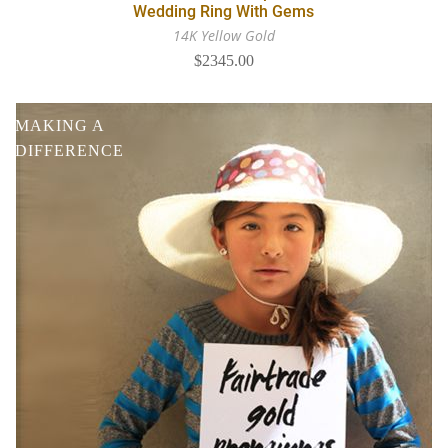
Wedding Ring With Gems
14K Yellow Gold
$2345.00
MAKING A
DIFFERENCE