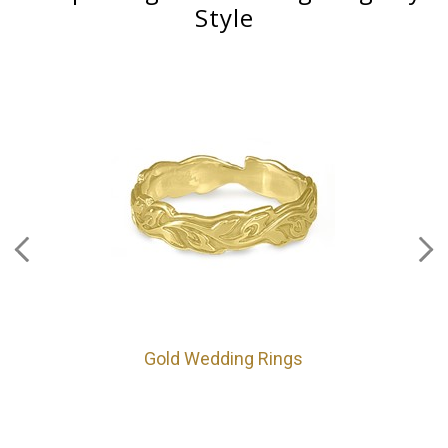
Style
Gold Wedding Rings