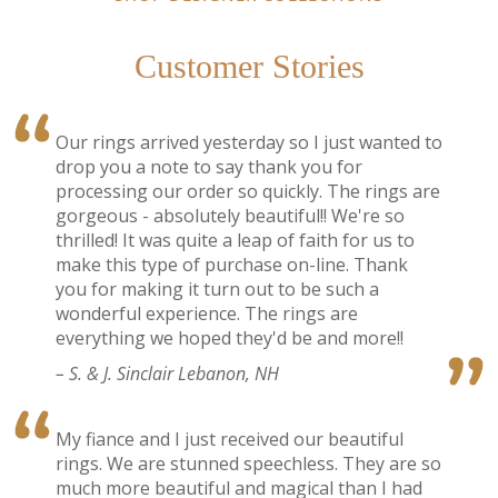
Customer Stories
Our rings arrived yesterday so I just wanted to
drop you a note to say thank you for
processing our order so quickly. The rings are
gorgeous - absolutely beautiful!! We're so
thrilled! It was quite a leap of faith for us to
make this type of purchase on-line. Thank
you for making it turn out to be such a
wonderful experience. The rings are
everything we hoped they'd be and more!!
– S. & J. Sinclair Lebanon, NH
My fiance and I just received our beautiful
rings. We are stunned speechless. They are so
much more beautiful and magical than I had