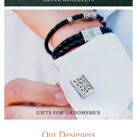
GIFTS FOR GROOMSMEN
Our Designers