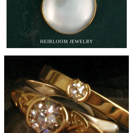
HEIRLOOM JEWELRY