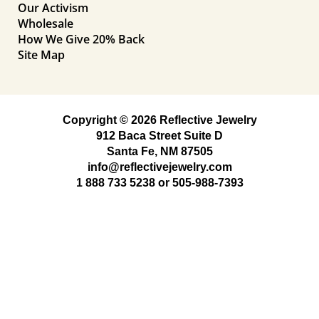
Our Activism
Wholesale
How We Give 20% Back
Site Map
Copyright © 2026 Reflective Jewelry
912 Baca Street Suite D
Santa Fe, NM 87505
info@reflectivejewelry.com
1 888 733 5238
or
505-988-7393