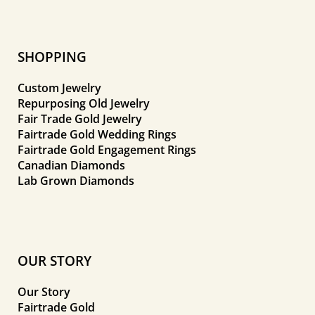
SHOPPING
Custom Jewelry
Repurposing Old Jewelry
Fair Trade Gold Jewelry
Fairtrade Gold Wedding Rings
Fairtrade Gold Engagement Rings
Canadian Diamonds
Lab Grown Diamonds
OUR STORY
Our Story
Fairtrade Gold