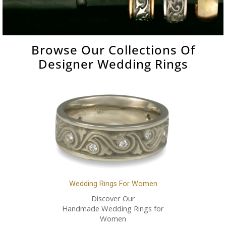
Browse Our Collections Of
Designer Wedding Rings
Wedding Rings For Women
Discover Our
Handmade Wedding Rings for
Women