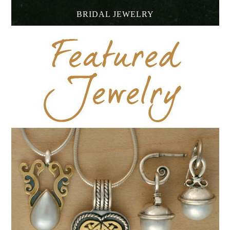
BRIDAL JEWELRY