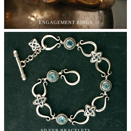
ENGAGEMENT RINGS
SILVER BRACELETS