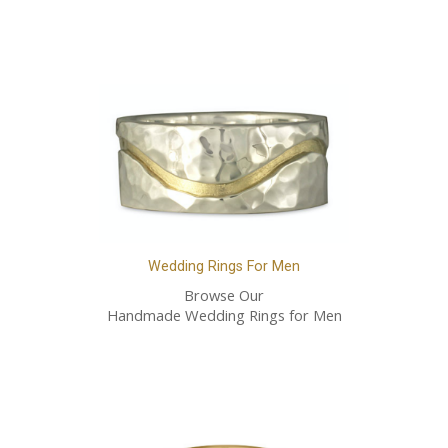
Wedding Rings For Men
Browse Our
Handmade Wedding Rings for Men