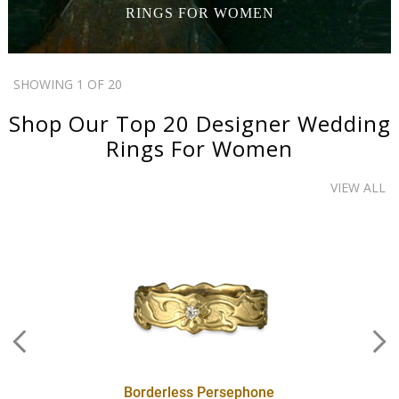
RINGS
FOR WOMEN
SHOWING 1 OF 20
Shop Our Top 20
Designer Wedding
Rings
For Women
VIEW ALL
Borderless Persephone