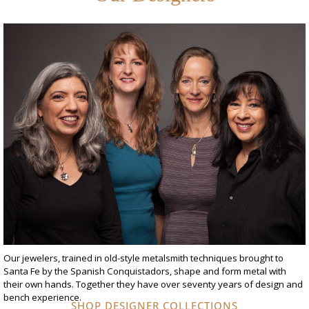
Our jewelers, trained in old-style metalsmith techniques brought to
Santa Fe by the Spanish Conquistadors, shape and form metal with
their own hands. Together they have over seventy years of design and
bench experience.
SHOP DESIGNER COLLECTIONS