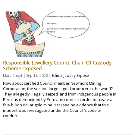
Responsible Jewellery Council Chain Of Custody
Scheme Exposed
|
|
Marc Choyt
Sep 18, 2020
Ethical Jewelry Expose
How about certified Council member Newmont Mining
Corporation, the second-largest gold producer in the world?
They allegedly illegally seized land from indigenous people in
Peru, as determined by Peruvian courts, in order to create a
five-billion dollar gold mine. Yet I see no evidence that this
incident was investigated under the Council ’s code of
conduct.