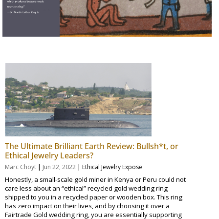
The Ultimate Brilliant Earth Review: Bullsh*t, or
Ethical Jewelry Leaders?
|
|
Marc Choyt
Jun 22, 2022
Ethical Jewelry Expose
Honestly, a small-scale gold miner in Kenya or Peru could not
care less about an “ethical” recycled gold wedding ring
shipped to you in a recycled paper or wooden box. This ring
has zero impact on their lives, and by choosing it over a
Fairtrade Gold wedding ring, you are essentially supporting