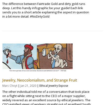
The difference between Fairtrade Gold and dirty gold runs
deep. Let this handy infographic be your guide! Each link
sends you to a short article explaining the aspect in question
in a bit more detail. #NoDirtyGold
Jewelry, Neocolonialism, and Strange Fruit
|
|
Marc Choyt
Jan 21, 2020
Ethical Jewelry Expose
The other individual told me of a conversation that took place
on a flight while sitting next to the CEO of a major supplier,
widely revered as an excellent source by ethical jewelers. The
CEO extolled views of workers straight out of apartheid South