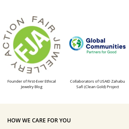
Founder of First-Ever Ethical
Collaborators of USAID Zahabu
Jewelry Blog
Safi (Clean Gold) Project
HOW WE CARE FOR YOU