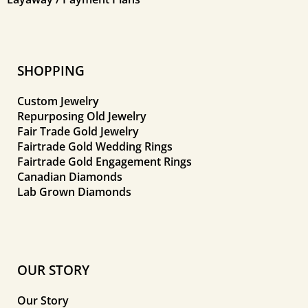
SHOPPING
Custom Jewelry
Repurposing Old Jewelry
Fair Trade Gold Jewelry
Fairtrade Gold Wedding Rings
Fairtrade Gold Engagement Rings
Canadian Diamonds
Lab Grown Diamonds
OUR STORY
Our Story