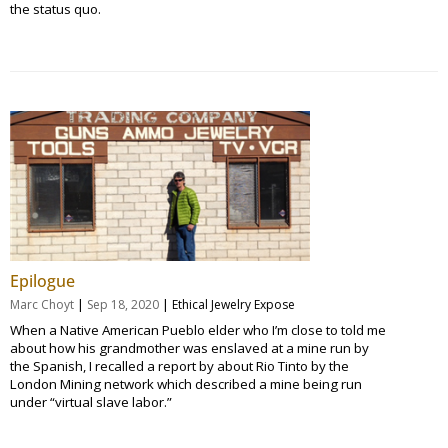
the status quo.
Epilogue
|
|
Marc Choyt
Sep 18, 2020
Ethical Jewelry Expose
When a Native American Pueblo elder who I’m close to told me
about how his grandmother was enslaved at a mine run by
the Spanish, I recalled a report by about Rio Tinto by the
London Mining network which described a mine being run
under “virtual slave labor.”