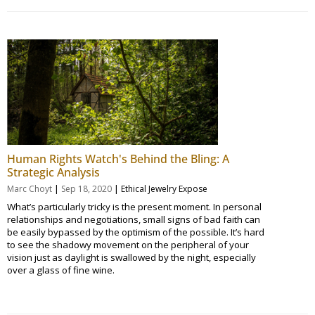
Human Rights Watch's Behind the Bling: A
Strategic Analysis
|
|
Marc Choyt
Sep 18, 2020
Ethical Jewelry Expose
What’s particularly tricky is the present moment. In personal
relationships and negotiations, small signs of bad faith can
be easily bypassed by the optimism of the possible. It’s hard
to see the shadowy movement on the peripheral of your
vision just as daylight is swallowed by the night, especially
over a glass of fine wine.