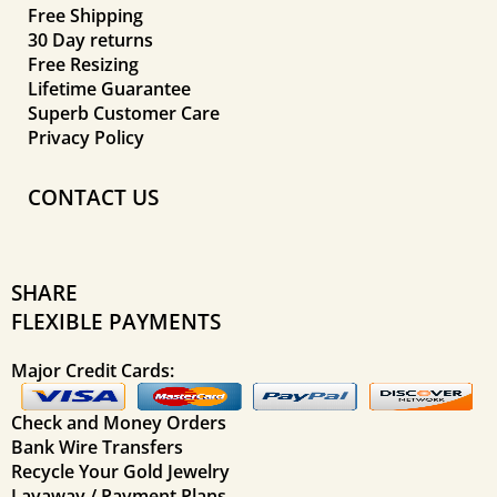
Free Shipping
30 Day returns
Free Resizing
Lifetime Guarantee
Superb Customer Care
Privacy Policy
CONTACT US
SHARE
FLEXIBLE PAYMENTS
Major Credit Cards:
Check and Money Orders
Bank Wire Transfers
Recycle Your Gold Jewelry
Layaway / Payment Plans