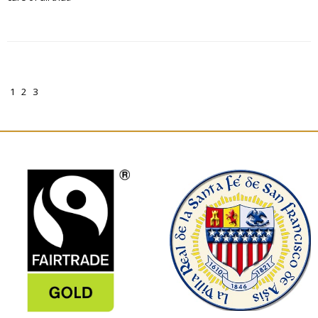
1
2
3