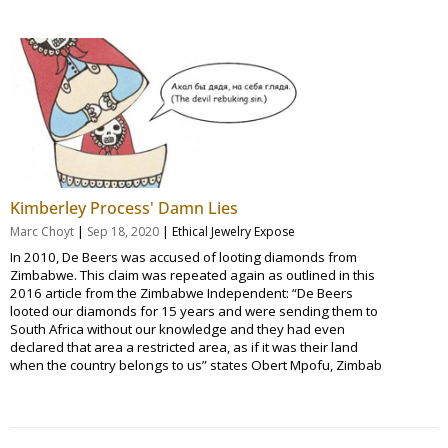
Kimberley Process' Damn Lies
|
|
Marc Choyt
Sep 18, 2020
Ethical Jewelry Expose
In 2010, De Beers was accused of looting diamonds from
Zimbabwe. This claim was repeated again as outlined in this
2016 article from the Zimbabwe Independent: “De Beers
looted our diamonds for 15 years and were sending them to
South Africa without our knowledge and they had even
declared that area a restricted area, as if it was their land
when the country belongs to us” states Obert Mpofu, Zimbab