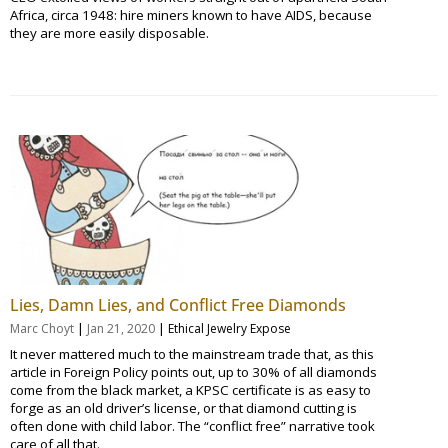
Africa, circa 1948: hire miners known to have AIDS, because
they are more easily disposable.
Lies, Damn Lies, and Conflict Free Diamonds
|
|
Marc Choyt
Jan 21, 2020
Ethical Jewelry Expose
It never mattered much to the mainstream trade that, as this
article in Foreign Policy points out, up to 30% of all diamonds
come from the black market, a KPSC certificate is as easy to
forge as an old driver’s license, or that diamond cutting is
often done with child labor. The “conflict free” narrative took
care of all that.