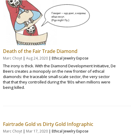
Death of the Fair Trade Diamond
|
|
Marc Choyt
Aug 24, 2020
Ethical Jewelry Expose
The irony is thick. With the Diamond Development Initiative, De
Beers creates a monopoly on the new frontier of ethical
diamonds: the traceable small-scale sector, the very sector
that that they controlled during the ‘80s when millions were
being killed.
Fairtrade Gold vs Dirty Gold Infographic
|
|
Marc Choyt
Mar 17, 2020
Ethical Jewelry Expose