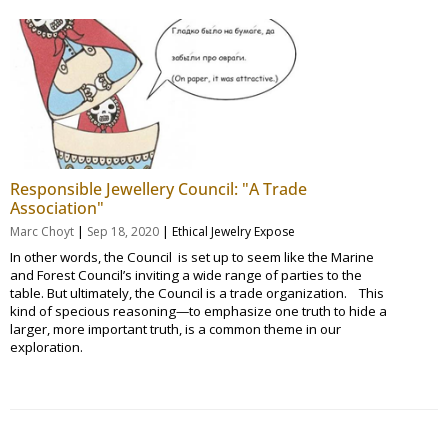
Responsible Jewellery Council: "A Trade
Association"
|
|
Marc Choyt
Sep 18, 2020
Ethical Jewelry Expose
In other words, the Council is set up to seem like the Marine
and Forest Council’s inviting a wide range of parties to the
table. But ultimately, the Council is a trade organization. This
kind of specious reasoning—to emphasize one truth to hide a
larger, more important truth, is a common theme in our
exploration.