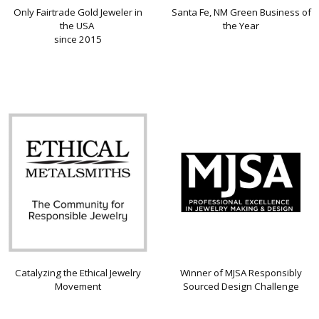
Only Fairtrade Gold Jeweler in
Santa Fe, NM Green Business of
the USA
the Year
since 2015
Catalyzing the Ethical Jewelry
Winner of MJSA Responsibly
Movement
Sourced Design Challenge