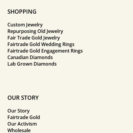
SHOPPING
Custom Jewelry
Repurposing Old Jewelry
Fair Trade Gold Jewelry
Fairtrade Gold Wedding Rings
Fairtrade Gold Engagement Rings
Canadian Diamonds
Lab Grown Diamonds
OUR STORY
Our Story
Fairtrade Gold
Our Activism
Wholesale