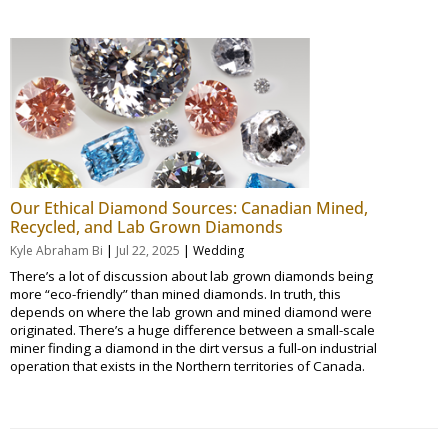
Our Ethical Diamond Sources: Canadian Mined,
Recycled, and Lab Grown Diamonds
|
|
Kyle Abraham Bi
Jul 22, 2025
Wedding
There’s a lot of discussion about lab grown diamonds being
more “eco-friendly” than mined diamonds. In truth, this
depends on where the lab grown and mined diamond were
originated. There’s a huge difference between a small-scale
miner finding a diamond in the dirt versus a full-on industrial
operation that exists in the Northern territories of Canada.