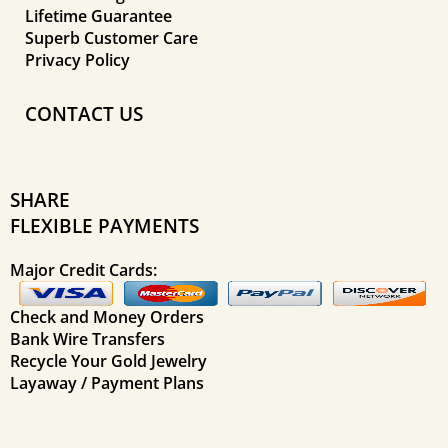
Lifetime Guarantee
Superb Customer Care
Privacy Policy
CONTACT US
SHARE
FLEXIBLE PAYMENTS
Major Credit Cards:
Check and Money Orders
Bank Wire Transfers
Recycle Your Gold Jewelry
Layaway / Payment Plans