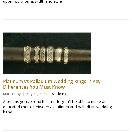
upon two criteria: width and style.
Platinum vs Palladium Wedding Rings: 7 Key
Differences You Must Know
|
|
Marc Choyt
May 23, 2022
Wedding
After this you’ve read this article, you’ll be able to make an
educated choice between a platinum and palladium wedding
band.