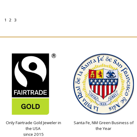
1
2
3
Only Fairtrade Gold Jeweler in
Santa Fe, NM Green Business of
the USA
the Year
since 2015