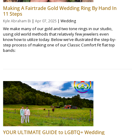
Making A Fairtrade Gold Wedding Ring By Hand In
11 Steps
|
|
Kyle Abraham Bi
Apr 07, 2025
Wedding
We make many of our gold and two tone rings in our studio,
using old world methods that relatively few jewelers even
know how to utilize today. Below we’ve illustrated the step-by-
step process of making one of our Classic Comfort Fit flat top
bands:
YOUR ULTIMATE GUIDE to LGBTQ+ Wedding