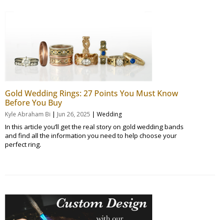
Gold Wedding Rings: 27 Points You Must Know
Before You Buy
|
|
Kyle Abraham Bi
Jun 26, 2025
Wedding
In this article you’ll get the real story on gold wedding bands
and find all the information you need to help choose your
perfect ring.