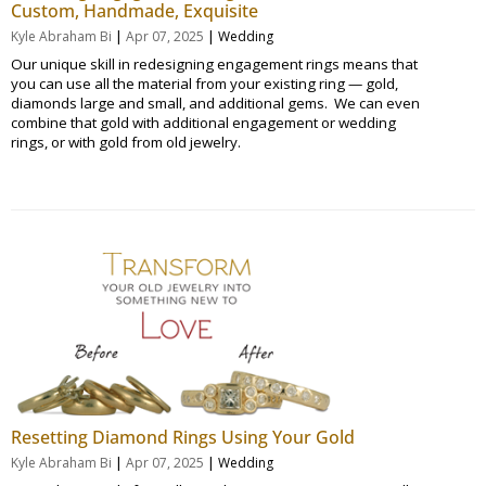
Custom, Handmade, Exquisite
|
|
Kyle Abraham Bi
Apr 07, 2025
Wedding
Our unique skill in redesigning engagement rings means that
you can use all the material from your existing ring — gold,
diamonds large and small, and additional gems. We can even
combine that gold with additional engagement or wedding
rings, or with gold from old jewelry.
Resetting Diamond Rings Using Your Gold
|
|
Kyle Abraham Bi
Apr 07, 2025
Wedding