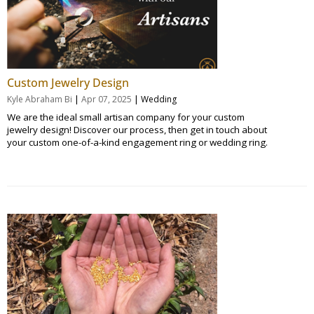
Custom Jewelry Design
|
|
Kyle Abraham Bi
Apr 07, 2025
Wedding
We are the ideal small artisan company for your custom
jewelry design! Discover our process, then get in touch about
your custom one-of-a-kind engagement ring or wedding ring.