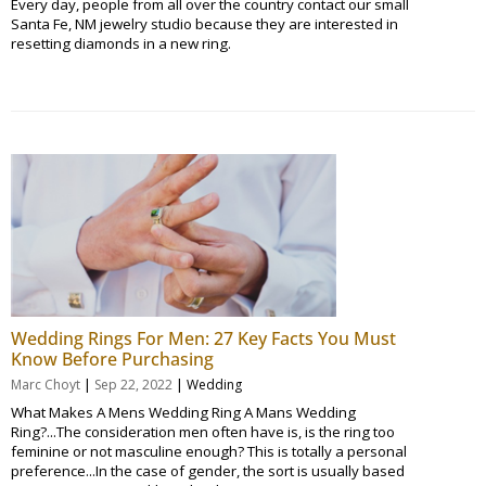
Every day, people from all over the country contact our small
Santa Fe, NM jewelry studio because they are interested in
resetting diamonds in a new ring.
Wedding Rings For Men: 27 Key Facts You Must
Know Before Purchasing
|
|
Marc Choyt
Sep 22, 2022
Wedding
What Makes A Mens Wedding Ring A Mans Wedding
Ring?...The consideration men often have is, is the ring too
feminine or not masculine enough? This is totally a personal
preference...In the case of gender, the sort is usually based