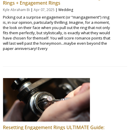
Rings + Engagement Rings
|
|
Kyle Abraham Bi
Apr 07, 2025
Wedding
Picking out a surprise engagement (or “mangagement”) ring
is, in our opinion, particularly thrilling. Imagine, for a moment,
the look on their face when you pull out the ring that not only
fits them perfectly, but stylistically, is exactly what they would
have chosen for themself. You will score romance points that
will last well past the honeymoon...maybe even beyond the
paper anniversary! Every
Resetting Engagement Rings ULTIMATE Guide: