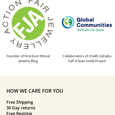
Founder of First-Ever Ethical
Collaborators of USAID Zahabu
Jewelry Blog
Safi (Clean Gold) Project
HOW WE CARE FOR YOU
Free Shipping
30 Day returns
Free Resizing