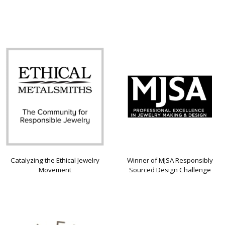
Catalyzing the Ethical Jewelry
Winner of MJSA Responsibly
Movement
Sourced Design Challenge