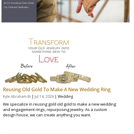
Reusing Old Gold To Make A New Wedding Ring
|
|
Kyle Abraham Bi
Jul 14, 2026
Wedding
We specialize in reusing gold old gold to make a new wedding
and engagement rings, repurposing jewelry. As a custom
design house, we can create anything you want.