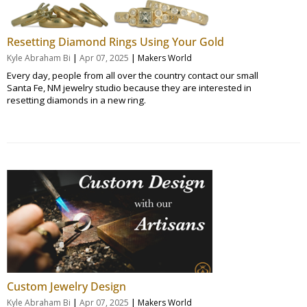
Resetting Diamond Rings Using Your Gold
|
|
Kyle Abraham Bi
Apr 07, 2025
Makers World
Every day, people from all over the country contact our small
Santa Fe, NM jewelry studio because they are interested in
resetting diamonds in a new ring.
Custom Jewelry Design
|
|
Kyle Abraham Bi
Apr 07, 2025
Makers World