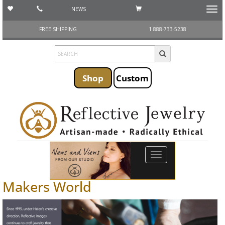
NEWS
Toggl
navig
FREE SHIPPING
1 888-733-5238
Shop
Custom
Toggle
navigation
Makers World