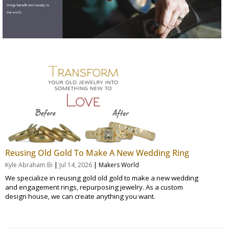
Reusing Old Gold To Make A New Wedding Ring
|
|
Kyle Abraham Bi
Jul 14, 2026
Makers World
We specialize in reusing gold old gold to make a new wedding
and engagement rings, repurposing jewelry. As a custom
design house, we can create anything you want.