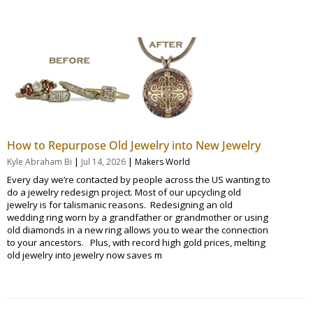
How to Repurpose Old Jewelry into New Jewelry
|
|
Kyle Abraham Bi
Jul 14, 2026
Makers World
Every day we’re contacted by people across the US wanting to
do a jewelry redesign project. Most of our upcycling old
jewelry is for talismanic reasons. Redesigning an old
wedding ring worn by a grandfather or grandmother or using
old diamonds in a new ring allows you to wear the connection
to your ancestors. Plus, with record high gold prices, melting
old jewelry into jewelry now saves m