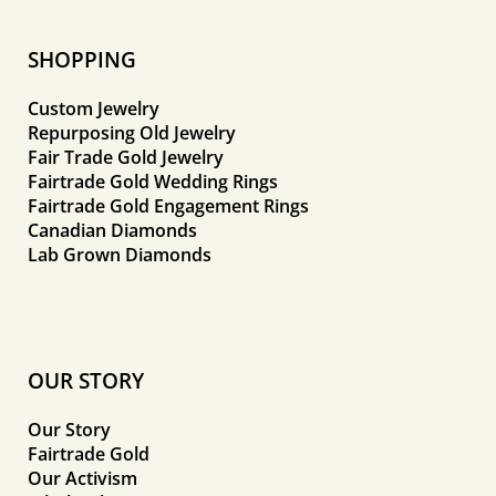
SHOPPING
Custom Jewelry
Repurposing Old Jewelry
Fair Trade Gold Jewelry
Fairtrade Gold Wedding Rings
Fairtrade Gold Engagement Rings
Canadian Diamonds
Lab Grown Diamonds
OUR STORY
Our Story
Fairtrade Gold
Our Activism