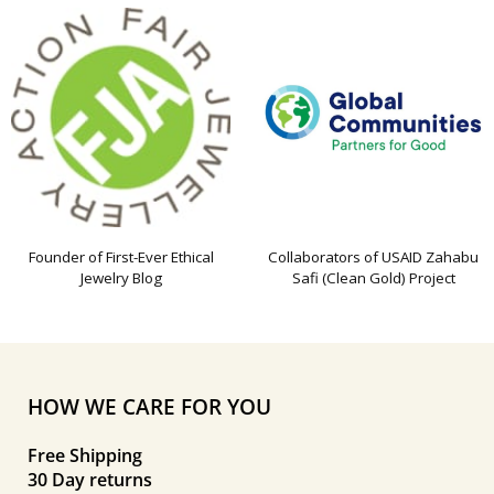
Founder of First-Ever Ethical
Collaborators of USAID Zahabu
Jewelry Blog
Safi (Clean Gold) Project
HOW WE CARE FOR YOU
Free Shipping
30 Day returns