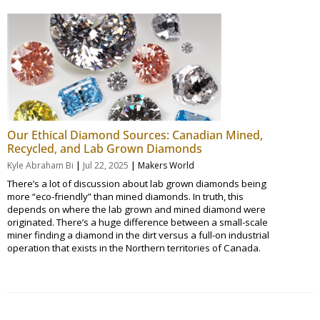
Our Ethical Diamond Sources: Canadian Mined,
Recycled, and Lab Grown Diamonds
|
|
Kyle Abraham Bi
Jul 22, 2025
Makers World
There’s a lot of discussion about lab grown diamonds being
more “eco-friendly” than mined diamonds. In truth, this
depends on where the lab grown and mined diamond were
originated. There’s a huge difference between a small-scale
miner finding a diamond in the dirt versus a full-on industrial
operation that exists in the Northern territories of Canada.