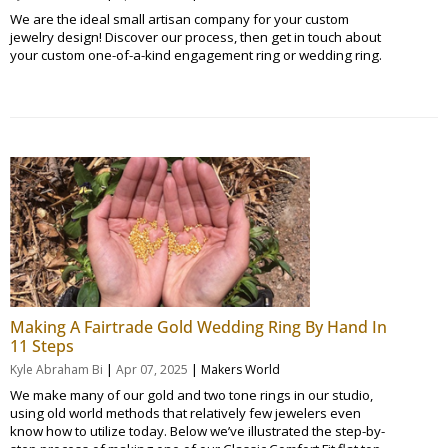
We are the ideal small artisan company for your custom
jewelry design! Discover our process, then get in touch about
your custom one-of-a-kind engagement ring or wedding ring.
Making A Fairtrade Gold Wedding Ring By Hand In
11 Steps
|
|
Kyle Abraham Bi
Apr 07, 2025
Makers World
We make many of our gold and two tone rings in our studio,
using old world methods that relatively few jewelers even
know how to utilize today. Below we’ve illustrated the step-by-