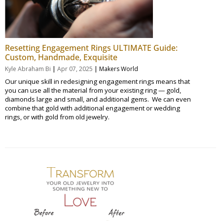
Resetting Engagement Rings ULTIMATE Guide:
Custom, Handmade, Exquisite
|
|
Kyle Abraham Bi
Apr 07, 2025
Makers World
Our unique skill in redesigning engagement rings means that
you can use all the material from your existing ring — gold,
diamonds large and small, and additional gems. We can even
combine that gold with additional engagement or wedding
rings, or with gold from old jewelry.