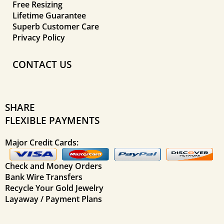
Free Resizing
Lifetime Guarantee
Superb Customer Care
Privacy Policy
CONTACT US
SHARE
FLEXIBLE PAYMENTS
Major Credit Cards:
Check and Money Orders
Bank Wire Transfers
Recycle Your Gold Jewelry
Layaway / Payment Plans