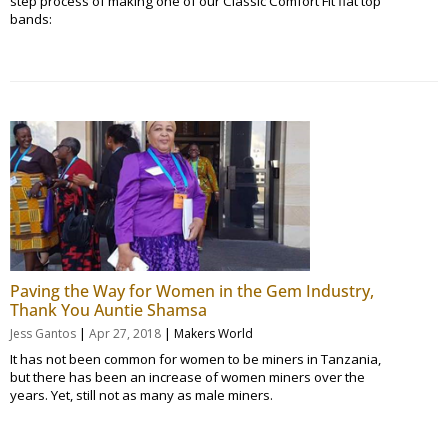
step process of making one of our Classic Comfort Fit flat top
bands:
Paving the Way for Women in the Gem Industry,
Thank You Auntie Shamsa
|
|
Jess Gantos
Apr 27, 2018
Makers World
It has not been common for women to be miners in Tanzania,
but there has been an increase of women miners over the
years. Yet, still not as many as male miners.