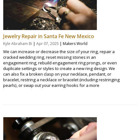
Jewelry Repair in Santa Fe New Mexico
|
|
Kyle Abraham Bi
Apr 07, 2025
Makers World
We can increase or decrease the size of your ring, repair a
cracked wedding ring, reset missing stones in an
engagement ring, rebuild engagement ring prongs, or even
duplicate settings or styles to create a new ring design. We
can also fix a broken clasp on your necklace, pendant, or
bracelet, restring a necklace or bracelet (including restringing
pearls), or swap out your earring hooks for a more