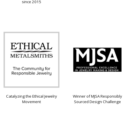
since 2015
Catalyzing the Ethical Jewelry
Winner of MJSA Responsibly
Movement
Sourced Design Challenge