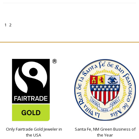
1
2
Only Fairtrade Gold Jeweler in
Santa Fe, NM Green Business of
the USA
the Year