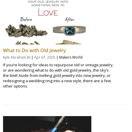
What to Do with Old Jewelry
|
|
Kyle Abraham Bi
Apr 07, 2025
Makers World
If you’re looking for ideas to repurpose old or vintage jewelry,
or are wondering what to do with old gold jewelry, the sky’s
the limit! Aside from melting gold jewelry into new jewelry, or
redesigning a wedding ring into a new style, there are a few
other options.