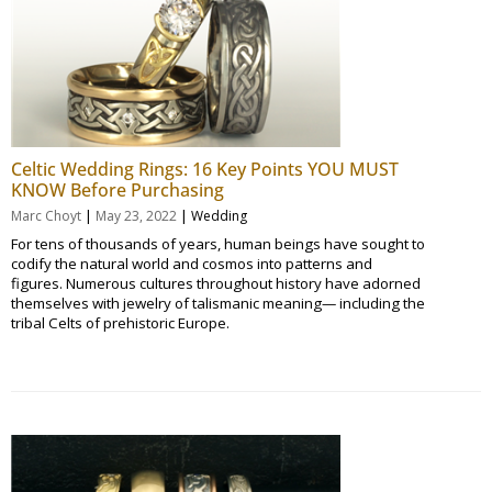
Celtic Wedding Rings: 16 Key Points YOU MUST
KNOW Before Purchasing
|
|
Marc Choyt
May 23, 2022
Wedding
For tens of thousands of years, human beings have sought to
codify the natural world and cosmos into patterns and
figures. Numerous cultures throughout history have adorned
themselves with jewelry of talismanic meaning— including the
tribal Celts of prehistoric Europe.