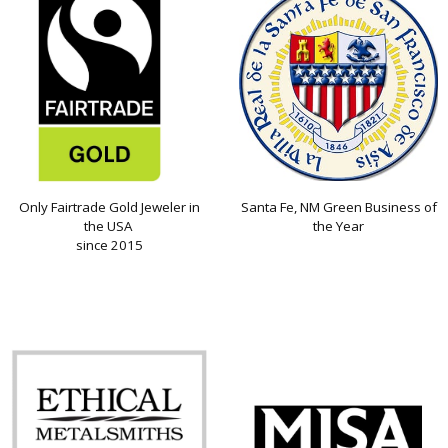
Only Fairtrade Gold Jeweler in
Santa Fe, NM Green Business of
the USA
the Year
since 2015