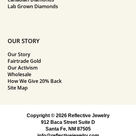
Lab Grown Diamonds
OUR STORY
Our Story
Fairtrade Gold
Our Activism
Wholesale
How We Give 20% Back
Site Map
Copyright © 2026 Reflective Jewelry
912 Baca Street Suite D
Santa Fe, NM 87505
info@reflectivejewelry.com