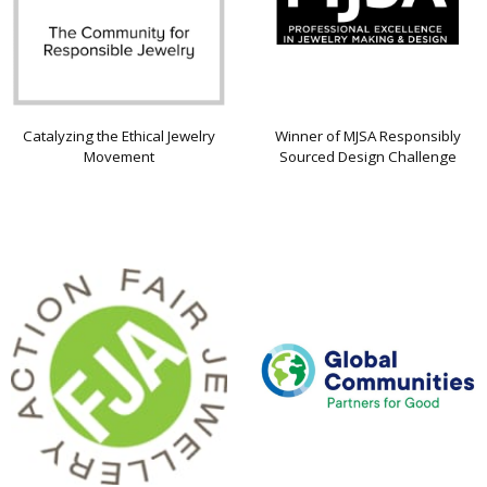
Catalyzing the Ethical Jewelry
Winner of MJSA Responsibly
Movement
Sourced Design Challenge