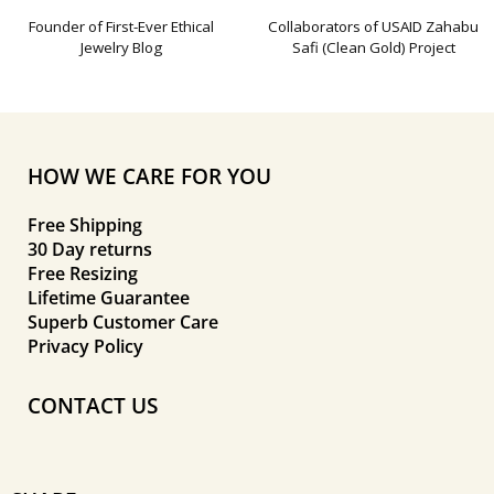
Founder of First-Ever Ethical
Collaborators of USAID Zahabu
Jewelry Blog
Safi (Clean Gold) Project
HOW WE CARE FOR YOU
Free Shipping
30 Day returns
Free Resizing
Lifetime Guarantee
Superb Customer Care
Privacy Policy
CONTACT US