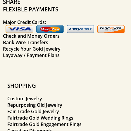
SHARE
FLEXIBLE PAYMENTS
Major Credit Cards:
Check and Money Orders
Bank Wire Transfers
Recycle Your Gold Jewelry
Layaway / Payment Plans
SHOPPING
Custom Jewelry
Repurposing Old Jewelry
Fair Trade Gold Jewelry
Fairtrade Gold Wedding Rings
Fairtrade Gold Engagement Rings
Canadian Diamonds