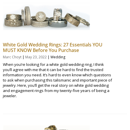
White Gold Wedding Rings: 27 Essentials YOU
MUST KNOW Before You Purchase
|
|
Marc Choyt
May 23, 2022
Wedding
When you’re looking for a white gold wedding ring, I think
you’ll agree with me that it can be hard to find the trusted
information you need. It’s hard to even know which questions
to ask when purchasing this talismanic and important piece of
jewelry. Here, you’ll get the real story on white gold wedding
and engagement rings from my twenty-five years of being a
jeweler.