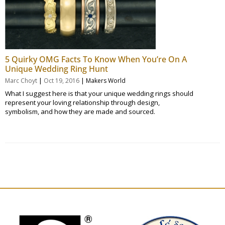
5 Quirky OMG Facts To Know When You’re On A
Unique Wedding Ring Hunt
|
|
Marc Choyt
Oct 19, 2016
Makers World
What I suggest here is that your unique wedding rings should
represent your loving relationship through design,
symbolism, and how they are made and sourced.