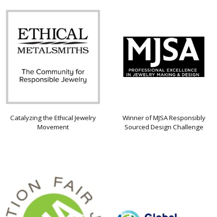
Catalyzing the Ethical Jewelry
Winner of MJSA Responsibly
Movement
Sourced Design Challenge