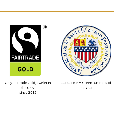
Only Fairtrade Gold Jeweler in
Santa Fe, NM Green Business of
the USA
the Year
since 2015