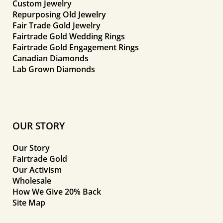
Custom Jewelry
Repurposing Old Jewelry
Fair Trade Gold Jewelry
Fairtrade Gold Wedding Rings
Fairtrade Gold Engagement Rings
Canadian Diamonds
Lab Grown Diamonds
OUR STORY
Our Story
Fairtrade Gold
Our Activism
Wholesale
How We Give 20% Back
Site Map