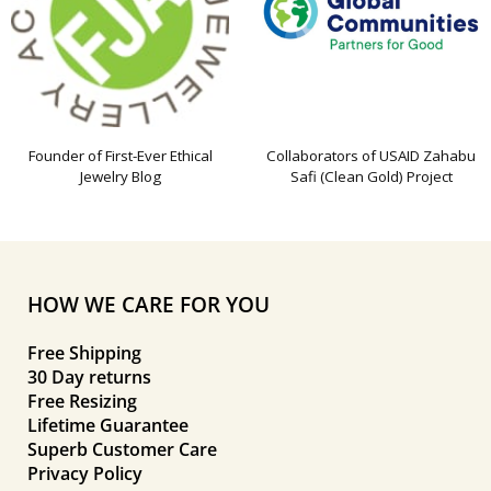
Founder of First-Ever Ethical
Collaborators of USAID Zahabu
Jewelry Blog
Safi (Clean Gold) Project
HOW WE CARE FOR YOU
Free Shipping
30 Day returns
Free Resizing
Lifetime Guarantee
Superb Customer Care
Privacy Policy