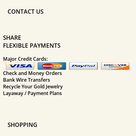
CONTACT US
SHARE
FLEXIBLE PAYMENTS
Major Credit Cards:
Check and Money Orders
Bank Wire Transfers
Recycle Your Gold Jewelry
Layaway / Payment Plans
SHOPPING