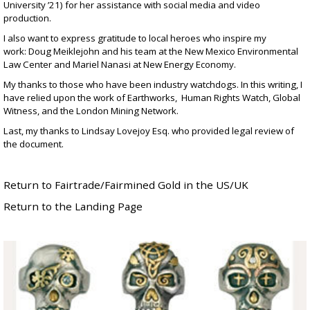
University ’21) for her assistance with social media and video
production.
I also want to express gratitude to local heroes who inspire my
work: Doug Meiklejohn and his team at the
New Mexico Environmental
Law Center
and Mariel Nanasi at
New Energy Economy
.
My thanks to those who have been industry watchdogs. In this writing, I
have relied upon the work of Earthworks, Human Rights Watch, Global
Witness, and the London Mining Network.
Last, my thanks to
Lindsay Lovejoy Esq
. who provided legal review of
the document.
Return to Fairtrade/Fairmined Gold in the US/UK
Return to the Landing Page