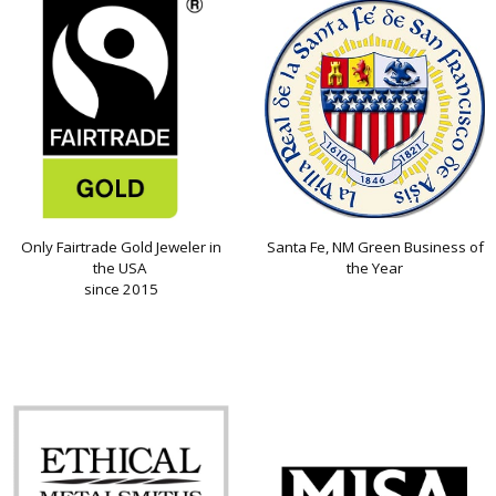
Only Fairtrade Gold Jeweler in
Santa Fe, NM Green Business of
the USA
the Year
since 2015