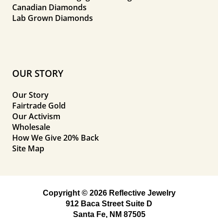
Canadian Diamonds
Lab Grown Diamonds
OUR STORY
Our Story
Fairtrade Gold
Our Activism
Wholesale
How We Give 20% Back
Site Map
Copyright © 2026 Reflective Jewelry
912 Baca Street Suite D
Santa Fe, NM 87505