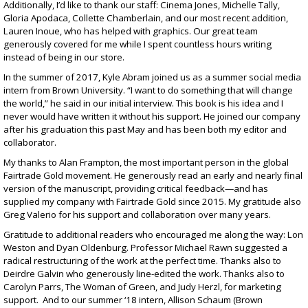
Additionally, I’d like to thank our staff: Cinema Jones, Michelle Tally,
Gloria Apodaca, Collette Chamberlain, and our most recent addition,
Lauren Inoue, who has helped with graphics. Our great team
generously covered for me while I spent countless hours writing
instead of being in our store.
In the summer of 2017, Kyle Abram joined us as a summer social media
intern from Brown University. “I want to do something that will change
the world,” he said in our initial interview. This book is his idea and I
never would have written it without his support. He joined our company
after his graduation this past May and has been both my editor and
collaborator.
My thanks to Alan Frampton, the most important person in the global
Fairtrade Gold movement. He generously read an early and nearly final
version of the manuscript, providing critical feedback—and has
supplied my company with Fairtrade Gold since 2015. My gratitude also
Greg Valerio for his support and collaboration over many years.
Gratitude to additional readers who encouraged me along the way: Lon
Weston and Dyan Oldenburg. Professor Michael Rawn suggested a
radical restructuring of the work at the perfect time. Thanks also to
Deirdre Galvin who generously line-edited the work. Thanks also to
Carolyn Parrs, The Woman of Green, and Judy Herzl, for marketing
support. And to our summer ‘18 intern, Allison Schaum (Brown