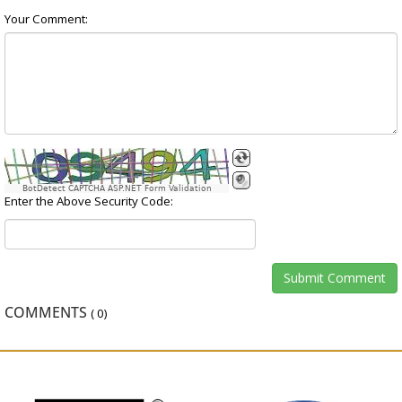
Your Comment:
BotDetect CAPTCHA ASP.NET Form Validation
Enter the Above Security Code:
COMMENTS
(
0
)