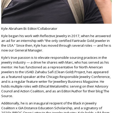
Kyle Abraham Bi: Editor/Collaborator
Kyle began his work with Reflective Jewelry in 2017, when he answered
an ad for an internship with
“the only certified Fairtrade Gold jeweler in
the USA.”
Since then, Kyle has moved through several roles — and he is
now our General Manager.
Kyle’s true passion is to elevate responsible sourcing practices in the
jewelry industry — a drive he shares with Marc, who has served as his
mentor. He has functioned as a representative for North American
jewelers to the
USAID Zahabu Safi (Clean Gold) Project
, has appeared
as a featured speaker at the
Chicago Responsible Jewelry Conference
,
and is a regular feature writer for
Jewellery Business Magazine
. He
holds multiple roles with Ethical Metalsmiths: serving on their Advisory
Council and Action Coalition, and as an Editor/Author for their blog
The
Source
.
Additionally, he is an inaugural recipient of the
Black in Jewelry
Coalition
x GIA Distance Education Scholarship, and a signatory of
2020’s
BIPOC Open Letter
to the jewelry industry. Kyle holds a BA from