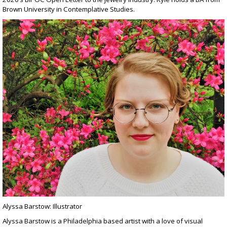
Brown University in Contemplative Studies.
Alyssa Barstow: Illustrator
Alyssa Barstow is a Philadelphia based artist with a love of visual