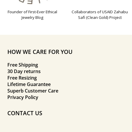
Founder of First-Ever Ethical
Collaborators of USAID Zahabu
Jewelry Blog
Safi (Clean Gold) Project
HOW WE CARE FOR YOU
Free Shipping
30 Day returns
Free Resizing
Lifetime Guarantee
Superb Customer Care
Privacy Policy
CONTACT US