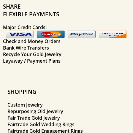
SHARE
FLEXIBLE PAYMENTS
Major Credit Cards:
Check and Money Orders
Bank Wire Transfers
Recycle Your Gold Jewelry
Layaway / Payment Plans
SHOPPING
Custom Jewelry
Repurposing Old Jewelry
Fair Trade Gold Jewelry
Fairtrade Gold Wedding Rings
Fairtrade Gold Engagement Rings