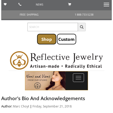
NEWS
Toggl
navig
FREE SHIPPING
1 888-733-5238
Shop
Custom
Toggle
navigation
Author's Bio And Acknowledgements
Author:
|
Marc Choyt
Friday, September 21, 2018