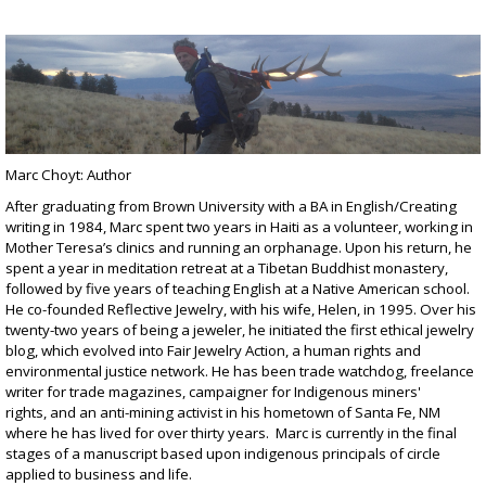
Marc Choyt: Author
After graduating from Brown University with a BA in English/Creating
writing in 1984, Marc spent two years in Haiti as a volunteer, working in
Mother Teresa’s clinics and running an orphanage. Upon his return, he
spent a year in meditation retreat at a Tibetan Buddhist monastery,
followed by five years of teaching English at a Native American school.
He co-founded
Reflective Jewelry
, with his wife, Helen, in 1995. Over his
twenty-two years of being a jeweler, he initiated the first ethical jewelry
blog, which evolved into
Fair Jewelry Action
, a human rights and
environmental justice network. He has been
trade watchdog
,
freelance
writer for trade magazines
,
campaigner for Indigenous miners'
rights
, and an
anti-mining
activist in his hometown of Santa Fe, NM
where he has lived for over thirty years. Marc is currently in the final
stages of a manuscript based upon indigenous principals of circle
applied to business and life.