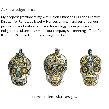
Acknowledgements
My deepest gratitude to my wife, Helen Chantler, CEO and Creative
Director for Reflective Jewelry. Her designing, management of our
production and stalwart concern for ecology, social justice and
Indigenous culture have made our company’s pioneering efforts for
Fairtrade Gold and ethical sourcing possible.
Browse Helen's Skull Designs.