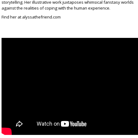
storytelling. Her illustrative work juxtaposes whimsical fanstasy worlds
against the realities of coping with the human experience.
Find her at
alyssathefriend.com