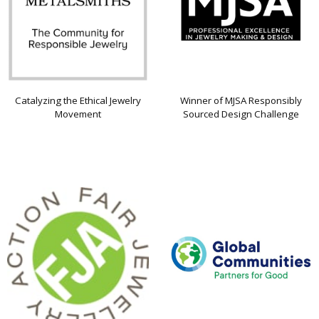
Catalyzing the Ethical Jewelry
Winner of MJSA Responsibly
Movement
Sourced Design Challenge