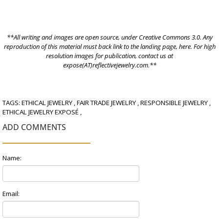
**All writing and images are open source, under
Creative Commons 3.0.
Any
reproduction of this material must back link to the landing page,
here
. For high
resolution images for publication, contact us at
expose(AT)reflectivejewelry.com.**
TAGS:
ETHICAL JEWELRY
,
FAIR TRADE JEWELRY
,
RESPONSIBLE JEWELRY
,
ETHICAL JEWELRY EXPOSÉ
,
ADD COMMENTS
Name:
Email: