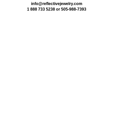
info@reflectivejewelry.com
1 888 733 5238
or
505-988-7393