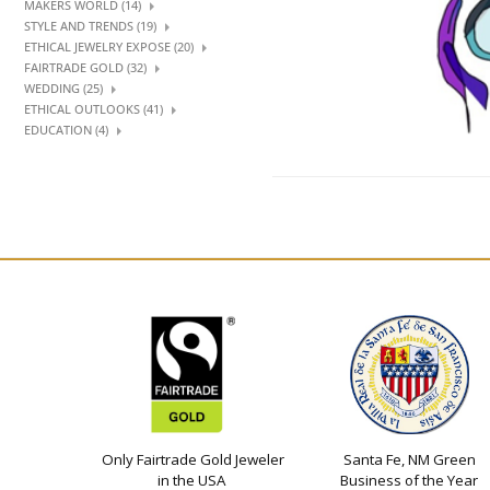
MAKERS WORLD (14)
STYLE AND TRENDS (19)
ETHICAL JEWELRY EXPOSE (20)
FAIRTRADE GOLD (32)
WEDDING (25)
ETHICAL OUTLOOKS (41)
EDUCATION (4)
Only Fairtrade Gold Jeweler
Santa Fe, NM Green
in the USA
Business of the Year