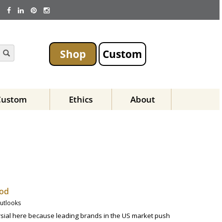
Shop
Custom
Custom
Ethics
About
hod
Outlooks
ersial here because leading brands in the US market push