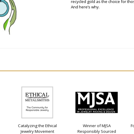
recycled gold as the choice for t
And here’s why.
Catalyzing the Ethical
Winner of MJSA
F
Jewelry Movement
Responsibly Sourced