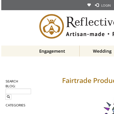
LOGIN
Engagement
Wedding
Fairtrade Produ
SEARCH
BLOG:
CATEGORIES