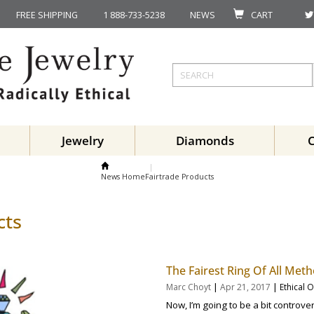
FREE SHIPPING
1 888-733-5238
NEWS
CART
Jewelry
Diamonds
News Home
Fairtrade Products
cts
The Fairest Ring Of All Met
|
|
Marc Choyt
Apr 21, 2017
Ethical 
Now, I’m going to be a bit controv