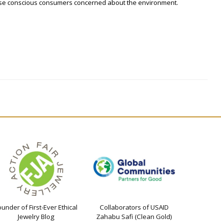
hose conscious consumers concerned about the environment.
ounder of First-Ever Ethical
Collaborators of USAID
Jewelry Blog
Zahabu Safi (Clean Gold)