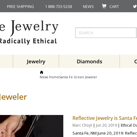
FREE SHIPPING
1 888-733-5238
NEWS
CART
Jewelry
Diamonds
News Home
Santa Fe Green Jeweler
Jeweler
Reflective Jewelry is Santa
|
|
Marc Choyt
Jun 20, 2019
Ethical O
Santa Fe, NM June 20, 2019: Reflect