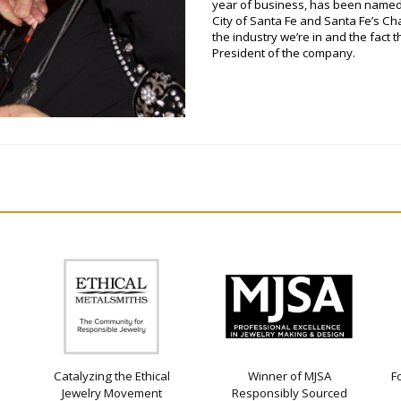
year of business, has been named
City of Santa Fe and Santa Fe’s Ch
the industry we’re in and the fact 
President of the company.
Catalyzing the Ethical
Winner of MJSA
F
Jewelry Movement
Responsibly Sourced