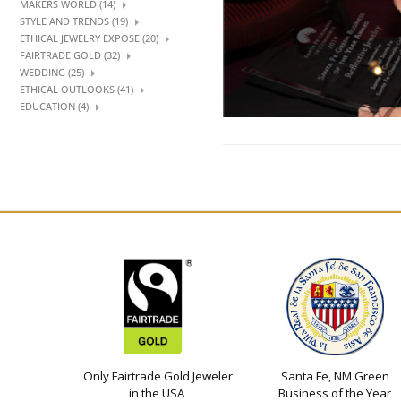
MAKERS WORLD (14)
STYLE AND TRENDS (19)
ETHICAL JEWELRY EXPOSE (20)
FAIRTRADE GOLD (32)
WEDDING (25)
ETHICAL OUTLOOKS (41)
EDUCATION (4)
Only Fairtrade Gold Jeweler
Santa Fe, NM Green
in the USA
Business of the Year