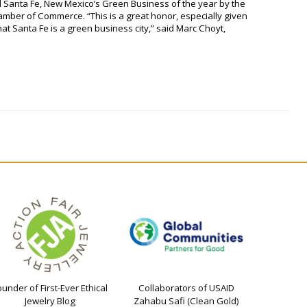
 Santa Fe, New Mexico’s Green Business of the year by the
amber of Commerce. “This is a great honor, especially given
that Santa Fe is a green business city,” said Marc Choyt,
ounder of First-Ever Ethical
Collaborators of USAID
Jewelry Blog
Zahabu Safi (Clean Gold)