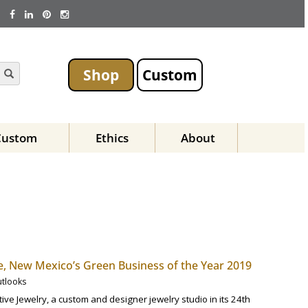
Shop
Custom
Custom
Ethics
About
 Fe, New Mexico’s Green Business of the Year 2019
utlooks
ive Jewelry, a custom and designer jewelry studio in its 24th