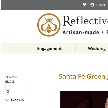
LOGIN
Engagement
Wedding
Santa Fe Green 
SEARCH
BLOG:
CATEGORIES